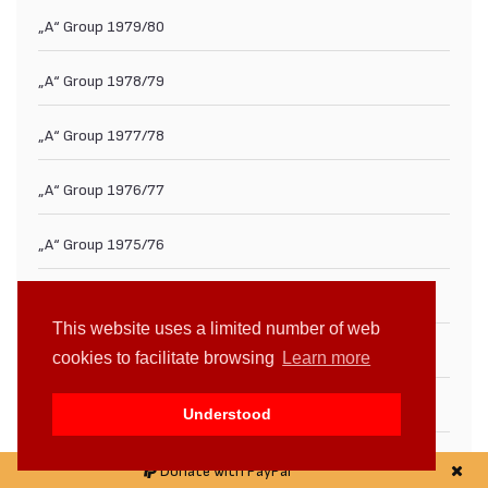
„А“ Group 1979/80
„А“ Group 1978/79
„А“ Group 1977/78
„А“ Group 1976/77
„А“ Group 1975/76
„А“ Group 1974/75
This website uses a limited number of web
„А“ Group 1973/74
cookies to facilitate browsing
Learn more
„А“ Group 1972/73
Understood
„А“ Group 1971/72
Donate with PayPal