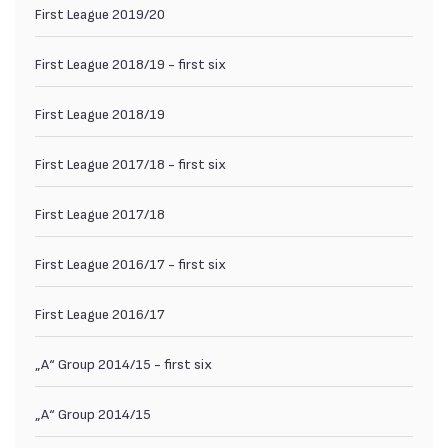
First League 2019/20
First League 2018/19 - first six
First League 2018/19
First League 2017/18 - first six
First League 2017/18
First League 2016/17 - first six
First League 2016/17
„А“ Group 2014/15 - first six
„А“ Group 2014/15