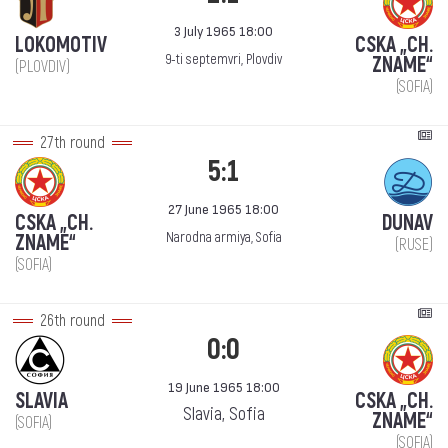
3 July 1965 18:00
LOKOMOTIV
CSKA „CH.
9-ti septemvri, Plovdiv
ZNAME“
(PLOVDIV)
(SOFIA)
27th round
5:1
27 June 1965 18:00
CSKA „CH.
DUNAV
Narodna armiya, Sofia
ZNAME“
(RUSE)
(SOFIA)
26th round
0:0
19 June 1965 18:00
SLAVIA
CSKA „CH.
Slavia, Sofia
ZNAME“
(SOFIA)
(SOFIA)