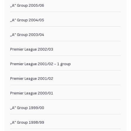
„А“ Group 2005/06
„А“ Group 2004/05
„А“ Group 2003/04
Premier League 2002/03
Premier League 2001/02 - 1 group
Premier League 2001/02
Premier League 2000/01
„А“ Group 1999/00
„А“ Group 1998/99