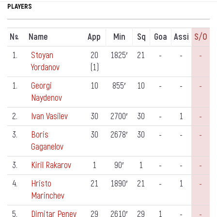
PLAYERS
N
Name
App
Min
Sq
Goa
Assi
S/o
º
1.
Stoyan
20
1825′
21
-
-
-
Yordanov
(1)
1.
Georgi
10
855′
10
-
-
-
Naydenov
2.
Ivan Vasilev
30
2700′
30
-
1
-
3.
Boris
30
2678′
30
-
-
-
Gaganelov
3.
Kiril Rakarov
1
90′
1
-
-
-
4.
Hristo
21
1890′
21
-
1
-
Marinchev
5.
Dimitar Penev
29
2610′
29
1
-
-