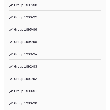
„А“ Group 1997/98
„А“ Group 1996/97
„А“ Group 1995/96
„А“ Group 1994/95
„А“ Group 1993/94
„А“ Group 1992/93
„А“ Group 1991/92
„А“ Group 1990/91
„А“ Group 1989/90