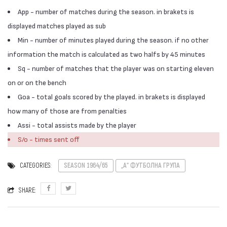
App - number of matches during the season. in brakets is
displayed matches played as sub
Min - number of minutes played during the season. if no other
information the match is calculated as two halfs by 45 minutes
Sq - number of matches that the player was on starting eleven
on or on the bench
Goa - total goals scored by the played. in brakets is displayed
how many of those are from penalties
Assi - total assists made by the player
S/o - times sent off
CATEGORIES:
SEASON 1964/65
„А“ ФУТБОЛНА ГРУПА
SHARE: