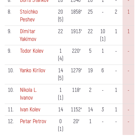
8.
Boris Stankov
26
2340′
26
1
-
-
8.
Stoichko
20
1858′
25
-
2
1
Peshev
(5)
9.
Dimitar
22
1913′
22
10
1
1
Yakimov
(1)
9.
Todor Kolev
1
220′
5
1
-
-
(4)
10.
Yanko Kirilov
14
1279′
19
6
-
-
(5)
10.
Nikola L.
1
118′
2
-
1
-
Ivanov
(1)
11.
Ivan Kolev
14
1152′
14
3
1
-
12.
Petar Petrov
0
20′
1
-
-
-
(1)