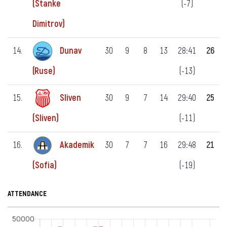
(-7)
(Stanke
Dimitrov)
14.
Dunav
30
9
8
13
28:41
26
(-13)
(Ruse)
15.
Sliven
30
9
7
14
29:40
25
(-11)
(Sliven)
16.
Akademik
30
7
7
16
29:48
21
(-19)
(Sofia)
ATTENDANCE