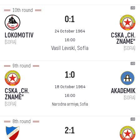
10th round
0:1
24 October 1964
LOKOMOTIV
CSKA „CH.
16:00
ZNAME“
(SOFIA)
Vasil Levski, Sofia
(SOFIA)
9th round
1:0
18 October 1964
CSKA „CH.
AKADEMIK
16:00
ZNAME“
(SOFIA)
(SOFIA)
Narodna armiya, Sofia
8th round
2:1