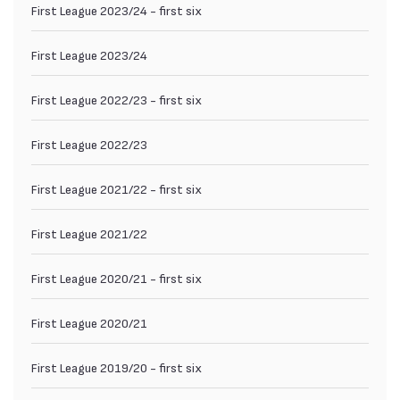
First League 2023/24 - first six
First League 2023/24
First League 2022/23 - first six
First League 2022/23
First League 2021/22 - first six
First League 2021/22
First League 2020/21 - first six
First League 2020/21
First League 2019/20 - first six