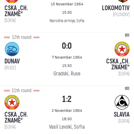
15 November 1964
CSKA „CH.
LOKOMOTIV
15:30
ZNAME“
(PLOVDIV)
(SOFIA)
Narodna armiya, Sofia
12th round
0:0
7 November 1964
DUNAV
CSKA „CH.
15:30
ZNAME“
(RUSE)
Gradski, Ruse
(SOFIA)
11th round
1:2
2 November 1964
CSKA „CH.
SLAVIA
18:30
ZNAME“
(SOFIA)
Vasil Levski, Sofia
(SOFIA)