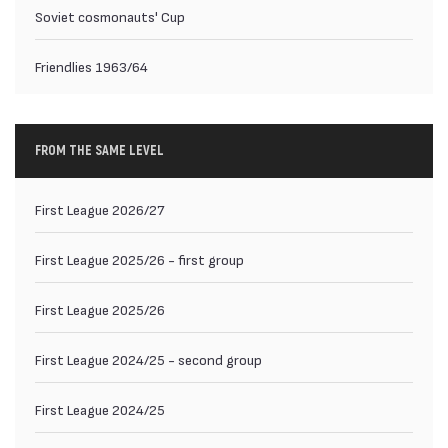
Soviet cosmonauts' Cup
Friendlies 1963/64
FROM THE SAME LEVEL
First League 2026/27
First League 2025/26 - first group
First League 2025/26
First League 2024/25 - second group
First League 2024/25