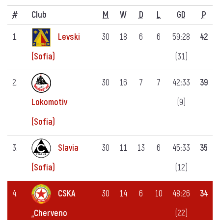
#
Club
M
W
D
L
GD
P
1.
Levski
30
18
6
6
59:28
42
(31)
(Sofia)
2.
30
16
7
7
42:33
39
(9)
Lokomotiv
(Sofia)
3.
Slavia
30
11
13
6
45:33
35
(12)
(Sofia)
4.
CSKA
30
14
6
10
48:26
34
(22)
„Cherveno