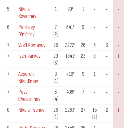
5.
Nikola
1
90′
1
-
-
-
Kovachev
6.
Pantaley
7
641′
9
-
-
-
Dimitrov
(2)
7.
Vasil Romanov
26
2272′
26
3
3
-
7.
Ivan Rankov
20
1641′
23
6
-
1
(3)
7.
Asparuh
8
710′
9
1
-
-
Nikodimov
(1)
7.
Pavel
3
406′
7
-
-
-
Chelestinov
(4)
8.
Nikola Tsanev
26
2263′
27
15
2
1
(1)
(2)