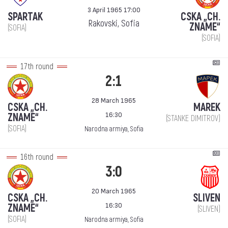
3 April 1965 17:00
SPARTAK
CSKA „CH.
Rakovski, Sofia
ZNAME“
(SOFIA)
(SOFIA)
17th round
2:1
28 March 1965
CSKA „CH.
MAREK
16:30
ZNAME“
(STANKE DIMITROV)
(SOFIA)
Narodna armiya, Sofia
16th round
3:0
20 March 1965
CSKA „CH.
SLIVEN
16:30
ZNAME“
(SLIVEN)
(SOFIA)
Narodna armiya, Sofia