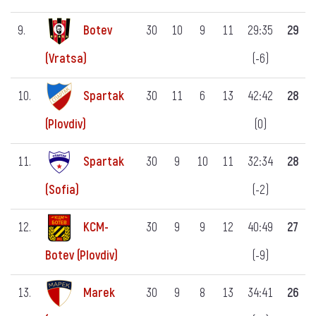
9.
Botev
30
10
9
11
29:35
29
(-6)
(Vratsa)
10.
Spartak
30
11
6
13
42:42
28
(0)
(Plovdiv)
11.
Spartak
30
9
10
11
32:34
28
(-2)
(Sofia)
12.
KCM-
30
9
9
12
40:49
27
(-9)
Botev (Plovdiv)
13.
Marek
30
9
8
13
34:41
26