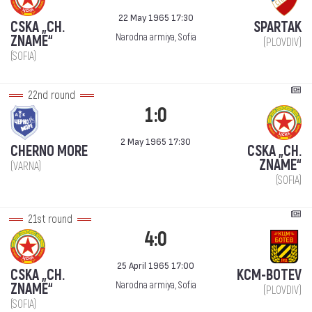
22 May 1965 17:30
CSKA „CH.
SPARTAK
Narodna armiya, Sofia
ZNAME“
(PLOVDIV)
(SOFIA)
22nd round
1:0
2 May 1965 17:30
CHERNO MORE
CSKA „CH.
ZNAME“
(VARNA)
(SOFIA)
21st round
4:0
25 April 1965 17:00
CSKA „CH.
KCM-BOTEV
Narodna armiya, Sofia
ZNAME“
(PLOVDIV)
(SOFIA)