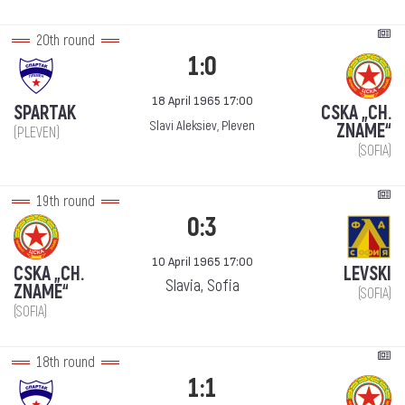
20th round
1:0
18 April 1965 17:00
SPARTAK
CSKA „CH.
Slavi Aleksiev, Pleven
ZNAME“
(PLEVEN)
(SOFIA)
19th round
0:3
10 April 1965 17:00
CSKA „CH.
LEVSKI
Slavia, Sofia
ZNAME“
(SOFIA)
(SOFIA)
18th round
1:1