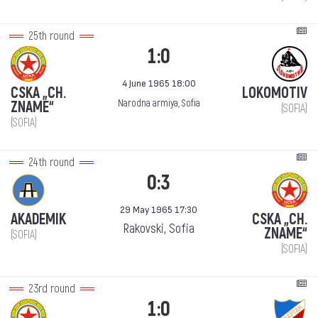
25th round
1:0
4 June 1965 18:00
CSKA „CH.
LOKOMOTIV
Narodna armiya, Sofia
ZNAME“
(SOFIA)
(SOFIA)
24th round
0:3
29 May 1965 17:30
AKADEMIK
CSKA „CH.
Rakovski, Sofia
ZNAME“
(SOFIA)
(SOFIA)
23rd round
1:0