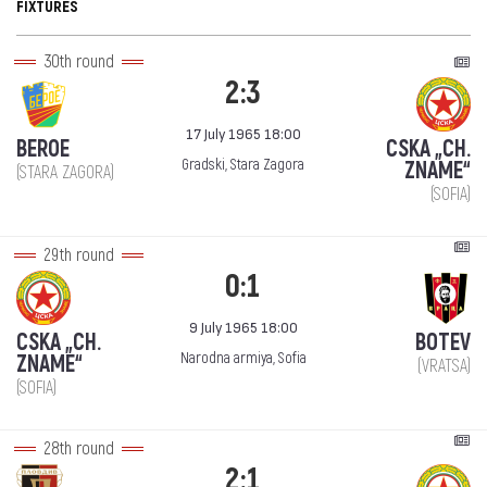
FIXTURES
30th round
2:3
17 July 1965 18:00
BEROE
CSKA „CH.
Gradski, Stara Zagora
ZNAME“
(STARA ZAGORA)
(SOFIA)
29th round
0:1
9 July 1965 18:00
CSKA „CH.
BOTEV
Narodna armiya, Sofia
ZNAME“
(VRATSA)
(SOFIA)
28th round
2:1