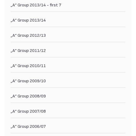
„А“ Group 2013/14 - first 7
„А“ Group 2013/14
„А“ Group 2012/13
„А“ Group 2011/12
„А“ Group 2010/11
„А“ Group 2009/10
„А“ Group 2008/09
„А“ Group 2007/08
„А“ Group 2006/07