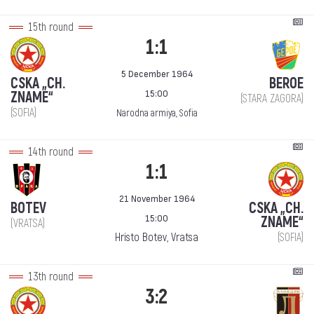
15th round
1:1
5 December 1964
CSKA „CH.
BEROE
15:00
ZNAME“
(STARA ZAGORA)
(SOFIA)
Narodna armiya, Sofia
14th round
1:1
21 November 1964
BOTEV
CSKA „CH.
15:00
ZNAME“
(VRATSA)
Hristo Botev, Vratsa
(SOFIA)
13th round
3:2