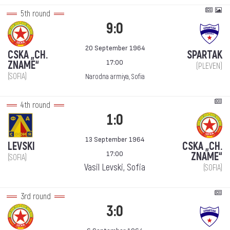
5th round
9:0
20 September 1964
CSKA „CH.
SPARTAK
17:00
ZNAME“
(PLEVEN)
(SOFIA)
Narodna armiya, Sofia
4th round
1:0
13 September 1964
LEVSKI
CSKA „CH.
17:00
ZNAME“
(SOFIA)
Vasil Levski, Sofia
(SOFIA)
3rd round
3:0