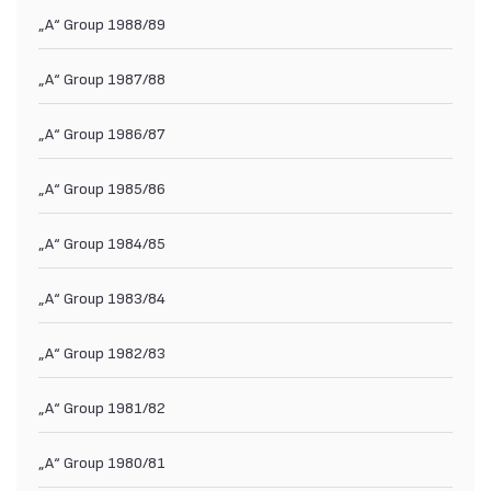
„А“ Group 1988/89
„А“ Group 1987/88
„А“ Group 1986/87
„А“ Group 1985/86
„А“ Group 1984/85
„А“ Group 1983/84
„А“ Group 1982/83
„А“ Group 1981/82
„А“ Group 1980/81