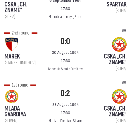
6 September 1964
CSKA „CH.
SPARTAK
17:30
ZNAME“
(SOFIA)
(SOFIA)
Narodna armiya, Sofia
2nd round
0:0
30 August 1964
MAREK
CSKA „CH.
17:30
ZNAME“
(STANKE DIMITROV)
(SOFIA)
Bonchuk, Stanke Dimitrov
1st round
0:2
23 August 1964
MLADA
CSKA „CH.
17:30
GVARDIYA
ZNAME“
(SLIVEN)
(SOFIA)
Hadzhi Dimitar, Sliven