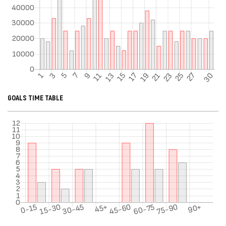
GOALS TIME TABLE