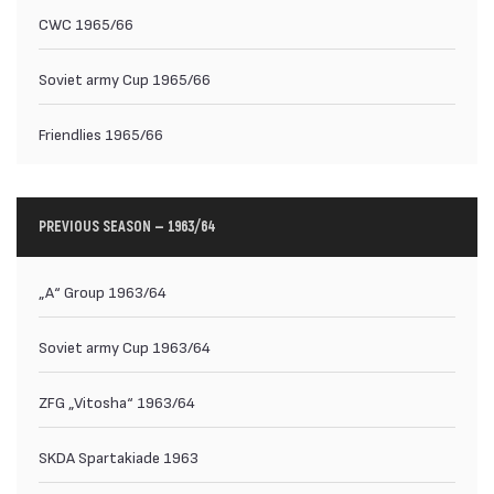
CWC 1965/66
Soviet army Cup 1965/66
Friendlies 1965/66
PREVIOUS SEASON — 1963/64
„А“ Group 1963/64
Soviet army Cup 1963/64
ZFG „Vitosha“ 1963/64
SKDA Spartakiade 1963