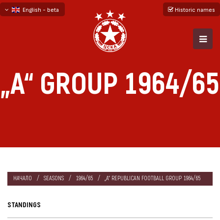
English - beta
Historic names
български
русский - бета
„А“ GROUP 1964/65
НАЧАЛО
SEASONS
1964/65
„А“ REPUBLICAN FOOTBALL GROUP 1964/65
STANDINGS