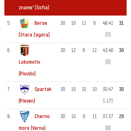
zname“ (Sofia)
5.
Beroe
30
10
11
9
48:41
31
(7)
(Stara Zagora)
6.
30
12
6
12
43:40
30
(3)
Lokomotiv
(Plovdiv)
7.
Spartak
30
10
10
10
30:47
30
(-17)
(Pleven)
8.
Cherno
30
10
9
11
37:37
29
(0)
more (Varna)