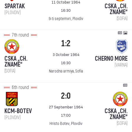
11 October 1964
SPARTAK
CSKA „CH.
16:30
ZNAME“
(PLOVDIV)
(SOFIA)
9-ti septemvri, Plovdiv
7th round
1:2
3 October 1964
CSKA „CH.
CHERNO MORE
16:30
ZNAME“
(VARNA)
(SOFIA)
Narodna armiya, Sofia
6th round
2:0
27 September 1964
KCM-BOTEV
CSKA „CH.
17:00
ZNAME“
(PLOVDIV)
(SOFIA)
Hristo Botev, Plovdiv