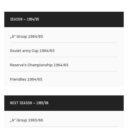
SEASON — 1964/65
„А“ Group 1964/65
Soviet army Cup 1964/65
Reserve's Championship 1964/65
Friendlies 1964/65
NEXT SEASON — 1965/66
„А“ Group 1965/66