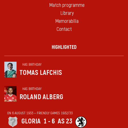
Match programme
Library
Memorabilia
Contact
HIGHLIGHTED
HAS BIRTHDAY
TOMAS LAFCHIS
HAS BIRTHDAY
ROLAND ALBERG
ON 6 AUGUST 1933 — FRIENDLY GAMES 1932/33
GLORIA
1 - 6
AS 23