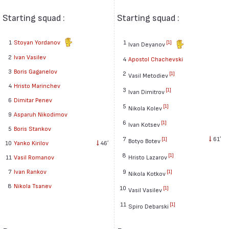
Starting squad :
Starting squad :
1
Stoyan Yordanov
1
[1]
Ivan Deyanov
2
Ivan Vasilev
4
Apostol Chachevski
3
Boris Gaganelov
2
[1]
Vasil Metodiev
4
Hristo Marinchev
3
[1]
Ivan Dimitrov
6
Dimitar Penev
5
[1]
Nikola Kolev
9
Asparuh Nikodimov
6
[1]
Ivan Kotsev
5
Boris Stankov
7
61′
[1]
Botyo Botev
10
Yanko Kirilov
46′
8
[1]
11
Vasil Romanov
Hristo Lazarov
7
Ivan Rankov
9
[1]
Nikola Kotkov
8
Nikola Tsanev
10
[1]
Vasil Vasilev
11
[1]
Spiro Debarski