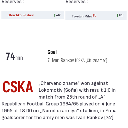
Reserves :
Reserves :
Stoichko Peshev
46′
61′
[1]
Tsvetan Milev
Goal
74
min
7. Ivan Rankov
(CSKA „Ch. zname“)
CSKA
Lokomotiv (Sofia) with result 1:0 in
match from 25th round of „А“
Republican Football Group 1964/65 played on 4 June
1965 at 18:00 on „Narodna armiya“ stadium, in Sofia.
goalscorer for the army men was Ivan Rankov (74′).