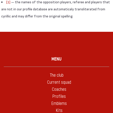
[1]
— the names of the opposition players, referee and players that
are not in our profile database are automaticaly transliterated from
cyrillic and may differ from the original spelling
MENU
The club
Current squad
Coaches
Profiles
Emblems
Kits