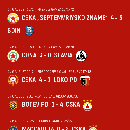
ON 6 AUGUST 1971 — FRIENDLY GAMES 1971/72
CSKA „SEPTEMVRIYSKO ZNAME“
4 - 3
BDIN
ON 6 AUGUST 1959 — FRIENDLY GAMES 1959/60
CDNA
3 - 0
SLAVIA
ON 6 AUGUST 2017 — FIRST PROFESSIONAL LEAGUE 2017/18
CSKA
4 - 1
LOKO PD
ON 6 AUGUST 2005 — „А“ FOOTBALL GROUP 2005/06
BOTEV PD
1 - 4
CSKA
ON 6 AUGUST 2026 — EUROPA LEAGUE 2026/27
MACCABI TA
0 - 2
CSKA