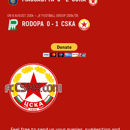
ON 6 AUGUST 2004 — „А“ FOOTBALL GROUP 2004/05
RODOPA
0 - 1
CSKA
Feel free to send us your queries, suggestion and