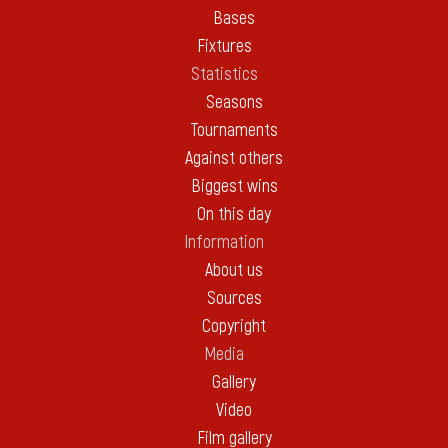
Bases
Fixtures
Statistics
Seasons
Tournaments
Against others
Biggest wins
On this day
Information
About us
Sources
Copyright
Media
Gallery
Video
Film gallery