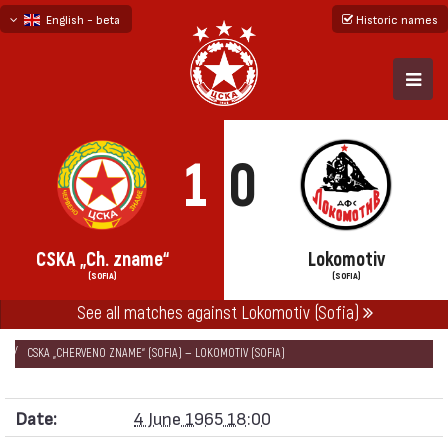
English - beta
Historic names
български
русский - бета
1
0
CSKA „Ch. zname“
Lokomotiv
(SOFIA)
(SOFIA)
See all matches against Lokomotiv (Sofia)
НАЧАЛО
SEASONS
1964/65
„А“ REPUBLICAN FOOTBALL GROUP 1964/65
CSKA „CHERVENO ZNAME“ (SOFIA) — LOKOMOTIV (SOFIA)
Date:
4 June 1965 18:00