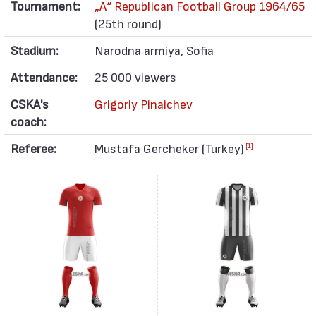
Tournament:
„А“ Republican Football Group 1964/65
(25th round)
Stadium:
Narodna armiya, Sofia
Attendance:
25 000 viewers
CSKA's
Grigoriy Pinaichev
coach:
Referee:
Mustafa Gercheker (Turkey)
[1]