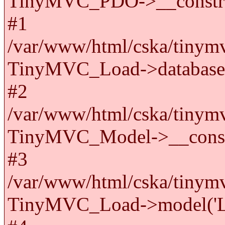
TinyMVC_PDO->__constru
#1
/var/www/html/cska/tinymv
TinyMVC_Load->databas
#2
/var/www/html/cska/tinymv
TinyMVC_Model->__cons
#3
/var/www/html/cska/tinymv
TinyMVC_Load->model('La