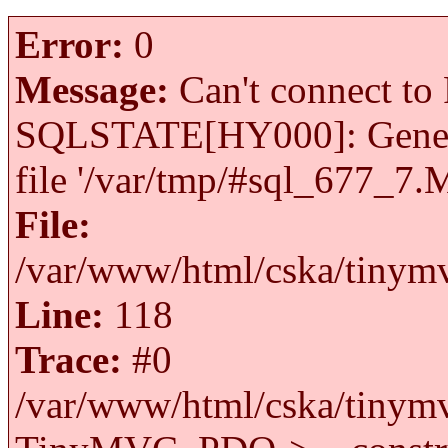
Error:
0
Message:
Can't connect to 
SQLSTATE[HY000]: General 
file '/var/tmp/#sql_677_7.
File:
/var/www/html/cska/tinymv
Line:
118
Trace:
#0
/var/www/html/cska/tinymv