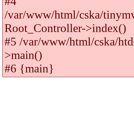
#4
/var/www/html/cska/tinym
Root_Controller->index()
#5 /var/www/html/cska/htd
>main()
#6 {main}