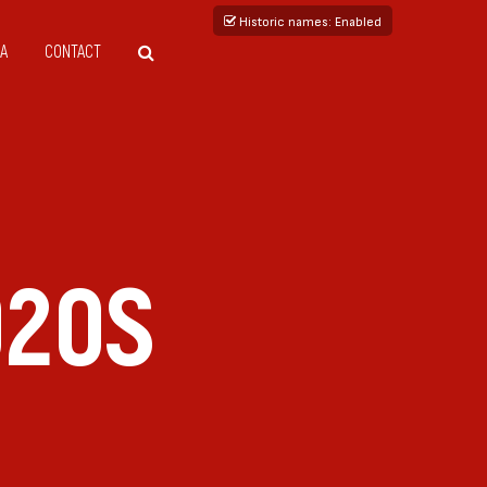
Historic names
: Enabled
A
CONTACT
020S