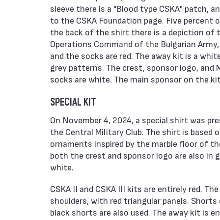
sleeve there is a "Blood type CSKA" patch, and
to the CSKA Foundation page. Five percent o
the back of the shirt there is a depiction of 
Operations Command of the Bulgarian Army, an
and the socks are red. The away kit is a whit
grey patterns. The crest, sponsor logo, and M
socks are white. The main sponsor on the kit
SPECIAL KIT
On November 4, 2024, a special shirt was pr
the Central Military Club. The shirt is base
ornaments inspired by the marble floor of the 
both the crest and sponsor logo are also in 
white.
CSKA II and CSKA III kits are entirely red. T
shoulders, with red triangular panels. Shorts 
black shorts are also used. The away kit is e