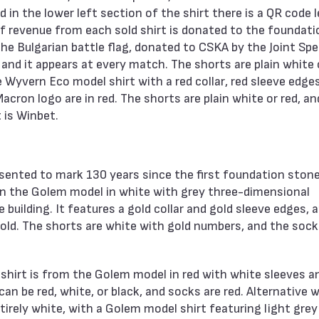
 in the lower left section of the shirt there is a QR code 
f revenue from each sold shirt is donated to the foundati
the Bulgarian battle flag, donated to CSKA by the Joint Spe
d it appears at every match. The shorts are plain white o
e Wyvern Eco model shirt with a red collar, red sleeve edge
acron logo are in red. The shorts are plain white or red, an
 is Winbet.
esented to mark 130 years since the first foundation ston
d on the Golem model in white with grey three-dimensional
building. It features a gold collar and gold sleeve edges, 
gold. The shorts are white with gold numbers, and the sock
he shirt is from the Golem model in red with white sleeves a
can be red, white, or black, and socks are red. Alternative 
ntirely white, with a Golem model shirt featuring light grey