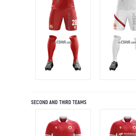
SECOND AND THIRD TEAMS