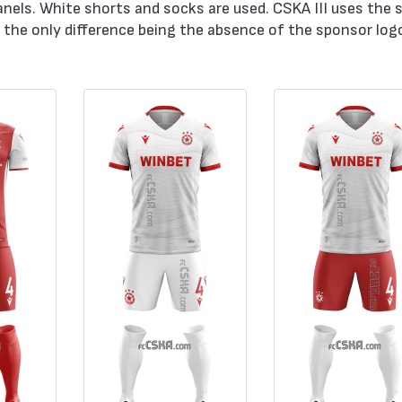
anels. White shorts and socks are used. CSKA III uses the 
the only difference being the absence of the sponsor log