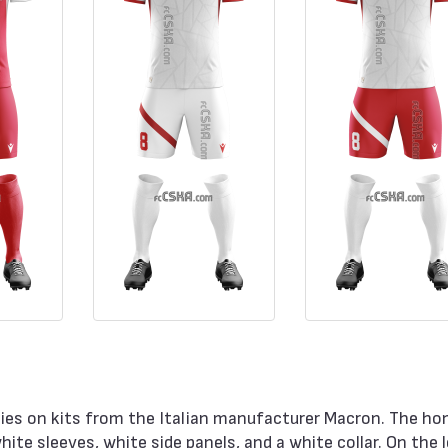
ies on kits from the Italian manufacturer Macron. The ho
hite sleeves, white side panels, and a white collar. On the 