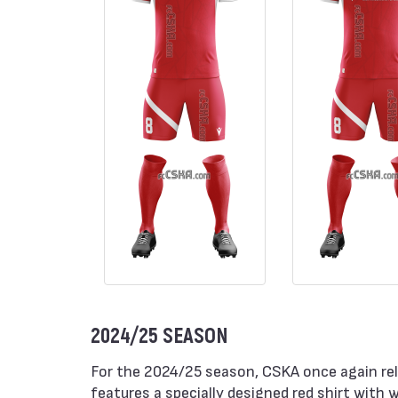
2024/25 SEASON
For the 2024/25 season, CSKA once again rel
features a specially designed red shirt with w