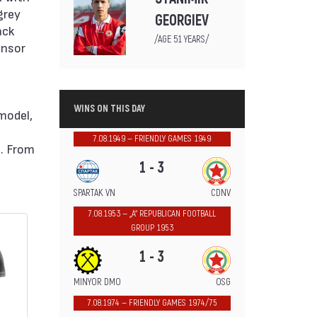
grey
GEORGIEV
ack
/AGE 51 YEARS/
onsor
WINS ON THIS DAY
 model,
7.08.1949 — FRIENDLY GAMES 1949
e. From
1 - 3
SPARTAK VN
CDNV
7.08.1953 — „А“ REPUBLICAN FOOTBALL
GROUP 1953
1 - 3
MINYOR DMO
OSG
7.08.1974 — FRIENDLY GAMES 1974/75