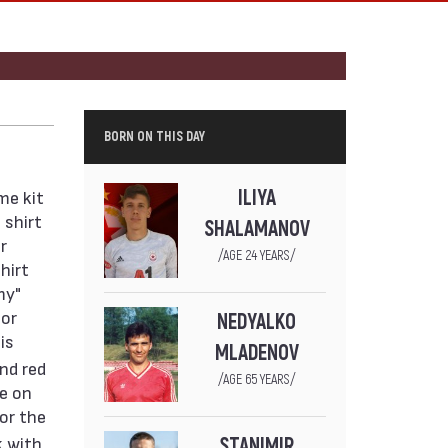
BORN ON THIS DAY
ILIYA
me kit
 shirt
SHALAMANOV
r
/AGE 24 YEARS/
hirt
my"
sor
NEDYALKO
is
MLADENOV
and red
/AGE 65 YEARS/
pe on
for the
k with
STANIMIR