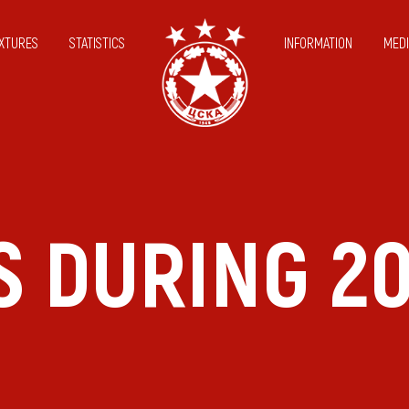
IXTURES
STATISTICS
INFORMATION
MEDI
S DURING 2