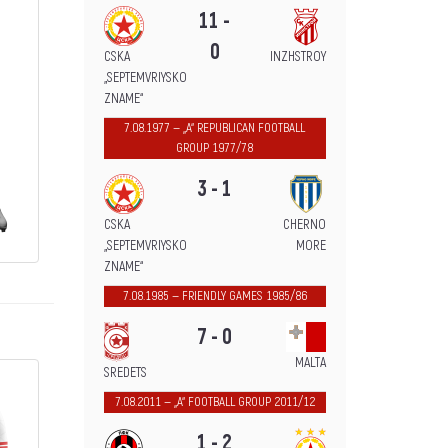
11 -
0
CSKA
INZHSTROY
„SEPTEMVRIYSKO
ZNAME“
7.08.1977 — „А“ REPUBLICAN FOOTBALL
GROUP 1977/78
3 - 1
CSKA
CHERNO
„SEPTEMVRIYSKO
MORE
ZNAME“
7.08.1985 — FRIENDLY GAMES 1985/86
7 - 0
MALTA
SREDETS
7.08.2011 — „А“ FOOTBALL GROUP 2011/12
1 - 2