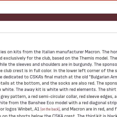
ies on kits from the Italian manufacturer Macron. The ho
ed exclusively for the club, based on the Themis model. The
ile the sleeves and shoulders are in burgundy. The sponso
lub crest is in full color. In the lower left corner of the s
te dedicated to CSKA’s final match at the old "Bulgarian Ar
tails at the bottom, and the socks are also red. The spon
n white. The away kit is white with red elements. The shirt 
rey pattern, a red semi-circular collar, red sleeve edges, 
white from the Banshee Eco model with a red diagonal stri
sor logos Winbet, A1
, and Macron are in red, and 
(on the back)
 on the shorts below the CSKA crest. The third kit is blac