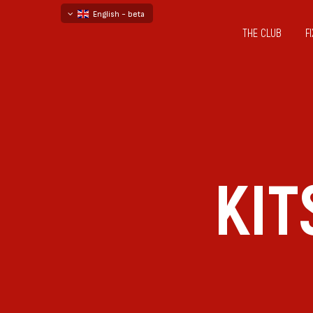
English - beta
THE CLUB
F
български
русский - бета
KIT