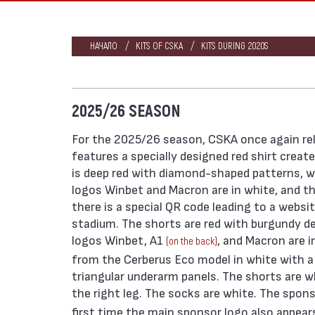
НАЧАЛО
KITS OF CSKA
KITS DURING 2020S
2025/26 SEASON
For the 2025/26 season, CSKA once again rel
features a specially designed red shirt creat
is deep red with diamond-shaped patterns, wh
logos Winbet and Macron are in white, and the c
there is a special QR code leading to a websi
stadium. The shorts are red with burgundy de
logos Winbet, A1
, and Macron are i
(on the back)
from the Cerberus Eco model in white with a g
triangular underarm panels. The shorts are 
the right leg. The socks are white. The spon
first time the main sponsor logo also appears