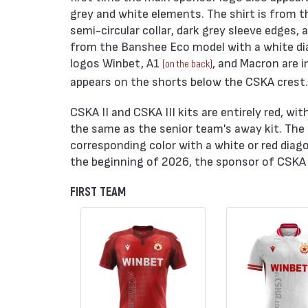
grey and white elements. The shirt is from t
semi-circular collar, dark grey sleeve edges,
from the Banshee Eco model with a white diag
logos Winbet, A1
, and Macron are i
(on the back)
appears on the shorts below the CSKA crest. T
CSKA II and CSKA III kits are entirely red, w
the same as the senior team's away kit. The
corresponding color with a white or red diago
the beginning of 2026, the sponsor of CSKA I
FIRST TEAM