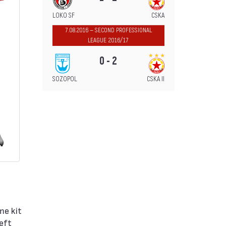
LOKO SF
CSKA
7.08.2016 — SECOND PROFESSIONAL
LEAGUE 2016/17
0 - 2
SOZOPOL
CSKA II
me kit
left