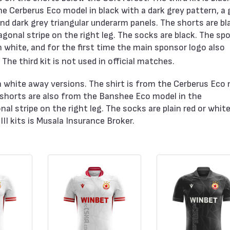
he Cerberus Eco model in black with a dark grey pattern, a 
 and dark grey triangular underarm panels. The shorts are bl
onal stripe on the right leg. The socks are black. The sp
n white, and for the first time the main sponsor logo also
he third kit is not used in official matches.
ith white away versions. The shirt is from the Cerberus Eco
 shorts are also from the Banshee Eco model in the
nal stripe on the right leg. The socks are plain red or whit
II kits is Musala Insurance Broker.