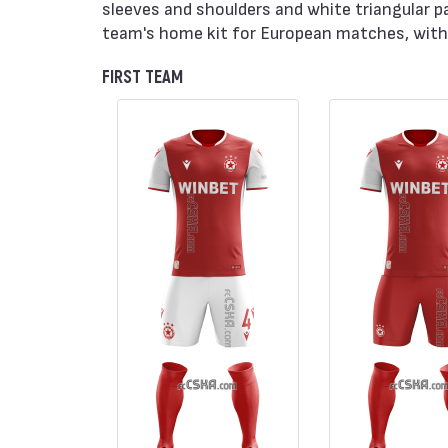
sleeves and shoulders and white triangular p
team's home kit for European matches, with 
FIRST TEAM