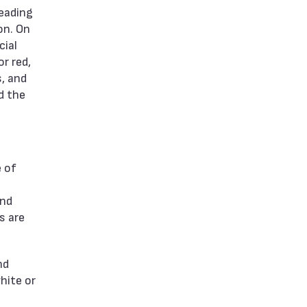
leading
on. On
cial
r red,
s, and
d the
e of
and
s are
nd
white or