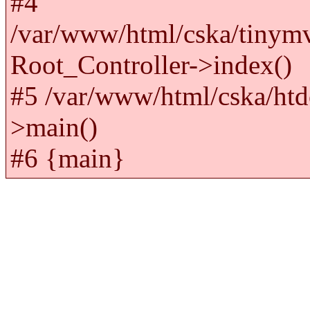
#4
/var/www/html/cska/tinym
Root_Controller->index()
#5 /var/www/html/cska/htd
>main()
#6 {main}