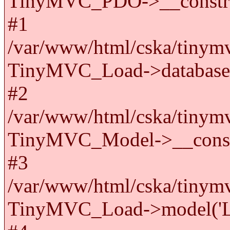
TinyMVC_PDO->__constru
#1
/var/www/html/cska/tinymv
TinyMVC_Load->databas
#2
/var/www/html/cska/tinymv
TinyMVC_Model->__cons
#3
/var/www/html/cska/tinymv
TinyMVC_Load->model('La