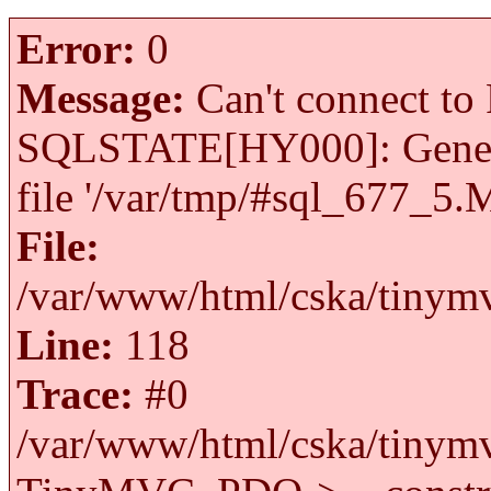
Error:
0
Message:
Can't connect to 
SQLSTATE[HY000]: General 
file '/var/tmp/#sql_677_5.
File:
/var/www/html/cska/tinymv
Line:
118
Trace:
#0
/var/www/html/cska/tinymv