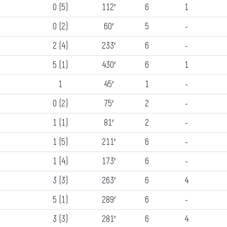
0 (5)
112′
6
1
0 (2)
60′
5
-
2 (4)
233′
6
-
5 (1)
430′
6
1
1
45′
1
-
0 (2)
75′
2
-
1 (1)
81′
2
-
1 (5)
211′
6
-
1 (4)
173′
6
-
3 (3)
263′
6
4
5 (1)
289′
6
-
3 (3)
281′
6
4