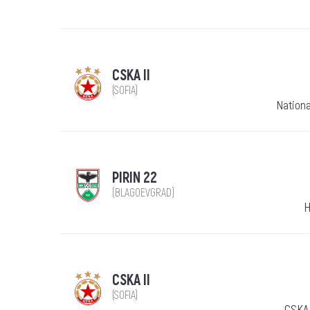
CSKA II
(SOFIA)
Nationa
PIRIN 22
(BLAGOEVGRAD)
H
CSKA II
(SOFIA)