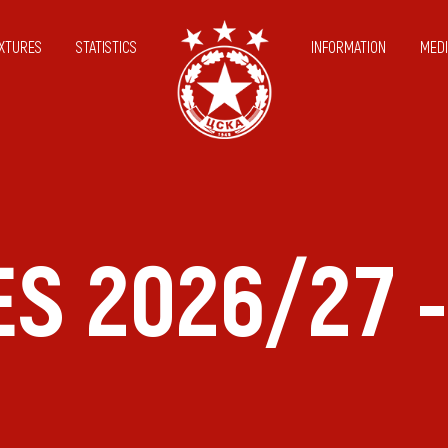
IXTURES
STATISTICS
INFORMATION
MEDI
ES 2026/27 -