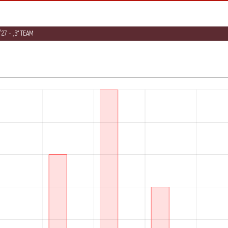
27 - „B“ TEAM