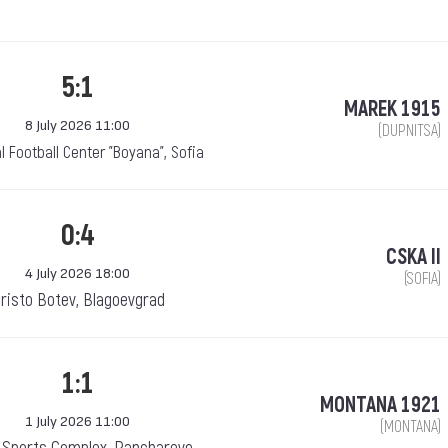
5:1
MAREK 1915
8 July 2026 11:00
(DUPNITSA)
l Football Center "Boyana", Sofia
0:4
CSKA II
4 July 2026 18:00
(SOFIA)
risto Botev, Blagoevgrad
1:1
MONTANA 1921
1 July 2026 11:00
(MONTANA)