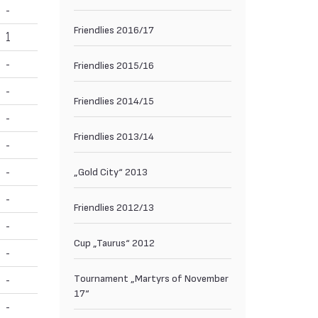
-
Friendlies 2016/17
1
-
Friendlies 2015/16
-
Friendlies 2014/15
-
Friendlies 2013/14
-
-
„Gold City“ 2013
-
Friendlies 2012/13
-
Cup „Taurus“ 2012
-
Тournament „Martyrs of November
-
17“
-