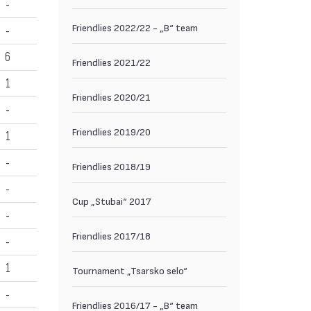
-
Friendlies 2022/22 - „B“ team
-
6
Friendlies 2021/22
1
Friendlies 2020/21
-
Friendlies 2019/20
1
-
Friendlies 2018/19
-
Cup „Stubai“ 2017
-
Friendlies 2017/18
-
1
Tournament „Tsarsko selo“
-
Friendlies 2016/17 - „B“ team