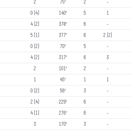
2
75′
2
-
0 (4)
140′
5
1
4 (2)
378′
6
-
5 (1)
377′
6
2 (2)
0 (2)
70′
5
-
4 (2)
317′
6
3
2
101′
2
-
1
45′
1
1
0 (2)
56′
3
-
2 (4)
229′
6
-
4 (1)
276′
6
-
3
170′
3
-