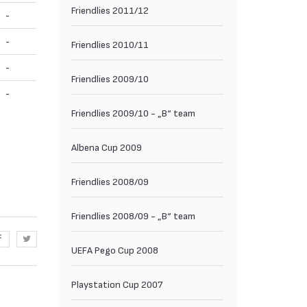
Friendlies 2011/12
-
-
Friendlies 2010/11
-
Friendlies 2009/10
-
Friendlies 2009/10 - „B“ team
Albena Cup 2009
Friendlies 2008/09
Friendlies 2008/09 - „B“ team
UEFA Pego Cup 2008
Playstation Cup 2007