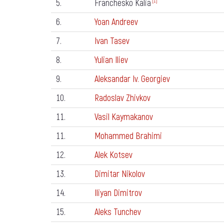
5.
Franchesko Kalia
[1]
6.
Yoan Andreev
7.
Ivan Tasev
8.
Yulian Iliev
9.
Aleksandar Iv. Georgiev
10.
Radoslav Zhivkov
11.
Vasil Kaymakanov
11.
Mohammed Brahimi
12.
Alek Kotsev
13.
Dimitar Nikolov
14.
Iliyan Dimitrov
15.
Aleks Tunchev