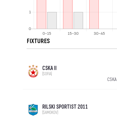
FIXTURES
CSKA II
(SOFIA)
CSKA 
RILSKI SPORTIST 2011
(SAMOKOV)