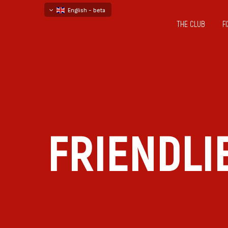
English - beta
THE CLUB
F
български
русский - бета
FRIENDLI