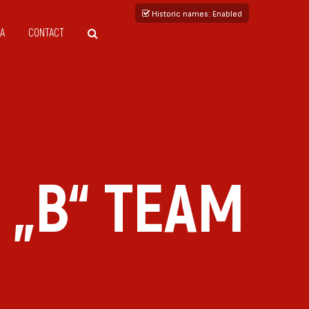
Historic names
: Enabled
A
CONTACT
 „B“ TEAM