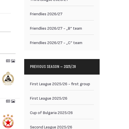
Friendlies 2026/27
Friendlies 2026/27 - „B“ team
Friendlies 2026/27 - „C“ team
PREVIOUS SEASON — 2025/26
First League 2025/26 - first group
First League 2025/26
Cup of Bulgaria 2025/26
Second League 2025/26