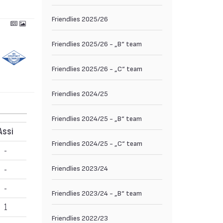
Friendlies 2025/26
Friendlies 2025/26 - „B“ team
Friendlies 2025/26 - „C“ team
Friendlies 2024/25
Friendlies 2024/25 - „B“ team
Assi
Friendlies 2024/25 - „C“ team
-
Friendlies 2023/24
-
-
Friendlies 2023/24 - „B“ team
1
Friendlies 2022/23