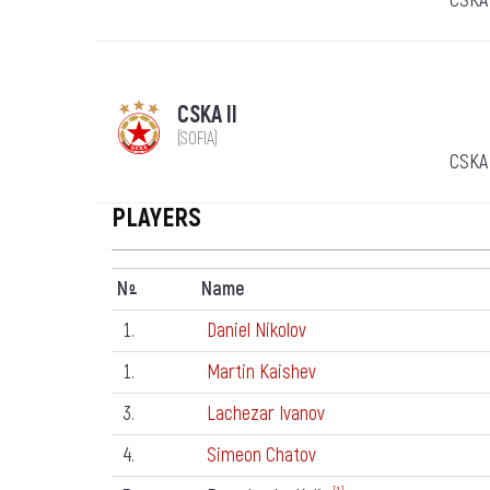
CSKA 
CSKA II
(SOFIA)
CSKA 
PLAYERS
N
Name
º
1.
Daniel Nikolov
1.
Martin Kaishev
3.
Lachezar Ivanov
4.
Simeon Chatov