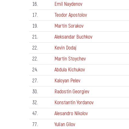
16.
Emil Naydenov
17.
Teodor Apostolov
19.
Martin Sorakov
21.
Aleksandar Buchkov
22.
Kevin Dodaj
22.
Martin Stoychev
24.
Abdula Kichukov
27.
Kaloyan Pelev
30.
Radostin Georgiev
32.
Konstantin Yordanov
47.
Alesandro Nikolov
77.
Yulian Gilov