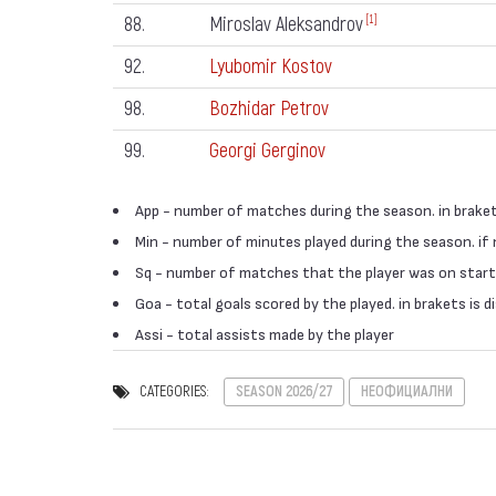
88.
Miroslav Aleksandrov
[1]
92.
Lyubomir Kostov
98.
Bozhidar Petrov
99.
Georgi Gerginov
App - number of matches during the season. in braket
Min - number of minutes played during the season. if
Sq - number of matches that the player was on start
Goa - total goals scored by the played. in brakets is
Assi - total assists made by the player
CATEGORIES:
SEASON 2026/27
НЕОФИЦИАЛНИ