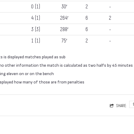
0 (1)
30′
2
-
4 (1)
264′
6
2
3 (3)
288′
6
-
1 (1)
75′
2
-
s is displayed matches played as sub
 no other information the match is calculated as two halfs by 45 minutes
ing eleven on or on the bench
 displayed how many of those are from penalties
SHARE: