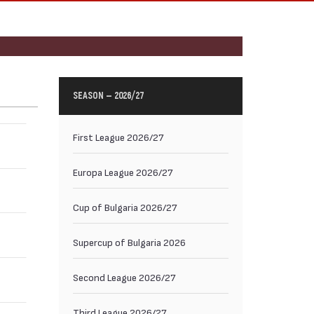
SEASON — 2026/27
First League 2026/27
Europa League 2026/27
Cup of Bulgaria 2026/27
Supercup of Bulgaria 2026
Second League 2026/27
Third League 2026/27