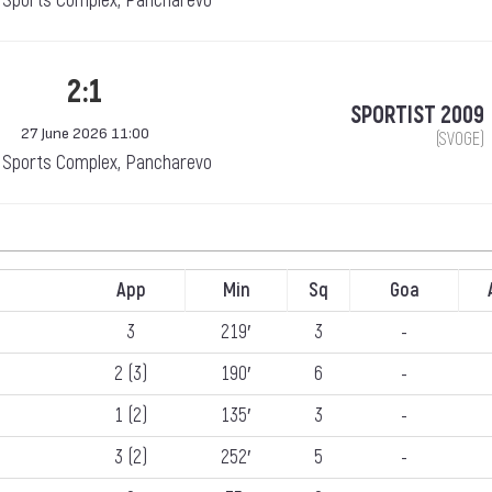
Sports Complex, Pancharevo
2:1
SPORTIST 2009
27 June 2026 11:00
(SVOGE)
Sports Complex, Pancharevo
App
Min
Sq
Goa
3
219′
3
-
2 (3)
190′
6
-
1 (2)
135′
3
-
3 (2)
252′
5
-