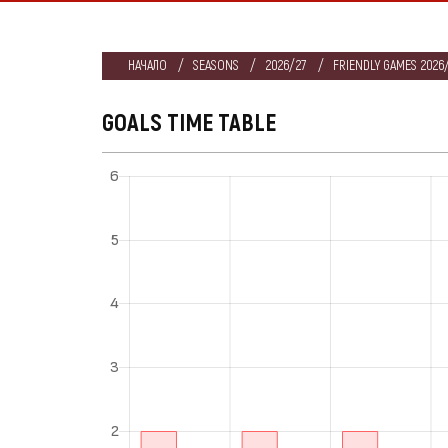
НАЧАЛО
SEASONS
2026/27
FRIENDLY GAMES 2026/
GOALS TIME TABLE