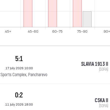
5:1
SLAVIA 1913 II
17 July 2026 10:00
(SOFIA)
Sports Complex, Pancharevo
0:2
CSKA II
11 July 2026 18:00
(SOFIA)