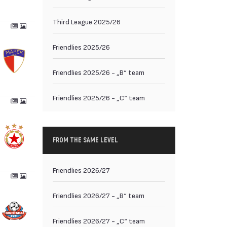
Third League 2025/26
Friendlies 2025/26
Friendlies 2025/26 - „B“ team
Friendlies 2025/26 - „C“ team
FROM THE SAME LEVEL
Friendlies 2026/27
Friendlies 2026/27 - „B“ team
Friendlies 2026/27 - „C“ team