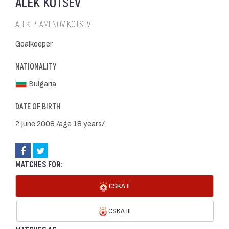
ALEK KOTSEV
ALEK PLAMENOV KOTSEV
Goalkeeper
NATIONALITY
Bulgaria
DATE OF BIRTH
2 June 2008 /age 18 years/
MATCHES FOR:
CSKA II
CSKA III