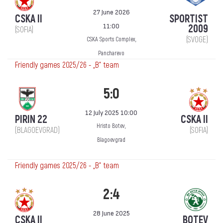
27 June 2026
CSKA II
SPORTIST
11:00
2009
(SOFIA)
(SVOGE)
CSKA Sports Complex,
Pancharevo
Friendly games 2025/26 - „B“ team
5:0
12 July 2025 10:00
PIRIN 22
CSKA II
Hristo Botev,
(BLAGOEVGRAD)
(SOFIA)
Blagoevgrad
Friendly games 2025/26 - „B“ team
2:4
28 June 2025
CSKA II
BOTEV