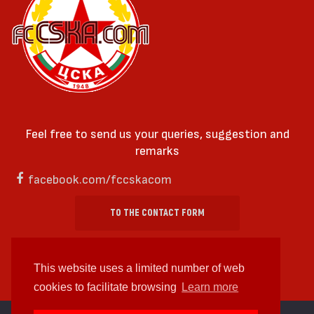
Feel free to send us your queries, suggestion and
remarks
facebook.com/fccskacom
TO THE CONTACT FORM
This website uses a limited number of web
cookies to facilitate browsing
Learn more