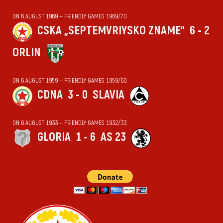
ON 6 AUGUST 1969 — FRIENDLY GAMES 1969/70
CSKA „SEPTEMVRIYSKO ZNAME“
6 - 2
ORLIN
ON 6 AUGUST 1959 — FRIENDLY GAMES 1959/60
CDNA
3 - 0
SLAVIA
ON 6 AUGUST 1933 — FRIENDLY GAMES 1932/33
GLORIA
1 - 6
AS 23