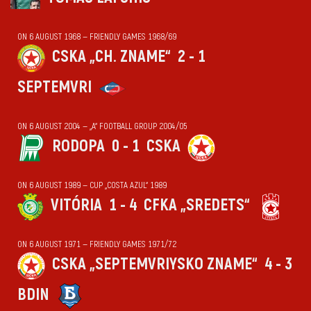
ON 6 AUGUST 1968 — FRIENDLY GAMES 1968/69
CSKA „CH. ZNAME“
2 - 1
SEPTEMVRI
ON 6 AUGUST 2004 — „А“ FOOTBALL GROUP 2004/05
RODOPA
0 - 1
CSKA
ON 6 AUGUST 1989 — CUP „COSTA AZUL“ 1989
VITÓRIA
1 - 4
CFKA „SREDETS“
ON 6 AUGUST 1971 — FRIENDLY GAMES 1971/72
CSKA „SEPTEMVRIYSKO ZNAME“
4 - 3
BDIN