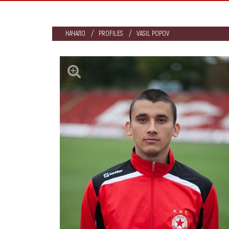
НАЧАЛО
PROFILES
VASIL POPOV