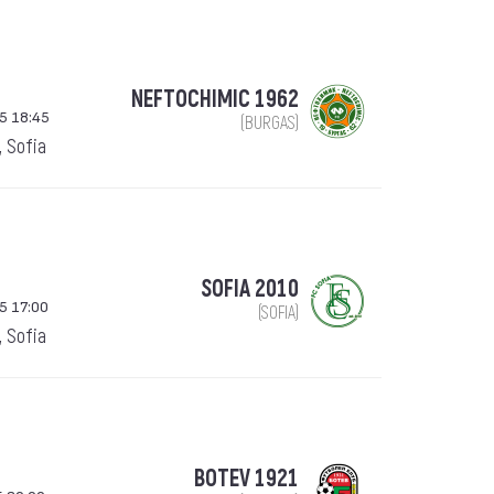
NEFTOCHIMIC 1962
5 18:45
(BURGAS)
, Sofia
SOFIA 2010
5 17:00
(SOFIA)
, Sofia
BOTEV 1921