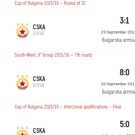
Cup of Bulgaria 2015/16 — Round of 32
3:1
CSKA
23 September 201
(SOFIA)
Bulgarska armia
South-West „V“ Group 2015/16 — 7th round
8:0
CSKA
20 September 201
(SOFIA)
Bulgarska armia
Cup of Bulgaria 2015/16 — Interzonal qualifications — Final
5:0
CSKA