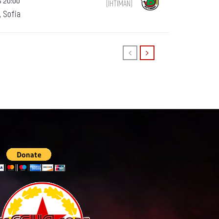
5 20:00
(IHTIMAN)
, Sofia