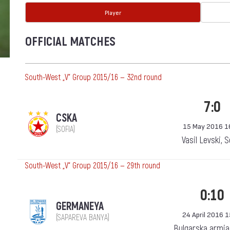
Player
OFFICIAL MATCHES
South-West „V“ Group 2015/16 — 32nd round
7:0
CSKA
15 May 2016 1
(SOFIA)
Vasil Levski, 
South-West „V“ Group 2015/16 — 29th round
0:10
GERMANEYA
24 April 2016 
(SAPAREVA BANYA)
Bulgarska armia