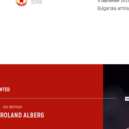
9 September 201
(SOFIA)
Bulgarska armia
GHTED
HAS BIRTHDAY
ROLAND ALBERG