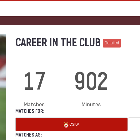
CAREER IN THE CLUB
Detailed
17
902
Matches
Minutes
MATCHES FOR:
CSKA
MATCHES AS: