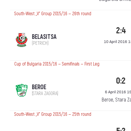
South-West „V“ Group 2015/16 — 26th round
2:4
BELASITSA
10 April 2016 
(PETRICH)
Cup of Bulgaria 2015/16 — Semifinals — First Leg
0:2
BEROE
6 April 2016 1
(STARA ZAGORA)
Beroe, Stara Z
South-West „V“ Group 2015/16 — 25th round