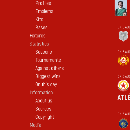
Profiles
Emblems
Kits
Bases
ON 6 AU
Fixtures
Statistics
Seasons
ON 6 AU
Tournaments
Against others
Biggest wins
ON 6 AU
On this day
Information
ATL
About us
Sources
ON 6 AU
Copyright
Media