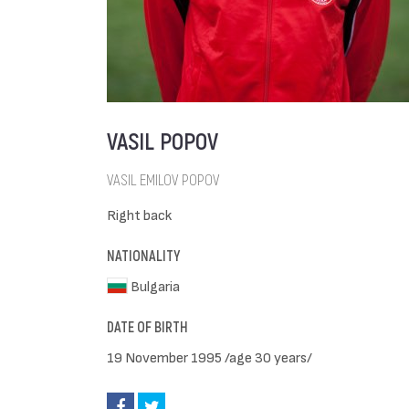
VASIL POPOV
VASIL EMILOV POPOV
Right back
NATIONALITY
Bulgaria
DATE OF BIRTH
19 November 1995 /age 30 years/