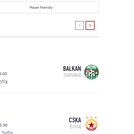
Player Friendly
BALKAN
6:00
(VARVARA)
Sofia
CSKA
15:30
(SOFIA)
, Sofia