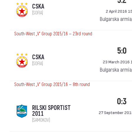
5:2
CSKA
2 April 2016 1
(SOFIA)
Bulgarska armia
South-West „V“ Group 2015/16 — 23rd round
5:0
CSKA
23 March 2016 
(SOFIA)
Bulgarska armia
South-West „V“ Group 2015/16 — 8th round
0:3
RILSKI SPORTIST
2011
27 September 201
(SAMOKOV)