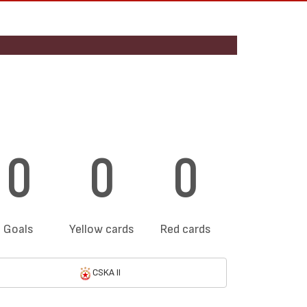
0
0
0
Goals
Yellow cards
Red cards
CSKA II