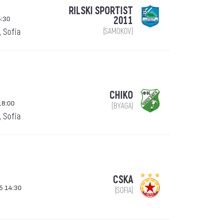
RILSKI SPORTIST
5:30
2011
, Sofia
(SAMOKOV)
CHIKO
18:00
(BYAGA)
, Sofia
CSKA
5 14:30
(SOFIA)