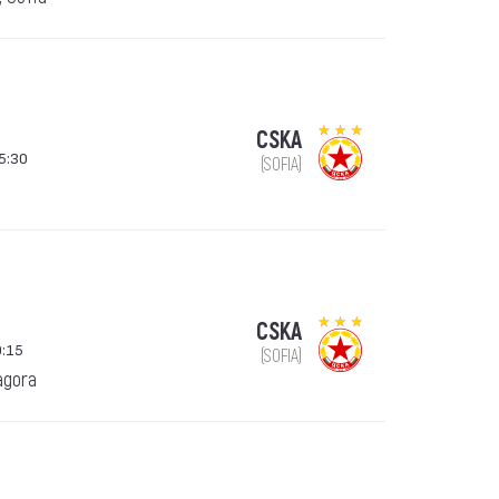
CSKA
15:30
(SOFIA)
CSKA
9:15
(SOFIA)
agora