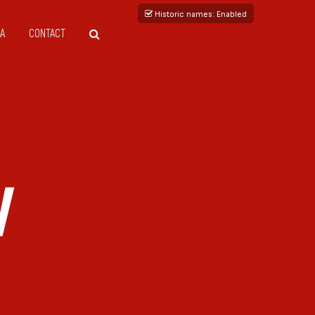
Historic names
: Enabled
A
CONTACT
V