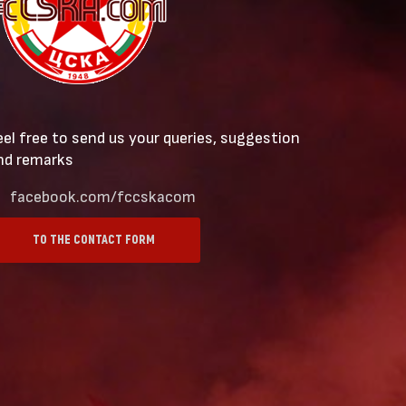
eel free to send us your queries, suggestion
nd remarks
facebook.com/fccskacom
TO THE CONTACT FORM