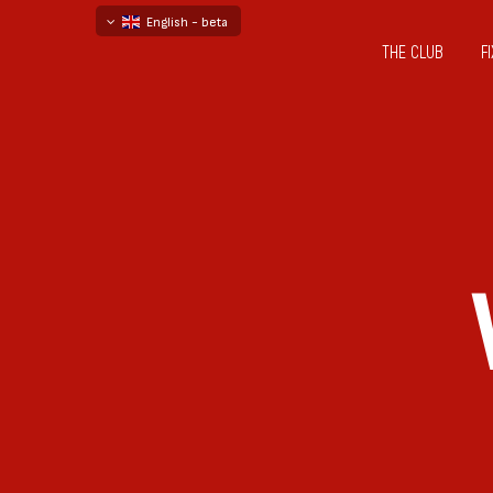
English - beta
THE CLUB
F
български
русский - бета