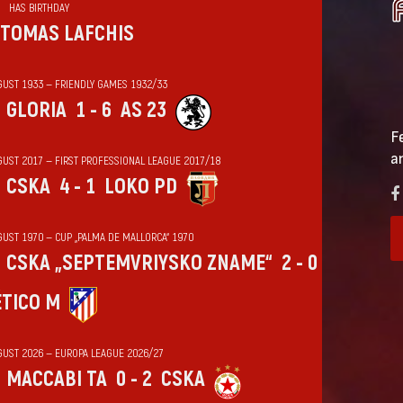
HAS BIRTHDAY
TOMAS LAFCHIS
GUST 1933 — FRIENDLY GAMES 1932/33
GLORIA
1 - 6
AS 23
F
a
GUST 2017 — FIRST PROFESSIONAL LEAGUE 2017/18
CSKA
4 - 1
LOKO PD
GUST 1970 — CUP „PALMA DE MALLORCA“ 1970
CSKA „SEPTEMVRIYSKO ZNAME“
2 - 0
ÉTICO M
GUST 2026 — EUROPA LEAGUE 2026/27
MACCABI TA
0 - 2
CSKA