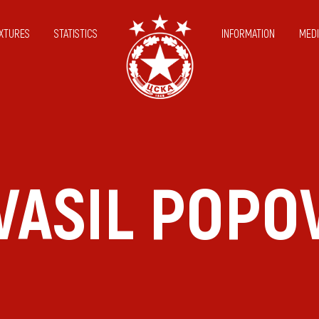
IXTURES
STATISTICS
INFORMATION
MEDI
VASIL POPO