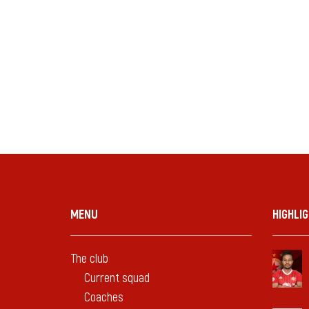
MENU
HIGHLI
The club
Current squad
Coaches