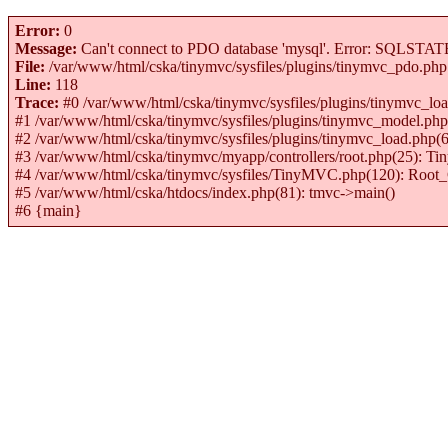
Error:
0
Message:
Can't connect to PDO database 'mysql'. Error: SQLSTATE[H
File:
/var/www/html/cska/tinymvc/sysfiles/plugins/tinymvc_pdo.php
Line:
118
Trace:
#0 /var/www/html/cska/tinymvc/sysfiles/plugins/tinymvc_
#1 /var/www/html/cska/tinymvc/sysfiles/plugins/tinymvc_model
#2 /var/www/html/cska/tinymvc/sysfiles/plugins/tinymvc_load.p
#3 /var/www/html/cska/tinymvc/myapp/controllers/root.php(25): 
#4 /var/www/html/cska/tinymvc/sysfiles/TinyMVC.php(120): Root_C
#5 /var/www/html/cska/htdocs/index.php(81): tmvc->main()
#6 {main}