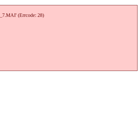
7_7.MAI' (Errcode: 28)