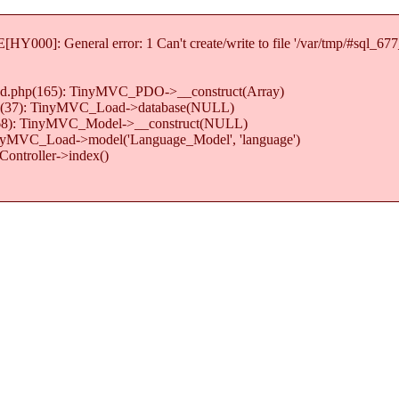
Y000]: General error: 1 Can't create/write to file '/var/tmp/#sql_67
load.php(165): TinyMVC_PDO->__construct(Array)
.php(37): TinyMVC_Load->database(NULL)
hp(68): TinyMVC_Model->__construct(NULL)
TinyMVC_Load->model('Language_Model', 'language')
ontroller->index()