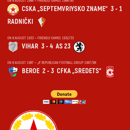
ON 8 AUGUST 1984 — FRIENDLY GAMES 1984/85
CSKA „SEPTEMVRIYSKO ZNAME“
3 - 1
RADNIČKI
ON 8 AUGUST 1933 — FRIENDLY GAMES 1932/33
VIHАR
3 - 4
AS 23
ON 8 AUGUST 1987 — „А“ REPUBLICAN FOOTBALL GROUP 1987/88
BEROE
2 - 3
CFKA „SREDETS“