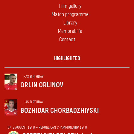
Film gallery
Match programme
Library
Memorabilia
Contact
HIGHLIGHTED
HAS BIRTHDAY
ORLIN ORLINOV
HAS BIRTHDAY
BOZHIDAR CHORBADZHIYSKI
ON 8 AUGUST 1948 — REPUBLICAN CHAMPIONSHIP 1948