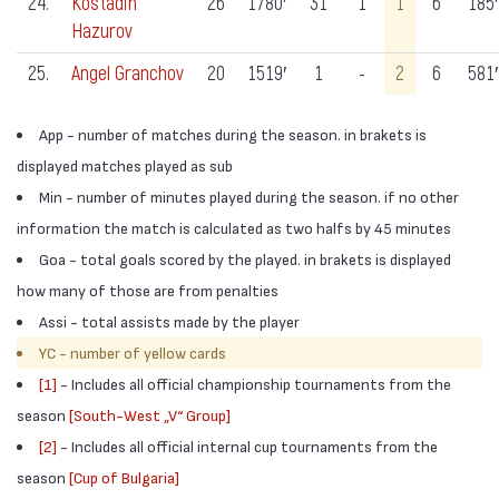
24.
Kostadin
26
1780′
31
1
1
6
185′
Hazurov
25.
Angel Granchov
20
1519′
1
-
2
6
581′
App - number of matches during the season. in brakets is
displayed matches played as sub
Min - number of minutes played during the season. if no other
information the match is calculated as two halfs by 45 minutes
Goa - total goals scored by the played. in brakets is displayed
how many of those are from penalties
Assi - total assists made by the player
YC - number of yellow cards
[1]
- Includes all official championship tournaments from the
season
[South-West „V“ Group]
[2]
- Includes all official internal cup tournaments from the
season
[Cup of Bulgaria]