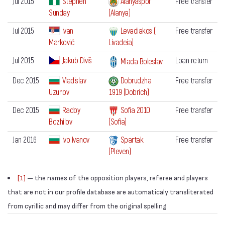
Jul 2015
Stephen
Alanyaspor
Free transfer
Sunday
(Alanya)
Jul 2015
Ivan
Levadiakos (
Free transfer
Marković
Livadeia)
Jul 2015
Jakub Diviš
Loan return
Mlada Boleslav
Dec 2015
Vladislav
Dobrudzha
Free transfer
Uzunov
1919 (Dobrich)
Dec 2015
Radoy
Sofia 2010
Free transfer
Bozhilov
(Sofia)
Jan 2016
Ivo Ivanov
Spartak
Free transfer
(Pleven)
[1]
— the names of the opposition players, referee and players
that are not in our profile database are automaticaly transliterated
from cyrillic and may differ from the original spelling