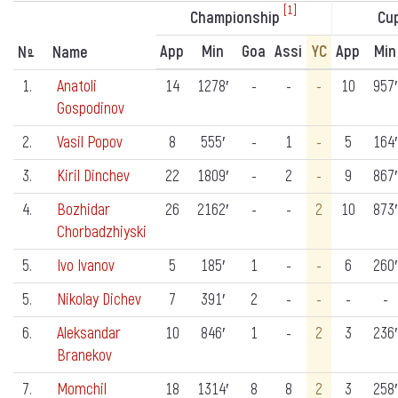
[1]
Championship
Cu
App
Min
Goa
Assi
YC
App
Min
N
Name
º
1.
Anatoli
14
1278′
-
-
-
10
957′
Gospodinov
2.
Vasil Popov
8
555′
-
1
-
5
164′
3.
Kiril Dinchev
22
1809′
-
2
-
9
867′
4.
Bozhidar
26
2162′
-
-
2
10
873′
Chorbadzhiyski
5.
Ivo Ivanov
5
185′
1
-
-
6
260′
5.
Nikolay Dichev
7
391′
2
-
-
-
-
6.
Aleksandar
10
846′
1
-
2
3
236′
Branekov
7.
Momchil
18
1314′
8
8
2
3
258′