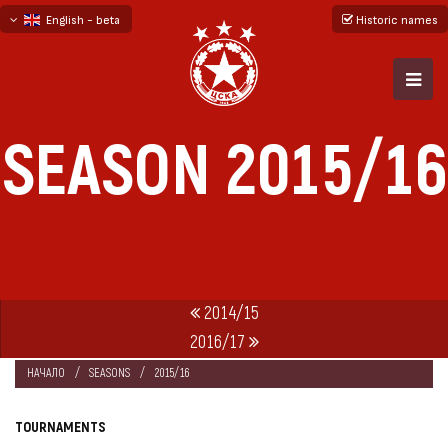
English - beta
Historic names
български
русский - бета
SEASON 2015/16
2014/15
2016/17
НАЧАЛО
SEASONS
2015/16
TOURNAMENTS