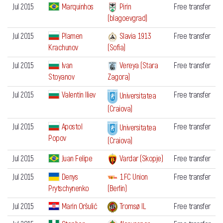
Jul 2015
Marquinhos
Pirin
Free transfer
(blagoevgrad)
Jul 2015
Plamen
Slavia 1913
Free transfer
Krachunov
(Sofia)
Jul 2015
Ivan
Vereya (Stara
Free transfer
Stoyanov
Zagora)
Jul 2015
Valentin Iliev
Free transfer
Universitatea
(Craiova)
Jul 2015
Apostol
Free transfer
Universitatea
Popov
(Craiova)
Jul 2015
Juan Felipe
Free transfer
Vardar (Skopje)
Jul 2015
Denys
1.FC Union
Free transfer
Prytschynenko
(Berlin)
Jul 2015
Marin Oršulić
Tromsø IL
Free transfer