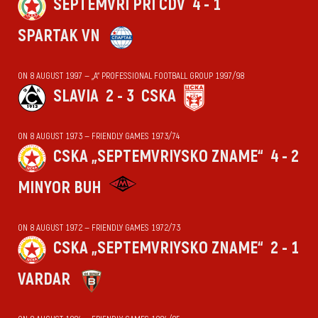
SEPTEMVRI PRI CDV
4 - 1
SPARTAK VN
ON 8 AUGUST 1997 — „А“ PROFESSIONAL FOOTBALL GROUP 1997/98
SLAVIA
2 - 3
CSKA
ON 8 AUGUST 1973 — FRIENDLY GAMES 1973/74
CSKA „SEPTEMVRIYSKO ZNAME“
4 - 2
MINYOR BUH
ON 8 AUGUST 1972 — FRIENDLY GAMES 1972/73
CSKA „SEPTEMVRIYSKO ZNAME“
2 - 1
VARDAR