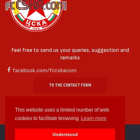
Feel free to send us your queries, suggestion and
remarks
facebook.com/fccskacom
TO THE CONTACT FORM
This website uses a limited number of web
cookies to facilitate browsing
Learn more
cc by-sa 4.0 2018—2026 | Some Rights Reserved
Understood