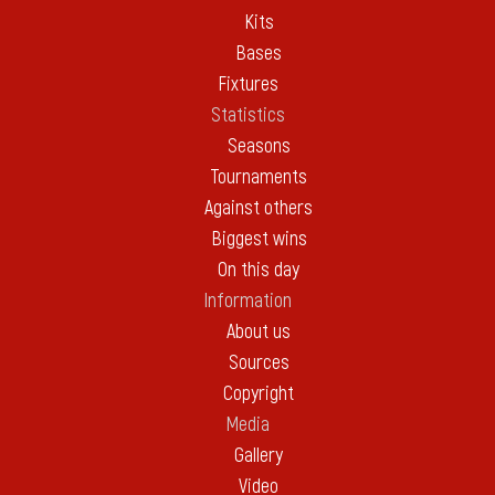
Kits
Bases
Fixtures
Statistics
Seasons
Tournaments
Against others
Biggest wins
On this day
Information
About us
Sources
Copyright
Media
Gallery
Video