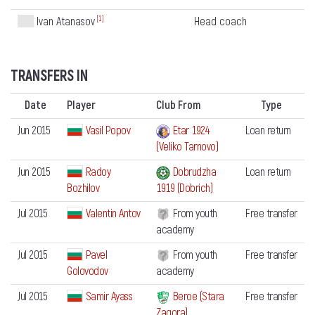
[1]
Head coach
Ivan Atanasov
TRANSFERS IN
Date
Player
Club From
Type
Jun 2015
Vasil Popov
Etar 1924
Loan return
(Veliko Tarnovo)
Jun 2015
Radoy
Dobrudzha
Loan return
Bozhilov
1919 (Dobrich)
Jul 2015
Valentin Antov
From youth
Free transfer
academy
Jul 2015
Pavel
From youth
Free transfer
Golovodov
academy
Jul 2015
Samir Ayass
Beroe (Stara
Free transfer
Zagora)