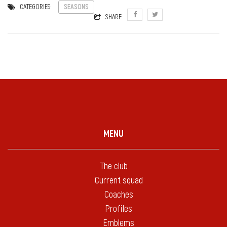
CATEGORIES:
SEASONS
SHARE:
MENU
The club
Current squad
Coaches
Profiles
Emblems