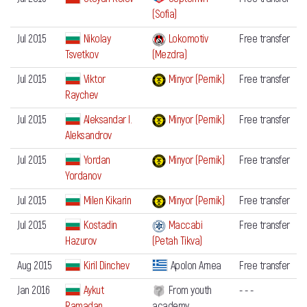
(Sofia)
Jul 2015
Nikolay
Lokomotiv
Free transfer
Tsvetkov
(Mezdra)
Jul 2015
Viktor
Minyor (Pernik)
Free transfer
Raychev
Jul 2015
Aleksandar I.
Minyor (Pernik)
Free transfer
Aleksandrov
Jul 2015
Yordan
Minyor (Pernik)
Free transfer
Yordanov
Jul 2015
Milen Kikarin
Minyor (Pernik)
Free transfer
Jul 2015
Kostadin
Maccabi
Free transfer
Hazurov
(Petah Tikva)
Aug 2015
Kiril Dinchev
Apolon Arnea
Free transfer
Jan 2016
Aykut
From youth
- - -
Ramadan
academy