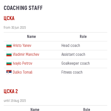
COACHING STAFF
ЦСКА
from 30 Jun 2015
Name
Role
Hristo Yanev
Head coach
Vladimir Manchev
Assistant coach
Ivaylo Petrov
Goalkeeper coach
Duško Tomaš
Fitness coach
ЦСКА 2
until 19 Aug 2015
Name
Role