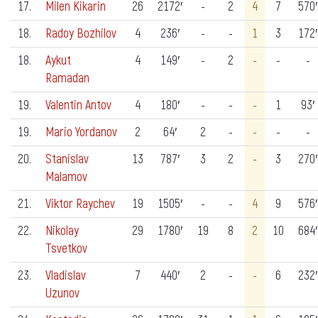
17.
Milen Kikarin
26
2172′
-
2
4
7
570′
18.
Radoy Bozhilov
4
236′
-
-
1
3
172′
18.
Aykut
4
149′
-
2
-
-
-
Ramadan
19.
Valentin Antov
4
180′
-
-
-
1
93′
19.
Mario Yordanov
2
64′
2
-
-
-
-
20.
Stanislav
13
787′
3
2
-
3
270′
Malamov
21.
Viktor Raychev
19
1505′
-
-
4
9
576′
22.
Nikolay
29
1780′
19
8
2
10
684′
Tsvetkov
23.
Vladislav
7
440′
2
-
-
6
232′
Uzunov