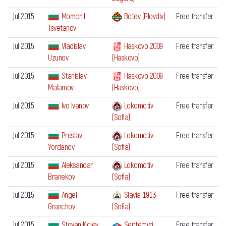
Jul 2015
Momchil
Botev (Plovdiv)
Free transfer
Tsvetanov
Jul 2015
Vladislav
Haskovo 2009
Free transfer
Uzunov
(Haskovo)
Jul 2015
Stanislav
Haskovo 2009
Free transfer
Malamov
(Haskovo)
Jul 2015
Ivo Ivanov
Lokomotiv
Free transfer
(Sofia)
Jul 2015
Preslav
Lokomotiv
Free transfer
Yordanov
(Sofia)
Jul 2015
Aleksandar
Lokomotiv
Free transfer
Branekov
(Sofia)
Jul 2015
Angel
Slavia 1913
Free transfer
Granchov
(Sofia)
Jul 2015
Stoyan Kolev
Septemvri
Free transfer