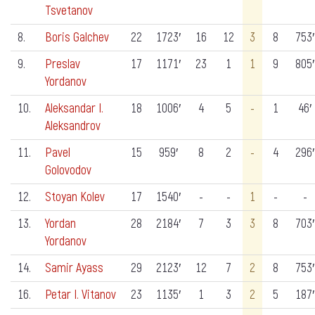
Tsvetanov
8.
Boris Galchev
22
1723′
16
12
3
8
753′
9.
Preslav
17
1171′
23
1
1
9
805′
Yordanov
10.
Aleksandar I.
18
1006′
4
5
-
1
46′
Aleksandrov
11.
Pavel
15
959′
8
2
-
4
296′
Golovodov
12.
Stoyan Kolev
17
1540′
-
-
1
-
-
13.
Yordan
28
2184′
7
3
3
8
703′
Yordanov
14.
Samir Ayass
29
2123′
12
7
2
8
753′
16.
Petar I. Vitanov
23
1135′
1
3
2
5
187′