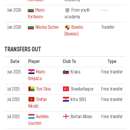
Jan 2016
Mario
From youth
- - -
Yordanov
academy
Jan 2016
Nikolay Dichev
Bansko
Transfer
(Bansko)
TRANSFERS OUT
Date
Player
Club To
Type
Jun 2015
Mario
Kraka
Free transfer
Brkljača
Jul 2015
Toni Silva
Shanliurfaspor
Free transfer
Jul 2015
Stefan
Istra 1961
Free transfer
Nikolić
Jul 2015
Aurélien
Bartan Albian
Free transfer
Joachim