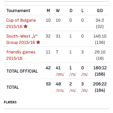
Tournament
M
W
D
L
GD
Cup of Bulgaria
10
10
0
0
34:2
2015/16
(32)
South-West „V“
32
31
1
0
146:10
Group 2015/16
(136)
Friendly games
11
7
1
3
26:10
2015/16
(16)
42
41
1
0
180:12
TOTAL OFFICIAL
(168)
/98%/
/2%/
/0%/
53
48
2
3
206:22
TOTAL
(184)
/91%/
/4%/
/6%/
PLAYERS