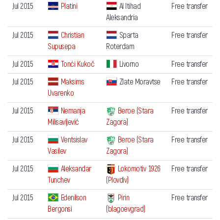
Jul 2015
Platini
Al Itihad
Free transfer
Aleksandria
Jul 2015
Christian
Sparta
Free transfer
Supusepa
Roterdam
Jul 2015
Tonći Kukoč
Livorno
Free transfer
Jul 2015
Maksims
Zlate Moravtse
Free transfer
Uvarenko
Jul 2015
Nemanja
Beroe (Stara
Free transfer
Milisavljević
Zagora)
Jul 2015
Ventsislav
Beroe (Stara
Free transfer
Vasilev
Zagora)
Jul 2015
Aleksandar
Lokomotiv 1926
Free transfer
Tunchev
(Plovdiv)
Jul 2015
Edenilson
Pirin
Free transfer
Bergonsi
(blagoevgrad)