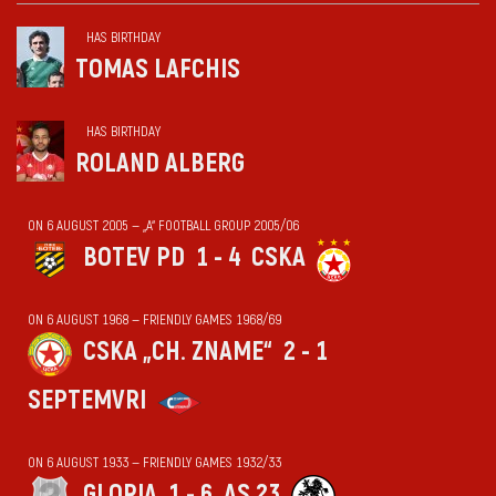
HAS BIRTHDAY
TOMAS LAFCHIS
HAS BIRTHDAY
ROLAND ALBERG
ON 6 AUGUST 2005 — „А“ FOOTBALL GROUP 2005/06
BOTEV PD
1 - 4
CSKA
ON 6 AUGUST 1968 — FRIENDLY GAMES 1968/69
CSKA „CH. ZNAME“
2 - 1
SEPTEMVRI
ON 6 AUGUST 1933 — FRIENDLY GAMES 1932/33
GLORIA
1 - 6
AS 23