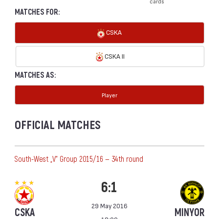
cards
MATCHES FOR:
CSKA
CSKA II
MATCHES AS:
Player
OFFICIAL MATCHES
South-West „V“ Group 2015/16 — 34th round
6:1
29 May 2016
CSKA
MINYOR