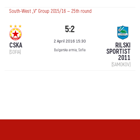
South-West „V“ Group 2015/16 — 25th round
5:2
2 April 2016 15:30
CSKA
RILSKI
SPORTIST
Bulgarska armia, Sofia
(SOFIA)
2011
(SAMOKOV)