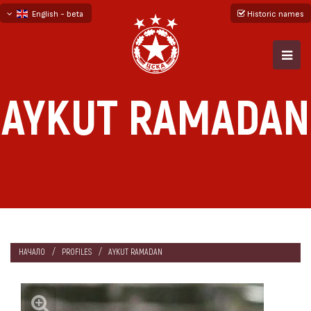
English - beta
Historic names
български
русский - бета
AYKUT RAMADAN
НАЧАЛО
PROFILES
AYKUT RAMADAN