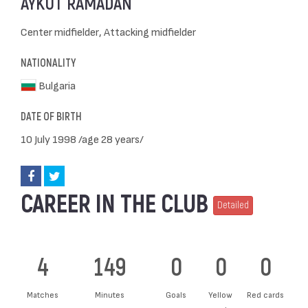
AYKUT RAMADAN
Center midfielder, Attacking midfielder
NATIONALITY
Bulgaria
DATE OF BIRTH
10 July 1998 /age 28 years/
CAREER IN THE CLUB
Detailed
4
149
0
0
0
Matches
Minutes
Goals
Yellow
Red cards