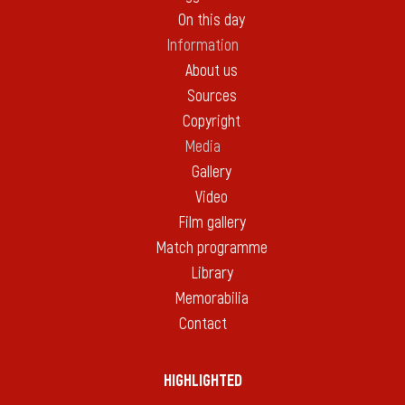
On this day
Information
About us
Sources
Copyright
Media
Gallery
Video
Film gallery
Match programme
Library
Memorabilia
Contact
HIGHLIGHTED