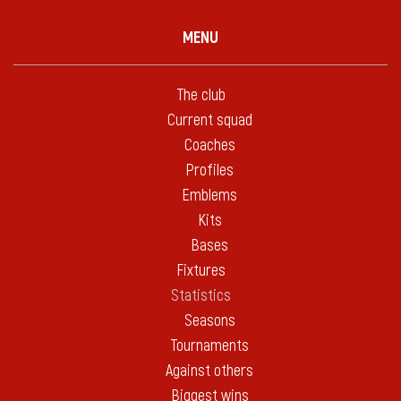
MENU
The club
Current squad
Coaches
Profiles
Emblems
Kits
Bases
Fixtures
Statistics
Seasons
Tournaments
Against others
Biggest wins