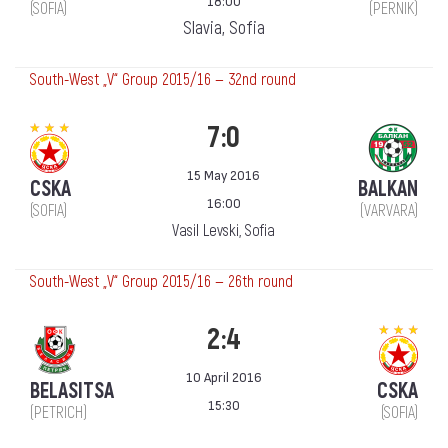
18:00
(SOFIA)
(PERNIK)
Slavia, Sofia
South-West „V“ Group 2015/16 — 32nd round
7:0
15 May 2016
CSKA
BALKAN
16:00
(SOFIA)
(VARVARA)
Vasil Levski, Sofia
South-West „V“ Group 2015/16 — 26th round
2:4
10 April 2016
BELASITSA
CSKA
15:30
(PETRICH)
(SOFIA)