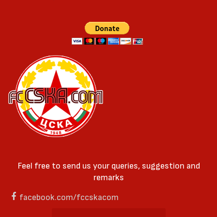
Feel free to send us your queries, suggestion and
remarks
facebook.com/fccskacom