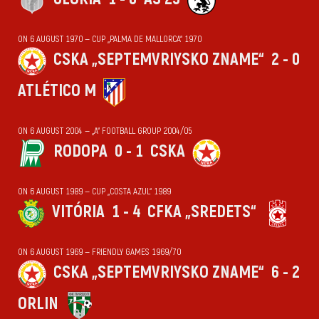
ON 6 AUGUST 1970 — CUP „PALMA DE MALLORCA“ 1970
CSKA „SEPTEMVRIYSKO ZNAME“
2 - 0
ATLÉTICO M
ON 6 AUGUST 2004 — „А“ FOOTBALL GROUP 2004/05
RODOPA
0 - 1
CSKA
ON 6 AUGUST 1989 — CUP „COSTA AZUL“ 1989
VITÓRIA
1 - 4
CFKA „SREDETS“
ON 6 AUGUST 1969 — FRIENDLY GAMES 1969/70
CSKA „SEPTEMVRIYSKO ZNAME“
6 - 2
ORLIN