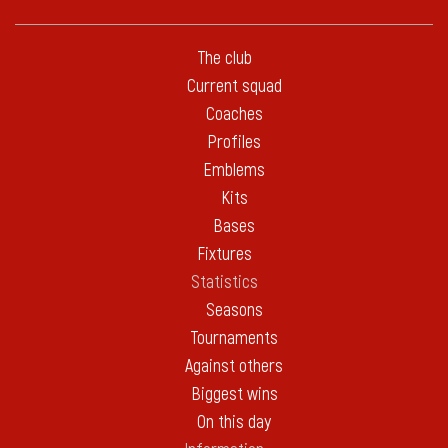
The club
Current squad
Coaches
Profiles
Emblems
Kits
Bases
Fixtures
Statistics
Seasons
Tournaments
Against others
Biggest wins
On this day