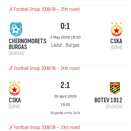
„А“ Football Group 2008/09 — 25th round
0:1
2 May 2009 18:00
CHERNOMORETS
CSKA
Lazur , Burgas
BURGAS
(SOFIA)
(BURGAS)
„А“ Football Group 2008/09 — 24th round
2:1
26 April 2009
CSKA
BOTEV 1912
19:30
(SOFIA)
(PLOVDIV)
Bulgarska armia, Sofia
„А“ Football Group 2008/09 — 23rd round