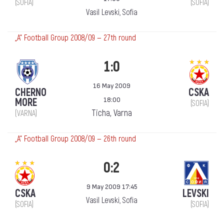
(SOFIA)
(SOFIA)
Vasil Levski, Sofia
„А“ Football Group 2008/09 — 27th round
1:0
16 May 2009
CHERNO
CSKA
18:00
MORE
(SOFIA)
Ticha, Varna
(VARNA)
„А“ Football Group 2008/09 — 26th round
0:2
9 May 2009 17:45
CSKA
LEVSKI
Vasil Levski, Sofia
(SOFIA)
(SOFIA)