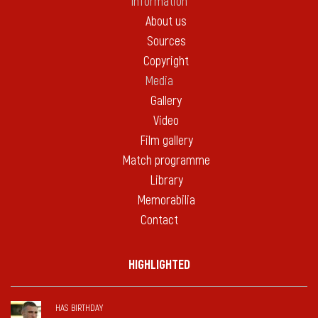
Information
About us
Sources
Copyright
Media
Gallery
Video
Film gallery
Match programme
Library
Memorabilia
Contact
HIGHLIGHTED
HAS BIRTHDAY