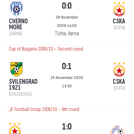
0:0
28 November
CHERNO
CSKA
2009 14:00
MORE
(SOFIA)
Ticha, Varna
(VARNA)
Cup of Bulgaria 2009/10 — Second round
0:1
25 November 2009
SVILENGRAD
CSKA
13:30
1921
(SOFIA)
(SVILENGRAD)
„А“ Football Group 2009/10 — 8th round
1:0