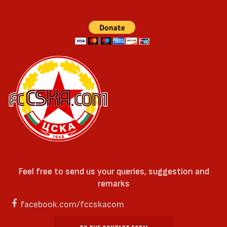
Feel free to send us your queries, suggestion and
remarks
facebook.com/fccskacom