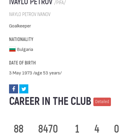
IVAYLO PETROV
/PIFA/
IVAYLO PETROV IVANOV
Goalkeeper
NATIONALITY
Bulgaria
DATE OF BIRTH
3 May 1973 /age 53 years/
CAREER IN THE CLUB
Detailed
88
8470
1
4
0