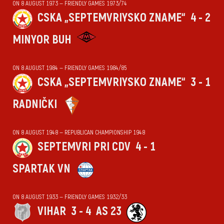
ON 8 AUGUST 1973 — FRIENDLY GAMES 1973/74
CSKA „SEPTEMVRIYSKO ZNAME“
4 - 2
MINYOR BUH
ON 8 AUGUST 1984 — FRIENDLY GAMES 1984/85
CSKA „SEPTEMVRIYSKO ZNAME“
3 - 1
RADNIČKI
ON 8 AUGUST 1948 — REPUBLICAN CHAMPIONSHIP 1948
SEPTEMVRI PRI CDV
4 - 1
SPARTAK VN
ON 8 AUGUST 1933 — FRIENDLY GAMES 1932/33
VIHАR
3 - 4
AS 23