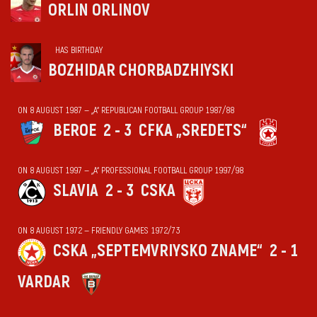
ORLIN ORLINOV
HAS BIRTHDAY
BOZHIDAR CHORBADZHIYSKI
ON 8 AUGUST 1987 — „А“ REPUBLICAN FOOTBALL GROUP 1987/88
BEROE
2 - 3
CFKA „SREDETS“
ON 8 AUGUST 1997 — „А“ PROFESSIONAL FOOTBALL GROUP 1997/98
SLAVIA
2 - 3
CSKA
ON 8 AUGUST 1972 — FRIENDLY GAMES 1972/73
CSKA „SEPTEMVRIYSKO ZNAME“
2 - 1
VARDAR