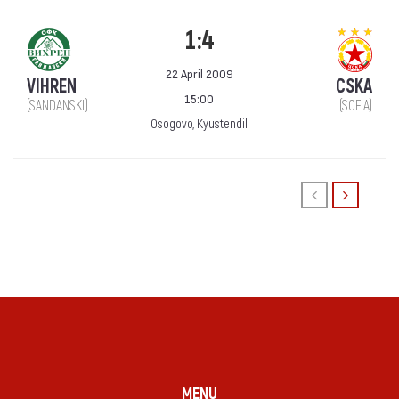
1:4
22 April 2009
VIHREN
CSKA
15:00
(SANDANSKI)
(SOFIA)
Osogovo, Kyustendil
MENU