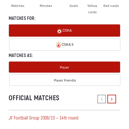
Matches
Minutes
Goals
Yellow
Red cards
cards
MATCHES FOR:
CSKA
CSKA II
MATCHES AS:
Player
Player Friendly
OFFICIAL MATCHES
„А“ Football Group 2009/10 — 14th round