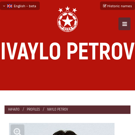
English - beta
Historic names
български
русский - бета
IVAYLO PETROV
НАЧАЛО
PROFILES
IVAYLO PETROV