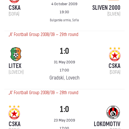
4 October 2009
CSKA
SLIVEN 2000
19:30
(SOFIA)
(SLIVEN)
Bulgarska armia, Sofia
„А“ Football Group 2008/09 — 29th round
1:0
31 May 2009
LITEX
CSKA
17:00
(LOVECH)
(SOFIA)
Gradski, Lovech
„А“ Football Group 2008/09 — 28th round
1:0
23 May 2009
CSKA
LOKOMOTIV
17:00