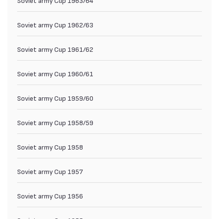
Soviet army Cup 1962/63
Soviet army Cup 1961/62
Soviet army Cup 1960/61
Soviet army Cup 1959/60
Soviet army Cup 1958/59
Soviet army Cup 1958
Soviet army Cup 1957
Soviet army Cup 1956