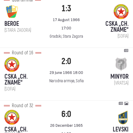
Quarterfinal
1:3
17 August 1966
BEROE
CSKA „CH.
17:00
ZNAME“
(STARA ZAGORA)
(SOFIA)
Gradski, Stara Zagora
Round of 16
2:0
29 June 1966 18:00
CSKA „CH.
MINYOR
Narodna armiya, Sofia
ZNAME“
(VRATSA)
(SOFIA)
Round of 32
6:0
26 December 1965
CSKA „CH.
LEVSKI