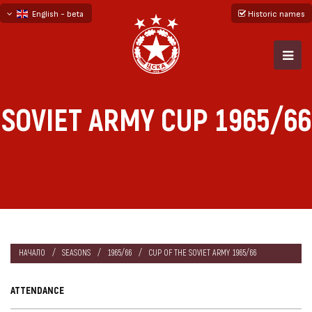
English - beta
Historic names
български
русский - бета
SOVIET ARMY CUP 1965/66
НАЧАЛО
SEASONS
1965/66
CUP OF THE SOVIET ARMY 1965/66
ATTENDANCE