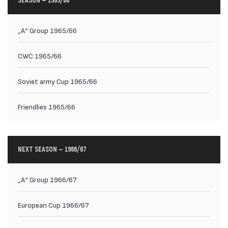
SEASON — 1965/66
„А“ Group 1965/66
CWC 1965/66
Soviet army Cup 1965/66
Friendlies 1965/66
NEXT SEASON — 1966/67
„А“ Group 1966/67
European Cup 1966/67