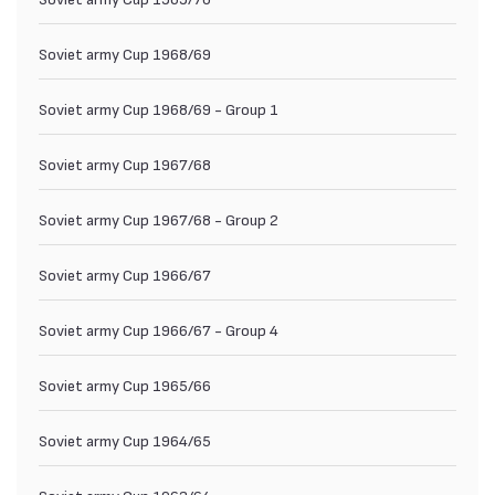
Soviet army Cup 1968/69
Soviet army Cup 1968/69 - Group 1
Soviet army Cup 1967/68
Soviet army Cup 1967/68 - Group 2
Soviet army Cup 1966/67
Soviet army Cup 1966/67 - Group 4
Soviet army Cup 1965/66
Soviet army Cup 1964/65
Soviet army Cup 1963/64