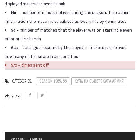
displayed matches played as sub
Min - number of minutes played during the season. if no other
information the match is calculated as two halfs by 45 minutes
Sq - number of matches that the player was on starting eleven
on or on the bench
Goa - total goals scored by the played. in brakets is displayed
how many of those are from penalties
S/o - times sent off
CATEGORIES:
SEASON 1965/66
КУПА НА СЪВЕТСКАТА АРМИЯ
SHARE: