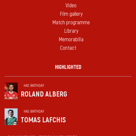
Video
Film gallery
Match programme
Library
Memorabilia
Contact
HIGHLIGHTED
HAS BIRTHDAY
ROLAND ALBERG
HAS BIRTHDAY
TOMAS LAFCHIS