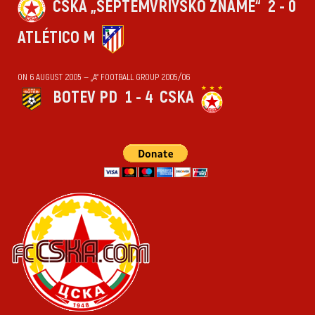
CSKA „SEPTEMVRIYSKO ZNAME“
2 - 0
ATLÉTICO M
ON 6 AUGUST 2005 — „А“ FOOTBALL GROUP 2005/06
BOTEV PD
1 - 4
CSKA