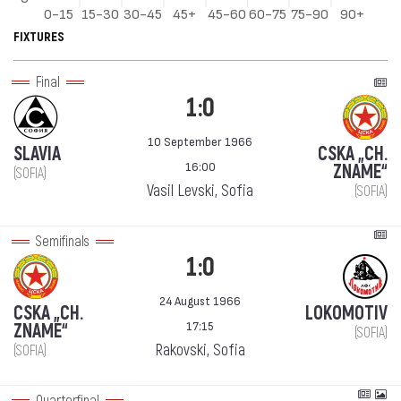
FIXTURES
Final
1:0
10 September 1966
SLAVIA
CSKA „CH.
16:00
ZNAME“
(SOFIA)
Vasil Levski, Sofia
(SOFIA)
Semifinals
1:0
24 August 1966
CSKA „CH.
LOKOMOTIV
17:15
ZNAME“
(SOFIA)
Rakovski, Sofia
(SOFIA)