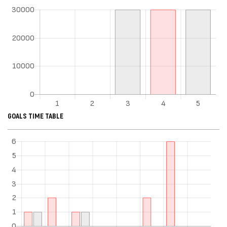
GOALS TIME TABLE