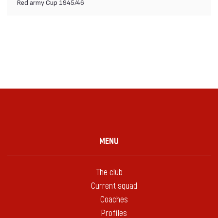
Red army Cup 1945/46
MENU
The club
Current squad
Coaches
Profiles