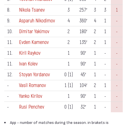
8.
Nikola Tsanev
3
257′
3
3
1
9.
Asparuh Nikodimov
4
360′
4
1
-
10.
Dimitar Yakimov
2
180′
2
1
-
11.
Evden Kamenov
2
135′
2
1
-
11.
Kiril Raykov
1
90′
1
-
-
11.
Ivan Kolev
1
90′
1
-
-
12.
Stoyan Yordanov
0 (1)
45′
1
-
-
-
Vasil Romanov
1 (1)
104′
2
1
-
-
Yanko Kirilov
1
90′
1
-
-
-
Rusi Penchev
0 (1)
32′
1
-
-
App - number of matches during the season. in brakets is