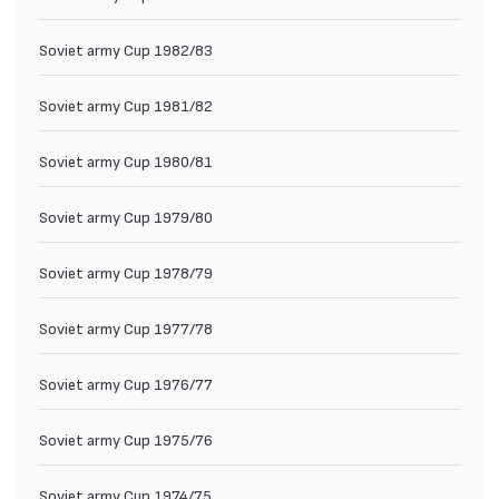
Soviet army Cup 1982/83
Soviet army Cup 1981/82
Soviet army Cup 1980/81
Soviet army Cup 1979/80
Soviet army Cup 1978/79
Soviet army Cup 1977/78
Soviet army Cup 1976/77
Soviet army Cup 1975/76
Soviet army Cup 1974/75