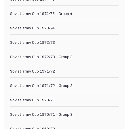
Soviet army Cup 1974/75 - Group 4
Soviet army Cup 1973/74
Soviet army Cup 1972/73
Soviet army Cup 1972/73 - Group 2
Soviet army Cup 1971/72
Soviet army Cup 1971/72 - Group 3
Soviet army Cup 1970/71
Soviet army Cup 1970/71 - Group 3
Soviet army Cup 1969/70