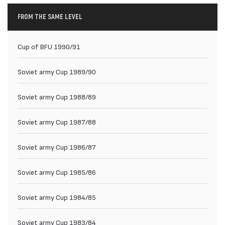
FROM THE SAME LEVEL
Cup of BFU 1990/91
Soviet army Cup 1989/90
Soviet army Cup 1988/89
Soviet army Cup 1987/88
Soviet army Cup 1986/87
Soviet army Cup 1985/86
Soviet army Cup 1984/85
Soviet army Cup 1983/84