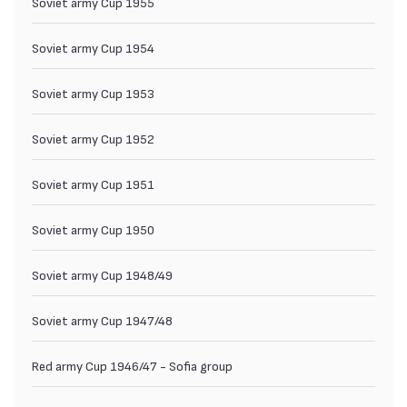
Soviet army Cup 1955
Soviet army Cup 1954
Soviet army Cup 1953
Soviet army Cup 1952
Soviet army Cup 1951
Soviet army Cup 1950
Soviet army Cup 1948/49
Soviet army Cup 1947/48
Red army Cup 1946/47 - Sofia group