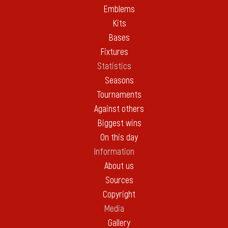
Emblems
Kits
Bases
Fixtures
Statistics
Seasons
Tournaments
Against others
Biggest wins
On this day
Information
About us
Sources
Copyright
Media
Gallery