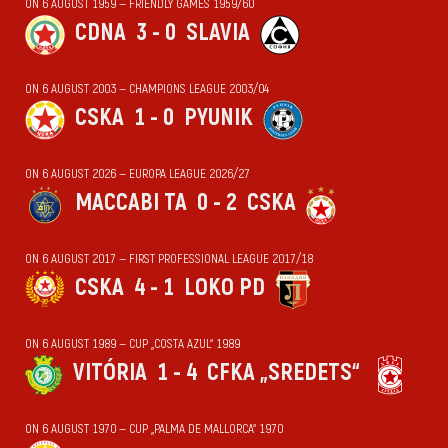
ON 6 AUGUST 1959 — FRIENDLY GAMES 1959/60
CDNA
3 - 0
SLAVIA
ON 6 AUGUST 2003 — CHAMPIONS LEAGUE 2003/04
CSKA
1 - 0
PYUNIK
ON 6 AUGUST 2026 — EUROPA LEAGUE 2026/27
MACCABI TA
0 - 2
CSKA
ON 6 AUGUST 2017 — FIRST PROFESSIONAL LEAGUE 2017/18
CSKA
4 - 1
LOKO PD
ON 6 AUGUST 1989 — CUP „COSTA AZUL“ 1989
VITÓRIA
1 - 4
CFKA „SREDETS“
ON 6 AUGUST 1970 — CUP „PALMA DE MALLORCA“ 1970