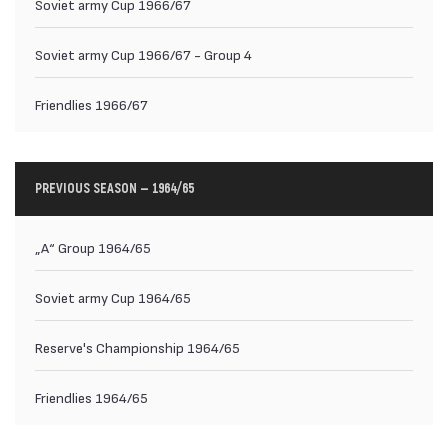
Soviet army Cup 1966/67
Soviet army Cup 1966/67 - Group 4
Friendlies 1966/67
PREVIOUS SEASON — 1964/65
„А“ Group 1964/65
Soviet army Cup 1964/65
Reserve's Championship 1964/65
Friendlies 1964/65