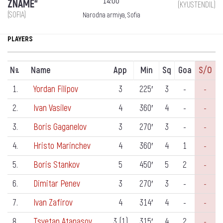
14:00
ZNAME“
(KYUSTENDIL)
(SOFIA)
Narodna armiya, Sofia
PLAYERS
N
Name
App
Min
Sq
Goa
S/o
º
1.
Yordan Filipov
3
225′
3
-
-
2.
Ivan Vasilev
4
360′
4
-
-
3.
Boris Gaganelov
3
270′
3
-
-
4.
Hristo Marinchev
4
360′
4
1
-
5.
Boris Stankov
5
450′
5
2
-
6.
Dimitar Penev
3
270′
3
-
-
7.
Ivan Zafirov
4
314′
4
-
-
8.
Tsvetan Atanasov
3 (1)
315′
4
2
-