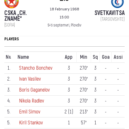
18 February 1968
CSKA „CH.
SVETKAVITSA
15:00
ZNAME“
(TARGOVISHTE)
(SOFIA)
9-ti septemvri, Plovdiv
PLAYERS
N
Name
App
Min
Sq
Goa
Assi
º
1.
Stancho Bonchev
3
270′
3
-
-
2.
Ivan Vasilev
3
270′
3
-
-
3.
Boris Gaganelov
3
270′
3
-
-
4.
Nikola Radlev
3
270′
3
-
-
5.
Emil Simov
2 (1)
213′
3
-
-
5.
Kiril Stankov
1
57′
1
-
-