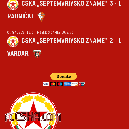
CSKA „SEPTEMVRIYSKO ZNAME“
3 - 1
RADNIČKI
ON 8 AUGUST 1972 — FRIENDLY GAMES 1972/73
CSKA „SEPTEMVRIYSKO ZNAME“
2 - 1
VARDAR