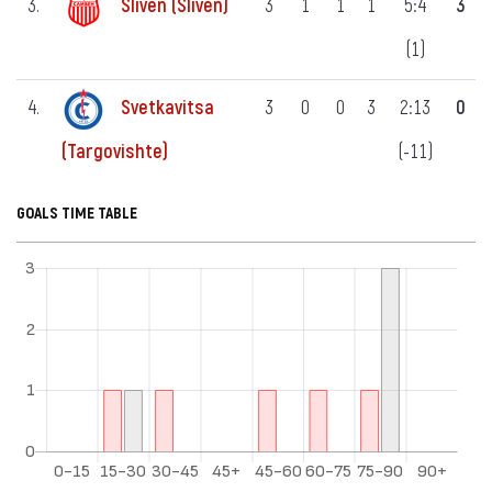
3.
Sliven (Sliven)
3
1
1
1
5:4
3
(1)
4.
Svetkavitsa
3
0
0
3
2:13
0
(-11)
(Targovishte)
GOALS TIME TABLE