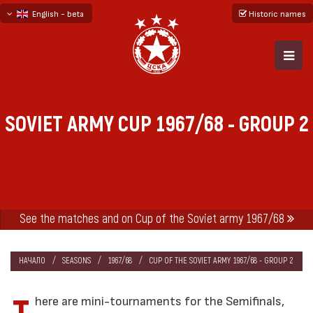
English - beta
Historic names
български
русский - бета
SOVIET ARMY CUP 1967/68 - GROUP 2
See the matches and on Cup of the Soviet army 1967/68
НАЧАЛО
SEASONS
1967/68
CUP OF THE SOVIET ARMY 1967/68 - GROUP 2