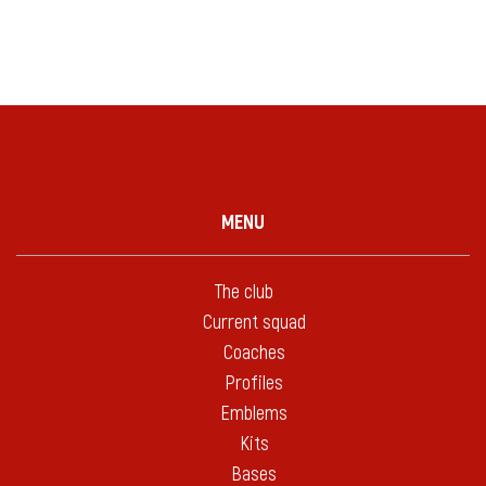
MENU
The club
Current squad
Coaches
Profiles
Emblems
Kits
Bases