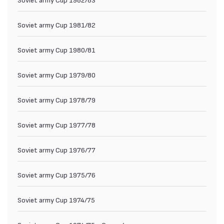
Soviet army Cup 1981/82
Soviet army Cup 1980/81
Soviet army Cup 1979/80
Soviet army Cup 1978/79
Soviet army Cup 1977/78
Soviet army Cup 1976/77
Soviet army Cup 1975/76
Soviet army Cup 1974/75