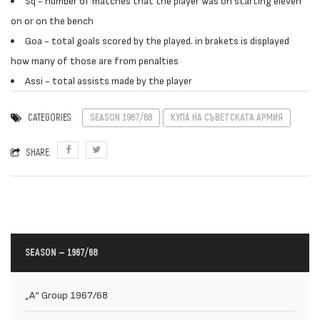
Sq - number of matches that the player was on starting eleven
on or on the bench
Goa - total goals scored by the played. in brakets is displayed
how many of those are from penalties
Assi - total assists made by the player
CATEGORIES:
SEASON 1967/68
КУПА НА СЪВЕТСКАТА АРМИЯ
SHARE:
SEASON — 1967/68
„А“ Group 1967/68