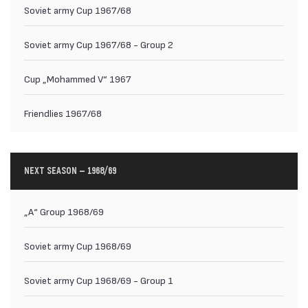
Soviet army Cup 1967/68
Soviet army Cup 1967/68 - Group 2
Cup „Mohammed V“ 1967
Friendlies 1967/68
NEXT SEASON — 1968/69
„А“ Group 1968/69
Soviet army Cup 1968/69
Soviet army Cup 1968/69 - Group 1