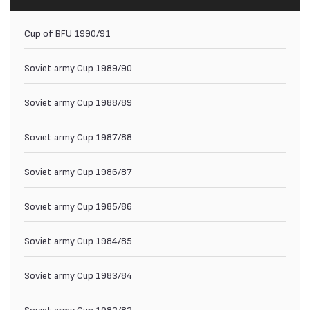
Cup of BFU 1990/91
Soviet army Cup 1989/90
Soviet army Cup 1988/89
Soviet army Cup 1987/88
Soviet army Cup 1986/87
Soviet army Cup 1985/86
Soviet army Cup 1984/85
Soviet army Cup 1983/84
Soviet army Cup 1982/83