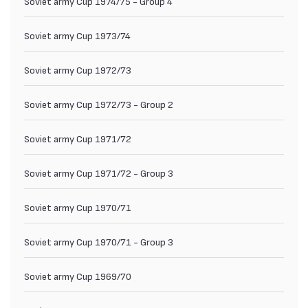
Soviet army Cup 1974/75 - Group 4
Soviet army Cup 1973/74
Soviet army Cup 1972/73
Soviet army Cup 1972/73 - Group 2
Soviet army Cup 1971/72
Soviet army Cup 1971/72 - Group 3
Soviet army Cup 1970/71
Soviet army Cup 1970/71 - Group 3
Soviet army Cup 1969/70