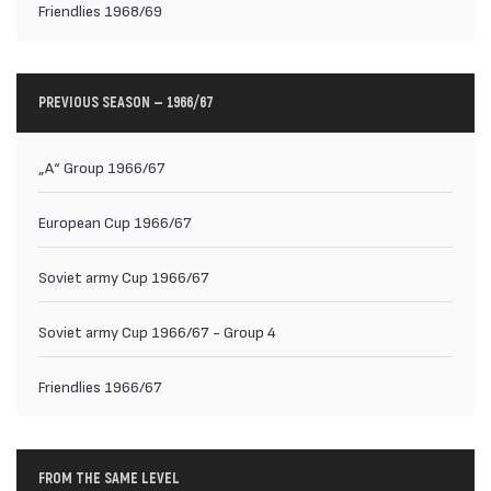
Friendlies 1968/69
PREVIOUS SEASON — 1966/67
„А“ Group 1966/67
European Cup 1966/67
Soviet army Cup 1966/67
Soviet army Cup 1966/67 - Group 4
Friendlies 1966/67
FROM THE SAME LEVEL