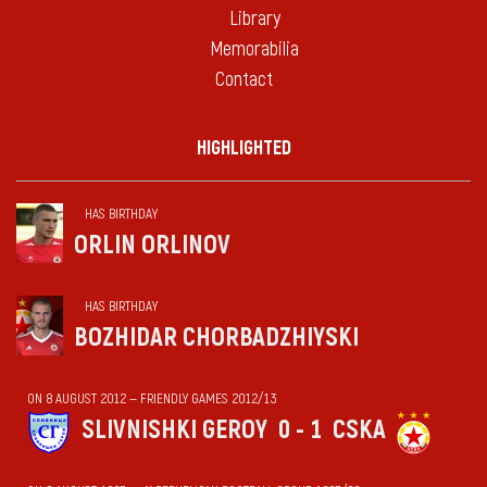
Library
Memorabilia
Contact
HIGHLIGHTED
HAS BIRTHDAY
ORLIN ORLINOV
HAS BIRTHDAY
BOZHIDAR CHORBADZHIYSKI
ON 8 AUGUST 2012 — FRIENDLY GAMES 2012/13
SLIVNISHKI GEROY
0 - 1
CSKA