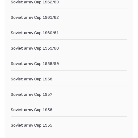
Soviet army Cup 1962/63
Soviet army Cup 1961/62
Soviet army Cup 1960/61
Soviet army Cup 1959/60
Soviet army Cup 1958/59
Soviet army Cup 1958
Soviet army Cup 1957
Soviet army Cup 1956
Soviet army Cup 1955