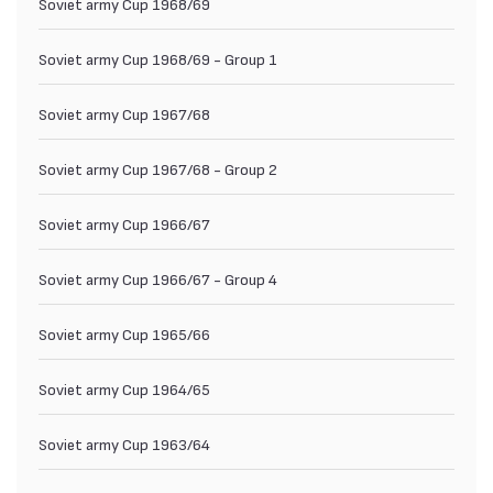
Soviet army Cup 1968/69
Soviet army Cup 1968/69 - Group 1
Soviet army Cup 1967/68
Soviet army Cup 1967/68 - Group 2
Soviet army Cup 1966/67
Soviet army Cup 1966/67 - Group 4
Soviet army Cup 1965/66
Soviet army Cup 1964/65
Soviet army Cup 1963/64