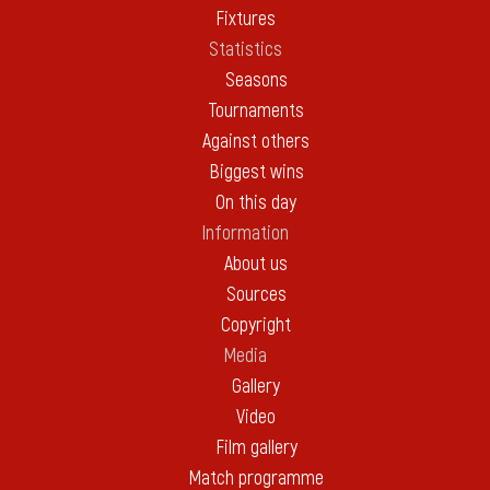
Fixtures
Statistics
Seasons
Tournaments
Against others
Biggest wins
On this day
Information
About us
Sources
Copyright
Media
Gallery
Video
Film gallery
Match programme