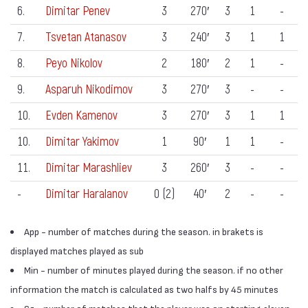
6.
Dimitar Penev
3
270′
3
1
-
7.
Tsvetan Atanasov
3
240′
3
1
1
8.
Peyo Nikolov
2
180′
2
1
-
9.
Asparuh Nikodimov
3
270′
3
-
-
10.
Evden Kamenov
3
270′
3
1
1
10.
Dimitar Yakimov
1
90′
1
1
-
11.
Dimitar Marashliev
3
260′
3
-
-
-
Dimitar Haralanov
0 (2)
40′
2
-
-
App - number of matches during the season. in brakets is
displayed matches played as sub
Min - number of minutes played during the season. if no other
information the match is calculated as two halfs by 45 minutes