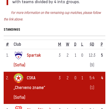
There are mini-tournaments for the Semifinals,
with teams divided by 4 into groups.
For more information on the remaining cup matches, please follow
the link above.
STANDINGS
#
Club
M
W
D
L
GD
P
1.
Spartak
3
2
1
0
12:3
5
(9)
(Sofia)
2.
CSKA
3
2
0
1
5:4
4
(1)
„Cherveno zname“
(Sofia)