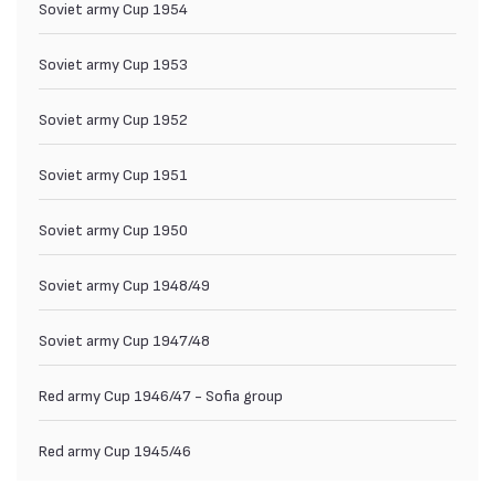
Soviet army Cup 1954
Soviet army Cup 1953
Soviet army Cup 1952
Soviet army Cup 1951
Soviet army Cup 1950
Soviet army Cup 1948/49
Soviet army Cup 1947/48
Red army Cup 1946/47 - Sofia group
Red army Cup 1945/46