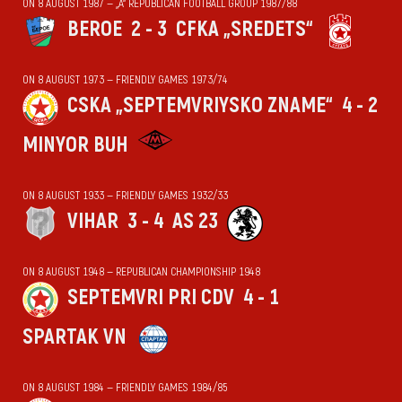
ON 8 AUGUST 1987 — „А“ REPUBLICAN FOOTBALL GROUP 1987/88
BEROE
2 - 3
CFKA „SREDETS“
ON 8 AUGUST 1973 — FRIENDLY GAMES 1973/74
CSKA „SEPTEMVRIYSKO ZNAME“
4 - 2
MINYOR BUH
ON 8 AUGUST 1933 — FRIENDLY GAMES 1932/33
VIHАR
3 - 4
AS 23
ON 8 AUGUST 1948 — REPUBLICAN CHAMPIONSHIP 1948
SEPTEMVRI PRI CDV
4 - 1
SPARTAK VN
ON 8 AUGUST 1984 — FRIENDLY GAMES 1984/85