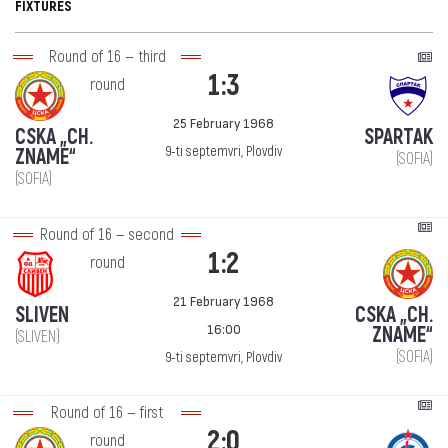
FIXTURES
Round of 16 — third
1:3
round
25 February 1968
CSKA „CH.
SPARTAK
9-ti septemvri, Plovdiv
ZNAME“
(SOFIA)
(SOFIA)
Round of 16 — second
1:2
round
21 February 1968
SLIVEN
CSKA „CH.
16:00
ZNAME“
(SLIVEN)
(SOFIA)
9-ti septemvri, Plovdiv
Round of 16 — first
2:0
round