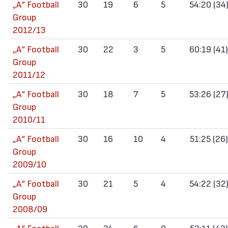
„А“ Football
30
19
6
5
54:20 (34
Group
2012/13
„А“ Football
30
22
3
5
60:19 (41)
Group
2011/12
„А“ Football
30
18
7
5
53:26 (27
Group
2010/11
„А“ Football
30
16
10
4
51:25 (26)
Group
2009/10
„А“ Football
30
21
5
4
54:22 (32
Group
2008/09
„А“ Football
30
24
6
0
53:11 (42)