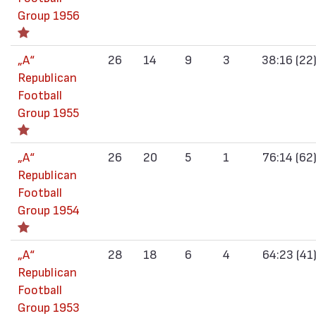
Group 1956
„А“
26
14
9
3
38:16 (22
Republican
Football
Group 1955
„А“
26
20
5
1
76:14 (62
Republican
Football
Group 1954
„А“
28
18
6
4
64:23 (41
Republican
Football
Group 1953