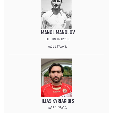
MANOL MANOLOV
DIED ON 16.12.2008
/AGE 83 YEARS/
ILIAS KYRIAKIDIS
/AGE 41 YEARS/