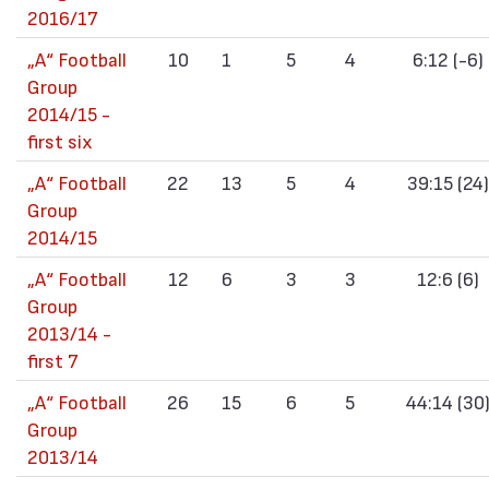
2016/17
„А“ Football
10
1
5
4
6:12 (-6)
Group
2014/15 -
first six
„А“ Football
22
13
5
4
39:15 (24)
Group
2014/15
„А“ Football
12
6
3
3
12:6 (6)
Group
2013/14 -
first 7
„А“ Football
26
15
6
5
44:14 (30
Group
2013/14