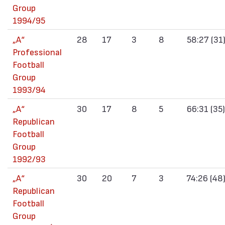
Group
1994/95
„А“
28
17
3
8
58:27 (31
Professional
Football
Group
1993/94
„А“
30
17
8
5
66:31 (35)
Republican
Football
Group
1992/93
„А“
30
20
7
3
74:26 (48
Republican
Football
Group