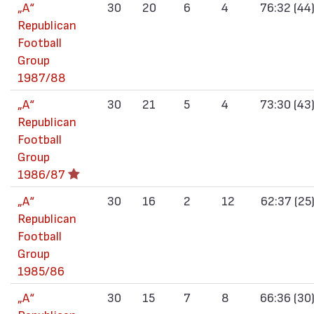
„А“
30
20
6
4
76:32 (44
Republican
Football
Group
1987/88
„А“
30
21
5
4
73:30 (43
Republican
Football
Group
1986/87
„А“
30
16
2
12
62:37 (25
Republican
Football
Group
1985/86
„А“
30
15
7
8
66:36 (30