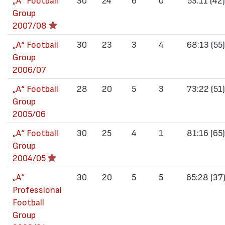
Group
2007/08
„А“ Football
30
23
3
4
68:13 (55)
Group
2006/07
„А“ Football
28
20
5
3
73:22 (51)
Group
2005/06
„А“ Football
30
25
4
1
81:16 (65)
Group
2004/05
„А“
30
20
5
5
65:28 (37
Professional
Football
Group