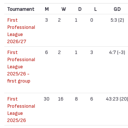
Tournament
M
W
D
L
GD
First
3
2
1
0
5:3 (2)
Professional
League
2026/27
First
6
2
1
3
4:7 (-3)
Professional
League
2025/26 -
first group
First
30
16
8
6
43:23 (20
Professional
League
2025/26