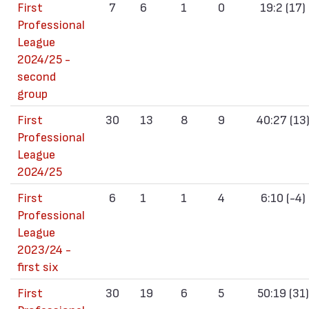
First
7
6
1
0
19:2 (17)
Professional
League
2024/25 -
second
group
First
30
13
8
9
40:27 (13
Professional
League
2024/25
First
6
1
1
4
6:10 (-4)
Professional
League
2023/24 -
first six
First
30
19
6
5
50:19 (31)