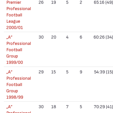
Premier
26
19
5
2
65:16 (49)
Professional
Football
League
2000/01
„А“
30
20
4
6
60:26 (34
Professional
Football
Group
1999/00
„А“
29
15
5
9
54:39 (15)
Professional
Football
Group
1998/99
„А“
30
18
7
5
70:29 (41
Professional