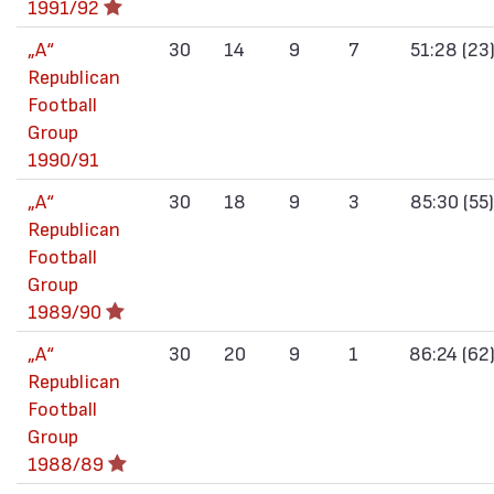
1991/92
„А“
30
14
9
7
51:28 (23
Republican
Football
Group
1990/91
„А“
30
18
9
3
85:30 (55)
Republican
Football
Group
1989/90
„А“
30
20
9
1
86:24 (62
Republican
Football
Group
1988/89