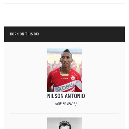
BORN ON THIS DAY
NILSON ANTÓNIO
/AGE 39 YEARS/