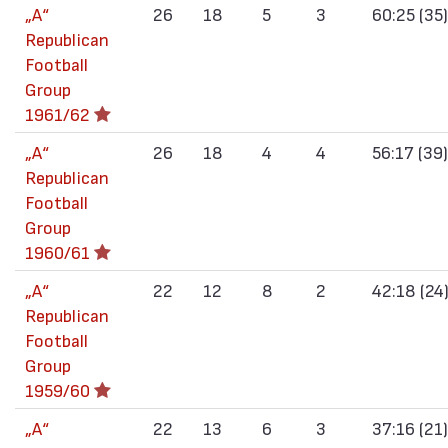
„А“
26
18
5
3
60:25 (35)
Republican
Football
Group
1961/62
„А“
26
18
4
4
56:17 (39)
Republican
Football
Group
1960/61
„А“
22
12
8
2
42:18 (24
Republican
Football
Group
1959/60
„А“
22
13
6
3
37:16 (21)