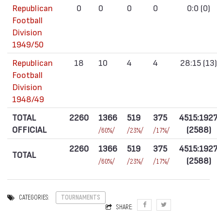
Republican
0
0
0
0
0:0 (0)
Football
Division
1949/50
Republican
18
10
4
4
28:15 (13)
Football
Division
1948/49
TOTAL
2260
1366
519
375
4515:192
OFFICIAL
(2588)
/60%/
/23%/
/17%/
2260
1366
519
375
4515:192
TOTAL
(2588)
/60%/
/23%/
/17%/
CATEGORIES:
TOURNAMENTS
SHARE: