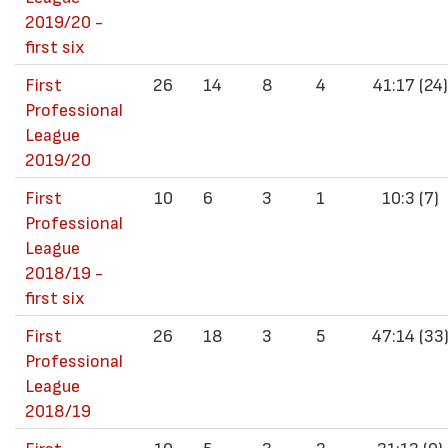
2019/20 -
first six
First
26
14
8
4
41:17 (24)
Professional
League
2019/20
First
10
6
3
1
10:3 (7)
Professional
League
2018/19 -
first six
First
26
18
3
5
47:14 (33
Professional
League
2018/19
First
10
5
3
2
21:12 (9)