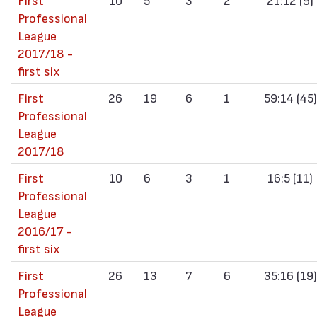
Professional
League
2017/18 -
first six
First
26
19
6
1
59:14 (45)
Professional
League
2017/18
First
10
6
3
1
16:5 (11)
Professional
League
2016/17 -
first six
First
26
13
7
6
35:16 (19)
Professional
League