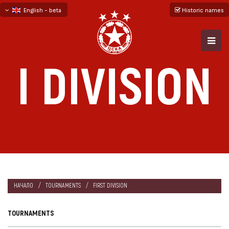
English - beta
Historic names
български
русский - бета
I DIVISION
НАЧАЛО
TOURNAMENTS
FIRST DIVISION
TOURNAMENTS