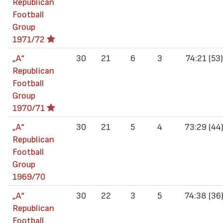
Republican
Football
Group
1971/72
„А“
30
21
6
3
74:21 (53)
Republican
Football
Group
1970/71
„А“
30
21
5
4
73:29 (44
Republican
Football
Group
1969/70
„А“
30
22
3
5
74:38 (36
Republican
Football