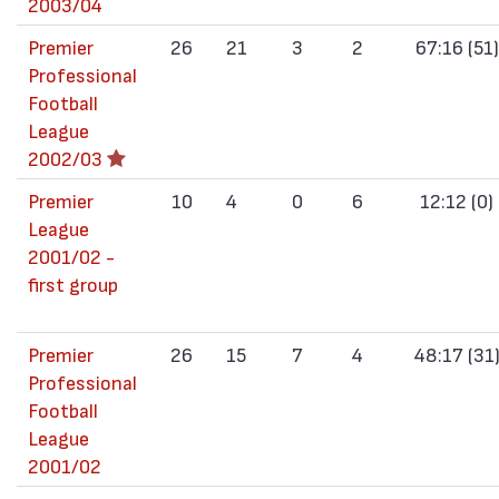
2003/04
Premier
26
21
3
2
67:16 (51)
Professional
Football
League
2002/03
Premier
10
4
0
6
12:12 (0)
League
2001/02 -
first group
Premier
26
15
7
4
48:17 (31
Professional
Football
League
2001/02