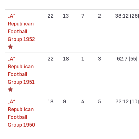
„А“
22
13
7
2
38:12 (26
Republican
Football
Group 1952
„А“
22
18
1
3
62:7 (55)
Republican
Football
Group 1951
„А“
18
9
4
5
22:12 (10)
Republican
Football
Group 1950