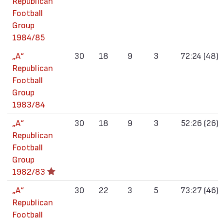
Republican
Football
Group
1984/85
„А“
30
18
9
3
72:24 (48
Republican
Football
Group
1983/84
„А“
30
18
9
3
52:26 (26
Republican
Football
Group
1982/83
„А“
30
22
3
5
73:27 (46
Republican
Football