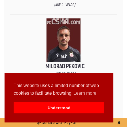
/AGE 41 YEARS/
MILORAD PEKOVIĆ
/AGE 49 YEARS/
This website uses a limited number of web
cookies to facilitate browsing
Learn more
Understood
Donate with PayPal