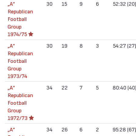
„А“
30
15
9
6
52:32 (20
Republican
Football
Group
1974/75
„А“
30
19
8
3
54:27 (27
Republican
Football
Group
1973/74
„А“
34
22
7
5
80:40 (40
Republican
Football
Group
1972/73
„А“
34
26
6
2
95:28 (67