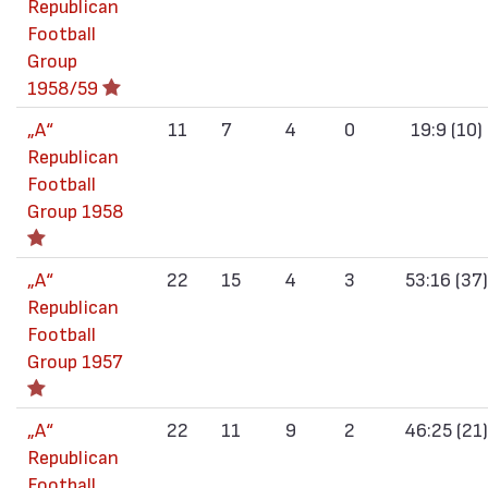
Republican
Football
Group
1958/59
„А“
11
7
4
0
19:9 (10)
Republican
Football
Group 1958
„А“
22
15
4
3
53:16 (37)
Republican
Football
Group 1957
„А“
22
11
9
2
46:25 (21)
Republican
Football