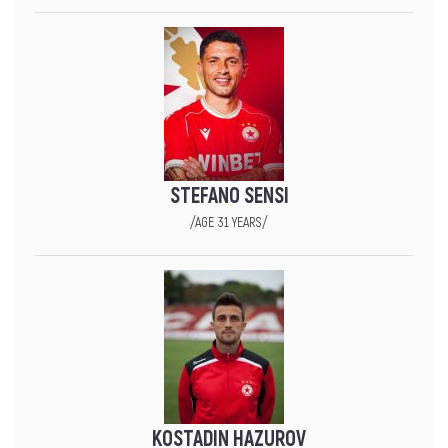
STEFANO SENSI
/AGE 31 YEARS/
KOSTADIN HAZUROV