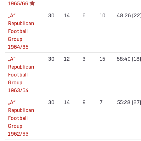
1965/66
„А“
30
14
6
10
48:26 (22
Republican
Football
Group
1964/65
„А“
30
12
3
15
58:40 (18
Republican
Football
Group
1963/64
„А“
30
14
9
7
55:28 (27
Republican
Football
Group
1962/63