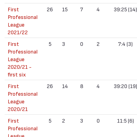
First
26
15
7
4
39:25 (14)
Professional
League
2021/22
First
5
3
0
2
7:4 (3)
Professional
League
2020/21 -
first six
First
26
14
8
4
39:20 (19
Professional
League
2020/21
First
5
2
3
0
11:5 (6)
Professional
League