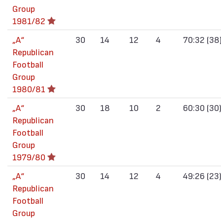
Group
1981/82
„А“
30
14
12
4
70:32 (38
Republican
Football
Group
1980/81
„А“
30
18
10
2
60:30 (30
Republican
Football
Group
1979/80
„А“
30
14
12
4
49:26 (23
Republican
Football
Group