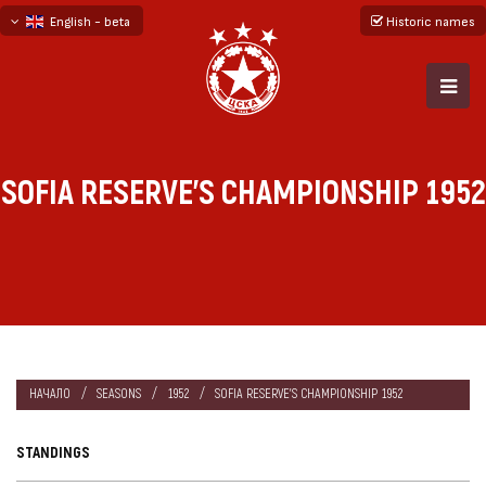
English - beta
Historic names
български
русский - бета
SOFIA RESERVE'S CHAMPIONSHIP 1952
НАЧАЛО
SEASONS
1952
SOFIA RESERVE'S CHAMPIONSHIP 1952
STANDINGS