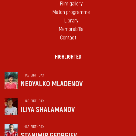
Film gallery
Match programme
Library
Memorabilia
Contact
HIGHLIGHTED
HAS BIRTHDAY
NEDYALKO MLADENOV
HAS BIRTHDAY
ILIYA SHALAMANOV
HAS BIRTHDAY
STANIMIR GEORGIEV