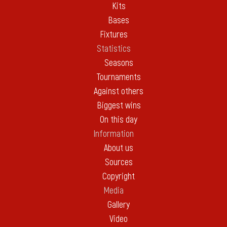
Kits
Bases
Fixtures
Statistics
Seasons
Tournaments
Against others
Biggest wins
On this day
Information
About us
Sources
Copyright
Media
Gallery
Video