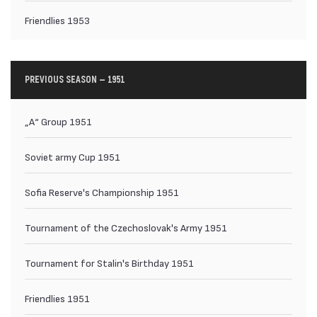
Friendlies 1953
PREVIOUS SEASON — 1951
„А“ Group 1951
Soviet army Cup 1951
Sofia Reserve's Championship 1951
Tournament of the Czechoslovak's Army 1951
Tournament for Stalin's Birthday 1951
Friendlies 1951