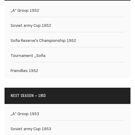
„А“ Group 1952
Soviet army Cup 1952
Sofia Reserve's Championship 1952
Tournament „Sofia
Friendlies 1952
NEXT SEASON — 1953
„А“ Group 1953
Soviet army Cup 1953