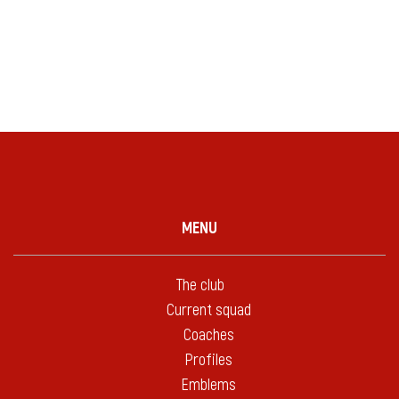
MENU
The club
Current squad
Coaches
Profiles
Emblems