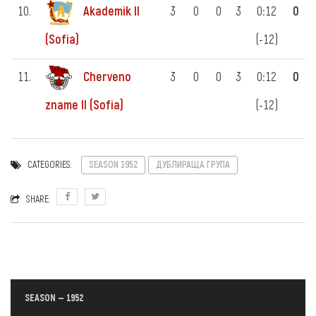
10.
Akademik II
3
0
0
3
0:12
0
(-12)
(Sofia)
11.
Cherveno
3
0
0
3
0:12
0
(-12)
zname II (Sofia)
CATEGORIES:
SEASON 1952
ДУБЛИРАЩА ГРУПА
SHARE:
SEASON — 1952