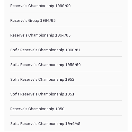
Reserve's Championship 1999/00
Reserve's Group 1984/85
Reserve's Championship 1964/65
Sofia Reserve's Championship 1960/61
Sofia Reserve's Championship 1959/60
Sofia Reserve's Championship 1952
Sofia Reserve's Championship 1951
Reserve's Championship 1950
Sofia Reserve's Championship 1944/45