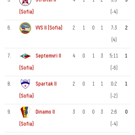
(-4)
(Sofia)
6.
VVS II (Sofia)
2
1
0
1
7:3
2
(4)
7.
Septemvri II
4
0
1
3
5:11
1
(-6)
(Sofia)
8.
Spartak II
2
0
1
1
0:2
1
(-2)
(Sofia)
9.
Dinamo II
3
0
0
3
2:6
0
(-4)
(Sofia)