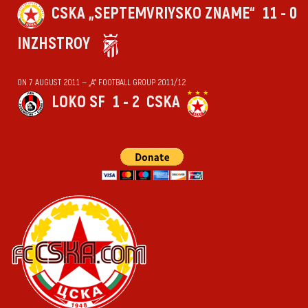
CSKA „SEPTEMVRIYSKO ZNAME“
11 - 0
INZHSTROY
ON 7 AUGUST 2011 — „А“ FOOTBALL GROUP 2011/12
LOKO SF
1 - 2
CSKA