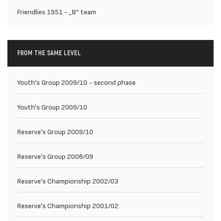
Friendlies 1951 - „B“ team
FROM THE SAME LEVEL
Youth's Group 2009/10 - second phase
Youth's Group 2009/10
Reserve's Group 2009/10
Reserve's Group 2008/09
Reserve's Championship 2002/03
Reserve's Championship 2001/02