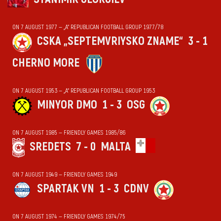
ON 7 AUGUST 1977 — „А“ REPUBLICAN FOOTBALL GROUP 1977/78
CSKA „SEPTEMVRIYSKO ZNAME“
3 - 1
CHERNO MORE
ON 7 AUGUST 1953 — „А“ REPUBLICAN FOOTBALL GROUP 1953
MINYOR DMO
1 - 3
OSG
ON 7 AUGUST 1985 — FRIENDLY GAMES 1985/86
SREDETS
7 - 0
MALTA
ON 7 AUGUST 1949 — FRIENDLY GAMES 1949
SPARTAK VN
1 - 3
CDNV
ON 7 AUGUST 1974 — FRIENDLY GAMES 1974/75