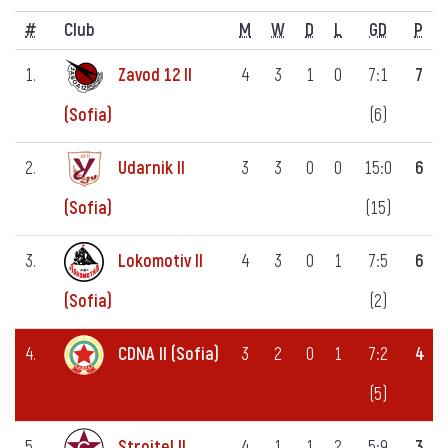
#
Club
M
W
D
L
GD
P
1.
Zavod 12 II
4
3
1
0
7:1
7
(6)
(Sofia)
2.
Udarnik II
3
3
0
0
15:0
6
(15)
(Sofia)
3.
Lokomotiv II
4
3
0
1
7:5
6
(2)
(Sofia)
4.
CDNA II (Sofia)
3
2
0
1
7:2
4
(5)
5.
Stroitel II
4
1
1
2
5:9
3