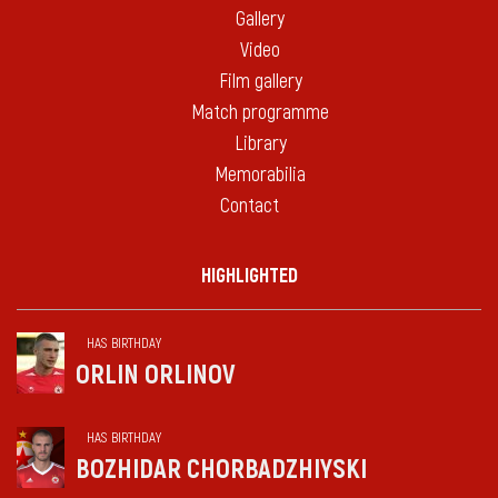
Gallery
Video
Film gallery
Match programme
Library
Memorabilia
Contact
HIGHLIGHTED
HAS BIRTHDAY
ORLIN ORLINOV
HAS BIRTHDAY
BOZHIDAR CHORBADZHIYSKI