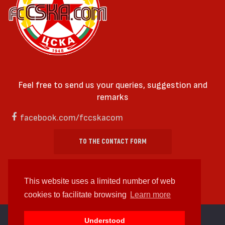
Feel free to send us your queries, suggestion and
remarks
facebook.com/fccskacom
TO THE CONTACT FORM
This website uses a limited number of web
cookies to facilitate browsing
Learn more
cc by-sa 4.0 2018—2026 | Some Rights Reserved
Understood