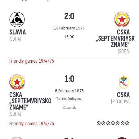
2:0
13 February 1975
SLAVIA
CSKA
15:00
„SEPTEMVRIYSKO
(SOFIA)
ZNAME“
(SOFIA)
Friendly games 1974/75
1:0
8 February 1975
CSKA
CSKA
Tsvetko Radoynov,
„SEPTEMVRIYSKO
(MOSCOW)
ZNAME“
Kazanlak
(SOFIA)
Friendly games 1974/75