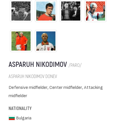
ASPARUH NIKODIMOV
/PARO/
ASPARUH NIKODIMOV DONEV
Defensive midfielder, Center midfielder, Attacking
midfielder
NATIONALITY
Bulgaria