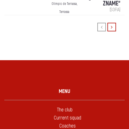
ZNAME“
Olímpic de Terrassa,
(SOFIA)
Terrassa
MENU
The club
Current squad
Coaches