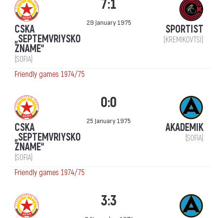
7:1
29 January 1975
CSKA
SPORTIST
„SEPTEMVRIYSKO
(KREMIKOVTSI)
ZNAME“
(SOFIA)
Friendly games 1974/75
0:0
25 January 1975
CSKA
AKADEMIK
„SEPTEMVRIYSKO
(SOFIA)
ZNAME“
(SOFIA)
Friendly games 1974/75
3:3