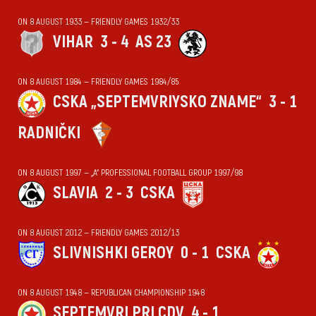
ON 8 AUGUST 1933 — FRIENDLY GAMES 1932/33
VIHАR
3 - 4
AS 23
ON 8 AUGUST 1984 — FRIENDLY GAMES 1984/85
CSKA „SEPTEMVRIYSKO ZNAME“
3 - 1
RADNIČKI
ON 8 AUGUST 1997 — „А“ PROFESSIONAL FOOTBALL GROUP 1997/98
SLAVIA
2 - 3
CSKA
ON 8 AUGUST 2012 — FRIENDLY GAMES 2012/13
SLIVNISHKI GEROY
0 - 1
CSKA
ON 8 AUGUST 1948 — REPUBLICAN CHAMPIONSHIP 1948
SEPTEMVRI PRI CDV
4 - 1