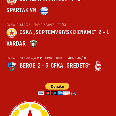
SPARTAK VN
ON 8 AUGUST 1972 — FRIENDLY GAMES 1972/73
CSKA „SEPTEMVRIYSKO ZNAME“
2 - 1
VARDAR
ON 8 AUGUST 1987 — „А“ REPUBLICAN FOOTBALL GROUP 1987/88
BEROE
2 - 3
CFKA „SREDETS“