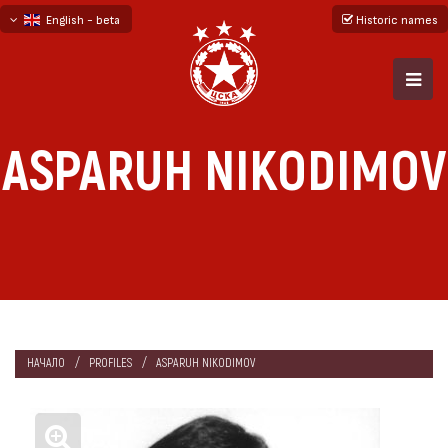
English - beta
Historic names
български
русский - бета
ASPARUH NIKODIMOV
НАЧАЛО
PROFILES
ASPARUH NIKODIMOV