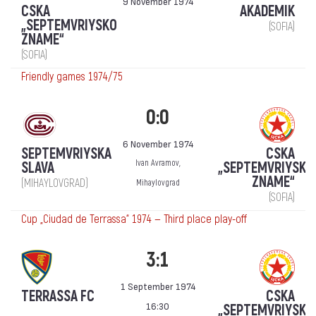
9 November 1974
CSKA
AKADEMIK
„SEPTEMVRIYSKO
(SOFIA)
ZNAME“
(SOFIA)
Friendly games 1974/75
0:0
6 November 1974
SEPTEMVRIYSKA
CSKA
Ivan Avramov,
SLAVA
„SEPTEMVRIYSKO
ZNAME“
(MIHAYLOVGRAD)
Mihaylovgrad
(SOFIA)
Cup „Ciudad de Terrassa“ 1974 — Third place play-off
3:1
1 September 1974
TERRASSA FC
CSKA
16:30
„SEPTEMVRIYSKO