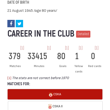
DATE OF BIRTH
21 August 1945 /age 80 years/
CAREER IN THE CLUB
Detailed
[1]
[1]
[1]
[1]
[1]
379
33415
80
1
0
Matches
Minutes
Goals
Yellow
Red cards
cards
[1]
The stats are not correct before 1970
MATCHES FOR:
CSKA
CSKA II