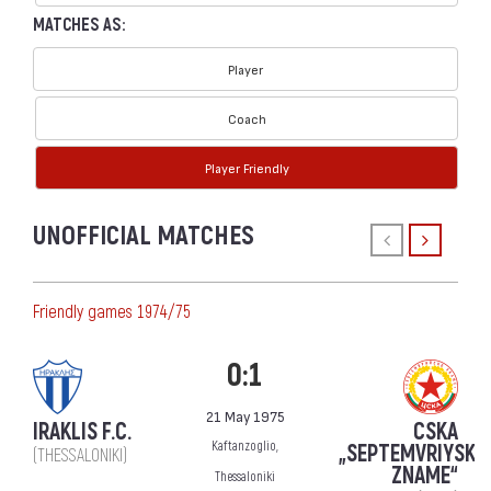
MATCHES AS:
Player
Coach
Player Friendly
UNOFFICIAL MATCHES
Friendly games 1974/75
0:1
21 May 1975
IRAKLIS F.C.
CSKA
Kaftanzoglio,
„SEPTEMVRIYSKO
(THESSALONIKI)
ZNAME“
Thessaloniki