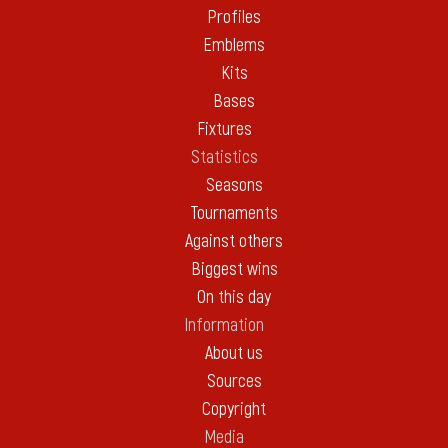
Profiles
Emblems
Kits
Bases
Fixtures
Statistics
Seasons
Tournaments
Against others
Biggest wins
On this day
Information
About us
Sources
Copyright
Media