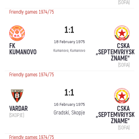
(SOFIA)
Friendly games 1974/75
1:1
18 February 1975
FK
CSKA
KUMANOVO
„SEPTEMVRIYSKO
Kumanovo, Kumanovo
ZNAME“
(SOFIA)
Friendly games 1974/75
1:1
16 February 1975
VARDAR
CSKA
Gradski, Skopje
„SEPTEMVRIYSKO
(SKOPJE)
ZNAME“
(SOFIA)
Friendly games 1974/75