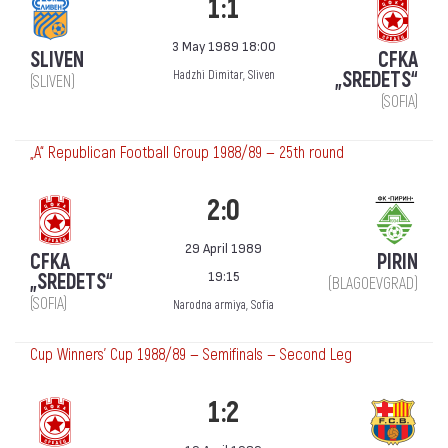
1:1
3 May 1989 18:00
SLIVEN
CFKA
„SREDETS“
Hadzhi Dimitar, Sliven
(SLIVEN)
(SOFIA)
„А“ Republican Football Group 1988/89 — 25th round
2:0
29 April 1989
CFKA
PIRIN
19:15
„SREDETS“
(BLAGOEVGRAD)
(SOFIA)
Narodna armiya, Sofia
Cup Winners' Cup 1988/89 — Semifinals — Second Leg
1:2