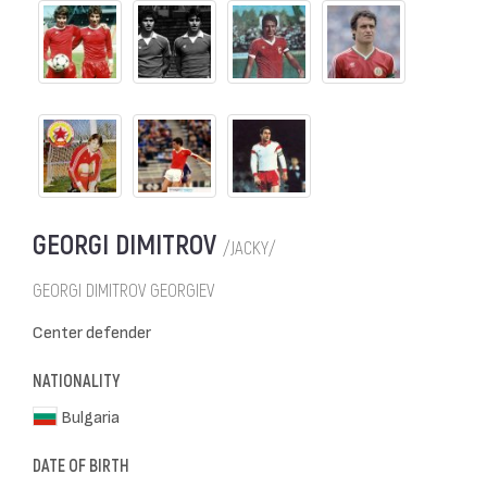
GEORGI DIMITROV
/JACKY/
GEORGI DIMITROV GEORGIEV
Center defender
NATIONALITY
Bulgaria
DATE OF BIRTH