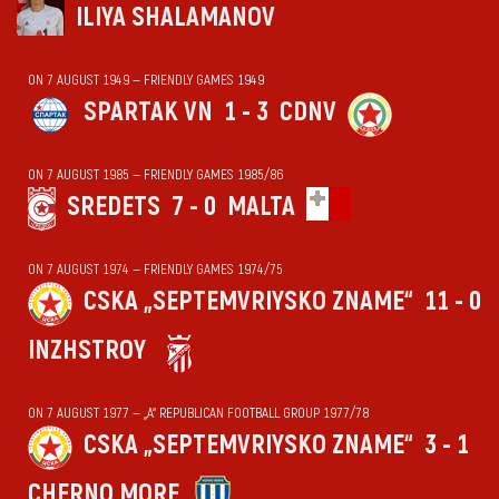
ILIYA SHALAMANOV
ON 7 AUGUST 1949 — FRIENDLY GAMES 1949
SPARTAK VN
1 - 3
CDNV
ON 7 AUGUST 1985 — FRIENDLY GAMES 1985/86
SREDETS
7 - 0
MALTA
ON 7 AUGUST 1974 — FRIENDLY GAMES 1974/75
CSKA „SEPTEMVRIYSKO ZNAME“
11 - 0
INZHSTROY
ON 7 AUGUST 1977 — „А“ REPUBLICAN FOOTBALL GROUP 1977/78
CSKA „SEPTEMVRIYSKO ZNAME“
3 - 1
CHERNO MORE