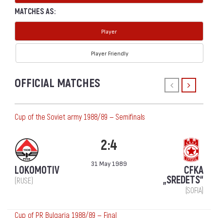
MATCHES AS:
Player
Player Friendly
OFFICIAL MATCHES
Cup of the Soviet army 1988/89 — Semifinals
2:4
31 May 1989
LOKOMOTIV
CFKA
„SREDETS“
(RUSE)
(SOFIA)
Cup of PR Bulgaria 1988/89 — Final