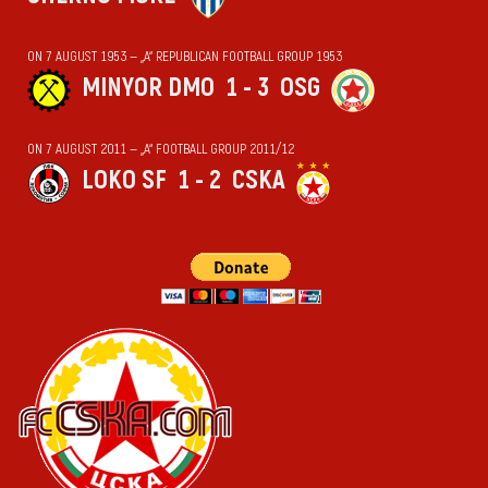
ON 7 AUGUST 1953 — „А“ REPUBLICAN FOOTBALL GROUP 1953
MINYOR DMO
1 - 3
OSG
ON 7 AUGUST 2011 — „А“ FOOTBALL GROUP 2011/12
LOKO SF
1 - 2
CSKA