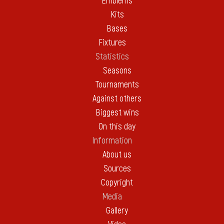
Emblems
Kits
Bases
Fixtures
Statistics
Seasons
Tournaments
Against others
Biggest wins
On this day
Information
About us
Sources
Copyright
Media
Gallery