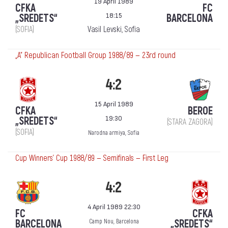
19 April 1989
CFKA
FC
18:15
„SREDETS“
BARCELONA
(SOFIA)
Vasil Levski, Sofia
„А“ Republican Football Group 1988/89 — 23rd round
4:2
15 April 1989
CFKA
BEROE
19:30
„SREDETS“
(STARA ZAGORA)
(SOFIA)
Narodna armiya, Sofia
Cup Winners' Cup 1988/89 — Semifinals — First Leg
4:2
4 April 1989 22:30
FC
CFKA
BARCELONA
„SREDETS“
Camp Nou, Barcelona