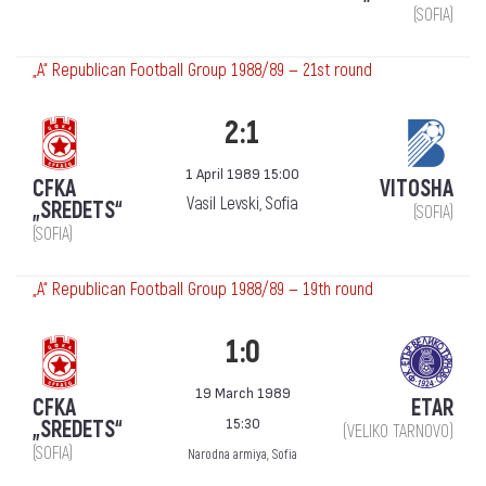
(SOFIA)
„А“ Republican Football Group 1988/89 — 21st round
2:1
1 April 1989 15:00
CFKA
VITOSHA
Vasil Levski, Sofia
„SREDETS“
(SOFIA)
(SOFIA)
„А“ Republican Football Group 1988/89 — 19th round
1:0
19 March 1989
CFKA
ETAR
15:30
„SREDETS“
(VELIKO TARNOVO)
(SOFIA)
Narodna armiya, Sofia