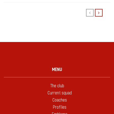
MENU
The club
Current squad
Coaches
Profiles