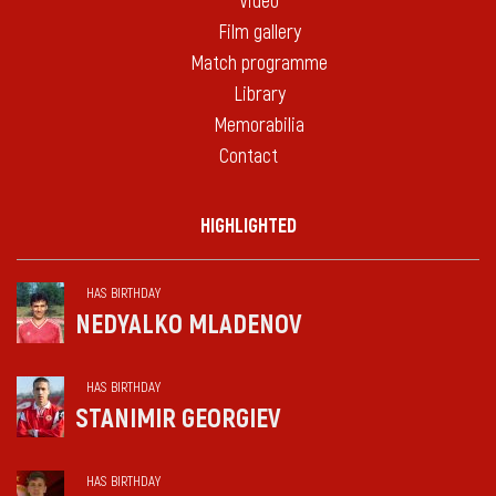
Video
Film gallery
Match programme
Library
Memorabilia
Contact
HIGHLIGHTED
HAS BIRTHDAY
NEDYALKO MLADENOV
HAS BIRTHDAY
STANIMIR GEORGIEV
HAS BIRTHDAY