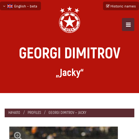
English - beta
Historic names
български
русский - бета
GEORGI DIMITROV
„Jacky“
НАЧАЛО
PROFILES
GEORGI DIMITROV — JACKY