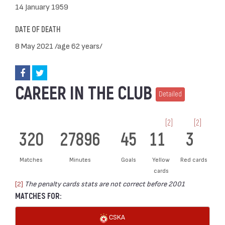
14 January 1959
DATE OF DEATH
8 May 2021 /age 62 years/
CAREER IN THE CLUB
Detailed
[2]
[2]
320
27896
45
11
3
Matches
Minutes
Goals
Yellow
Red cards
cards
[2]
The penalty cards stats are not correct before 2001
MATCHES FOR:
CSKA