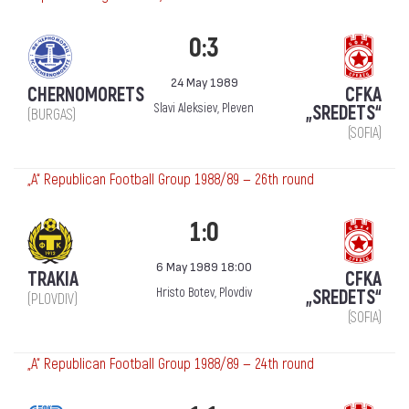
0:3
24 May 1989
CHERNOMORETS
CFKA
Slavi Aleksiev, Pleven
„SREDETS“
(BURGAS)
(SOFIA)
„А“ Republican Football Group 1988/89 — 26th round
1:0
6 May 1989 18:00
TRAKIA
CFKA
Hristo Botev, Plovdiv
„SREDETS“
(PLOVDIV)
(SOFIA)
„А“ Republican Football Group 1988/89 — 24th round