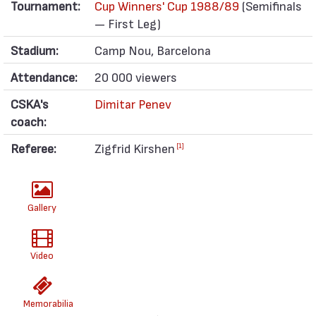
Tournament:
Cup Winners' Cup 1988/89
(Semifinals
— First Leg)
Stadium:
Camp Nou, Barcelona
Attendance:
20 000 viewers
CSKA's
Dimitar Penev
coach:
Referee:
Zigfrid Kirshen
[1]
Gallery
Video
Memorabilia