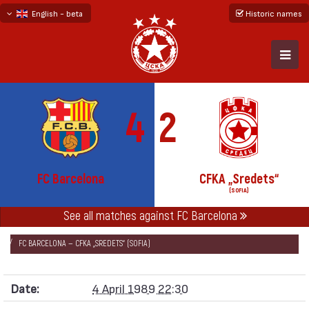
English - beta
Historic names
български
русский - бета
4
2
FC Barcelona
CFKA „Sredets“
(SOFIA)
See all matches against FC Barcelona
НАЧАЛО
SEASONS
1988/89
CUP WINNERS' CUP 1988/89
FC BARCELONA — CFKA „SREDETS“ (SOFIA)
Date:
4 April 1989 22:30