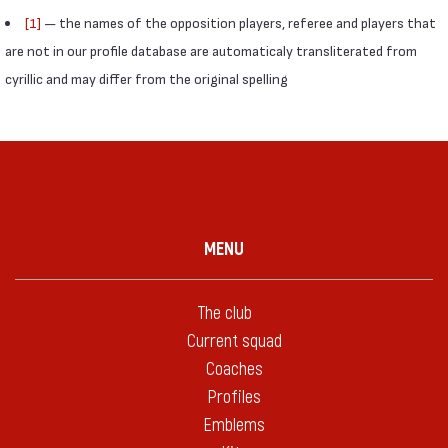
[1]
— the names of the opposition players, referee and players that
are not in our profile database are automaticaly transliterated from
cyrillic and may differ from the original spelling
MENU
The club
Current squad
Coaches
Profiles
Emblems