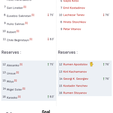
6
Ivaylo Kirov
7
[1]
Gari Lineker
7
Emil Kostadinov
8
75′
10
Lachezar Tanev
76′
[1]
Eusebio Sakristan
8
Hristo Stoichkov
9
[1]
Hulio Salinas
9
Petar Vitanov
10
[1]
Robert
11
83′
[1]
Chiki Begiristayn
Reserves :
Reserves :
12
75′
12
Rumen Apostolov
76′
[1]
Alesanko
13
Kiril Kachamanov
13
[1]
Unsue
14
Georgi K. Georgiev
76′
15
[1]
Milya
15
Kostadin Yanchev
14
[1]
Migel Soler
16
Rumen Stoyanov
16
83′
[1]
Karasko
Goal