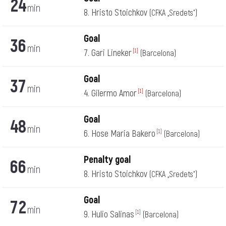
24
min
8. Hristo Stoichkov
(CFKA „Sredets“)
Goal
36
min
7. Gari Lineker
[1]
(Barcelona)
Goal
37
min
4. Gilermo Amor
[1]
(Barcelona)
Goal
48
min
6. Hose Maria Bakero
[1]
(Barcelona)
Penalty goal
66
min
8. Hristo Stoichkov
(CFKA „Sredets“)
Goal
72
min
9. Hulio Salinas
[1]
(Barcelona)