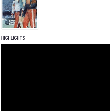
HIGHLIGHTS