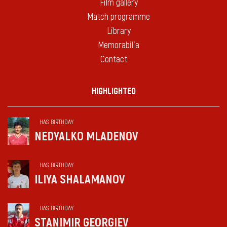
Film gallery
Match programme
Library
Memorabilia
Contact
HIGHLIGHTED
HAS BIRTHDAY
NEDYALKO MLADENOV
HAS BIRTHDAY
ILIYA SHALAMANOV
HAS BIRTHDAY
STANIMIR GEORGIEV