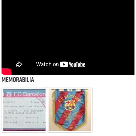
MEMORABILIA