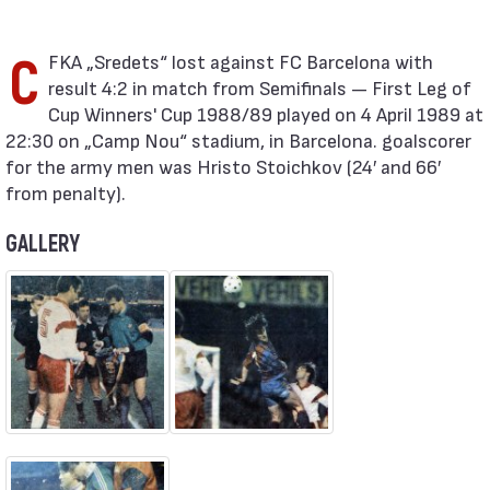
CFKA „Sredets“ lost against FC Barcelona with
result 4:2 in match from Semifinals — First Leg of
Cup Winners' Cup 1988/89 played on 4 April 1989 at
22:30 on „Camp Nou“ stadium, in Barcelona. goalscorer
for the army men was Hristo Stoichkov (24′ and 66′
from penalty).
GALLERY