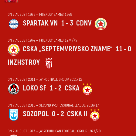
ON 7 AUGUST 1949 — FRIENDLY GAMES 1949
SPARTAK VN
1 - 3
CDNV
ON 7 AUGUST 1974 — FRIENDLY GAMES 1974/75
CSKA „SEPTEMVRIYSKO ZNAME“
11 - 0
INZHSTROY
ON 7 AUGUST 2011 — „А“ FOOTBALL GROUP 2011/12
LOKO SF
1 - 2
CSKA
ON 7 AUGUST 2016 — SECOND PROFESSIONAL LEAGUE 2016/17
SOZOPOL
0 - 2
CSKA II
ON 7 AUGUST 1977 — „А“ REPUBLICAN FOOTBALL GROUP 1977/78