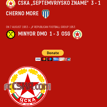
CSKA „SEPTEMVRIYSKO ZNAME“
3 - 1
CHERNO MORE
ON 7 AUGUST 1953 — „А“ REPUBLICAN FOOTBALL GROUP 1953
MINYOR DMO
1 - 3
OSG