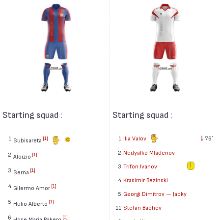
Starting squad :
Starting squad :
1
1
Ilia Valov
76′
[1]
Subisareta
2
Nedyalko Mladenov
2
[1]
Aloizio
3
Trifon Ivanov
3
[1]
Serna
4
Krasimir Bezinski
4
[1]
Gilermo Amor
5
Georgi Dimitrov — Jacky
5
[1]
Hulio Alberto
11
Stefan Bachev
6
[1]
Hose Maria Bakero