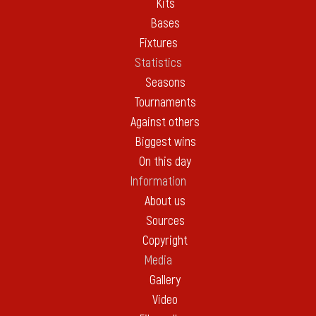
Kits
Bases
Fixtures
Statistics
Seasons
Tournaments
Against others
Biggest wins
On this day
Information
About us
Sources
Copyright
Media
Gallery
Video