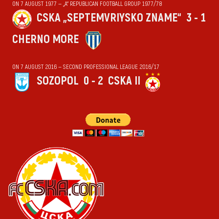
ON 7 AUGUST 1977 — „А“ REPUBLICAN FOOTBALL GROUP 1977/78
CSKA „SEPTEMVRIYSKO ZNAME“
3 - 1
CHERNO MORE
ON 7 AUGUST 2016 — SECOND PROFESSIONAL LEAGUE 2016/17
SOZOPOL
0 - 2
CSKA II