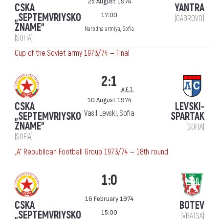
25 August 1974
CSKA
YANTRA
17:00
„SEPTEMVRIYSKO
(GABROVO)
ZNAME“
Narodna armiya, Sofia
(SOFIA)
Cup of the Soviet army 1973/74 — Final
2:1
a.e.t.
10 August 1974
CSKA
LEVSKI-
Vasil Levski, Sofia
„SEPTEMVRIYSKO
SPARTAK
ZNAME“
(SOFIA)
(SOFIA)
„А“ Republican Football Group 1973/74 — 18th round
1:0
16 February 1974
CSKA
BOTEV
15:00
„SEPTEMVRIYSKO
(VRATSA)