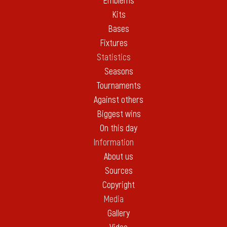
Emblems
Kits
Bases
Fixtures
Statistics
Seasons
Tournaments
Against others
Biggest wins
On this day
Information
About us
Sources
Copyright
Media
Gallery