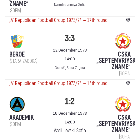
ZNAME“
Narodna armiya, Sofia
(SOFIA)
„А“ Republican Football Group 1973/74 — 17th round
3:3
22 December 1973
BEROE
CSKA
14:00
„SEPTEMVRIYSKO
(STARA ZAGORA)
ZNAME“
Gradski, Stara Zagora
(SOFIA)
„А“ Republican Football Group 1973/74 — 16th round
1:2
18 December 1973
AKADEMIK
CSKA
14:00
„SEPTEMVRIYSKO
(SOFIA)
ZNAME“
Vasil Levski, Sofia
(SOFIA)