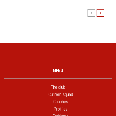
MENU
The club
Current squad
Coaches
Profiles