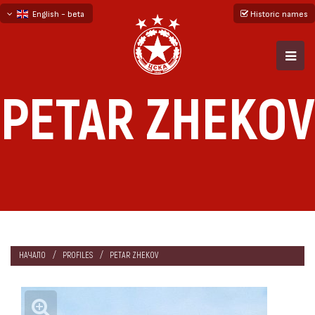
English - beta
Historic names
български
русский - бета
PETAR ZHEKOV
НАЧАЛО
PROFILES
PETAR ZHEKOV