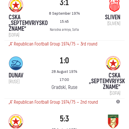
3:1
8 September 1974
CSKA
SLIVEN
15:45
„SEPTEMVRIYSKO
(SLIVEN)
ZNAME“
Narodna armiya, Sofia
(SOFIA)
„А“ Republican Football Group 1974/75 — 3rd round
1:0
28 August 1974
DUNAV
CSKA
17:00
„SEPTEMVRIYSKO
(RUSE)
ZNAME“
Gradski, Ruse
(SOFIA)
„А“ Republican Football Group 1974/75 — 2nd round
5:3