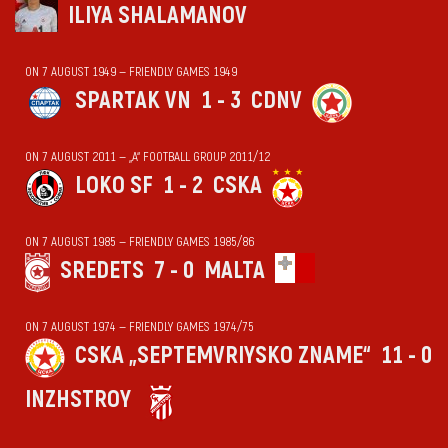
ILIYA SHALAMANOV
ON 7 AUGUST 1949 — FRIENDLY GAMES 1949
SPARTAK VN
1 - 3
CDNV
ON 7 AUGUST 2011 — „А“ FOOTBALL GROUP 2011/12
LOKO SF
1 - 2
CSKA
ON 7 AUGUST 1985 — FRIENDLY GAMES 1985/86
SREDETS
7 - 0
MALTA
ON 7 AUGUST 1974 — FRIENDLY GAMES 1974/75
CSKA „SEPTEMVRIYSKO ZNAME“
11 - 0
INZHSTROY