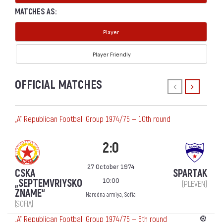
MATCHES AS:
Player
Player Friendly
OFFICIAL MATCHES
„А“ Republican Football Group 1974/75 — 10th round
2:0
27 October 1974
CSKA
SPARTAK
10:00
„SEPTEMVRIYSKO
(PLEVEN)
ZNAME“
Narodna armiya, Sofia
(SOFIA)
„А“ Republican Football Group 1974/75 — 6th round