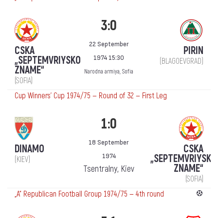
3:0
22 September
CSKA
PIRIN
1974 15:30
„SEPTEMVRIYSKO
(BLAGOEVGRAD)
ZNAME“
Narodna armiya, Sofia
(SOFIA)
Cup Winners' Cup 1974/75 — Round of 32 — First Leg
1:0
18 September
DINAMO
CSKA
1974
„SEPTEMVRIYSKO
(KIEV)
ZNAME“
Tsentralny, Kiev
(SOFIA)
„А“ Republican Football Group 1974/75 — 4th round