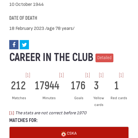
10 October 1944
DATE OF DEATH
18 February 2023 /age 78 years/
CAREER IN THE CLUB
Detailed
[1]
[1]
[1]
[1]
[1]
212
17944
176
3
1
Matches
Minutes
Goals
Yellow
Red cards
cards
[1]
The stats are not correct before 1970
MATCHES FOR:
CSKA