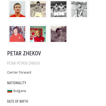
PETAR ZHEKOV
PETAR PETROV ZHEKOV
Center forward
NATIONALITY
Bulgaria
DATE OF BIRTH