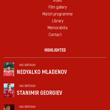
Video
Film gallery
Match programme
Library
Memorabilia
Contact
HIGHLIGHTED
HAS BIRTHDAY
NEDYALKO MLADENOV
HAS BIRTHDAY
STANIMIR GEORGIEV
HAS BIRTHDAY