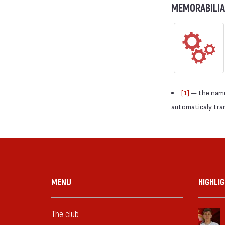
MEMORABILIA
[1]
— the names
automaticaly trans
MENU
HIGHLI
The club