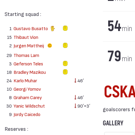
Starting squad :
54
min
1
Gustavo Busatto
15
Thibaut Vion
2
Jurgen Mattheij
79
29
Thomas Lam
min
3
Geferson Teles
18
Bradley Mazikou
24
Karlo Muhar
46′
CSK
10
Georgi Yomov
8
Graham Carey
46′
30
Yanic Wildschut
90′+3′
goalscorers f
9
Jordy Caicedo
GALLERY
Reserves :