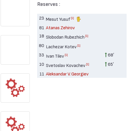
Reserves :
23
[1]
Mesut Yusuf
81
Atanas Zehirov
18
[1]
Slobodan Rubezhich
80
[1]
Lachezar Kotev
33
68′
[1]
Ivan Tilev
10
65′
[1]
Svetoslav Kovachev
11
Aleksandar V. Georgiev