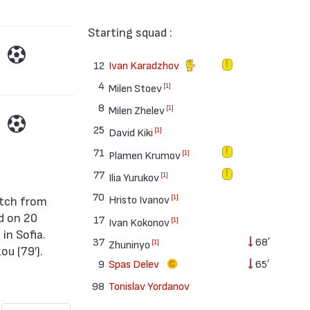
Starting squad :
12
Ivan Karadzhov
4
[1]
Milen Stoev
8
[1]
Milen Zhelev
25
[1]
David Kiki
71
[1]
Plamen Krumov
77
[1]
Ilia Yurukov
70
[1]
Hristo Ivanov
d on 20
17
[1]
Ivan Kokonov
in Sofia.
37
68′
[1]
Zhuninyo
ou (79′).
9
Spas Delev
65′
98
Tonislav Yordanov