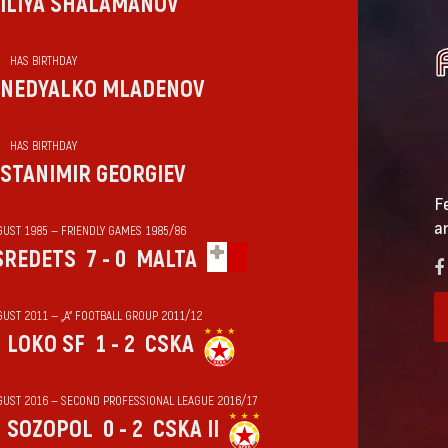
ILIYA SHALAMANOV
HAS BIRTHDAY
NEDYALKO MLADENOV
HAS BIRTHDAY
STANIMIR GEORGIEV
F
a
GUST 1985 — FRIENDLY GAMES 1985/86
SREDETS
7 - 0
MALTA
GUST 2011 — „А“ FOOTBALL GROUP 2011/12
LOKO SF
1 - 2
CSKA
GUST 2016 — SECOND PROFESSIONAL LEAGUE 2016/17
SOZOPOL
0 - 2
CSKA II