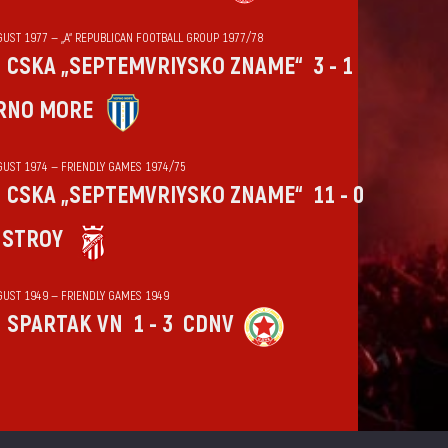
GUST 1977 — „А“ REPUBLICAN FOOTBALL GROUP 1977/78
CSKA „SEPTEMVRIYSKO ZNAME“
3 - 1
RNO MORE
GUST 1974 — FRIENDLY GAMES 1974/75
CSKA „SEPTEMVRIYSKO ZNAME“
11 - 0
HSTROY
GUST 1949 — FRIENDLY GAMES 1949
SPARTAK VN
1 - 3
CDNV