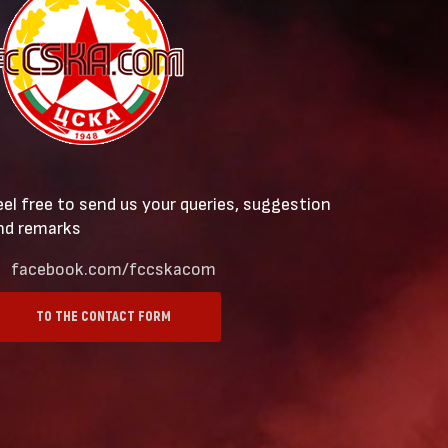
eel free to send us your queries, suggestion
nd remarks
facebook.com/fccskacom
TO THE CONTACT FORM