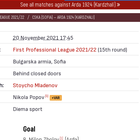
See all matches against Arda 1924 (Kardzhali)
LEAGUE 2021/22
CSKA (SOFIA) — ARDA 1924 (KARDZHALI)
20 November 2021 17:45
:
First Professional League 2021/22
(15th round)
Bulgarska armia, Sofia
Behind closed doors
h:
Stoycho Mladenov
Nikola Popov
[1]
+VAR
Diema sport
Goal
8. Milen Zhelev
(Arda)
[1]