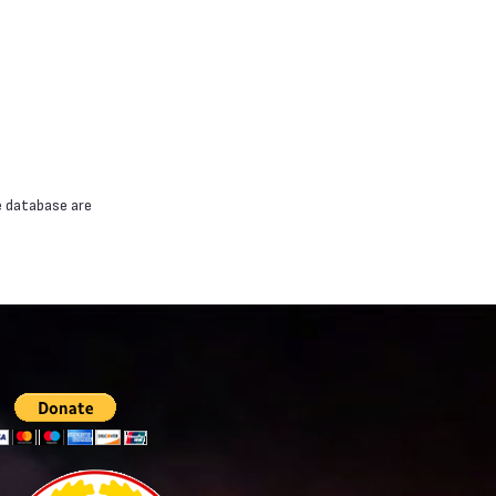
e database are