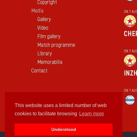
Copyright
Media
ON 7 AU
Gallery
Video
CHE
Film gallery
Match programme
ON 7 AU
Library
Memorabilia
Contact
INZ
ON 7 AU
This website uses a limited number of web
cookies to facilitate browsing
Learn more
Understood