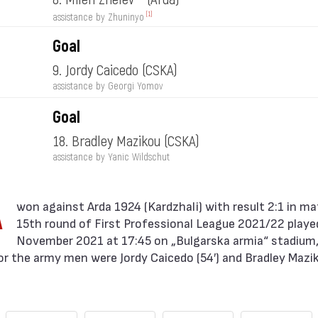
[1]
assistance by Zhuninyo
Goal
9. Jordy Caicedo
(CSKA)
assistance by Georgi Yomov
Goal
18. Bradley Mazikou
(CSKA)
assistance by Yanic Wildschut
A
15th round of First Professional League 2021/22 playe
November 2021 at 17:45 on „Bulgarska armia“ stadium, 
or the army men were Jordy Caicedo (54′) and Bradley Mazik