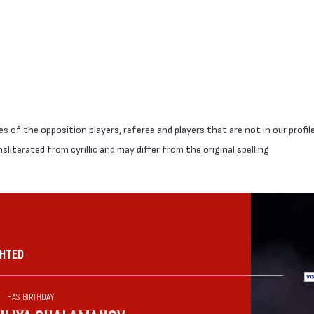
 of the opposition players, referee and players that are not in our profil
literated from cyrillic and may differ from the original spelling
GHTED
HAS BIRTHDAY