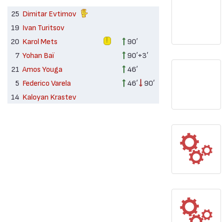
25
Dimitar Evtimov
19
Ivan Turitsov
20
Karol Mets
90′
7
Yohan Baï
90′+3′
21
Amos Youga
46′
5
Federico Varela
46′
90′
14
Kaloyan Krastev