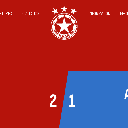
IXTURES
STATISTICS
INFORMATION
MEDI
2
1