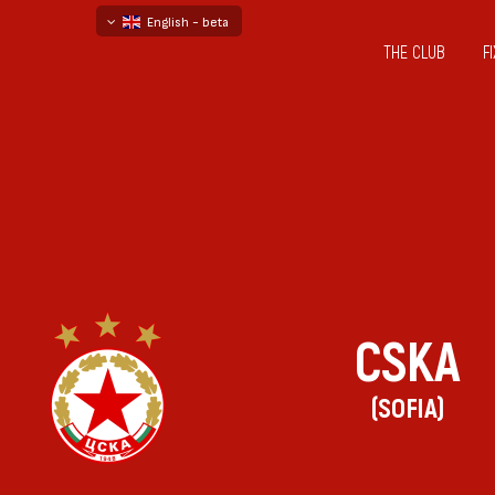
English - beta
THE CLUB
F
български
русский - бета
CSKA
(SOFIA)