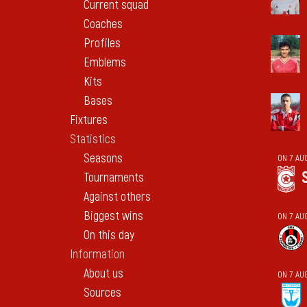
Current squad
Coaches
Profiles
Emblems
Kits
Bases
Fixtures
Statistics
Seasons
ON 7 AU
Tournaments
Against others
Biggest wins
ON 7 AU
On this day
Information
About us
ON 7 AU
Sources