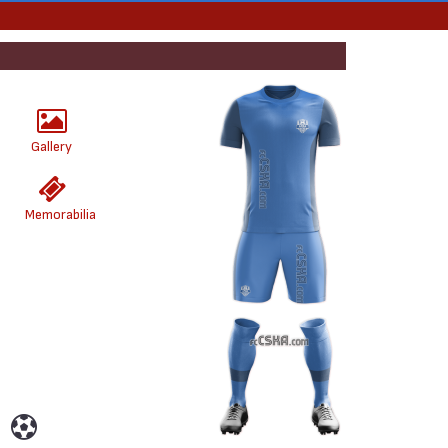
Gallery
Memorabilia