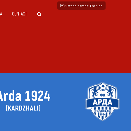
Historic names
: Enabled
A
CONTACT
Arda 1924
(KARDZHALI)