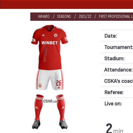
НАЧАЛО
SEASONS
2021/22
FIRST PROFESSIONAL 
Date:
Tournament
Stadium:
Attendance:
CSKA's coac
Referee:
Live on:
2
min