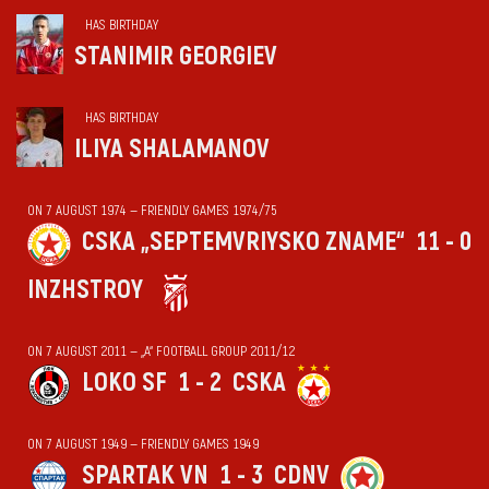
HAS BIRTHDAY
STANIMIR GEORGIEV
HAS BIRTHDAY
ILIYA SHALAMANOV
ON 7 AUGUST 1974 — FRIENDLY GAMES 1974/75
CSKA „SEPTEMVRIYSKO ZNAME“
11 - 0
INZHSTROY
ON 7 AUGUST 2011 — „А“ FOOTBALL GROUP 2011/12
LOKO SF
1 - 2
CSKA
ON 7 AUGUST 1949 — FRIENDLY GAMES 1949
SPARTAK VN
1 - 3
CDNV