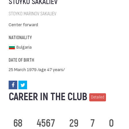
STOYKO SAKALIEV
STOYKO MARINOV SAKALIEV
Center forward
NATIONALITY
Bulgaria
DATE OF BIRTH
25 March 1979 /age 47 years/
CAREER IN THE CLUB
Detailed
68
4567
29
7
0