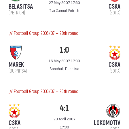
27 May 2007 17:30
BELASITSA
CSKA
Tsar Samuil, Petrich
(PETRICH)
(SOFIA)
„А“ Football Group 2006/07 — 28th round
1:0
16 May 2007 17:30
MAREK
CSKA
Bonchuk, Dupnitsa
(DUPNITSA)
(SOFIA)
„А“ Football Group 2006/07 — 25th round
4:1
29 April 2007
CSKA
LOKOMOTIV
17:30