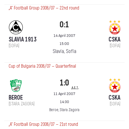
„А“ Football Group 2006/07 — 22nd round
0:1
14 April 2007
SLAVIA 1913
CSKA
15:00
(SOFIA)
(SOFIA)
Slavia, Sofia
Cup of Bulgaria 2006/07 — Quarterfinal
1:0
a.e.t.
11 April 2007
BEROE
CSKA
14:30
(STARA ZAGORA)
(SOFIA)
Beroe, Stara Zagora
„А“ Football Group 2006/07 — 21st round