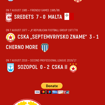
ON 7 AUGUST 1985 — FRIENDLY GAMES 1985/86
SREDETS
7 - 0
MALTA
ON 7 AUGUST 1977 — „А“ REPUBLICAN FOOTBALL GROUP 1977/78
CSKA „SEPTEMVRIYSKO ZNAME“
3 - 1
CHERNO MORE
ON 7 AUGUST 2016 — SECOND PROFESSIONAL LEAGUE 2016/17
SOZOPOL
0 - 2
CSKA II