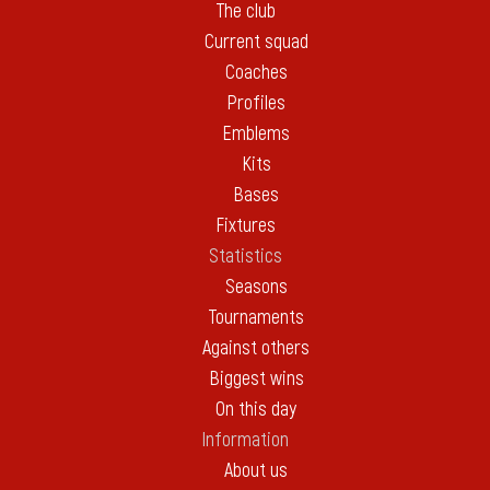
The club
Current squad
Coaches
Profiles
Emblems
Kits
Bases
Fixtures
Statistics
Seasons
Tournaments
Against others
Biggest wins
On this day
Information
About us