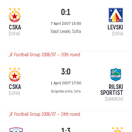
0:1
7 April 2007 15:00
CSKA
LEVSKI
Vasil Levski, Sofia
(SOFIA)
(SOFIA)
„А“ Football Group 2006/07 — 20th round
3:0
1 April 2007 17:00
CSKA
RILSKI
SPORTIST
Bulgarska armia, Sofia
(SOFIA)
(SAMOKOV)
„А“ Football Group 2006/07 — 19th round
1:3