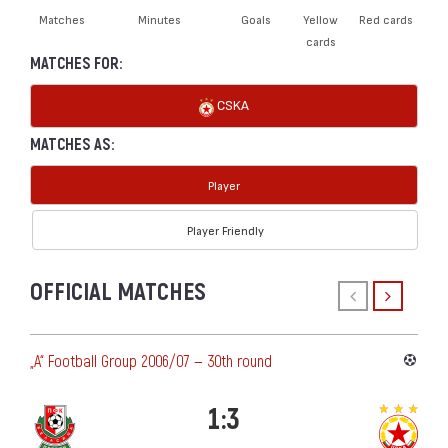
Matches
Minutes
Goals
Yellow
Red cards
cards
MATCHES FOR:
CSKA
MATCHES AS:
Player
Player Friendly
OFFICIAL MATCHES
„А“ Football Group 2006/07 — 30th round
1:3