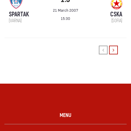
21 March 2007
SPARTAK
CSKA
15:30
(VARNA)
(SOFIA)
MENU