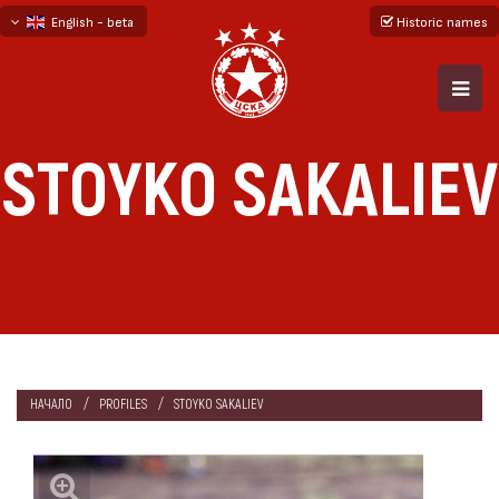
English - beta
Historic names
български
русский - бета
STOYKO SAKALIEV
НАЧАЛО
PROFILES
STOYKO SAKALIEV