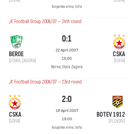
(SOFIA)
(SOFIA)
Bulgarska armia, Sofia
„А“ Football Group 2006/07 — 24th round
0:1
22 April 2007
BEROE
CSKA
15:00
(STARA ZAGORA)
(SOFIA)
Beroe, Stara Zagora
„А“ Football Group 2006/07 — 23rd round
2:0
18 April 2007
CSKA
BOTEV 1912
19:00
(SOFIA)
(PLOVDIV)
Bulgarska armia, Sofia