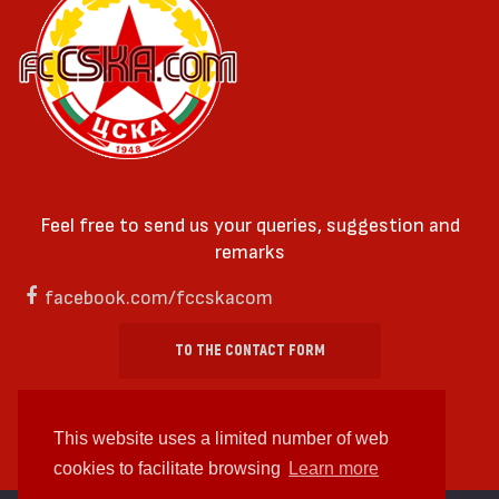
Feel free to send us your queries, suggestion and
remarks
facebook.com/fccskacom
TO THE CONTACT FORM
This website uses a limited number of web
cookies to facilitate browsing
Learn more