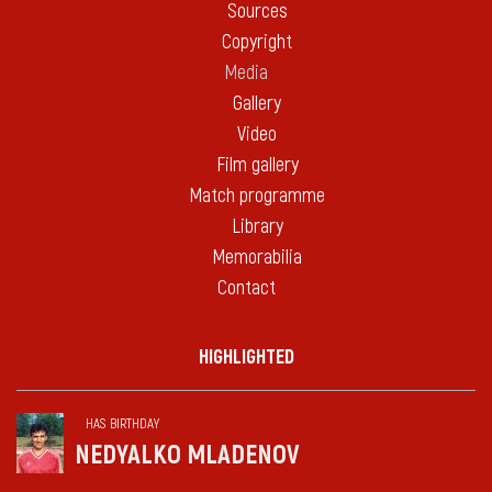
Sources
Copyright
Media
Gallery
Video
Film gallery
Match programme
Library
Memorabilia
Contact
HIGHLIGHTED
HAS BIRTHDAY
NEDYALKO MLADENOV