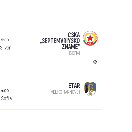
CSKA
15:30
„SEPTEMVRIYSKO
ZNAME“
Sliven
(SOFIA)
ETAR
14:00
(VELIKO TARNOVO)
 Sofia