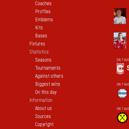
Coaches
Profiles
Emblems
Kits
Bases
Fixtures
Statistics
Seasons
ON 7 AU
Tournaments
Against others
Biggest wins
ON 7 AU
On this day
Information
About us
ON 7 AU
Sources
Copyright