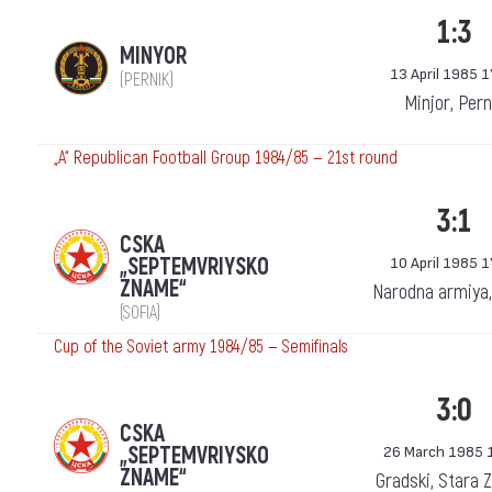
1:3
MINYOR
13 April 1985 1
(PERNIK)
Minjor, Pern
„А“ Republican Football Group 1984/85 — 21st round
3:1
CSKA
„SEPTEMVRIYSKO
10 April 1985 1
ZNAME“
Narodna armiya,
(SOFIA)
Cup of the Soviet army 1984/85 — Semifinals
3:0
CSKA
„SEPTEMVRIYSKO
26 March 1985 
ZNAME“
Gradski, Stara 