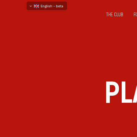
English - beta
THE CLUB
F
български
русский - бета
PL