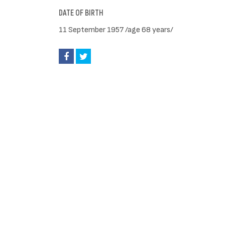
DATE OF BIRTH
11 September 1957 /age 68 years/