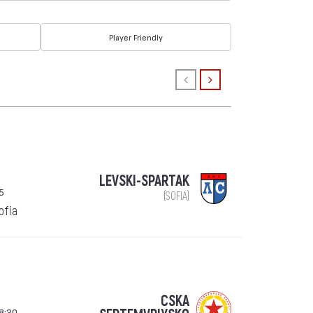
Player Friendly
LEVSKI-SPARTAK
5
(SOFIA)
Sofia
CSKA
8:30