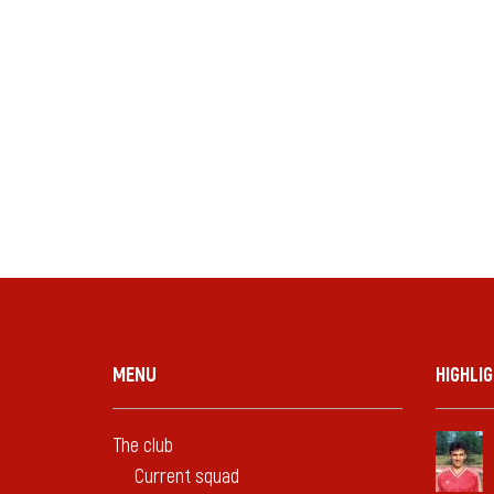
MENU
HIGHLI
The club
Current squad