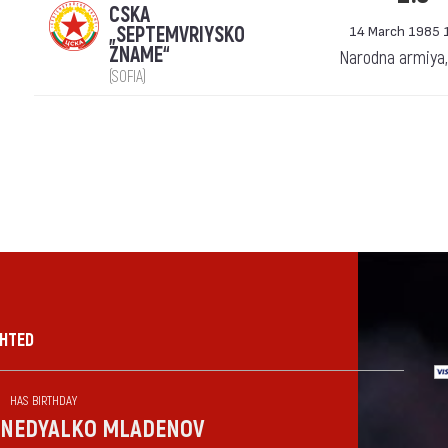
CSKA
„SEPTEMVRIYSKO
14 March 1985 
ZNAME“
Narodna armiya,
(SOFIA)
GHTED
HAS BIRTHDAY
NEDYALKO MLADENOV