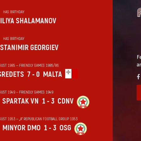
HAS BIRTHDAY
ILIYA SHALAMANOV
HAS BIRTHDAY
STANIMIR GEORGIEV
F
a
GUST 1985 — FRIENDLY GAMES 1985/86
SREDETS
7 - 0
MALTA
GUST 1949 — FRIENDLY GAMES 1949
SPARTAK VN
1 - 3
CDNV
GUST 1953 — „А“ REPUBLICAN FOOTBALL GROUP 1953
MINYOR DMO
1 - 3
OSG