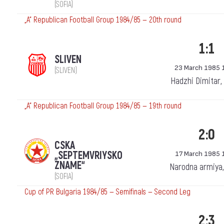
(SOFIA)
„А“ Republican Football Group 1984/85 — 20th round
1:1
SLIVEN
23 March 1985 
(SLIVEN)
Hadzhi Dimitar, 
„А“ Republican Football Group 1984/85 — 19th round
2:0
CSKA
„SEPTEMVRIYSKO
17 March 1985 
ZNAME“
Narodna armiya,
(SOFIA)
Cup of PR Bulgaria 1984/85 — Semifinals — Second Leg
2:3