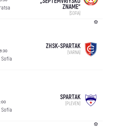
„SEPTEMVRIYSKO
ZNAME“
ratsa
(SOFIA)
ZHSK-SPARTAK
8:30
(VARNA)
 Sofia
SPARTAK
:00
(PLEVEN)
 Sofia