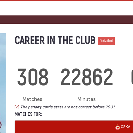
CAREER IN THE CLUB
Detailed
308
22862
Matches
Minutes
[2]
The penalty cards stats are not correct before 2001
MATCHES FOR:
CSKA