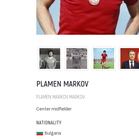
PLAMEN MARKOV
PLAMEN MARKOV MARKOV
Center midfielder
NATIONALITY
Bulgaria