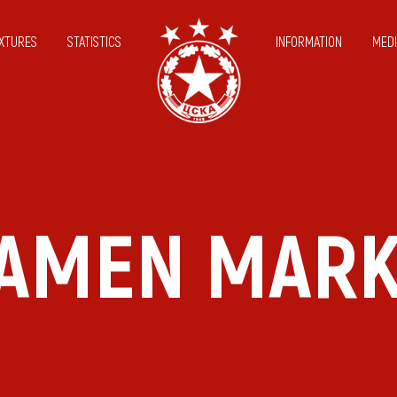
IXTURES
STATISTICS
INFORMATION
MEDI
AMEN MAR