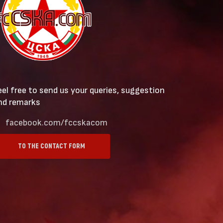
eel free to send us your queries, suggestion
nd remarks
facebook.com/fccskacom
TO THE CONTACT FORM