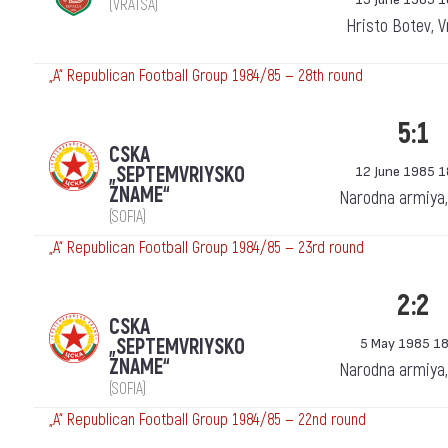
(VRATSA)
Hristo Botev, V
„А“ Republican Football Group 1984/85 — 28th round
5:1
CSKA
„SEPTEMVRIYSKO
12 June 1985 1
ZNAME“
Narodna armiya,
(SOFIA)
„А“ Republican Football Group 1984/85 — 23rd round
2:2
CSKA
„SEPTEMVRIYSKO
5 May 1985 18
ZNAME“
Narodna armiya,
(SOFIA)
„А“ Republican Football Group 1984/85 — 22nd round