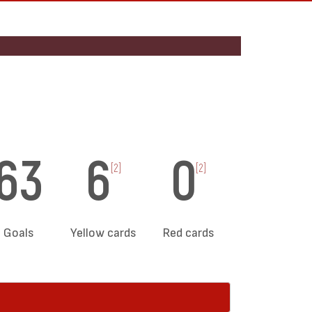
63
6
0
[2]
[2]
Goals
Yellow cards
Red cards