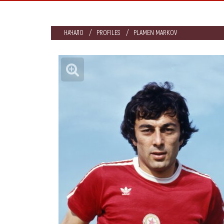
НАЧАЛО
PROFILES
PLAMEN MARKOV