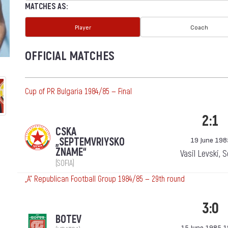
MATCHES AS:
Player
Coach
OFFICIAL MATCHES
Cup of PR Bulgaria 1984/85 — Final
2:1
CSKA
„SEPTEMVRIYSKO
19 June 198
ZNAME“
Vasil Levski, 
(SOFIA)
„А“ Republican Football Group 1984/85 — 29th round
3:0
BOTEV
15 June 1985 1