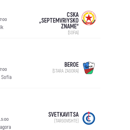
CSKA
7:00
„SEPTEMVRIYSKO
ZNAME“
ik
(SOFIA)
BEROE
7:00
(STARA ZAGORA)
 Sofia
SVETKAVITSA
15:00
(TARGOVISHTE)
Zagora