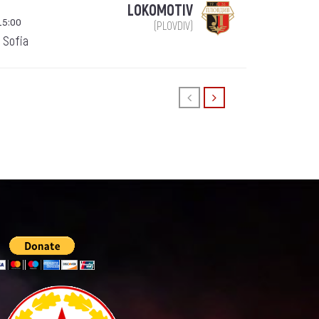
LOKOMOTIV
15:00
(PLOVDIV)
 Sofia