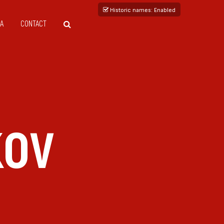
Historic names
: Enabled
A
CONTACT
KOV