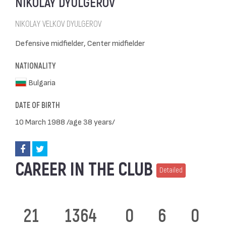
NIKOLAY DYULGEROV
NIKOLAY VELKOV DYULGEROV
Defensive midfielder, Center midfielder
NATIONALITY
Bulgaria
DATE OF BIRTH
10 March 1988 /age 38 years/
CAREER IN THE CLUB
Detailed
21
1364
0
6
0