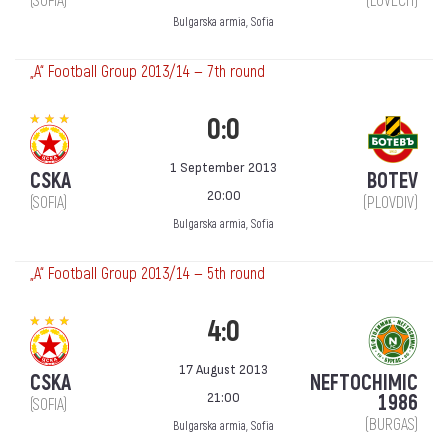
(SOFIA)
(LOVECH)
Bulgarska armia, Sofia
„А“ Football Group 2013/14 — 7th round
0:0
1 September 2013
CSKA
BOTEV
20:00
(SOFIA)
(PLOVDIV)
Bulgarska armia, Sofia
„А“ Football Group 2013/14 — 5th round
4:0
17 August 2013
CSKA
NEFTOCHIMIC
21:00
1986
(SOFIA)
(BURGAS)
Bulgarska armia, Sofia