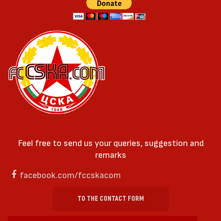
Feel free to send us your queries, suggestion and
remarks
facebook.com/fccskacom
TO THE CONTACT FORM