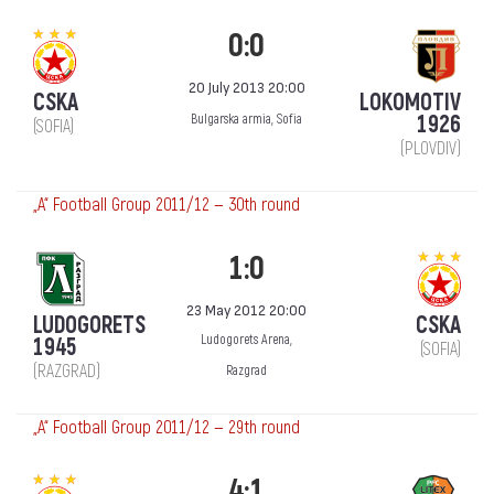
0:0
20 July 2013 20:00
CSKA
LOKOMOTIV
1926
Bulgarska armia, Sofia
(SOFIA)
(PLOVDIV)
„А“ Football Group 2011/12 — 30th round
1:0
23 May 2012 20:00
LUDOGORETS
CSKA
Ludogorets Arena,
1945
(SOFIA)
(RAZGRAD)
Razgrad
„А“ Football Group 2011/12 — 29th round
4:1