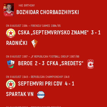
HAS BIRTHDAY
BOZHIDAR CHORBADZHIYSKI
ON 8 AUGUST 1984 — FRIENDLY GAMES 1984/85
CSKA „SEPTEMVRIYSKO ZNAME“
3 - 1
RADNIČKI
ON 8 AUGUST 1987 — „А“ REPUBLICAN FOOTBALL GROUP 1987/88
BEROE
2 - 3
CFKA „SREDETS“
ON 8 AUGUST 1948 — REPUBLICAN CHAMPIONSHIP 1948
SEPTEMVRI PRI CDV
4 - 1
SPARTAK VN