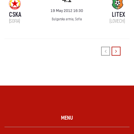
19 May 2012 16:30
CSKA
LITEX
Bulgarska armia, Sofia
(SOFIA)
(LOVECH)
MENU