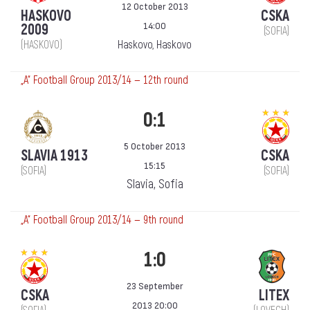
12 October 2013
HASKOVO
CSKA
14:00
2009
(SOFIA)
(HASKOVO)
Haskovo, Haskovo
„А“ Football Group 2013/14 — 12th round
0:1
5 October 2013
SLAVIA 1913
CSKA
15:15
(SOFIA)
(SOFIA)
Slavia, Sofia
„А“ Football Group 2013/14 — 9th round
1:0
23 September
CSKA
LITEX
2013 20:00