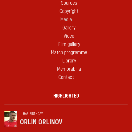
Sources
Copyright
Media
Gallery
Video
Film gallery
Match programme
Library
Memorabilia
Contact
HIGHLIGHTED
HAS BIRTHDAY
ORLIN ORLINOV