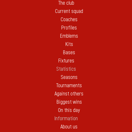
The club
Current squad
Coaches
Profiles
Emblems
Kits
Bases
Fixtures
Statistics
Seasons
Tournaments
Against others
Biggest wins
On this day
Information
About us