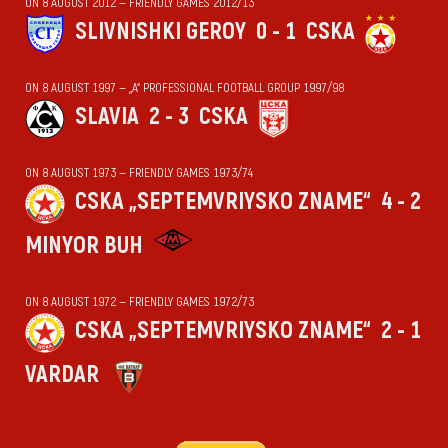
ON 8 AUGUST 2012 — FRIENDLY GAMES 2012/13
SLIVNISHKI GEROY
0 - 1
CSKA
ON 8 AUGUST 1997 — „А“ PROFESSIONAL FOOTBALL GROUP 1997/98
SLAVIA
2 - 3
CSKA
ON 8 AUGUST 1973 — FRIENDLY GAMES 1973/74
CSKA „SEPTEMVRIYSKO ZNAME“
4 - 2
MINYOR BUH
ON 8 AUGUST 1972 — FRIENDLY GAMES 1972/73
CSKA „SEPTEMVRIYSKO ZNAME“
2 - 1
VARDAR