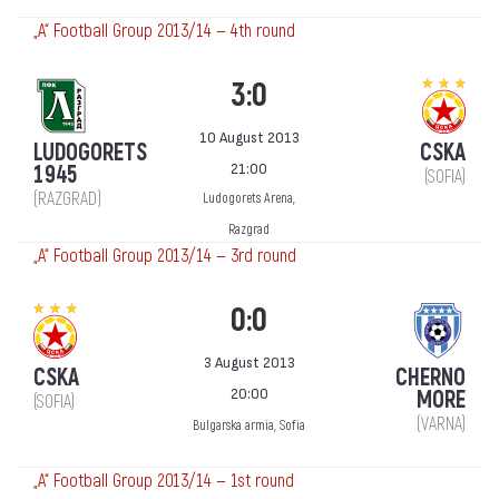
„А“ Football Group 2013/14 — 4th round
3:0
10 August 2013
LUDOGORETS
CSKA
21:00
1945
(SOFIA)
(RAZGRAD)
Ludogorets Arena,
Razgrad
„А“ Football Group 2013/14 — 3rd round
0:0
3 August 2013
CSKA
CHERNO
20:00
MORE
(SOFIA)
(VARNA)
Bulgarska armia, Sofia
„А“ Football Group 2013/14 — 1st round