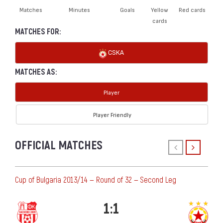
Matches
Minutes
Goals
Yellow
Red cards
cards
MATCHES FOR:
CSKA
MATCHES AS:
Player
Player Friendly
OFFICIAL MATCHES
Cup of Bulgaria 2013/14 — Round of 32 — Second Leg
1:1