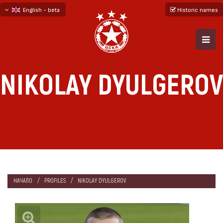
English - beta
Historic names
български
русский - бета
NIKOLAY DYULGEROV
НАЧАЛО
PROFILES
NIKOLAY DYULGEROV