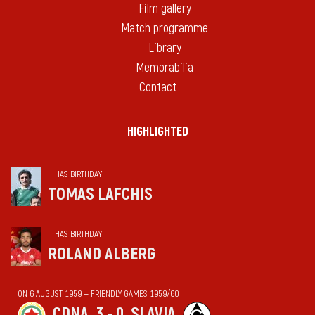
Film gallery
Match programme
Library
Memorabilia
Contact
HIGHLIGHTED
HAS BIRTHDAY
TOMAS LAFCHIS
HAS BIRTHDAY
ROLAND ALBERG
ON 6 AUGUST 1959 — FRIENDLY GAMES 1959/60
CDNA
3 - 0
SLAVIA