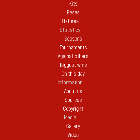
Kits
Bases
Fixtures
Statistics
Seasons
Tournaments
Against others
Biggest wins
On this day
Information
About us
Sources
Copyright
Media
Gallery
Video