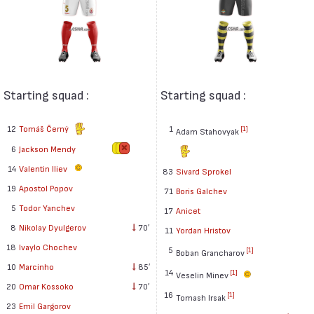
Starting squad :
Starting squad :
12
Tomáš Černý
1
[1]
Adam Stahovyak
6
Jackson Mendy
14
Valentin Iliev
83
Sivard Sprokel
19
Apostol Popov
71
Boris Galchev
5
Todor Yanchev
17
Anicet
8
Nikolay Dyulgerov
70′
11
Yordan Hristov
18
Ivaylo Chochev
5
[1]
Boban Grancharov
10
Marcinho
85′
14
[1]
Veselin Minev
20
Omar Kossoko
70′
16
[1]
Tomash Irsak
23
Emil Gargorov