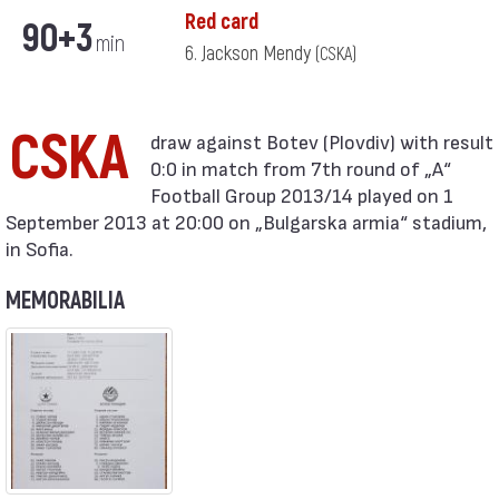
Red card
90+3
min
6. Jackson Mendy
(CSKA)
CSKA
0:0 in match from 7th round of „А“
Football Group 2013/14 played on 1
September 2013 at 20:00 on „Bulgarska armia“ stadium,
in Sofia.
MEMORABILIA