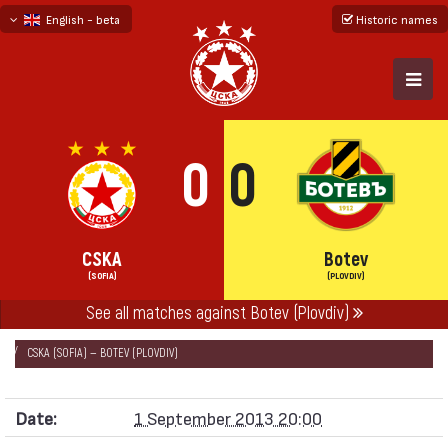
English - beta
Historic names
български
русский - бета
0
0
CSKA
Botev
(SOFIA)
(PLOVDIV)
See all matches against Botev (Plovdiv)
НАЧАЛО
SEASONS
2013/14
„А“ FOOTBALL GROUP 2013/14
CSKA (SOFIA) — BOTEV (PLOVDIV)
Date:
1 September 2013 20:00