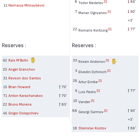
8
86′
[1]
Todor Nedelev
11
Nemanja Milisavljević
7
90′
[1]
Marian Ognyanov
+3′
22
77′
[1]
Romario Kortzorg
Reserves :
Reserves :
92
Raïs M'Bolhi
33
[1]
Rosen Andonov
25
Angel Granchov
3
[1]
Elvedin Dzhinich
31
Revson dos Santos
26
[1]
Artur Enrike
15
Brian Howard
70′
9
77′
[1]
Luis Pedro
71
Anton Karachanakov
70′
10
[1]
Vander
22
Bruno Moreira
85′
88
90′
[1]
Georgi Sarmov
45
Grigor Dolapchiev
+3′
18
Stanislav Kostov
86′