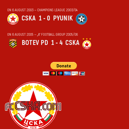
ON 6 AUGUST 2003 — CHAMPIONS LEAGUE 2003/04
CSKA
1 - 0
PYUNIK
ON 6 AUGUST 2005 — „А“ FOOTBALL GROUP 2005/06
BOTEV PD
1 - 4
CSKA