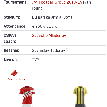
Tournament:
„А“ Football Group 2013/14
(7th
round)
Stadium:
Bulgarska armia, Sofia
Attendance:
4 950 viewers
CSKA's
Stoycho Mladenov
coach:
Referee:
Stanislav Todorov
[1]
Live on:
TV7
Memorabilia