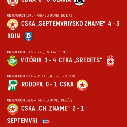
ON 6 AUGUST 1971 — FRIENDLY GAMES 1971/72
CSKA „SEPTEMVRIYSKO ZNAME“
4 - 3
BDIN
ON 6 AUGUST 1989 — CUP „COSTA AZUL“ 1989
VITÓRIA
1 - 4
CFKA „SREDETS“
ON 6 AUGUST 2004 — „А“ FOOTBALL GROUP 2004/05
RODOPA
0 - 1
CSKA
ON 6 AUGUST 1968 — FRIENDLY GAMES 1968/69
CSKA „CH. ZNAME“
2 - 1
SEPTEMVRI