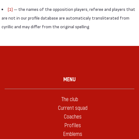
[1]
— the names of the opposition players, referee and players that
are not in our profile database are automaticaly transliterated from
cyrillic and may differ from the original spelling
MENU
The club
Current squad
Coaches
Profiles
Emblems