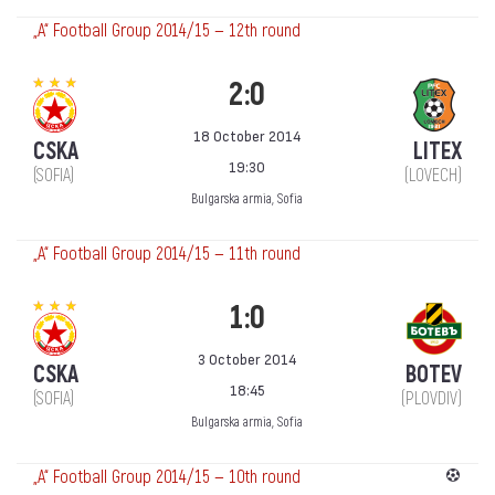
„А“ Football Group 2014/15 — 12th round
2:0
18 October 2014
CSKA
LITEX
19:30
(SOFIA)
(LOVECH)
Bulgarska armia, Sofia
„А“ Football Group 2014/15 — 11th round
1:0
3 October 2014
CSKA
BOTEV
18:45
(SOFIA)
(PLOVDIV)
Bulgarska armia, Sofia
„А“ Football Group 2014/15 — 10th round