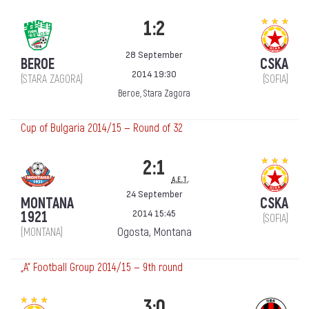
1:2
28 September
BEROE
CSKA
2014 19:30
(STARA ZAGORA)
(SOFIA)
Beroe, Stara Zagora
Cup of Bulgaria 2014/15 — Round of 32
2:1
a.e.t.
24 September
MONTANA
CSKA
2014 15:45
1921
(SOFIA)
Ogosta, Montana
(MONTANA)
„А“ Football Group 2014/15 — 9th round
3:0