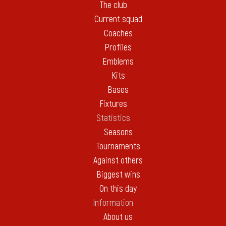
The club
Current squad
Coaches
Profiles
Emblems
Kits
Bases
Fixtures
Statistics
Seasons
Tournaments
Against others
Biggest wins
On this day
Information
About us