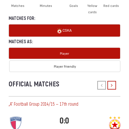
Matches
Minutes
Goals
Yellow
Red cards
cards
MATCHES FOR:
CSKA
MATCHES AS:
Player
Player Friendly
OFFICIAL MATCHES
„А“ Football Group 2014/15 — 17th round
0:0