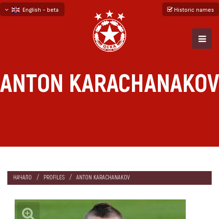
English - beta
Historic names
български
русский - бета
ANTON KARACHANAKOV
НАЧАЛО
PROFILES
ANTON KARACHANAKOV