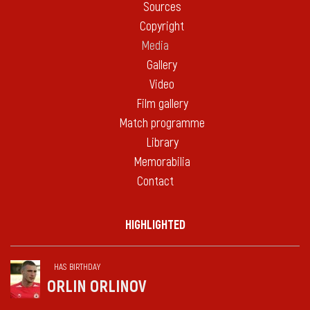
Sources
Copyright
Media
Gallery
Video
Film gallery
Match programme
Library
Memorabilia
Contact
HIGHLIGHTED
HAS BIRTHDAY
ORLIN ORLINOV