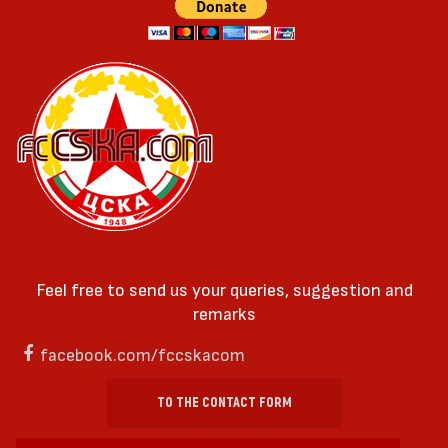
Feel free to send us your queries, suggestion and
remarks
facebook.com/fccskacom
TO THE CONTACT FORM