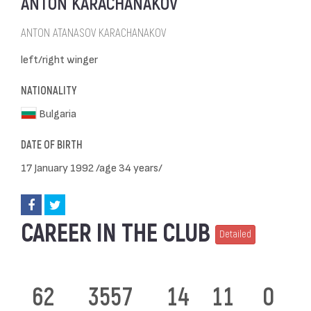
ANTON KARACHANAKOV
ANTON ATANASOV KARACHANAKOV
left/right winger
NATIONALITY
Bulgaria
DATE OF BIRTH
17 January 1992 /age 34 years/
CAREER IN THE CLUB
Detailed
62
3557
14
11
0