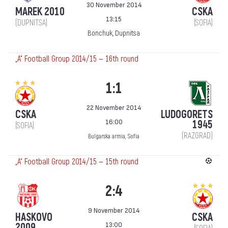
30 November 2014
MAREK 2010
CSKA
13:15
(DUPNITSA)
(SOFIA)
Bonchuk, Dupnitsa
„А“ Football Group 2014/15 — 16th round
1:1
22 November 2014
CSKA
LUDOGORETS
16:00
1945
(SOFIA)
(RAZGRAD)
Bulgarska armia, Sofia
„А“ Football Group 2014/15 — 15th round
2:4
9 November 2014
HASKOVO
CSKA
13:00
2009