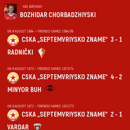
HAS BIRTHDAY
BOZHIDAR CHORBADZHIYSKI
ON 8 AUGUST 1984 — FRIENDLY GAMES 1984/85
CSKA „SEPTEMVRIYSKO ZNAME“
3 - 1
RADNIČKI
ON 8 AUGUST 1973 — FRIENDLY GAMES 1973/74
CSKA „SEPTEMVRIYSKO ZNAME“
4 - 2
MINYOR BUH
ON 8 AUGUST 1972 — FRIENDLY GAMES 1972/73
CSKA „SEPTEMVRIYSKO ZNAME“
2 - 1
VARDAR