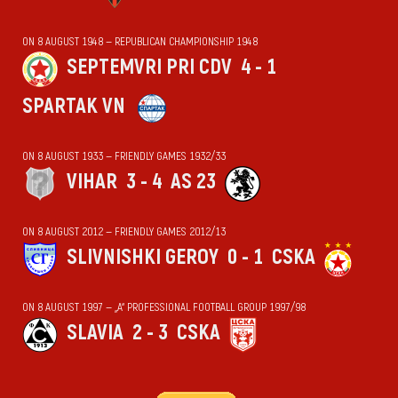
ON 8 AUGUST 1948 — REPUBLICAN CHAMPIONSHIP 1948
SEPTEMVRI PRI CDV
4 - 1
SPARTAK VN
ON 8 AUGUST 1933 — FRIENDLY GAMES 1932/33
VIHАR
3 - 4
AS 23
ON 8 AUGUST 2012 — FRIENDLY GAMES 2012/13
SLIVNISHKI GEROY
0 - 1
CSKA
ON 8 AUGUST 1997 — „А“ PROFESSIONAL FOOTBALL GROUP 1997/98
SLAVIA
2 - 3
CSKA