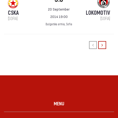
20 September
CSKA
LOKOMOTIV
2014 19:00
(SOFIA)
(SOFIA)
Bulgarska armia, Sofia
MENU