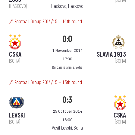
(SOFIA)
(HASKOVO)
Haskovo, Haskovo
„А“ Football Group 2014/15 — 14th round
0:0
1 November 2014
CSKA
SLAVIA 1913
17:30
(SOFIA)
(SOFIA)
Bulgarska armia, Sofia
„А“ Football Group 2014/15 — 13th round
0:3
25 October 2014
LEVSKI
CSKA
16:00
(SOFIA)
(SOFIA)
Vasil Levski, Sofia