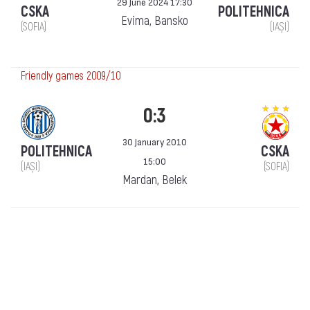
29 June 2024 17:30
CSKA
POLITEHNICA
Evima, Bansko
(SOFIA)
(IAȘI)
Friendly games 2009/10
0:3
30 January 2010
POLITEHNICA
CSKA
15:00
(IAȘI)
(SOFIA)
Mardan, Belek