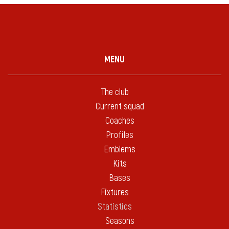
MENU
The club
Current squad
Coaches
Profiles
Emblems
Kits
Bases
Fixtures
Statistics
Seasons