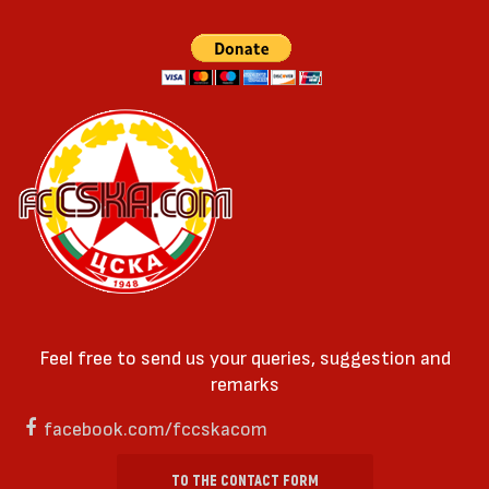
Feel free to send us your queries, suggestion and
remarks
facebook.com/fccskacom
TO THE CONTACT FORM