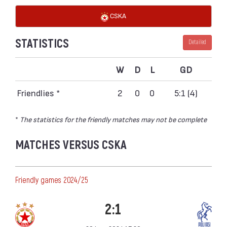
CSKA
STATISTICS
Detailed
W
D
L
GD
Friendlies *
2
0
0
5:1 (4)
*
The statistics for the friendly matches may not be complete
MATCHES VERSUS CSKA
Friendly games 2024/25
2:1