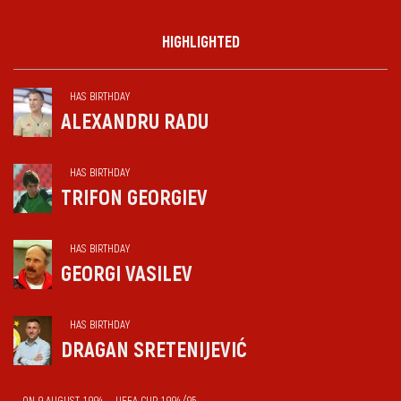
HIGHLIGHTED
HAS BIRTHDAY
ALEXANDRU RADU
HAS BIRTHDAY
TRIFON GEORGIEV
HAS BIRTHDAY
GEORGI VASILEV
HAS BIRTHDAY
DRAGAN SRETENIJEVIĆ
ON 9 AUGUST 1994 — UEFA CUP 1994/95