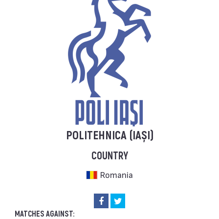
POLITEHNICA (IAȘI)
COUNTRY
Romania
MATCHES AGAINST: