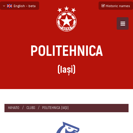
English - beta
Historic names
български
русский - бета
POLITEHNICA
(Iași)
НАЧАЛО
CLUBS
POLITEHNICA (IAȘI)