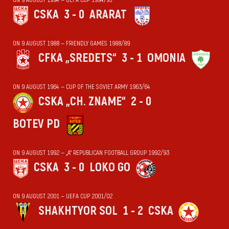
CSKA
3 - 0
ARARAT
ON 9 AUGUST 1988 — FRIENDLY GAMES 1988/89
CFKA „SREDETS“
3 - 1
OMONIA
ON 9 AUGUST 1964 — CUP OF THE SOVIET ARMY 1963/64
CSKA „CH. ZNAME“
2 - 0
BOTEV PD
ON 9 AUGUST 1992 — „А“ REPUBLICAN FOOTBALL GROUP 1992/93
CSKA
3 - 0
LOKO GO
ON 9 AUGUST 2001 — UEFA CUP 2001/02
SHAKHTYOR SOL
1 - 2
CSKA