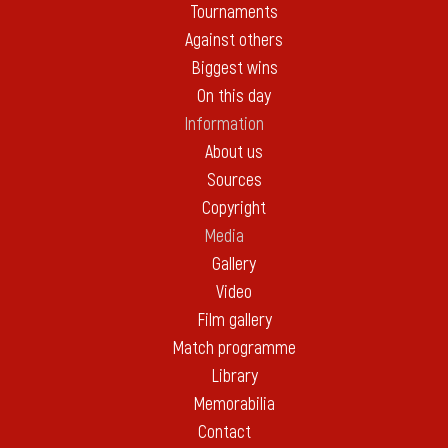
Tournaments
Against others
Biggest wins
On this day
Information
About us
Sources
Copyright
Media
Gallery
Video
Film gallery
Match programme
Library
Memorabilia
Contact