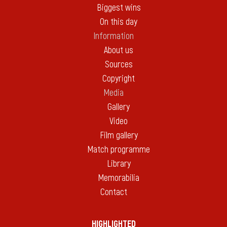
Biggest wins
On this day
Information
About us
Sources
Copyright
Media
Gallery
Video
Film gallery
Match programme
Library
Memorabilia
Contact
HIGHLIGHTED