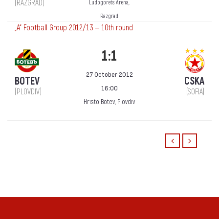
(RAZGRAD)
Ludogorets Arena,
Razgrad
„А“ Football Group 2012/13 — 10th round
1:1
27 October 2012
BOTEV
CSKA
16:00
(PLOVDIV)
(SOFIA)
Hristo Botev, Plovdiv