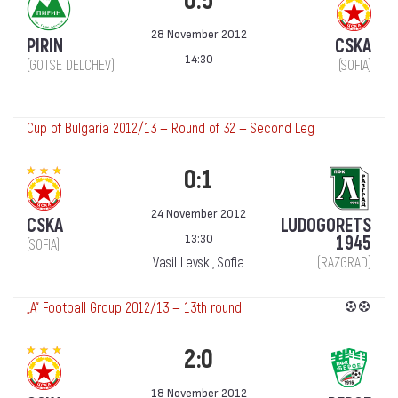
0:5
28 November 2012
PIRIN
CSKA
14:30
(GOTSE DELCHEV)
(SOFIA)
Cup of Bulgaria 2012/13 — Round of 32 — Second Leg
0:1
24 November 2012
CSKA
LUDOGORETS
13:30
1945
(SOFIA)
Vasil Levski, Sofia
(RAZGRAD)
„А“ Football Group 2012/13 — 13th round
2:0
18 November 2012