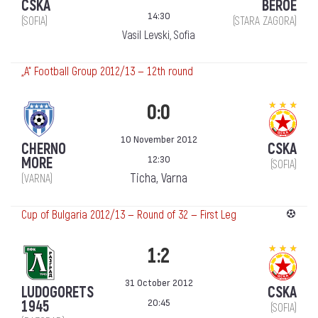
CSKA
BEROE
14:30
(SOFIA)
(STARA ZAGORA)
Vasil Levski, Sofia
„А“ Football Group 2012/13 — 12th round
0:0
10 November 2012
CHERNO
CSKA
12:30
MORE
(SOFIA)
Ticha, Varna
(VARNA)
Cup of Bulgaria 2012/13 — Round of 32 — First Leg
1:2
31 October 2012
LUDOGORETS
CSKA
20:45
1945
(SOFIA)