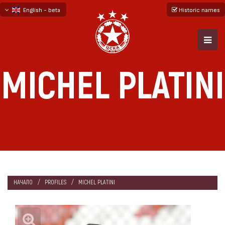
English - beta
Historic names
български
русский - бета
MICHEL PLATINI
НАЧАЛО
PROFILES
MICHEL PLATINI