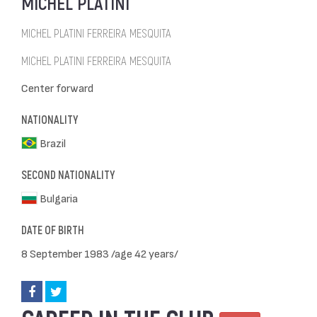
MICHEL PLATINI
MICHEL PLATINI FERREIRA MESQUITA
MICHEL PLATINI FERREIRA MESQUITA
Center forward
NATIONALITY
Brazil
SECOND NATIONALITY
Bulgaria
DATE OF BIRTH
8 September 1983 /age 42 years/