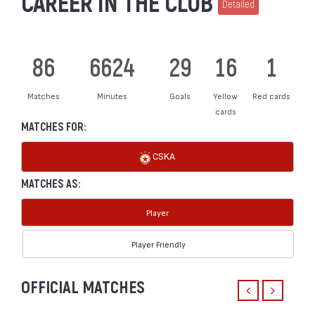
CAREER IN THE CLUB
Detailed
86
6624
29
16
1
Matches
Minutes
Goals
Yellow
Red cards
cards
MATCHES FOR:
CSKA
MATCHES AS:
Player
Player Friendly
OFFICIAL MATCHES