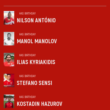
HAS BIRTHDAY
NILSON ANTÓNIO
HAS BIRTHDAY
MANOL MANOLOV
HAS BIRTHDAY
ILIAS KYRIAKIDIS
HAS BIRTHDAY
STEFANO SENSI
HAS BIRTHDAY
KOSTADIN HAZUROV