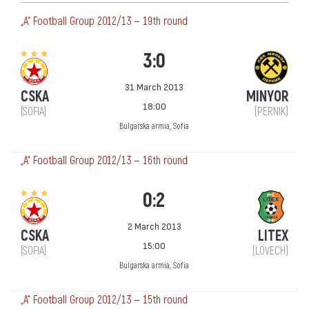
„А“ Football Group 2012/13 — 19th round
3:0
31 March 2013
CSKA
MINYOR
18:00
(SOFIA)
(PERNIK)
Bulgarska armia, Sofia
„А“ Football Group 2012/13 — 16th round
0:2
2 March 2013
CSKA
LITEX
15:00
(SOFIA)
(LOVECH)
Bulgarska armia, Sofia
„А“ Football Group 2012/13 — 15th round