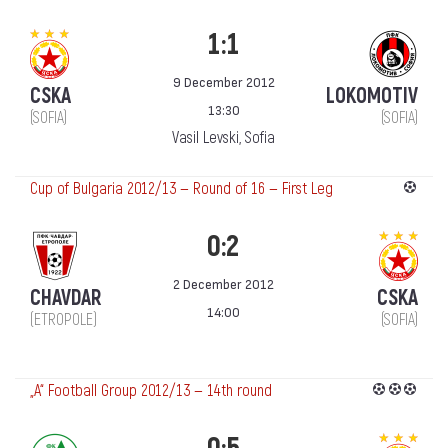
1:1
9 December 2012
CSKA
LOKOMOTIV
13:30
(SOFIA)
(SOFIA)
Vasil Levski, Sofia
Cup of Bulgaria 2012/13 — Round of 16 — First Leg
0:2
2 December 2012
CHAVDAR
CSKA
14:00
(ETROPOLE)
(SOFIA)
„А“ Football Group 2012/13 — 14th round