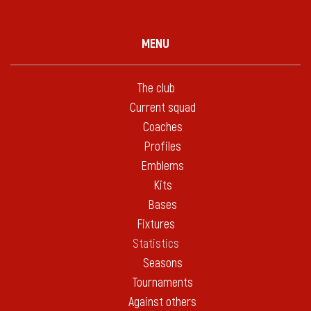
MENU
The club
Current squad
Coaches
Profiles
Emblems
Kits
Bases
Fixtures
Statistics
Seasons
Tournaments
Against others