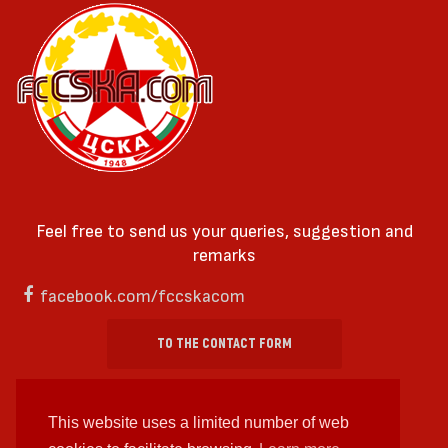
Feel free to send us your queries, suggestion and
remarks
facebook.com/fccskacom
TO THE CONTACT FORM
This website uses a limited number of web