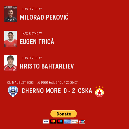
HAS BIRTHDAY
MILORAD PEKOVIĆ
HAS BIRTHDAY
EUGEN TRICĂ
HAS BIRTHDAY
HRISTO BAHTARLIEV
ON 5 AUGUST 2006 — „А“ FOOTBALL GROUP 2006/07
CHERNO MORE
0 - 2
CSKA