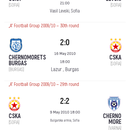
21:00
(SOFIA)
(SOFIA)
Vasil Levski, Sofia
„А“ Football Group 2009/10 — 30th round
2:0
16 May 2010
CHERNOMORETS
CSKA
18:00
BURGAS
(SOFIA)
Lazur , Burgas
(BURGAS)
„А“ Football Group 2009/10 — 29th round
2:2
9 May 2010 18:00
CSKA
CHERNO
MORE
Bulgarska armia, Sofia
(SOFIA)
(VARNA)