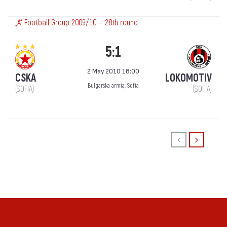
„А“ Football Group 2009/10 — 28th round
5:1
2 May 2010 18:00
CSKA
LOKOMOTIV
Bulgarska armia, Sofia
(SOFIA)
(SOFIA)