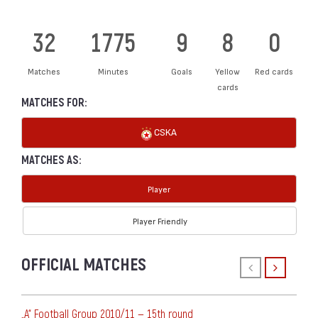
32
1775
9
8
0
Matches
Minutes
Goals
Yellow
Red cards
cards
MATCHES FOR:
CSKA
MATCHES AS:
Player
Player Friendly
OFFICIAL MATCHES
„А“ Football Group 2010/11 — 15th round