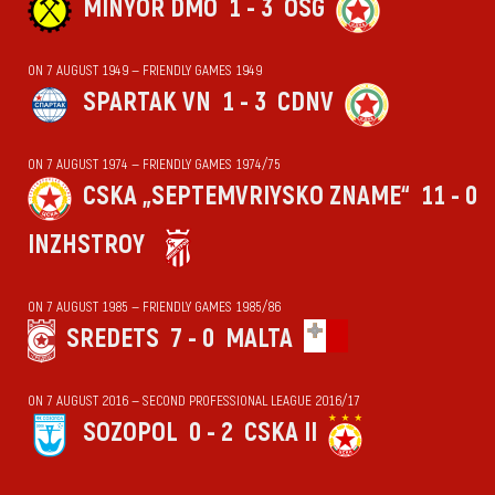
MINYOR DMO
1 - 3
OSG
ON 7 AUGUST 1949 — FRIENDLY GAMES 1949
SPARTAK VN
1 - 3
CDNV
ON 7 AUGUST 1974 — FRIENDLY GAMES 1974/75
CSKA „SEPTEMVRIYSKO ZNAME“
11 - 0
INZHSTROY
ON 7 AUGUST 1985 — FRIENDLY GAMES 1985/86
SREDETS
7 - 0
MALTA
ON 7 AUGUST 2016 — SECOND PROFESSIONAL LEAGUE 2016/17
SOZOPOL
0 - 2
CSKA II