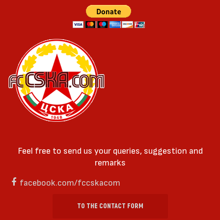
Feel free to send us your queries, suggestion and
remarks
facebook.com/fccskacom
TO THE CONTACT FORM