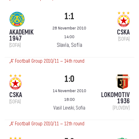
1:1
28 November 2010
AKADEMIK
CSKA
14:00
1947
(SOFIA)
Slavia, Sofia
(SOFIA)
„А“ Football Group 2010/11 — 14th round
1:0
14 November 2010
CSKA
LOKOMOTIV
18:00
1936
(SOFIA)
Vasil Levski, Sofia
(PLOVDIV)
„А“ Football Group 2010/11 — 12th round