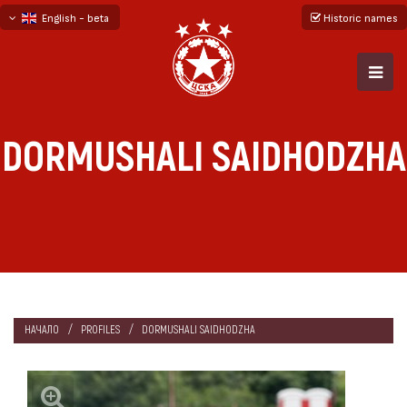
English - beta
Historic names
български
русский - бета
DORMUSHALI SAIDHODZHA
НАЧАЛО
PROFILES
DORMUSHALI SAIDHODZHA