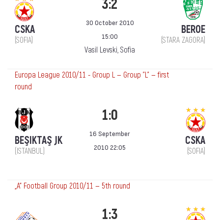
3:2
30 October 2010
CSKA
BEROE
15:00
(SOFIA)
(STARA ZAGORA)
Vasil Levski, Sofia
Europa League 2010/11 - Group L — Group "L" — first
round
1:0
16 September
BEŞIKTAŞ JK
CSKA
2010 22:05
(ISTANBUL)
(SOFIA)
„А“ Football Group 2010/11 — 5th round
1:3