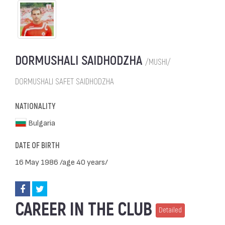
DORMUSHALI SAIDHODZHA
/MUSHI/
DORMUSHALI SAFET SAIDHODZHA
NATIONALITY
Bulgaria
DATE OF BIRTH
16 May 1986 /age 40 years/
CAREER IN THE CLUB
Detailed