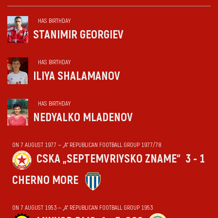
HAS BIRTHDAY
STANIMIR GEORGIEV
HAS BIRTHDAY
ILIYA SHALAMANOV
HAS BIRTHDAY
NEDYALKO MLADENOV
ON 7 AUGUST 1977 — „А“ REPUBLICAN FOOTBALL GROUP 1977/78
CSKA „SEPTEMVRIYSKO ZNAME“
3 - 1
CHERNO MORE
ON 7 AUGUST 1953 — „А“ REPUBLICAN FOOTBALL GROUP 1953