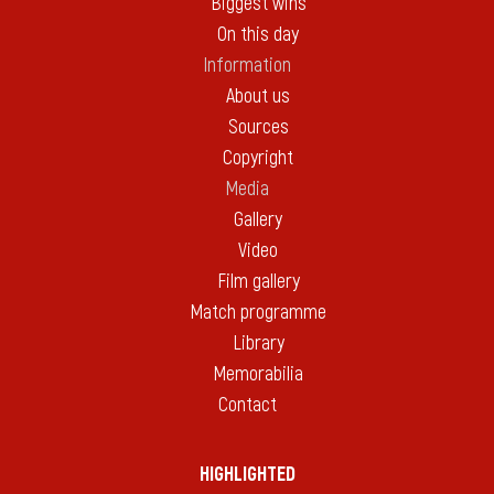
Biggest wins
On this day
Information
About us
Sources
Copyright
Media
Gallery
Video
Film gallery
Match programme
Library
Memorabilia
Contact
HIGHLIGHTED