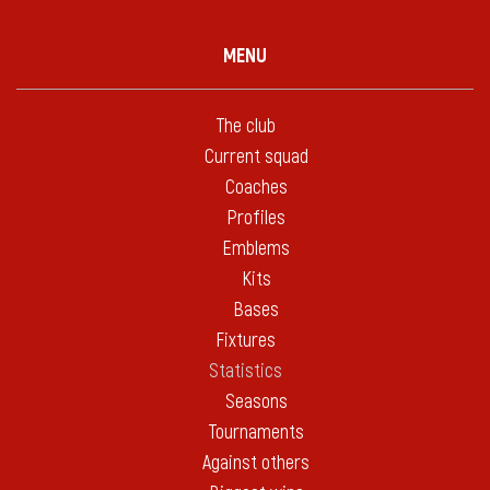
MENU
The club
Current squad
Coaches
Profiles
Emblems
Kits
Bases
Fixtures
Statistics
Seasons
Tournaments
Against others