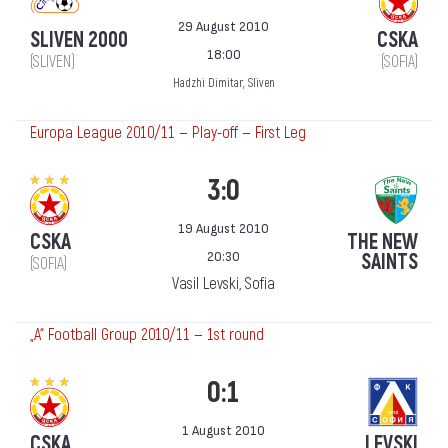
29 August 2010
SLIVEN 2000
CSKA
18:00
(SLIVEN)
(SOFIA)
Hadzhi Dimitar, Sliven
Europa League 2010/11 — Play-off — First Leg
3:0
19 August 2010
CSKA
THE NEW
20:30
SAINTS
(SOFIA)
Vasil Levski, Sofia
„А“ Football Group 2010/11 — 1st round
0:1
1 August 2010
CSKA
LEVSKI