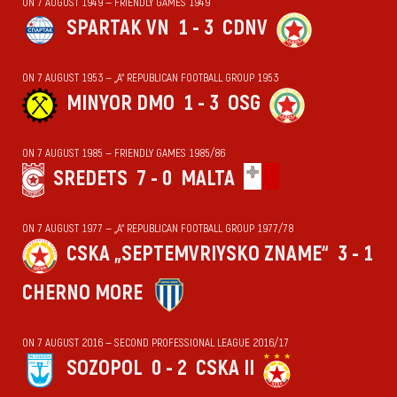
ON 7 AUGUST 1949 — FRIENDLY GAMES 1949
SPARTAK VN
1 - 3
CDNV
ON 7 AUGUST 1953 — „А“ REPUBLICAN FOOTBALL GROUP 1953
MINYOR DMO
1 - 3
OSG
ON 7 AUGUST 1985 — FRIENDLY GAMES 1985/86
SREDETS
7 - 0
MALTA
ON 7 AUGUST 1977 — „А“ REPUBLICAN FOOTBALL GROUP 1977/78
CSKA „SEPTEMVRIYSKO ZNAME“
3 - 1
CHERNO MORE
ON 7 AUGUST 2016 — SECOND PROFESSIONAL LEAGUE 2016/17
SOZOPOL
0 - 2
CSKA II