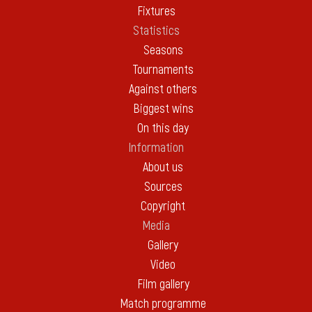
Fixtures
Statistics
Seasons
Tournaments
Against others
Biggest wins
On this day
Information
About us
Sources
Copyright
Media
Gallery
Video
Film gallery
Match programme