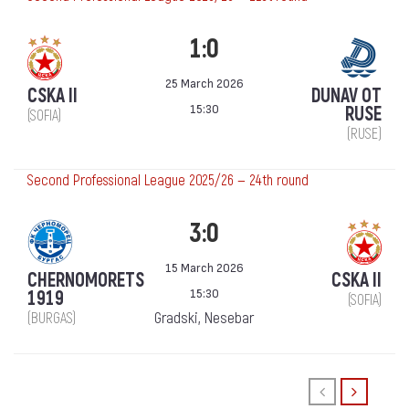
1:0
25 March 2026
CSKA II
DUNAV OT
15:30
RUSE
(SOFIA)
(RUSE)
Second Professional League 2025/26 — 24th round
3:0
15 March 2026
CHERNOMORETS
CSKA II
15:30
1919
(SOFIA)
Gradski, Nesebar
(BURGAS)