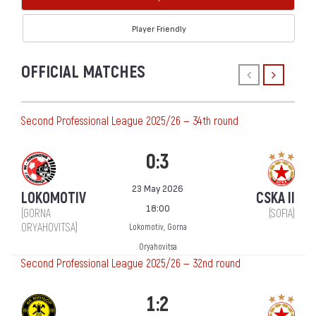
Player Friendly
OFFICIAL MATCHES
Second Professional League 2025/26 — 34th round
0:3
23 May 2026
LOKOMOTIV
CSKA II
18:00
(GORNA
(SOFIA)
ORYAHOVITSA)
Lokomotiv, Gorna
Oryahovitsa
Second Professional League 2025/26 — 32nd round
1:2