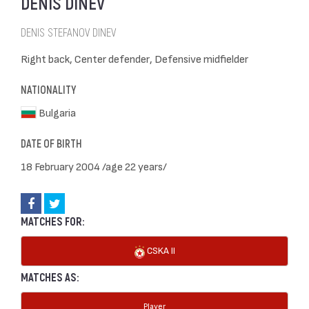
DENIS DINEV
DENIS STEFANOV DINEV
Right back, Center defender, Defensive midfielder
NATIONALITY
Bulgaria
DATE OF BIRTH
18 February 2004 /age 22 years/
MATCHES FOR:
CSKA II
MATCHES AS:
Player