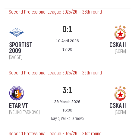
Second Professional League 2025/26 — 28th round
0:1
10 April 2026
SPORTIST
CSKA II
17:00
2009
(SOFIA)
(SVOGE)
Second Professional League 2025/26 — 26th round
3:1
29 March 2026
ETAR VT
CSKA II
16:30
(VELIKO TARNOVO)
(SOFIA)
Ivaylo, Veliko Tarnovo
Second Professional League 2025/26 — 21st round