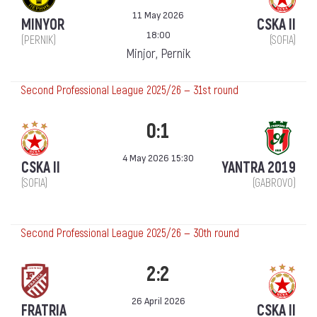
11 May 2026
MINYOR
CSKA II
18:00
(PERNIK)
(SOFIA)
Minjor, Pernik
Second Professional League 2025/26 — 31st round
0:1
4 May 2026 15:30
CSKA II
YANTRA 2019
(SOFIA)
(GABROVO)
Second Professional League 2025/26 — 30th round
2:2
26 April 2026
FRATRIA
CSKA II