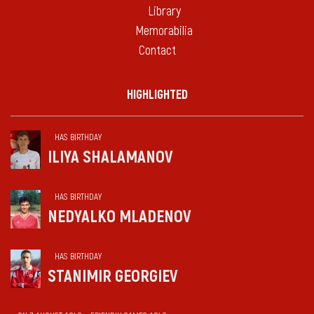
Library
Memorabilia
Contact
HIGHLIGHTED
HAS BIRTHDAY
ILIYA SHALAMANOV
HAS BIRTHDAY
NEDYALKO MLADENOV
HAS BIRTHDAY
STANIMIR GEORGIEV