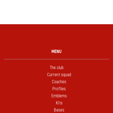
MENU
The club
Current squad
Coaches
Profiles
Emblems
Kits
Bases