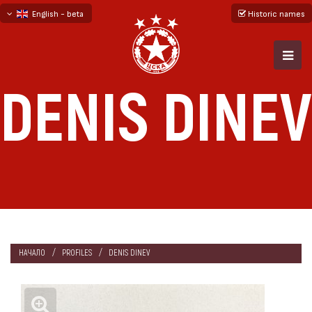
English - beta
Historic names
български
русский - бета
DENIS DINEV
НАЧАЛО
PROFILES
DENIS DINEV