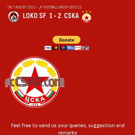
ON 7 AUGUST 2011 — „А“ FOOTBALL GROUP 2011/12
LOKO SF
1 - 2
CSKA
Feel free to send us your queries, suggestion and
remarks