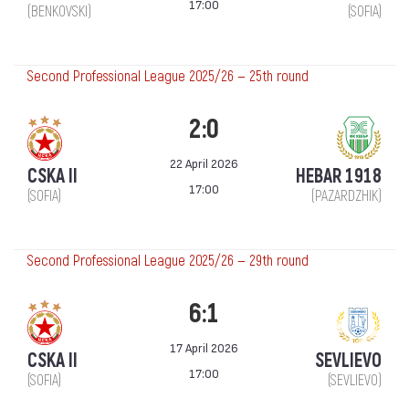
17:00
(BENKOVSKI)
(SOFIA)
Second Professional League 2025/26 — 25th round
2:0
22 April 2026
CSKA II
HEBAR 1918
17:00
(SOFIA)
(PAZARDZHIK)
Second Professional League 2025/26 — 29th round
6:1
17 April 2026
CSKA II
SEVLIEVO
17:00
(SOFIA)
(SEVLIEVO)