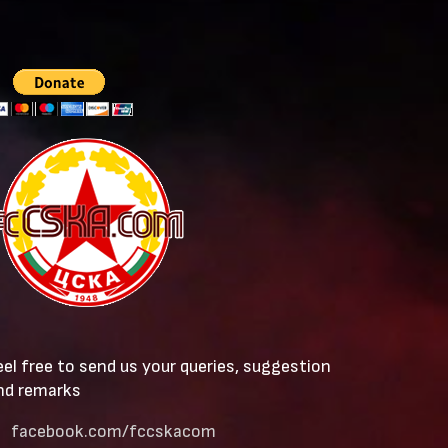
eel free to send us your queries, suggestion
nd remarks
facebook.com/fccskacom