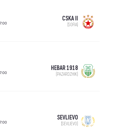
CSKA II
7:00
(SOFIA)
HEBAR 1918
7:00
(PAZARDZHIK)
SEVLIEVO
7:00
(SEVLIEVO)