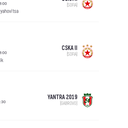
8:00
(SOFIA)
ryahovitsa
CSKA II
8:00
(SOFIA)
ik
YANTRA 2019
:30
(GABROVO)