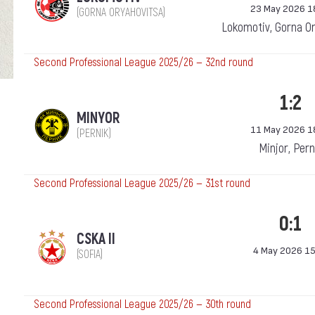
23 May 2026 1
(GORNA ORYAHOVITSA)
Lokomotiv, Gorna O
Second Professional League 2025/26 — 32nd round
1:2
MINYOR
11 May 2026 1
(PERNIK)
Minjor, Pern
Second Professional League 2025/26 — 31st round
0:1
CSKA II
4 May 2026 15
(SOFIA)
Second Professional League 2025/26 — 30th round