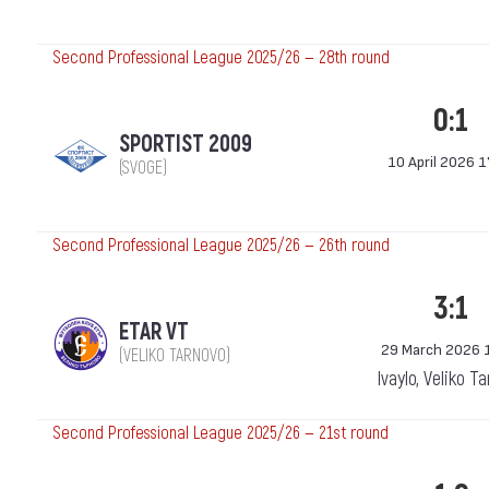
Second Professional League 2025/26 — 28th round
0:1
SPORTIST 2009
10 April 2026 1
(SVOGE)
Second Professional League 2025/26 — 26th round
3:1
ETAR VT
29 March 2026 
(VELIKO TARNOVO)
Ivaylo, Veliko T
Second Professional League 2025/26 — 21st round