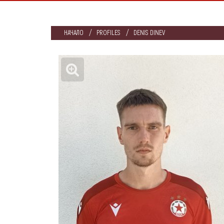
НАЧАЛО
PROFILES
DENIS DINEV