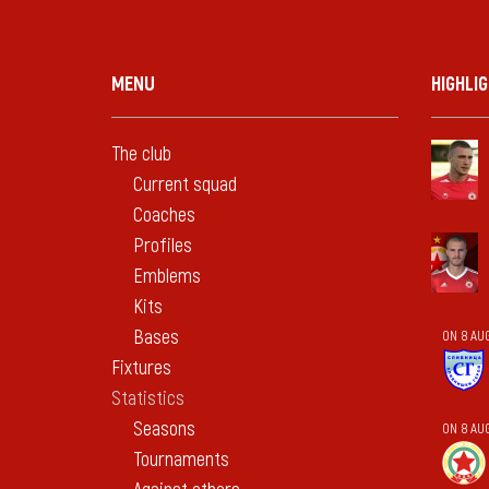
MENU
HIGHLI
The club
Current squad
Coaches
Profiles
Emblems
Kits
Bases
ON 8 AU
Fixtures
Statistics
Seasons
ON 8 AU
Tournaments