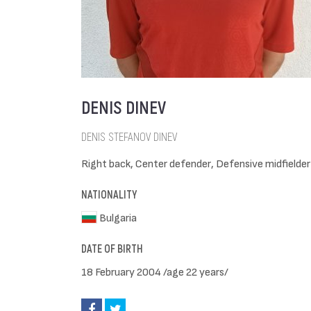
DENIS DINEV
DENIS STEFANOV DINEV
Right back, Center defender, Defensive midfielder
NATIONALITY
Bulgaria
DATE OF BIRTH
18 February 2004 /age 22 years/