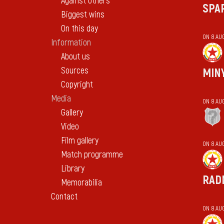
Against others
SPA
Biggest wins
On this day
ON 8 AU
Information
About us
Sources
MIN
Copyright
Media
ON 8 AU
Gallery
Video
Film gallery
ON 8 AU
Match programme
Library
RAD
Memorabilia
Contact
ON 8 AU