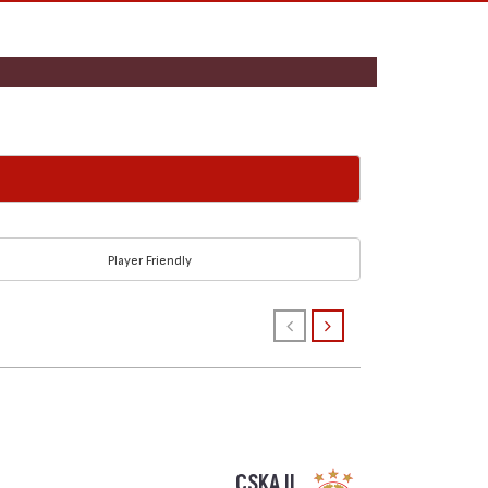
Player Friendly
CSKA II