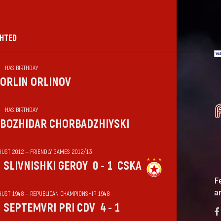
GHTED
HAS BIRTHDAY
ORLIN ORLINOV
HAS BIRTHDAY
BOZHIDAR CHORBADZHIYSKI
GUST 2012 — FRIENDLY GAMES 2012/13
SLIVNISHKI GEROY
0 - 1
CSKA
F
a
GUST 1948 — REPUBLICAN CHAMPIONSHIP 1948
SEPTEMVRI PRI CDV
4 - 1