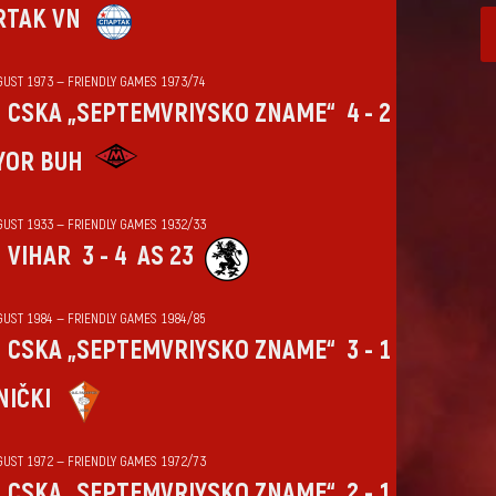
RTAK VN
GUST 1973 — FRIENDLY GAMES 1973/74
CSKA „SEPTEMVRIYSKO ZNAME“
4 - 2
YOR BUH
GUST 1933 — FRIENDLY GAMES 1932/33
VIHАR
3 - 4
AS 23
GUST 1984 — FRIENDLY GAMES 1984/85
CSKA „SEPTEMVRIYSKO ZNAME“
3 - 1
NIČKI
GUST 1972 — FRIENDLY GAMES 1972/73
CSKA „SEPTEMVRIYSKO ZNAME“
2 - 1