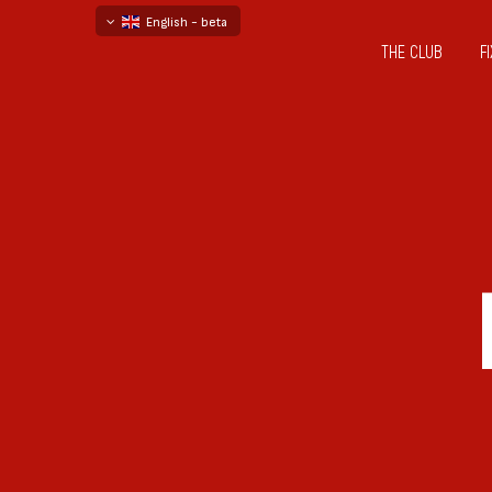
English - beta
THE CLUB
F
български
русский - бета