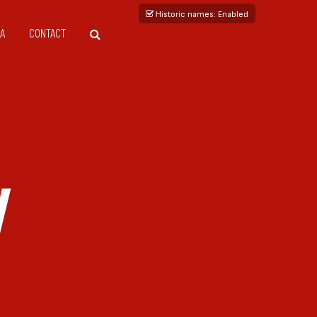
Historic names
: Enabled
A
CONTACT
V