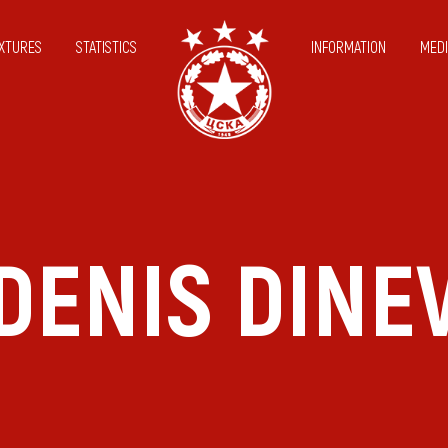
IXTURES
STATISTICS
INFORMATION
MEDI
DENIS DINE