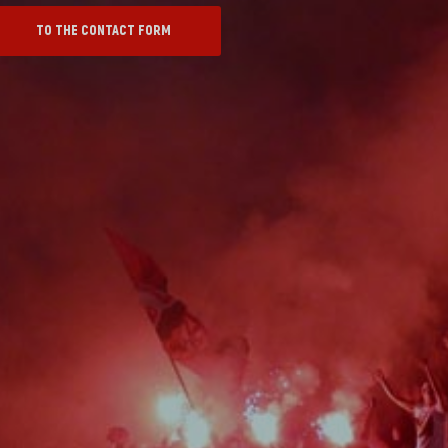
TO THE CONTACT FORM