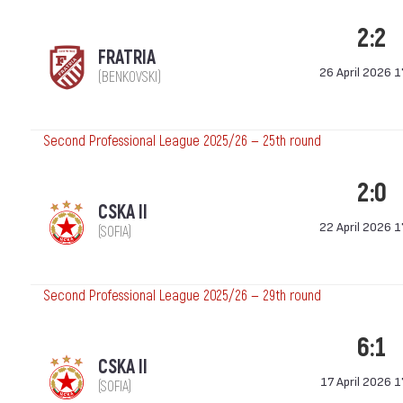
2:2
FRATRIA
26 April 2026 1
(BENKOVSKI)
Second Professional League 2025/26 — 25th round
2:0
CSKA II
22 April 2026 1
(SOFIA)
Second Professional League 2025/26 — 29th round
6:1
CSKA II
17 April 2026 1
(SOFIA)