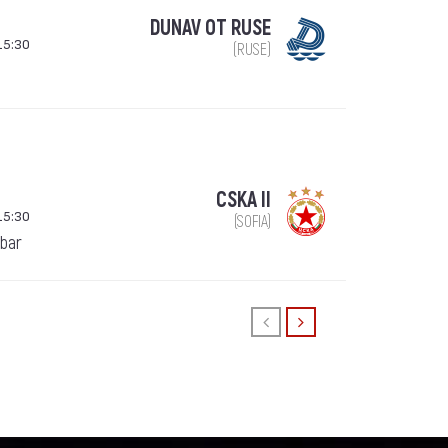
DUNAV OT RUSE
15:30
(RUSE)
CSKA II
15:30
(SOFIA)
ebar