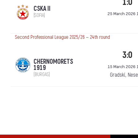
1:0
CSKA II
25 March 2026 
(SOFIA)
Second Professional League 2025/26 — 24th round
3:0
CHERNOMORETS
1919
15 March 2026 
(BURGAS)
Gradski, Nes