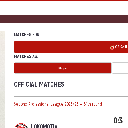
MATCHES FOR:
CSKA II
MATCHES AS:
Player
OFFICIAL MATCHES
Second Professional League 2025/26 — 34th round
0:3
LOKOMOTIV