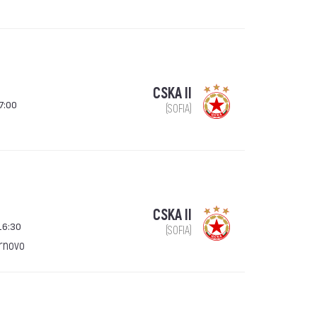
CSKA II
7:00
(SOFIA)
CSKA II
16:30
(SOFIA)
arnovo