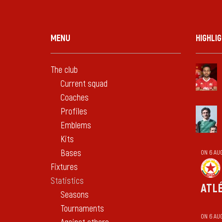
MENU
HIGHLI
The club
Current squad
Coaches
Profiles
Emblems
Kits
Bases
ON 6 AU
Fixtures
Statistics
ATL
Seasons
Tournaments
ON 6 AU