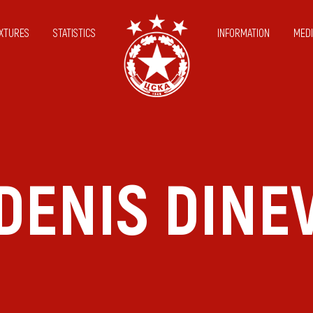
IXTURES
STATISTICS
INFORMATION
MEDI
DENIS DINE