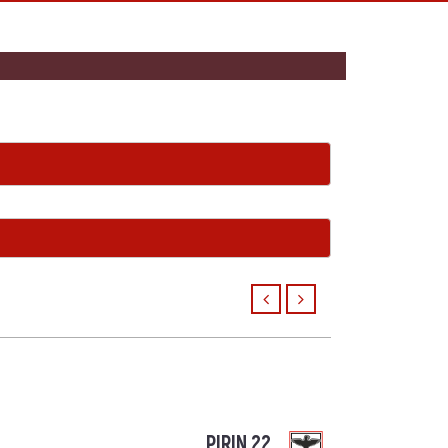
PIRIN 22