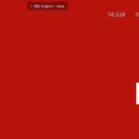
English - beta
THE CLUB
F
български
русский - бета