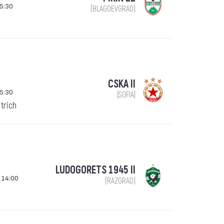
5:30
(BLAGOEVGRAD)
CSKA II
5:30
(SOFIA)
trich
LUDOGORETS 1945 II
 14:00
(RAZGRAD)