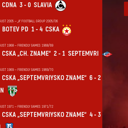
CDNA
3 - 0
SLAVIA
GUST 2005 — „А“ FOOTBALL GROUP 2005/06
BOTEV PD
1 - 4
CSKA
GUST 1968 — FRIENDLY GAMES 1968/69
CSKA „CH. ZNAME“
2 - 1
SEPTEMVRI
GUST 1969 — FRIENDLY GAMES 1969/70
CSKA „SEPTEMVRIYSKO ZNAME“
6 - 2
IN
GUST 1971 — FRIENDLY GAMES 1971/72
CSKA „SEPTEMVRIYSKO ZNAME“
4 - 3
N