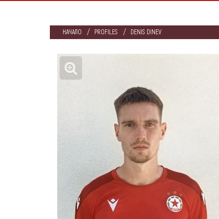
НАЧАЛО
PROFILES
DENIS DINEV