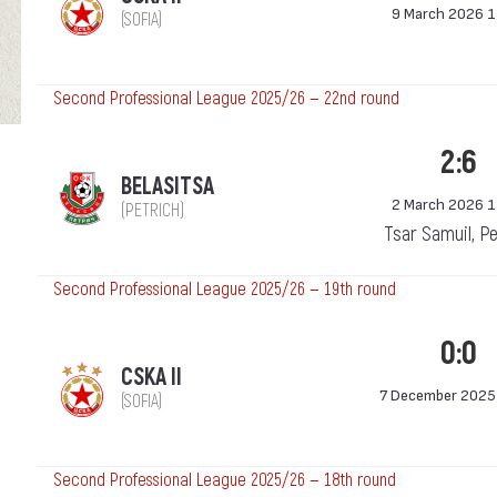
9 March 2026 1
(SOFIA)
Second Professional League 2025/26 — 22nd round
2:6
BELASITSA
2 March 2026 1
(PETRICH)
Tsar Samuil, Pe
Second Professional League 2025/26 — 19th round
0:0
CSKA II
7 December 2025
(SOFIA)
Second Professional League 2025/26 — 18th round