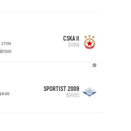
CSKA II
 17:00
(SOFIA)
abrovo
SPORTIST 2009
16:00
(SVOGE)