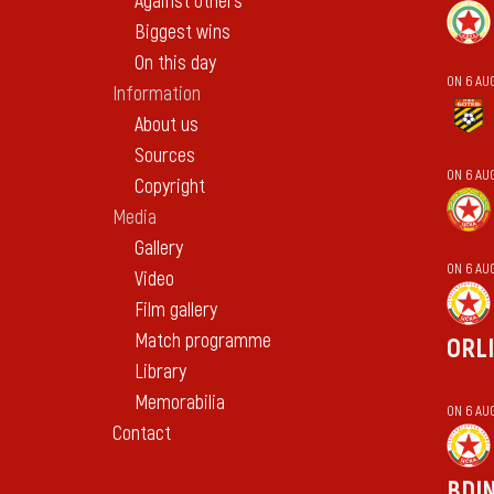
Against others
Biggest wins
On this day
ON 6 AU
Information
About us
Sources
ON 6 AU
Copyright
Media
Gallery
ON 6 AU
Video
Film gallery
Match programme
ORL
Library
Memorabilia
ON 6 AU
Contact
BDI