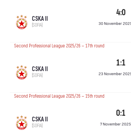
4:0
CSKA II
30 November 202
(SOFIA)
Second Professional League 2025/26 — 17th round
1:1
CSKA II
23 November 202
(SOFIA)
Second Professional League 2025/26 — 15th round
0:1
CSKA II
7 November 2025
(SOFIA)