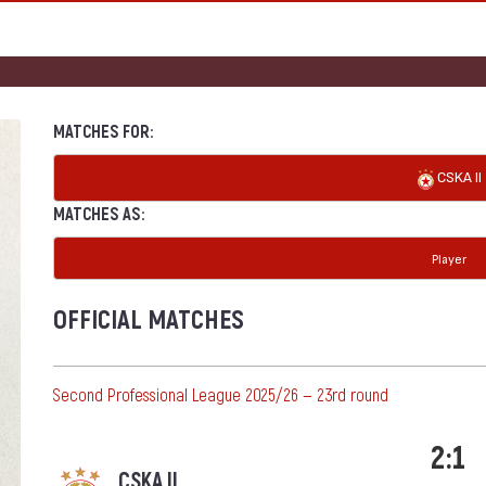
MATCHES FOR:
CSKA II
MATCHES AS:
Player
OFFICIAL MATCHES
Second Professional League 2025/26 — 23rd round
2:1
CSKA II