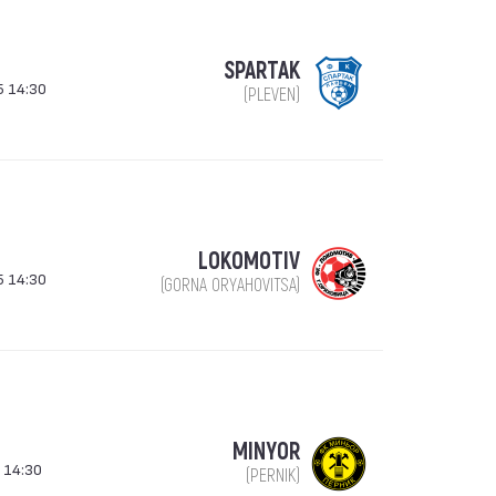
SPARTAK
5 14:30
(PLEVEN)
LOKOMOTIV
5 14:30
(GORNA ORYAHOVITSA)
MINYOR
 14:30
(PERNIK)