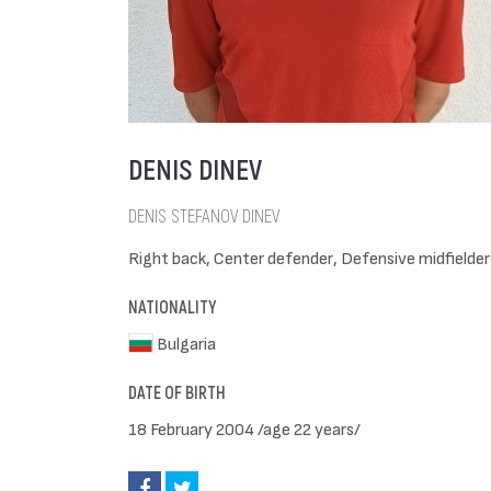
DENIS DINEV
DENIS STEFANOV DINEV
Right back, Center defender, Defensive midfielder
NATIONALITY
Bulgaria
DATE OF BIRTH
18 February 2004 /age 22 years/