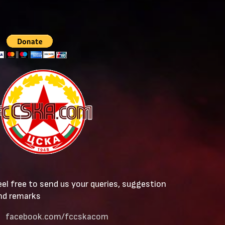
eel free to send us your queries, suggestion
nd remarks
facebook.com/fccskacom