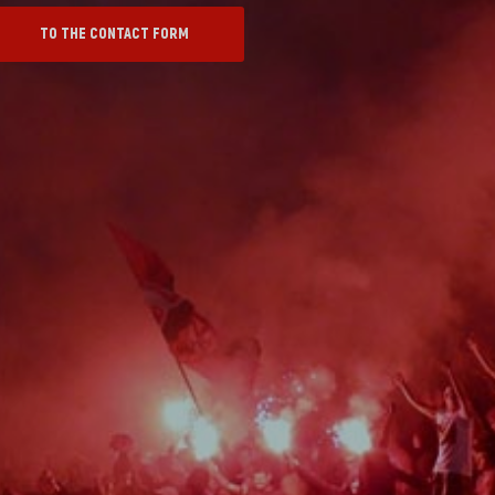
TO THE CONTACT FORM