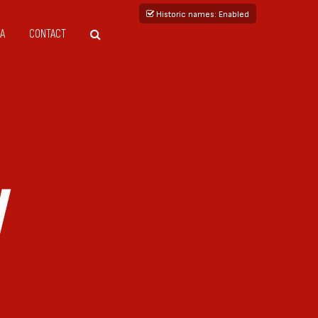
Historic names
: Enabled
A
CONTACT
V