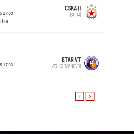
CSKA II
5 17:00
(SOFIA)
itsa
ETAR VT
5 17:00
(VELIKO TARNOVO)