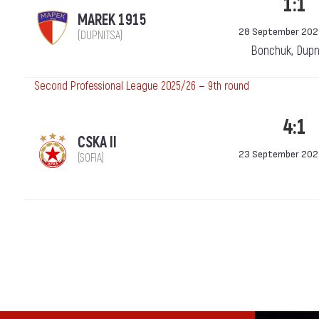
1:1
MAREK 1915
28 September 202
(DUPNITSA)
Bonchuk, Dupn
Second Professional League 2025/26 — 9th round
4:1
CSKA II
23 September 202
(SOFIA)