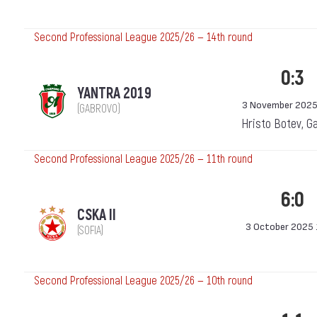
Second Professional League 2025/26 — 14th round
0:3
YANTRA 2019
3 November 2025
(GABROVO)
Hristo Botev, G
Second Professional League 2025/26 — 11th round
6:0
CSKA II
3 October 2025 
(SOFIA)
Second Professional League 2025/26 — 10th round