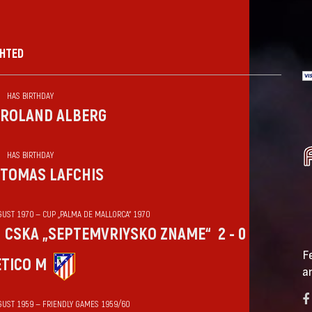
GHTED
HAS BIRTHDAY
ROLAND ALBERG
HAS BIRTHDAY
TOMAS LAFCHIS
GUST 1970 — CUP „PALMA DE MALLORCA“ 1970
CSKA „SEPTEMVRIYSKO ZNAME“
2 - 0
F
ÉTICO M
a
GUST 1959 — FRIENDLY GAMES 1959/60