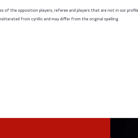
 of the opposition players, referee and players that are not in our profil
literated from cyrillic and may differ from the original spelling