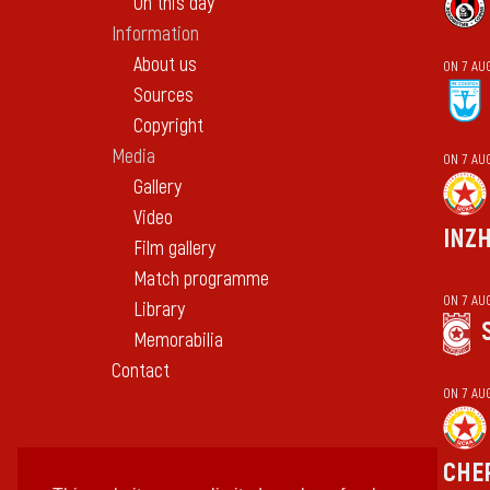
On this day
Information
About us
ON 7 AU
Sources
Copyright
Media
ON 7 AU
Gallery
Video
INZ
Film gallery
Match programme
ON 7 AU
Library
Memorabilia
Contact
ON 7 AU
CHE