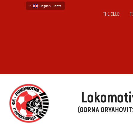
English - beta
THE CLUB
F
български
русский - бета
Lokomoti
(GORNA ORYAHOVIT