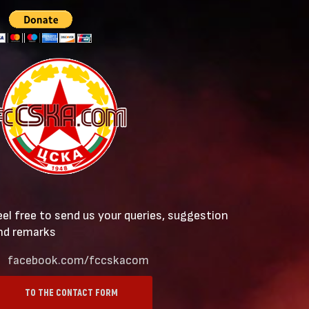
eel free to send us your queries, suggestion
nd remarks
facebook.com/fccskacom
TO THE CONTACT FORM