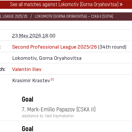
See all matches against Lokomotiv (Gorna Oryahovitsa)
L LEAGUE 2025/26
LOKOMOTIV (GORNA ORYAHOVITSA) — CSKA II (SOFIA)
23 May 2026 18:00
:
Second Professional League 2025/26
(34th round)
Lokomotiv, Gorna Oryahovitsa
ch:
Valentin Iliev
Krasimir Krastev
[1]
Goal
7. Mark-Emilio Papazov
(CSKA II)
assistance by Vasil Kaymakanov
Goal