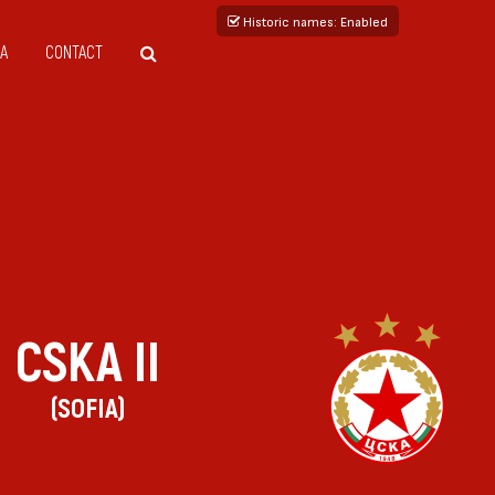
Historic names
: Enabled
A
CONTACT
CSKA II
(SOFIA)