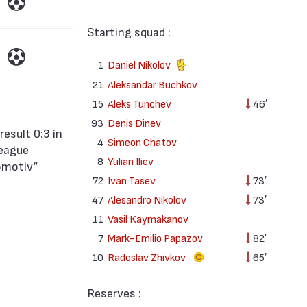
Starting squad :
1
Daniel Nikolov
21
Aleksandar Buchkov
15
Aleks Tunchev
46′
93
Denis Dinev
4
Simeon Chatov
League
8
Yulian Iliev
omotiv“
72
Ivan Tasev
73′
47
Alesandro Nikolov
73′
11
Vasil Kaymakanov
7
Mark-Emilio Papazov
82′
10
Radoslav Zhivkov
65′
Reserves :