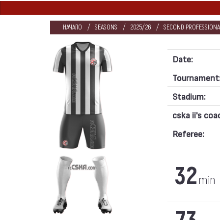
НАЧАЛО
SEASONS
2025/26
SECOND PROFESSIONA
Date:
Tournament
Stadium:
cska ii's coa
Referee:
32
min