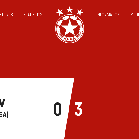
IXTURES
STATISTICS
INFORMATION
MEDI
v
0
3
SA)