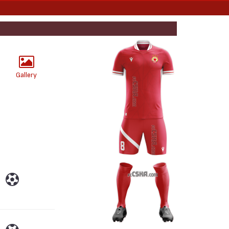
Gallery