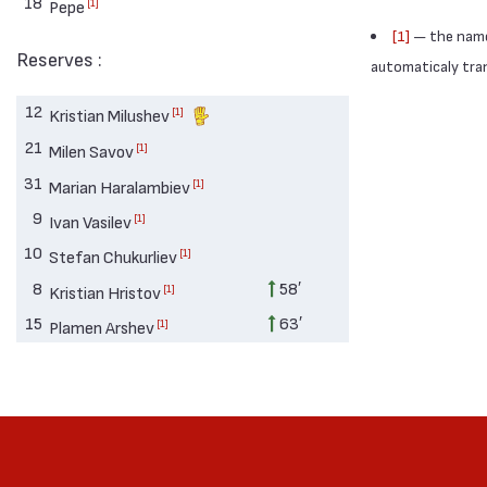
18
[1]
Pepe
[1]
— the names
Reserves :
automaticaly trans
12
[1]
Kristian Milushev
21
[1]
Milen Savov
31
[1]
Marian Haralambiev
9
[1]
Ivan Vasilev
10
[1]
Stefan Chukurliev
8
58′
[1]
Kristian Hristov
15
63′
[1]
Plamen Arshev