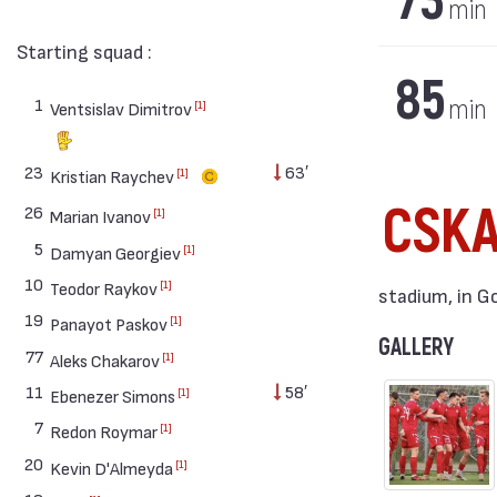
73
min
Starting squad :
85
1
min
[1]
Ventsislav Dimitrov
23
63′
[1]
Kristian Raychev
CSKA
26
[1]
Marian Ivanov
5
[1]
Damyan Georgiev
10
[1]
Teodor Raykov
stadium, in G
19
[1]
Panayot Paskov
GALLERY
77
[1]
Aleks Chakarov
11
58′
[1]
Ebenezer Simons
7
[1]
Redon Roymar
20
[1]
Kevin D'Almeyda