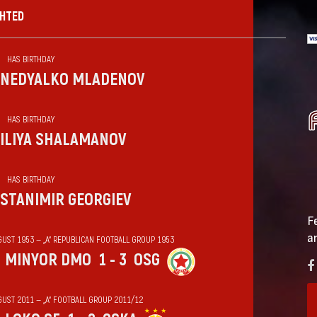
GHTED
HAS BIRTHDAY
NEDYALKO MLADENOV
HAS BIRTHDAY
ILIYA SHALAMANOV
HAS BIRTHDAY
STANIMIR GEORGIEV
F
a
GUST 1953 — „А“ REPUBLICAN FOOTBALL GROUP 1953
MINYOR DMO
1 - 3
OSG
GUST 2011 — „А“ FOOTBALL GROUP 2011/12