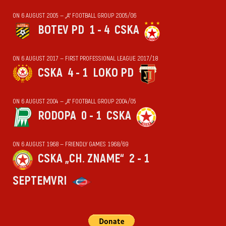
ON 6 AUGUST 2005 — „А“ FOOTBALL GROUP 2005/06
BOTEV PD
1 - 4
CSKA
ON 6 AUGUST 2017 — FIRST PROFESSIONAL LEAGUE 2017/18
CSKA
4 - 1
LOKO PD
ON 6 AUGUST 2004 — „А“ FOOTBALL GROUP 2004/05
RODOPA
0 - 1
CSKA
ON 6 AUGUST 1968 — FRIENDLY GAMES 1968/69
CSKA „CH. ZNAME“
2 - 1
SEPTEMVRI