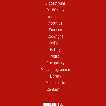
Biggest wins
On this day
Information
About us
Sources
Copyright
Media
Gallery
Video
Film gallery
Match programme
Library
Memorabilia
Contact
HIGHLIGHTED