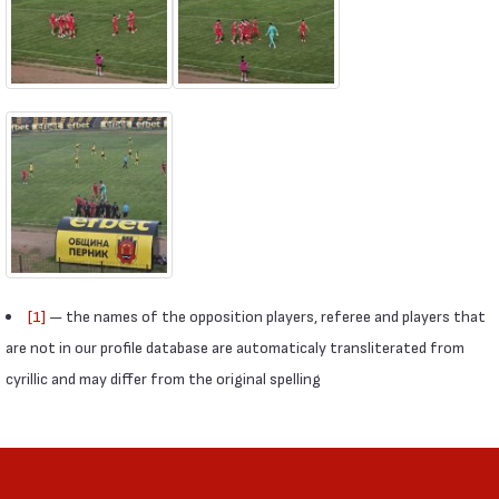
[1]
— the names of the opposition players, referee and players that
are not in our profile database are automaticaly transliterated from
cyrillic and may differ from the original spelling