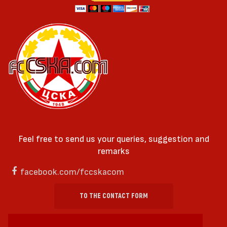
Feel free to send us your queries, suggestion and
remarks
facebook.com/fccskacom
TO THE CONTACT FORM