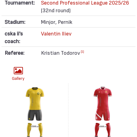
Tournament:
Second Professional League 2025/26
(32nd round)
Stadium:
Minjor, Pernik
cska ii's
Valentin Iliev
coach:
Referee:
Kristian Todorov
[1]
Gallery