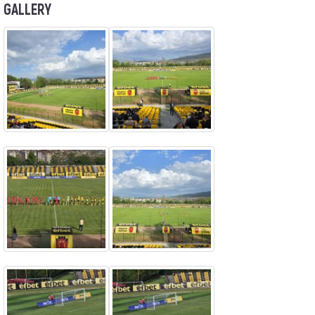
GALLERY