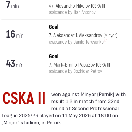
7
min
47. Alesandro Nikolov
(CSKA II)
assistance by Ilian Antonov
Goal
16
min
7. Aleksandar I. Aleksandrov
(Minyor)
[1]
assistance by Danilo Terasenko
Goal
43
min
7. Mark-Emilio Papazov
(CSKA II)
assistance by Bozhidar Petrov
CSKA II
result 1:2 in match from 32nd
round of Second Professional
League 2025/26 played on 11 May 2026 at 18:00 on
„Minjor“ stadium, in Pernik.