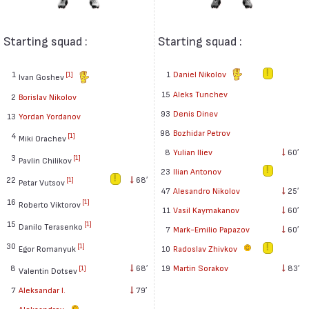
Starting squad :
Starting squad :
1
1
Daniel Nikolov
[1]
Ivan Goshev
15
Aleks Tunchev
2
Borislav Nikolov
93
Denis Dinev
13
Yordan Yordanov
98
Bozhidar Petrov
4
[1]
Miki Orachev
8
Yulian Iliev
60′
3
[1]
Pavlin Chilikov
23
Ilian Antonov
22
68′
[1]
Petar Vutsov
47
Alesandro Nikolov
25′
16
[1]
Roberto Viktorov
11
Vasil Kaymakanov
60′
15
[1]
Danilo Terasenko
7
Mark-Emilio Papazov
60′
30
[1]
Egor Romanyuk
10
Radoslav Zhivkov
8
68′
19
Martin Sorakov
83′
[1]
Valentin Dotsev
7
Aleksandar I.
79′
Aleksandrov