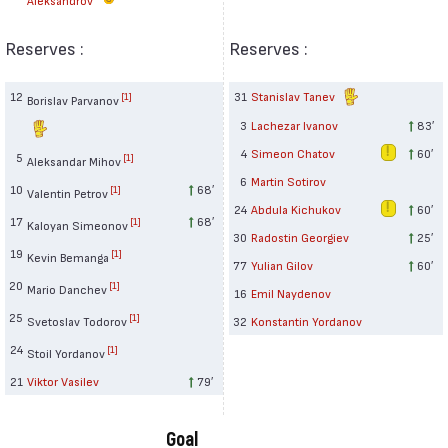
Reserves :
Reserves :
12
31
Stanislav Tanev
[1]
Borislav Parvanov
3
Lachezar Ivanov
83′
4
Simeon Chatov
60′
5
[1]
Aleksandar Mihov
6
Martin Sotirov
10
68′
[1]
Valentin Petrov
24
Abdula Kichukov
60′
17
68′
[1]
Kaloyan Simeonov
30
Radostin Georgiev
25′
19
[1]
Kevin Bemanga
77
Yulian Gilov
60′
20
[1]
Mario Danchev
16
Emil Naydenov
25
[1]
Svetoslav Todorov
32
Konstantin Yordanov
24
[1]
Stoil Yordanov
21
Viktor Vasilev
79′
Goal