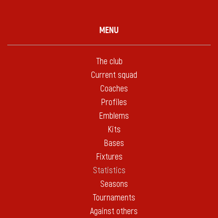
MENU
The club
Current squad
Coaches
Profiles
Emblems
Kits
Bases
Fixtures
Statistics
Seasons
Tournaments
Against others