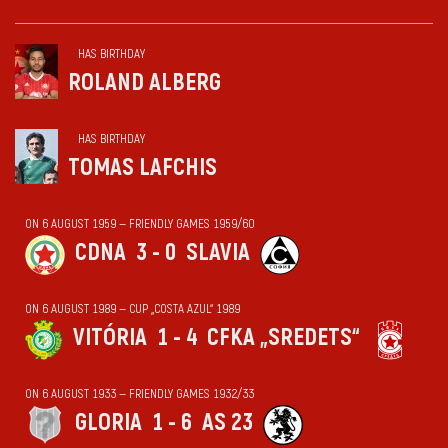
HAS BIRTHDAY
ROLAND ALBERG
HAS BIRTHDAY
TOMAS LAFCHIS
ON 6 AUGUST 1959 — FRIENDLY GAMES 1959/60
CDNA
3 - 0
SLAVIA
ON 6 AUGUST 1989 — CUP „COSTA AZUL“ 1989
VITÓRIA
1 - 4
CFKA „SREDETS“
ON 6 AUGUST 1933 — FRIENDLY GAMES 1932/33
GLORIA
1 - 6
AS 23