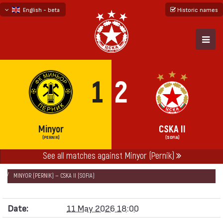
English - beta
Historic names
български
русский - бета
1
2
Minyor
CSKA II
(PERNIK)
(SOFIA)
See all matches against Minyor (Pernik)
НАЧАЛО
SEASONS
2025/26
SECOND PROFESSIONAL LEAGUE 2025/26
MINYOR (PERNIK) — CSKA II (SOFIA)
Date:
11 May 2026 18:00