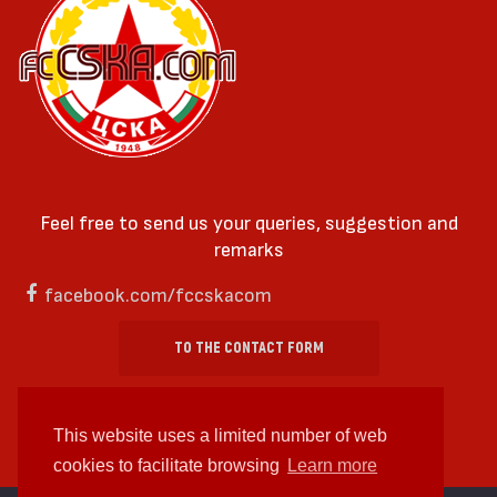
Feel free to send us your queries, suggestion and
remarks
facebook.com/fccskacom
TO THE CONTACT FORM
This website uses a limited number of web
cookies to facilitate browsing
Learn more