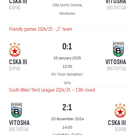
CSKA III
VITOSHA
CSKA Sports Complex,
(SOFIA)
(BISTRITSA)
Pancharevo
Friendly games 2024/25 - „C“ team
0:1
25 January 2025
CSKA III
VITOSHA
12:30
(SOFIA)
(BISTRITSA)
VTU "Todor Kableshkov",
Sofia
South-West Third League 2024/25 — 13th round
2:1
20 November 2024
VITOSHA
CSKA III
14:00
(BISTRITSA)
(SOFIA)