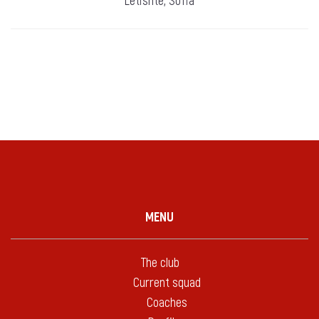
Letishte, Sofia
MENU
The club
Current squad
Coaches