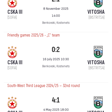
8 November 2025
CSKA III
VITOSHA
14:00
(SOFIA)
(BISTRITSA)
Benkovski, Kostenets
Friendly games 2025/26 - „C“ team
0:2
16 July 2025 10:30
CSKA III
VITOSHA
Benkovski, Kostenets
(SOFIA)
(BISTRITSA)
South-West Third League 2024/25 — 32nd round
4:1
4 May 2025 18:00