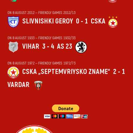
ON 8 AUGUST 2012 — FRIENDLY GAMES 2012/13
SLIVNISHKI GEROY
0 - 1
CSKA
ON 8 AUGUST 1933 — FRIENDLY GAMES 1932/33
VIHАR
3 - 4
AS 23
ON 8 AUGUST 1972 — FRIENDLY GAMES 1972/73
CSKA „SEPTEMVRIYSKO ZNAME“
2 - 1
VARDAR