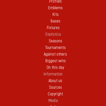
Profiles
Emblems
Kits
Bases
Fixtures
Statistics
Seasons
Tournaments
Against others
Biggest wins
On this day
Information
About us
Sources
Copyright
Media