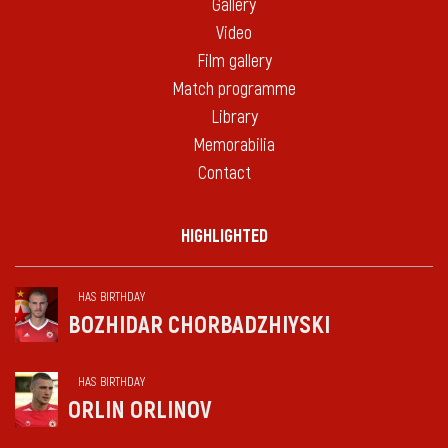
Gallery
Video
Film gallery
Match programme
Library
Memorabilia
Contact
HIGHLIGHTED
HAS BIRTHDAY
BOZHIDAR CHORBADZHIYSKI
HAS BIRTHDAY
ORLIN ORLINOV