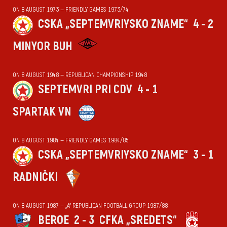
ON 8 AUGUST 1973 — FRIENDLY GAMES 1973/74
CSKA „SEPTEMVRIYSKO ZNAME“
4 - 2
MINYOR BUH
ON 8 AUGUST 1948 — REPUBLICAN CHAMPIONSHIP 1948
SEPTEMVRI PRI CDV
4 - 1
SPARTAK VN
ON 8 AUGUST 1984 — FRIENDLY GAMES 1984/85
CSKA „SEPTEMVRIYSKO ZNAME“
3 - 1
RADNIČKI
ON 8 AUGUST 1987 — „А“ REPUBLICAN FOOTBALL GROUP 1987/88
BEROE
2 - 3
CFKA „SREDETS“