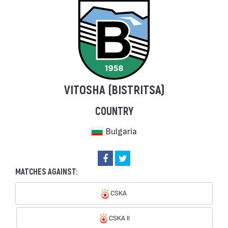
VITOSHA (BISTRITSA)
COUNTRY
Bulgaria
MATCHES AGAINST:
CSKA
CSKA II