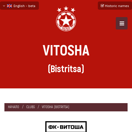
English - beta
Historic names
български
русский - бета
VITOSHA
(Bistritsa)
НАЧАЛО
CLUBS
VITOSHA (BISTRITSA)