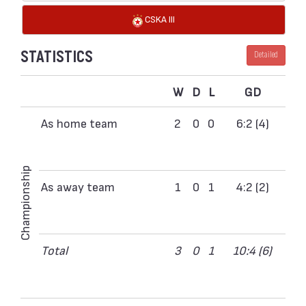
CSKA III
STATISTICS
Detailed
W
D
L
GD
As home team
2
0
0
6:2 (4)
Championship
As away team
1
0
1
4:2 (2)
Total
3
0
1
10:4 (6)