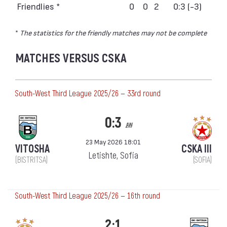
Friendlies *
0
0
2
0:3 (-3)
*
The statistics for the friendly matches may not be complete
MATCHES VERSUS CSKA
South-West Third League 2025/26 — 33rd round
0:3
aw
23 May 2026 18:01
VITOSHA
CSKA III
Letishte, Sofia
(BISTRITSA)
(SOFIA)
South-West Third League 2025/26 — 16th round
2:1