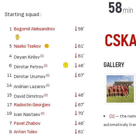
58
min
Starting squad :
1
Bogomil Aleksandrov
58′
CSKA 
5
Nasko Tsekov
61′
4
61′
[1]
Deyan Kirilov
GALLERY
6
46′
[1]
Dimitar Petrov
11
67′
[1]
Dimitar Urumov
14
[1]
Andrian Lazarov
15
46′
[1]
David Dimitrov
17
Radostin Georgiev
67′
19
70′
[1]
Ivan Nastaev
[1]
— the names
7
Pavel Zhabov
46′
automaticaly trans
9
Anton Tolev
61′