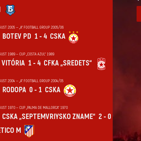
N
GUST 2005 — „А“ FOOTBALL GROUP 2005/06
BOTEV PD
1 - 4
CSKA
UST 1989 — CUP „COSTA AZUL“ 1989
VITÓRIA
1 - 4
CFKA „SREDETS“
GUST 2004 — „А“ FOOTBALL GROUP 2004/05
RODOPA
0 - 1
CSKA
GUST 1970 — CUP „PALMA DE MALLORCA“ 1970
CSKA „SEPTEMVRIYSKO ZNAME“
2 - 0
ÉTICO M