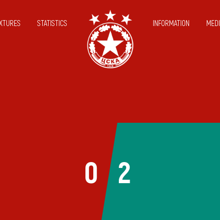
IXTURES
STATISTICS
INFORMATION
MEDI
0
2