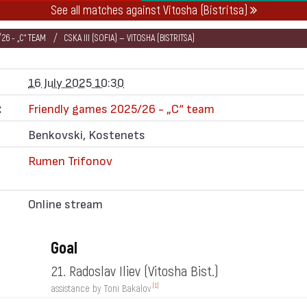
See all matches against Vitosha (Bistritsa)
26 - „C“ TEAM
CSKA III (SOFIA) — VITOSHA (BISTRITSA)
16 July 2025 10:30
:
Friendly games 2025/26 - „C“ team
Benkovski, Kostenets
Rumen Trifonov
Online stream
Goal
21. Radoslav Iliev
(Vitosha Bist.)
[1]
assistance by Toni Bakalov