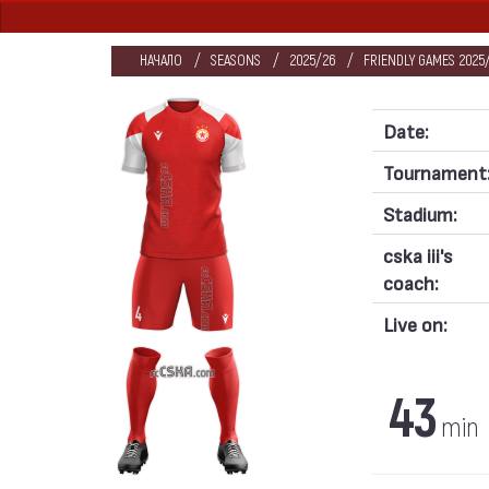
НАЧАЛО
SEASONS
2025/26
FRIENDLY GAMES 2025/
Date:
Tournament
Stadium:
cska iii's
coach:
Live on:
43
min