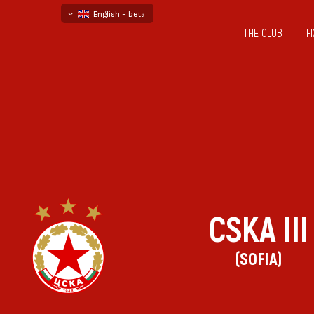
English - beta
THE CLUB
F
български
русский - бета
CSKA III
(SOFIA)