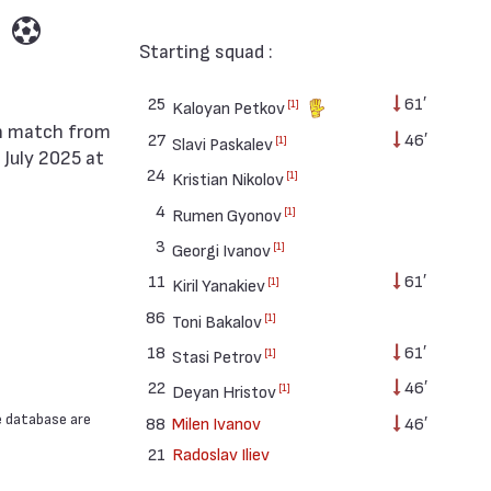
Starting squad :
25
61′
[1]
Kaloyan Petkov
27
46′
[1]
Slavi Paskalev
 July 2025 at
24
[1]
Kristian Nikolov
4
[1]
Rumen Gyonov
3
[1]
Georgi Ivanov
11
61′
[1]
Kiril Yanakiev
86
[1]
Toni Bakalov
18
61′
[1]
Stasi Petrov
22
46′
[1]
Deyan Hristov
e database are
88
Milen Ivanov
46′
21
Radoslav Iliev