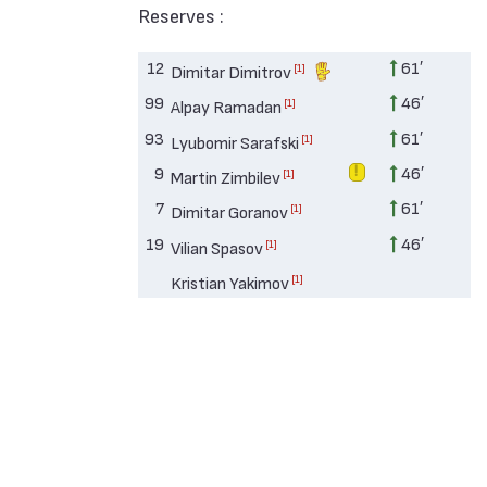
Reserves :
12
61′
[1]
Dimitar Dimitrov
99
46′
[1]
Alpay Ramadan
93
61′
[1]
Lyubomir Sarafski
9
46′
[1]
Martin Zimbilev
7
61′
[1]
Dimitar Goranov
19
46′
[1]
Vilian Spasov
[1]
Kristian Yakimov