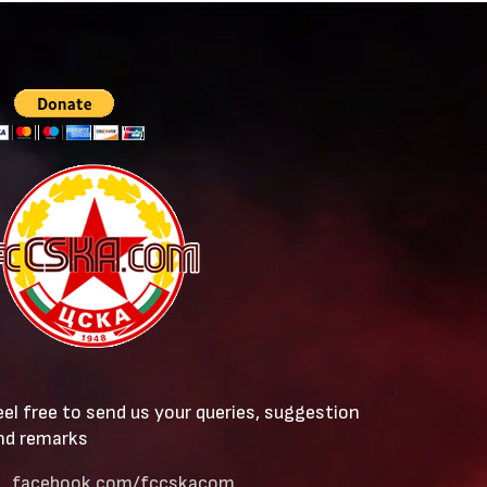
eel free to send us your queries, suggestion
nd remarks
facebook.com/fccskacom