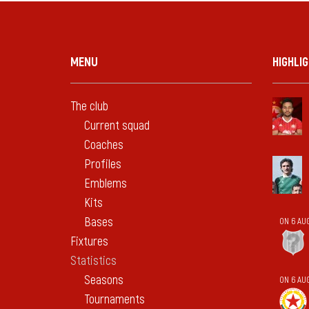
MENU
HIGHLI
The club
Current squad
Coaches
Profiles
Emblems
Kits
Bases
ON 6 AU
Fixtures
Statistics
Seasons
ON 6 AU
Tournaments