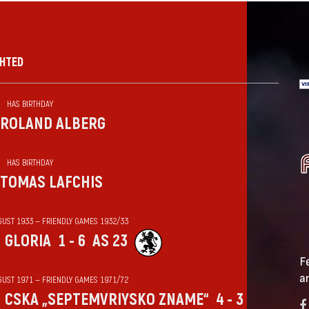
GHTED
HAS BIRTHDAY
ROLAND ALBERG
HAS BIRTHDAY
TOMAS LAFCHIS
GUST 1933 — FRIENDLY GAMES 1932/33
GLORIA
1 - 6
AS 23
F
a
GUST 1971 — FRIENDLY GAMES 1971/72
CSKA „SEPTEMVRIYSKO ZNAME“
4 - 3