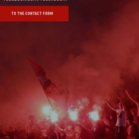
TO THE CONTACT FORM