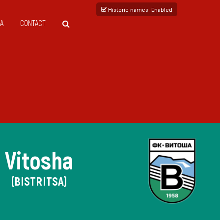
Historic names
: Enabled
A
CONTACT
Vitosha
(BISTRITSA)