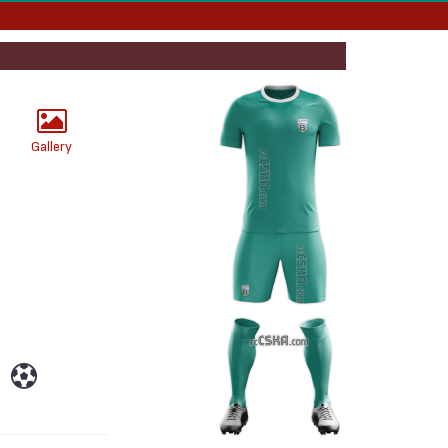
Gallery