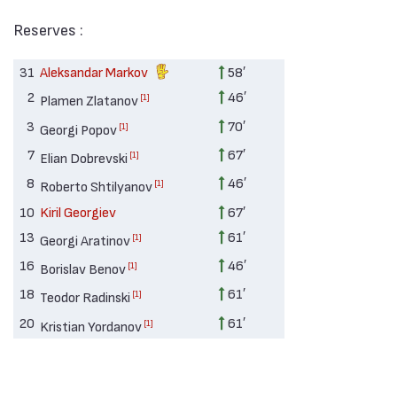
Reserves :
31
Aleksandar Markov
58′
2
46′
[1]
Plamen Zlatanov
3
70′
[1]
Georgi Popov
7
67′
[1]
Elian Dobrevski
8
46′
[1]
Roberto Shtilyanov
10
Kiril Georgiev
67′
13
61′
[1]
Georgi Aratinov
16
46′
[1]
Borislav Benov
18
61′
[1]
Teodor Radinski
20
61′
[1]
Kristian Yordanov