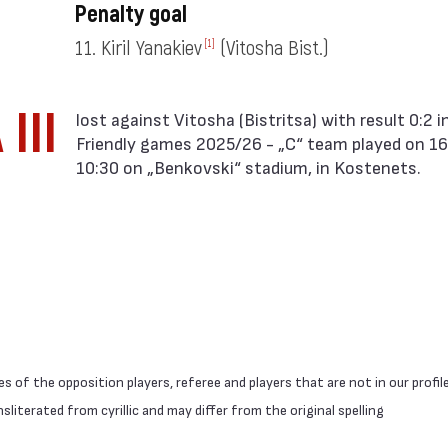
Penalty goal
11. Kiril Yanakiev
(Vitosha Bist.)
[1]
III
Friendly games 2025/26 - „C“ team played on 16
10:30 on „Benkovski“ stadium, in Kostenets.
 of the opposition players, referee and players that are not in our profil
literated from cyrillic and may differ from the original spelling