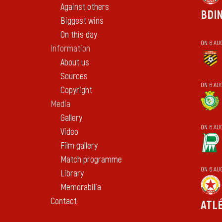
Against others
BDI
Biggest wins
On this day
ON 6 AU
Information
About us
Sources
ON 6 AUG
Copyright
Media
Gallery
ON 6 AU
Video
Film gallery
Match programme
ON 6 AU
Library
Memorabilia
Contact
ATL