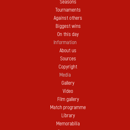
Seasons
Tournaments
Against others
Biggest wins
On this day
Information
About us
Sources
Copyright
Media
Gallery
Video
Film gallery
Match programme
Library
Memorabilia