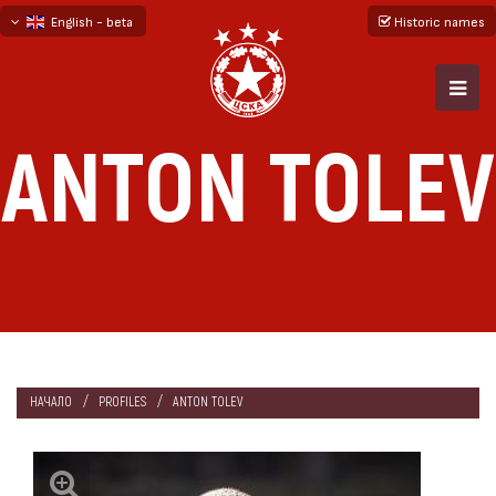
English - beta
Historic names
български
русский - бета
ANTON TOLEV
НАЧАЛО
PROFILES
ANTON TOLEV