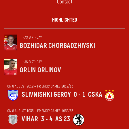
Contact
HIGHLIGHTED
HAS BIRTHDAY
BOZHIDAR CHORBADZHIYSKI
HAS BIRTHDAY
ORLIN ORLINOV
ON 8 AUGUST 2012 — FRIENDLY GAMES 2012/13
SLIVNISHKI GEROY
0 - 1
CSKA
ON 8 AUGUST 1933 — FRIENDLY GAMES 1932/33
VIHАR
3 - 4
AS 23