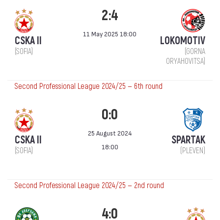
2:4
11 May 2025 18:00
CSKA II
LOKOMOTIV
(SOFIA)
(GORNA
ORYAHOVITSA)
Second Professional League 2024/25 — 6th round
0:0
25 August 2024
CSKA II
SPARTAK
18:00
(SOFIA)
(PLEVEN)
Second Professional League 2024/25 — 2nd round
4:0