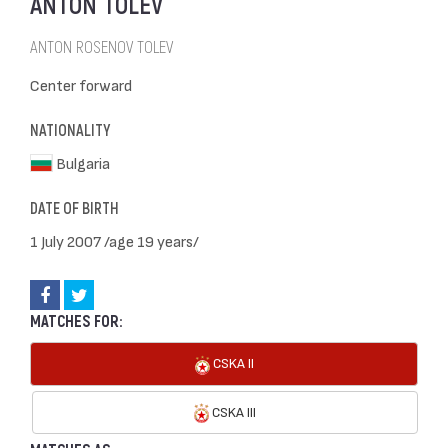
ANTON TOLEV
ANTON ROSENOV TOLEV
Center forward
NATIONALITY
Bulgaria
DATE OF BIRTH
1 July 2007 /age 19 years/
MATCHES FOR:
CSKA II
CSKA III