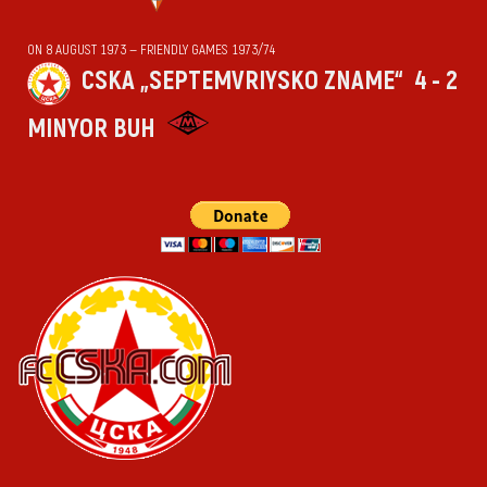
ON 8 AUGUST 1973 — FRIENDLY GAMES 1973/74
CSKA „SEPTEMVRIYSKO ZNAME“
4 - 2
MINYOR BUH