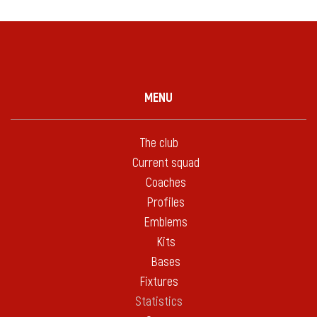
MENU
The club
Current squad
Coaches
Profiles
Emblems
Kits
Bases
Fixtures
Statistics