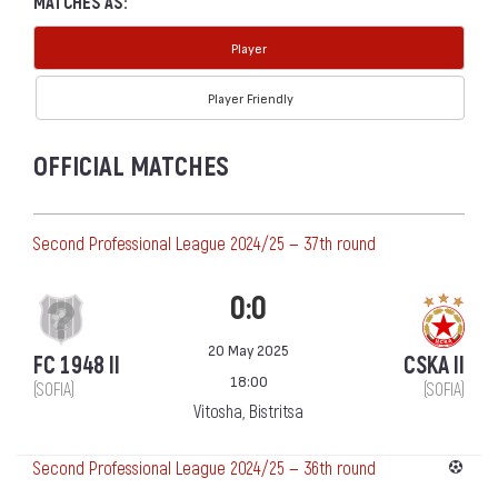
MATCHES AS:
Player
Player Friendly
OFFICIAL MATCHES
Second Professional League 2024/25 — 37th round
0:0
20 May 2025
FC 1948 II
CSKA II
18:00
(SOFIA)
(SOFIA)
Vitosha, Bistritsa
Second Professional League 2024/25 — 36th round