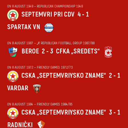
ON 8 AUGUST 1948 — REPUBLICAN CHAMPIONSHIP 1948
SEPTEMVRI PRI CDV
4 - 1
SPARTAK VN
ON 8 AUGUST 1987 — „А“ REPUBLICAN FOOTBALL GROUP 1987/88
BEROE
2 - 3
CFKA „SREDETS“
ON 8 AUGUST 1972 — FRIENDLY GAMES 1972/73
CSKA „SEPTEMVRIYSKO ZNAME“
2 - 1
VARDAR
ON 8 AUGUST 1984 — FRIENDLY GAMES 1984/85
CSKA „SEPTEMVRIYSKO ZNAME“
3 - 1
RADNIČKI