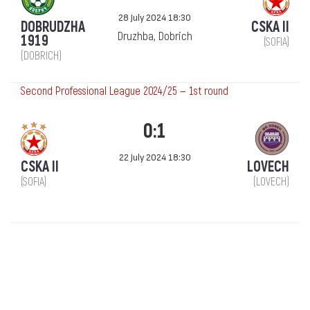
28 July 2024 18:30
DOBRUDZHA
CSKA II
Druzhba, Dobrich
1919
(SOFIA)
(DOBRICH)
Second Professional League 2024/25 — 1st round
0:1
22 July 2024 18:30
CSKA II
LOVECH
(SOFIA)
(LOVECH)