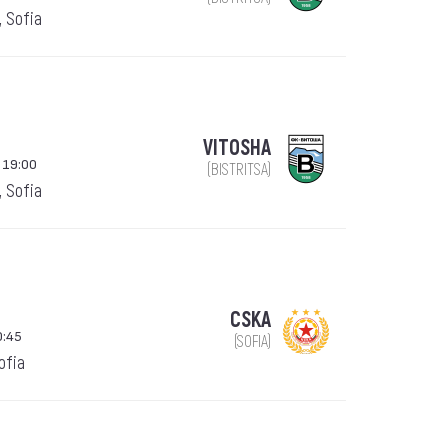
, Sofia
VITOSHA
 19:00
(BISTRITSA)
, Sofia
CSKA
0:45
(SOFIA)
Sofia