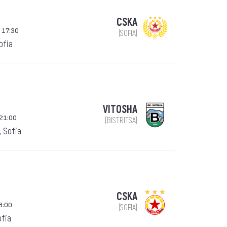
CSKA
 17:30
(SOFIA)
Sofia
VITOSHA
21:00
(BISTRITSA)
, Sofia
CSKA
8:00
(SOFIA)
ofia