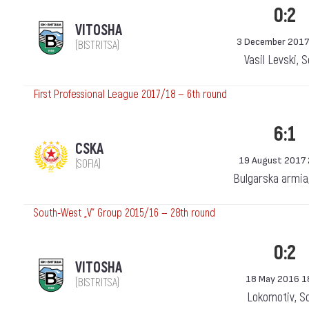
0:2
VITOSHA
3 December 2017
(BISTRITSA)
Vasil Levski, 
First Professional League 2017/18 — 6th round
6:1
CSKA
19 August 2017 
(SOFIA)
Bulgarska armia
South-West „V“ Group 2015/16 — 28th round
0:2
VITOSHA
18 May 2016 1
(BISTRITSA)
Lokomotiv, S