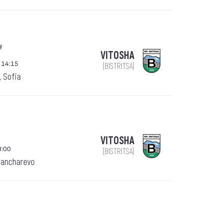
w
VITOSHA
 14:15
(BISTRITSA)
, Sofia
VITOSHA
8:00
(BISTRITSA)
Pancharevo