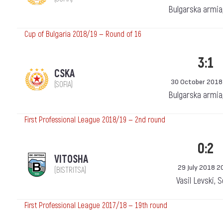
Bulgarska armia
Cup of Bulgaria 2018/19 — Round of 16
3:1
CSKA
30 October 2018
(SOFIA)
Bulgarska armia
First Professional League 2018/19 — 2nd round
0:2
VITOSHA
29 July 2018 2
(BISTRITSA)
Vasil Levski, 
First Professional League 2017/18 — 19th round