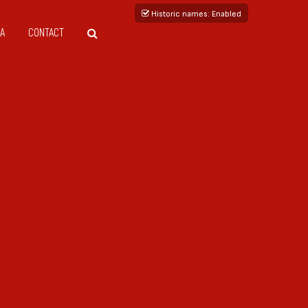
Historic names
: Enabled
A
CONTACT