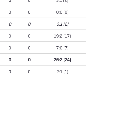
0
0
0:0 (0)
0
0
3:1 (2)
0
0
19:2 (17)
0
0
7:0 (7)
0
0
26:2 (24)
0
0
2:1 (1)