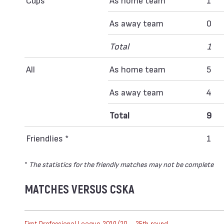
As away team
0
Total
1
All
As home team
5
As away team
4
Total
9
Friendlies *
1
*
The statistics for the friendly matches may not be complete
MATCHES VERSUS CSKA