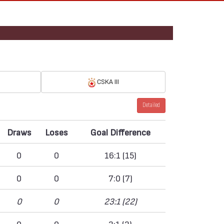
CSKA III
Detailed
Draws
Loses
Goal Difference
0
0
16:1 (15)
0
0
7:0 (7)
0
0
23:1 (22)
0
0
3:1 (2)