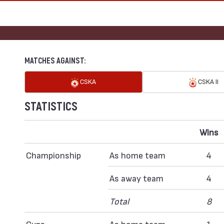
MATCHES AGAINST:
CSKA
CSKA II
STATISTICS
Wins
Championship
As home team
4
As away team
4
Total
8
Cups
As home team
1