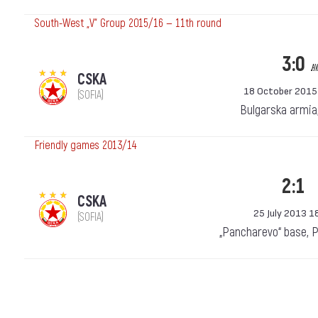
South-West „V“ Group 2015/16 — 11th round
3:0
a
CSKA
18 October 2015
(SOFIA)
Bulgarska armia
Friendly games 2013/14
2:1
CSKA
25 July 2013 1
(SOFIA)
„Pancharevo“ base, 