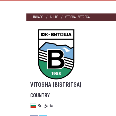
НАЧАЛО
CLUBS
VITOSHA (BISTRITSA)
VITOSHA (BISTRITSA)
COUNTRY
Bulgaria