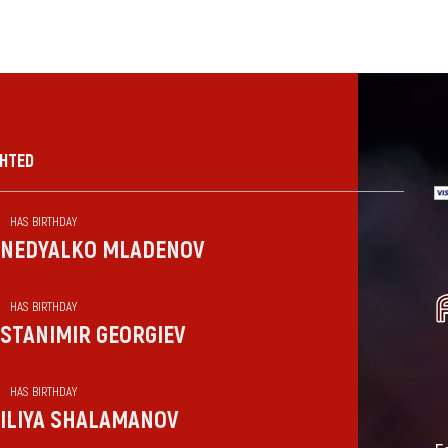
GHTED
HAS BIRTHDAY
NEDYALKO MLADENOV
HAS BIRTHDAY
STANIMIR GEORGIEV
HAS BIRTHDAY
ILIYA SHALAMANOV