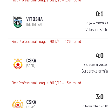
First Professional League 2019/20 — 25th round
0:1
VITOSHA
6 June 2020 2
(BISTRITSA)
Vitosha, Bistr
First Professional League 2019/20 — 12th round
4:0
CSKA
5 October 2019 
(SOFIA)
Bulgarska armia
First Professional League 2018/19 — 15th round
3:0
CSKA
9 November 2018
(SOFIA)