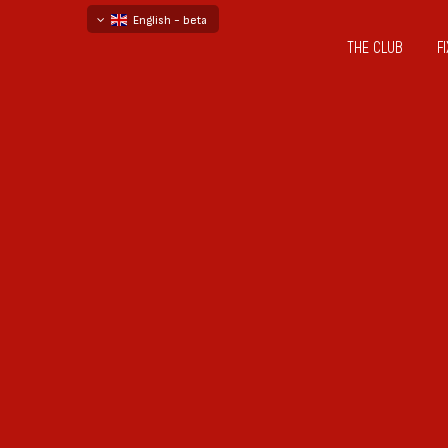
English - beta
THE CLUB
F
български
русский - бета