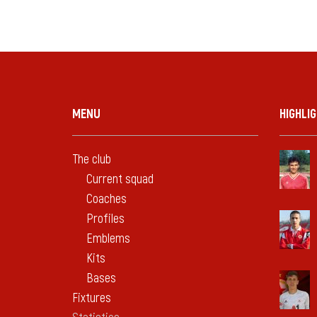
MENU
HIGHLI
The club
Current squad
Coaches
Profiles
Emblems
Kits
Bases
Fixtures