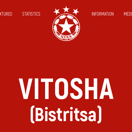
IXTURES
STATISTICS
INFORMATION
MEDI
VITOSHA
(Bistritsa)