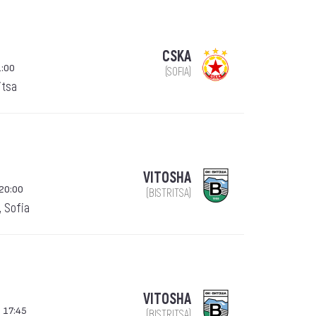
CSKA
1:00
(SOFIA)
itsa
VITOSHA
20:00
(BISTRITSA)
, Sofia
VITOSHA
 17:45
(BISTRITSA)