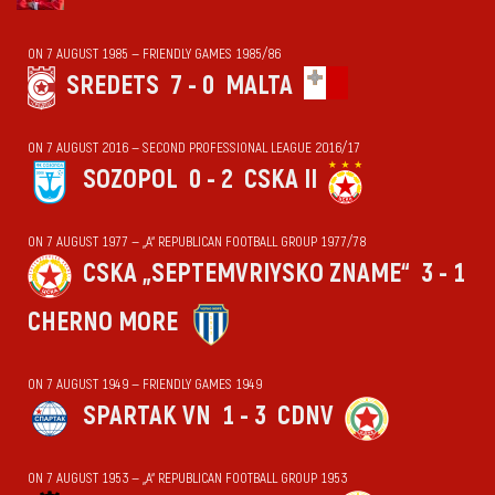
ON 7 AUGUST 1985 — FRIENDLY GAMES 1985/86
SREDETS
7 - 0
MALTA
ON 7 AUGUST 2016 — SECOND PROFESSIONAL LEAGUE 2016/17
SOZOPOL
0 - 2
CSKA II
ON 7 AUGUST 1977 — „А“ REPUBLICAN FOOTBALL GROUP 1977/78
CSKA „SEPTEMVRIYSKO ZNAME“
3 - 1
CHERNO MORE
ON 7 AUGUST 1949 — FRIENDLY GAMES 1949
SPARTAK VN
1 - 3
CDNV
ON 7 AUGUST 1953 — „А“ REPUBLICAN FOOTBALL GROUP 1953