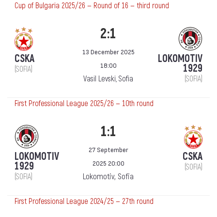
Cup of Bulgaria 2025/26 — Round of 16 — third round
2:1
13 December 2025
CSKA
LOKOMOTIV
18:00
1929
(SOFIA)
Vasil Levski, Sofia
(SOFIA)
First Professional League 2025/26 — 10th round
1:1
27 September
LOKOMOTIV
CSKA
2025 20:00
1929
(SOFIA)
Lokomotiv, Sofia
(SOFIA)
First Professional League 2024/25 — 27th round