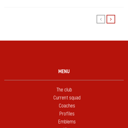
MENU
The club
Current squad
Coaches
Profiles
Emblems