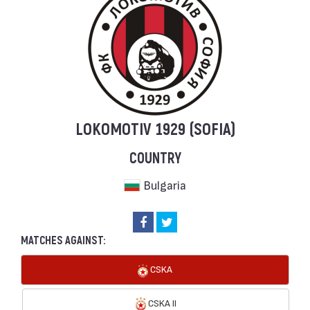
LOKOMOTIV 1929 (SOFIA)
COUNTRY
Bulgaria
MATCHES AGAINST:
CSKA
CSKA II