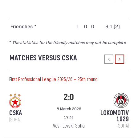
Friendlies *
1
0
0
3:1 (2)
*
The statistics for the friendly matches may not be complete
MATCHES VERSUS CSKA
First Professional League 2025/26 — 25th round
2:0
8 March 2026
CSKA
LOKOMOTIV
17:45
1929
(SOFIA)
Vasil Levski, Sofia
(SOFIA)