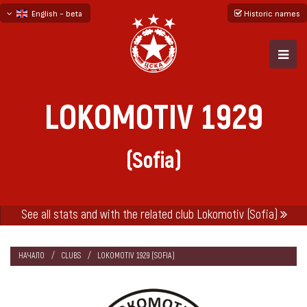
English - beta
Historic names
български
русский - бета
LOKOMOTIV 1929
(Sofia)
See all stats and with the related club Lokomotiv (Sofia)
НАЧАЛО
CLUBS
LOKOMOTIV 1929 (SOFIA)