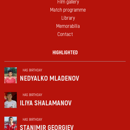
Film gallery
Match programme
Library
Memorabilia
Contact
HIGHLIGHTED
HAS BIRTHDAY
NEDYALKO MLADENOV
HAS BIRTHDAY
ILIYA SHALAMANOV
HAS BIRTHDAY
STANIMIR GEORGIEV