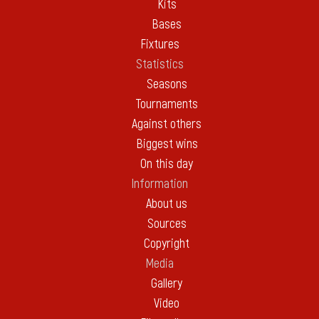
Kits
Bases
Fixtures
Statistics
Seasons
Tournaments
Against others
Biggest wins
On this day
Information
About us
Sources
Copyright
Media
Gallery
Video