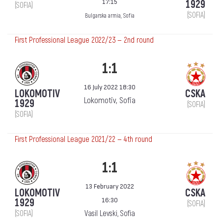
17:15
1929
(SOFIA)
(SOFIA)
Bulgarska armia, Sofia
First Professional League 2022/23 — 2nd round
1:1
16 July 2022 18:30
LOKOMOTIV
CSKA
Lokomotiv, Sofia
1929
(SOFIA)
(SOFIA)
First Professional League 2021/22 — 4th round
1:1
13 February 2022
LOKOMOTIV
CSKA
16:30
1929
(SOFIA)
(SOFIA)
Vasil Levski, Sofia