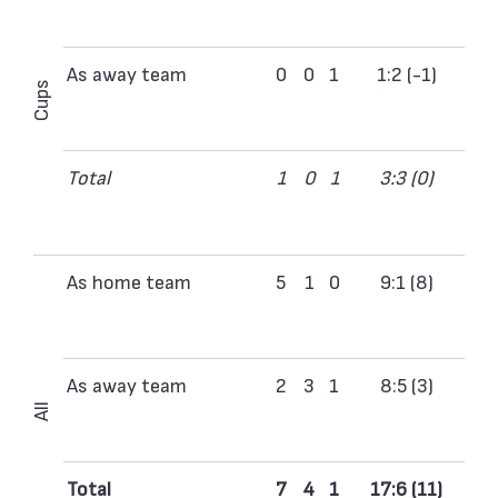
As away team
0
0
1
1:2 (-1)
Cups
Total
1
0
1
3:3 (0)
As home team
5
1
0
9:1 (8)
As away team
2
3
1
8:5 (3)
All
Total
7
4
1
17:6 (11)