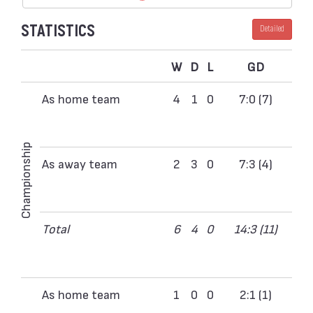
STATISTICS
Detailed
W
D
L
GD
As home team
4
1
0
7:0 (7)
Championship
As away team
2
3
0
7:3 (4)
Total
6
4
0
14:3 (11)
As home team
1
0
0
2:1 (1)