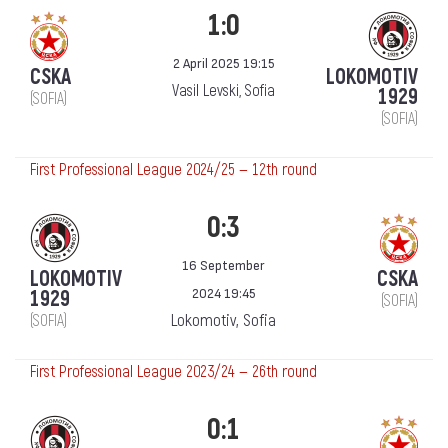
1:0
2 April 2025 19:15
CSKA
LOKOMOTIV
Vasil Levski, Sofia
1929
(SOFIA)
(SOFIA)
First Professional League 2024/25 — 12th round
0:3
16 September
LOKOMOTIV
CSKA
2024 19:45
1929
(SOFIA)
Lokomotiv, Sofia
(SOFIA)
First Professional League 2023/24 — 26th round
0:1