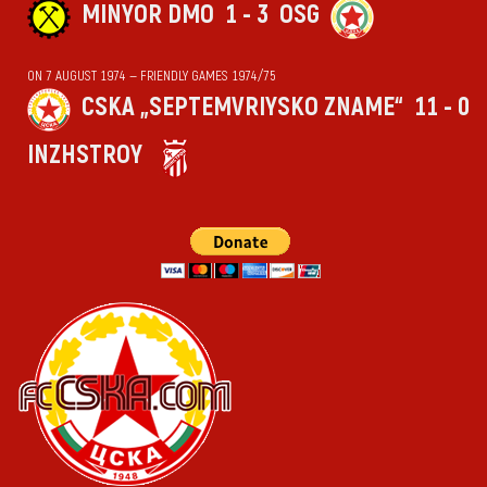
MINYOR DMO
1 - 3
OSG
ON 7 AUGUST 1974 — FRIENDLY GAMES 1974/75
CSKA „SEPTEMVRIYSKO ZNAME“
11 - 0
INZHSTROY