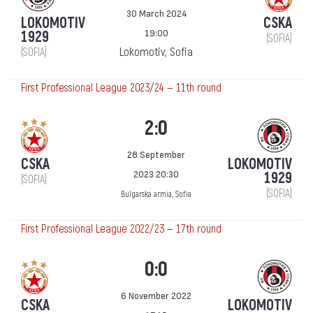
30 March 2024
LOKOMOTIV
CSKA
19:00
1929
(SOFIA)
Lokomotiv, Sofia
(SOFIA)
First Professional League 2023/24 — 11th round
2:0
28 September
CSKA
LOKOMOTIV
2023 20:30
1929
(SOFIA)
(SOFIA)
Bulgarska armia, Sofia
First Professional League 2022/23 — 17th round
0:0
6 November 2022
CSKA
LOKOMOTIV