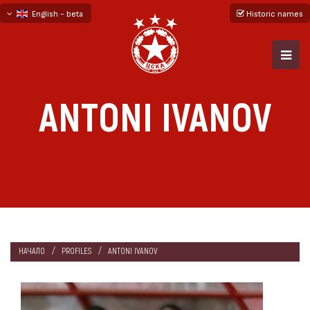
English - beta
Historic names
български
русский - бета
ANTONI IVANOV
НАЧАЛО
PROFILES
ANTONI IVANOV