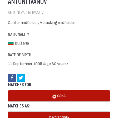
ANTONI IVANOV
ANTONI VALERI IVANOV
Center midfielder, Attacking midfielder
NATIONALITY
Bulgaria
DATE OF BIRTH
11 September 1995 /age 30 years/
MATCHES FOR:
CSKA
MATCHES AS:
Player Friendly