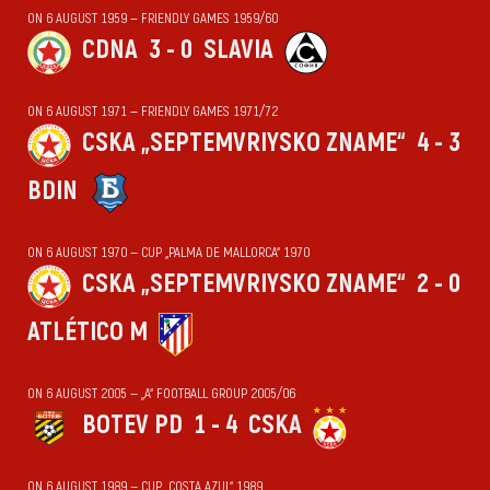
ON 6 AUGUST 1959 — FRIENDLY GAMES 1959/60
CDNA
3 - 0
SLAVIA
ON 6 AUGUST 1971 — FRIENDLY GAMES 1971/72
CSKA „SEPTEMVRIYSKO ZNAME“
4 - 3
BDIN
ON 6 AUGUST 1970 — CUP „PALMA DE MALLORCA“ 1970
CSKA „SEPTEMVRIYSKO ZNAME“
2 - 0
ATLÉTICO M
ON 6 AUGUST 2005 — „А“ FOOTBALL GROUP 2005/06
BOTEV PD
1 - 4
CSKA
ON 6 AUGUST 1989 — CUP „COSTA AZUL“ 1989