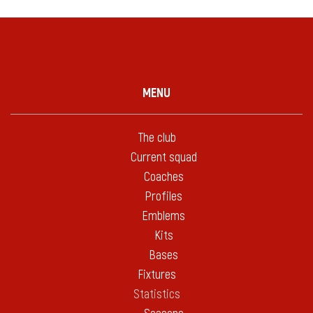
MENU
The club
Current squad
Coaches
Profiles
Emblems
Kits
Bases
Fixtures
Statistics