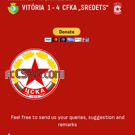
VITÓRIA
1 - 4
CFKA „SREDETS“
Feel free to send us your queries, suggestion and
remarks