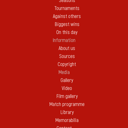
Seasons
Tournaments
Against others
Biggest wins
On this day
Information
About us
Sources
Copyright
Media
Gallery
Video
Film gallery
Match programme
Library
Memorabilia