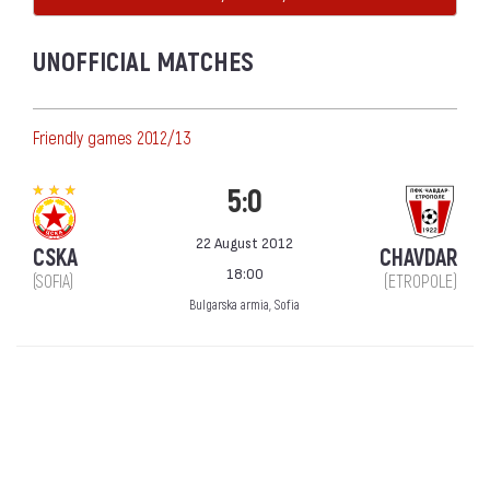
UNOFFICIAL MATCHES
Friendly games 2012/13
5:0
22 August 2012
CSKA
CHAVDAR
18:00
(SOFIA)
(ETROPOLE)
Bulgarska armia, Sofia