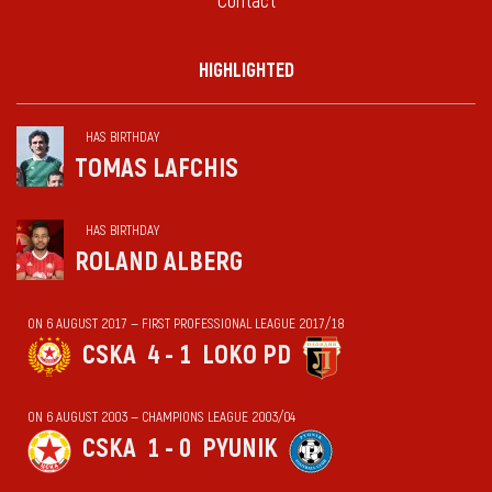
Contact
HIGHLIGHTED
HAS BIRTHDAY
TOMAS LAFCHIS
HAS BIRTHDAY
ROLAND ALBERG
ON 6 AUGUST 2017 — FIRST PROFESSIONAL LEAGUE 2017/18
CSKA
4 - 1
LOKO PD
ON 6 AUGUST 2003 — CHAMPIONS LEAGUE 2003/04
CSKA
1 - 0
PYUNIK