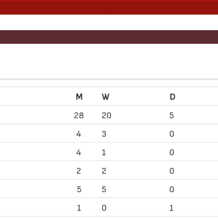
M
W
D
28
20
5
4
3
0
4
1
0
2
2
0
5
5
0
1
0
1