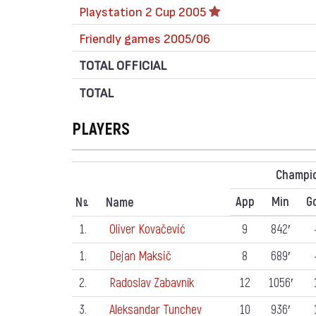
Playstation 2 Cup 2005
Friendly games 2005/06
TOTAL OFFICIAL
TOTAL
PLAYERS
Champi
App
Min
G
N
Name
º
1.
Oliver Kovačević
9
842′
1.
Dejan Maksič
8
689′
2.
Radoslav Zabavník
12
1056′
3.
Aleksandar Tunchev
10
936′