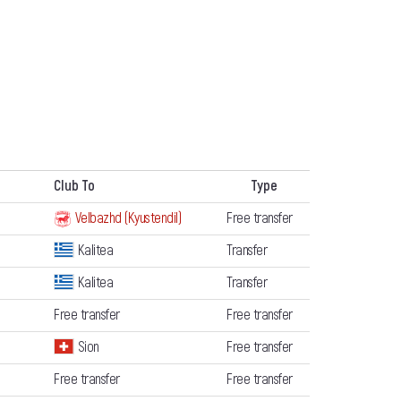
Club To
Type
Velbazhd (Kyustendil)
Free transfer
Kalitea
Transfer
Kalitea
Transfer
Free transfer
Free transfer
Sion
Free transfer
Free transfer
Free transfer