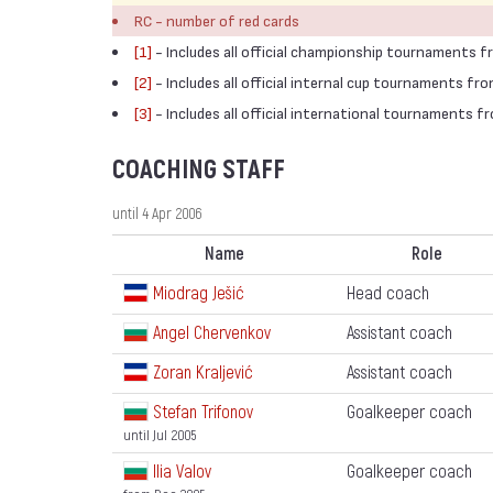
RC - number of red cards
[1]
- Includes all official championship tournaments 
[2]
- Includes all official internal cup tournaments f
[3]
- Includes all official international tournaments 
COACHING STAFF
until 4 Apr 2006
Name
Role
Miodrag Ješić
Head coach
Angel Chervenkov
Assistant coach
Zoran Kraljević
Assistant coach
Stefan Trifonov
Goalkeeper coach
until Jul 2005
Ilia Valov
Goalkeeper coach