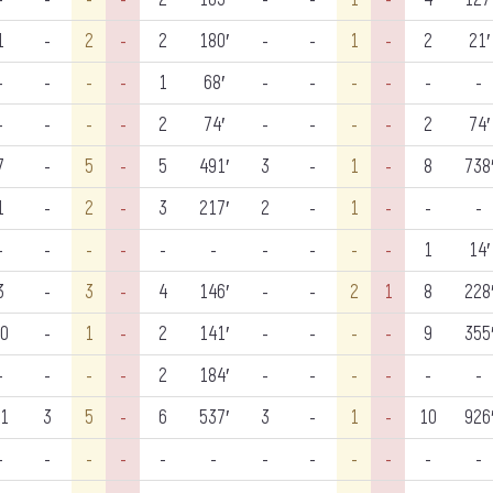
1
-
2
-
2
180′
-
-
1
-
2
21′
-
-
-
-
1
68′
-
-
-
-
-
-
-
-
-
-
2
74′
-
-
-
-
2
74′
7
-
5
-
5
491′
3
-
1
-
8
738
1
-
2
-
3
217′
2
-
1
-
-
-
-
-
-
-
-
-
-
-
-
-
1
14′
3
-
3
-
4
146′
-
-
2
1
8
228
0
-
1
-
2
141′
-
-
-
-
9
355
-
-
-
-
2
184′
-
-
-
-
-
-
1
3
5
-
6
537′
3
-
1
-
10
926
-
-
-
-
-
-
-
-
-
-
-
-