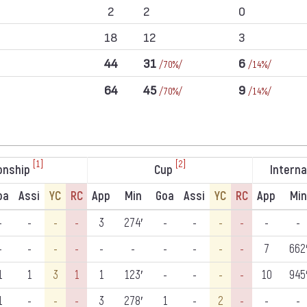
2
2
0
18
12
3
44
31
6
/70%/
/14%/
64
45
9
/70%/
/14%/
[1]
[2]
onship
Cup
Interna
oa
Assi
YC
RC
App
Min
Goa
Assi
YC
RC
App
Min
-
-
-
-
3
274′
-
-
-
-
-
-
-
-
-
-
-
-
-
-
-
-
7
662
1
1
3
1
1
123′
-
-
-
-
10
945
1
-
-
-
3
278′
1
-
2
-
-
-