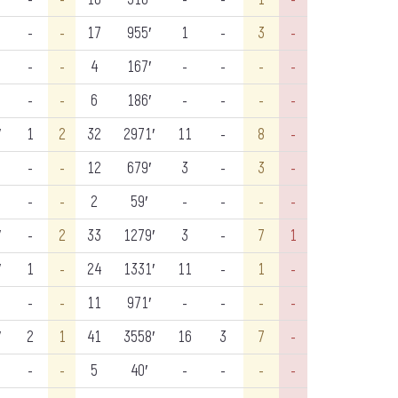
-
-
17
955′
1
-
3
-
-
-
4
167′
-
-
-
-
-
-
6
186′
-
-
-
-
′
1
2
32
2971′
11
-
8
-
-
-
12
679′
3
-
3
-
-
-
2
59′
-
-
-
-
′
-
2
33
1279′
3
-
7
1
′
1
-
24
1331′
11
-
1
-
-
-
11
971′
-
-
-
-
′
2
1
41
3558′
16
3
7
-
-
-
5
40′
-
-
-
-