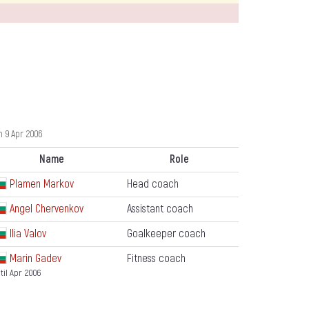
 9 Apr 2006
Name
Role
Plamen Markov
Head coach
Angel Chervenkov
Assistant coach
Ilia Valov
Goalkeeper coach
Marin Gadev
Fitness coach
til Apr 2006