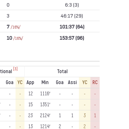
0
6:3 (3)
3
46:17 (29)
7
101:37 (64)
/16%/
10
153:57 (96)
/16%/
[3]
tional
Total
Goa
YC
App
Min
Goa
Assi
YC
RC
-
-
12
1116′
-
-
-
-
′
-
-
15
1351′
-
-
-
-
′
-
-
23
2124′
1
1
3
1
-
-
13
1214′
2
-
2
-