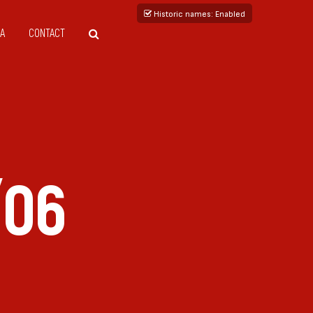
Historic names
: Enabled
A
CONTACT
/06