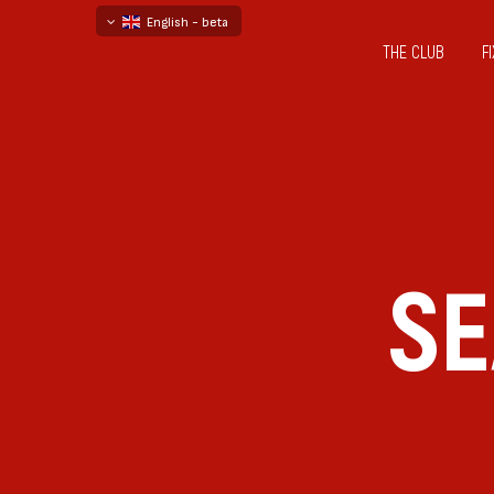
English - beta
THE CLUB
F
български
русский - бета
SE