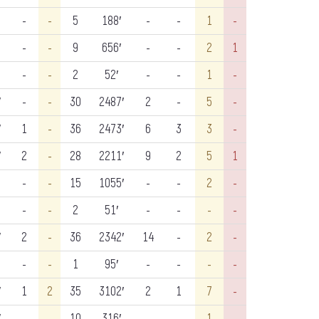
-
-
5
188′
-
-
1
-
-
-
9
656′
-
-
2
1
-
-
2
52′
-
-
1
-
′
-
-
30
2487′
2
-
5
-
′
1
-
36
2473′
6
3
3
-
′
2
-
28
2211′
9
2
5
1
-
-
15
1055′
-
-
2
-
-
-
2
51′
-
-
-
-
′
2
-
36
2342′
14
-
2
-
-
-
1
95′
-
-
-
-
′
1
2
35
3102′
2
1
7
-
′
-
-
10
316′
-
-
1
-