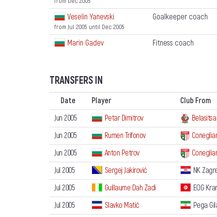
from Dec 2005
Veselin Yanevski
Goalkeeper coach
from Jul 2005
until Dec 2005
Marin Gadev
Fitness coach
TRANSFERS IN
Date
Player
Club From
Jun 2005
Petar Dimitrov
Belasitsa
Jun 2005
Rumen Trifonov
Coneglia
Jun 2005
Anton Petrov
Coneglia
Jul 2005
Sergej Jakirović
NK Zagr
Jul 2005
Guillaume Dah Zadi
EOG Kra
Jul 2005
Slavko Matić
Pega Gil