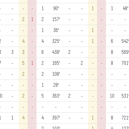
-
-
-
-
1
90′
-
-
1
-
1
48′
-
-
2
1
2
157′
-
-
-
-
-
-
-
-
-
-
1
36′
-
-
1
-
-
-
2
-
4
-
4
325′
-
-
1
-
6
542
3
3
3
-
6
438′
2
-
-
-
8
569
7
-
5
1
2
165′
-
2
-
-
8
701
-
-
2
-
2
108′
-
-
-
-
-
-
-
-
-
-
1
28′
-
-
-
-
-
-
0
-
2
-
5
363′
2
-
-
-
10
531
-
-
-
-
-
-
-
-
-
-
-
-
1
1
4
-
4
397′
-
-
1
-
8
721
-
-
-
-
2
103′
-
-
1
-
4
127