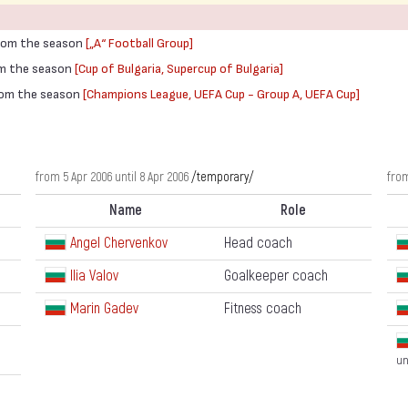
from the season
[„А“ Football Group]
rom the season
[Cup of Bulgaria, Supercup of Bulgaria]
from the season
[Champions League, UEFA Cup - Group A, UEFA Cup]
from 5 Apr 2006 until 8 Apr 2006
/temporary/
from
Name
Role
Angel Chervenkov
Head coach
Ilia Valov
Goalkeeper coach
Marin Gadev
Fitness coach
un