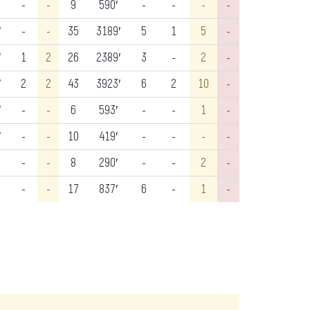
-
-
9
590′
-
-
-
-
′
-
-
35
3189′
5
1
5
-
′
1
2
26
2389′
3
-
2
-
′
2
2
43
3923′
6
2
10
-
′
-
-
6
593′
-
-
1
-
′
-
-
10
419′
-
-
-
-
-
-
8
290′
-
-
2
-
-
-
17
837′
6
-
1
-