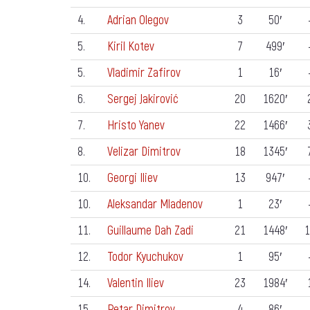
4.
Adrian Olegov
3
50′
5.
Kiril Kotev
7
499′
5.
Vladimir Zafirov
1
16′
6.
Sergej Jakirović
20
1620′
7.
Hristo Yanev
22
1466′
8.
Velizar Dimitrov
18
1345′
10.
Georgi Iliev
13
947′
10.
Aleksandar Mladenov
1
23′
11.
Guillaume Dah Zadi
21
1448′
1
12.
Todor Kyuchukov
1
95′
14.
Valentin Iliev
23
1984′
15.
Petar Dimitrov
4
86′