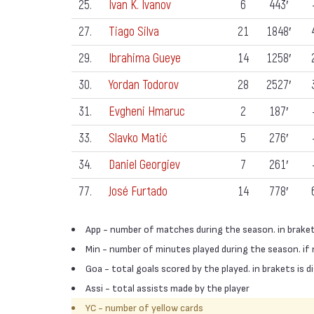
25.
Ivan K. Ivanov
6
443′
27.
Tiago Silva
21
1848′
29.
Ibrahima Gueye
14
1258′
30.
Yordan Todorov
28
2527′
31.
Evgheni Hmaruc
2
187′
33.
Slavko Matić
5
276′
34.
Daniel Georgiev
7
261′
77.
José Furtado
14
778′
App - number of matches during the season. in braket
Min - number of minutes played during the season. if
Goa - total goals scored by the played. in brakets is
Assi - total assists made by the player
YC - number of yellow cards