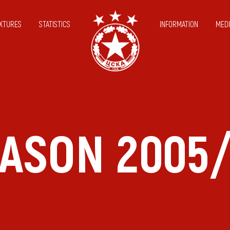
IXTURES
STATISTICS
INFORMATION
MEDI
ASON 2005