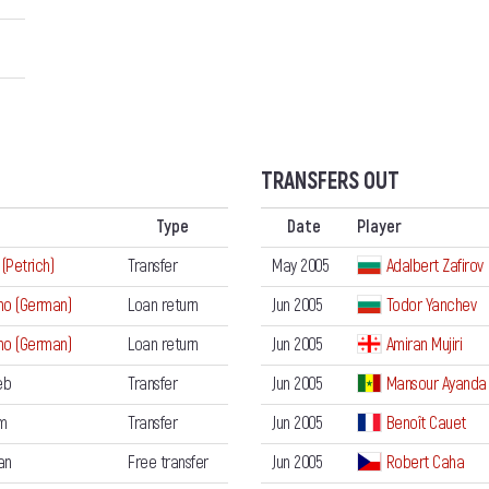
TRANSFERS OUT
Type
Date
Player
 (Petrich)
Transfer
May 2005
Adalbert Zafirov
no (German)
Loan return
Jun 2005
Todor Yanchev
no (German)
Loan return
Jun 2005
Amiran Mujiri
eb
Transfer
Jun 2005
Mansour Ayanda
m
Transfer
Jun 2005
Benoît Cauet
an
Free transfer
Jun 2005
Robert Caha