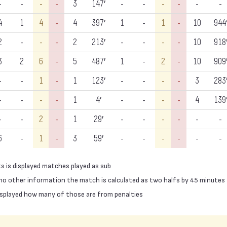
-
-
-
-
3
147′
-
-
-
-
-
-
4
1
4
-
4
397′
1
-
1
-
10
944
2
-
-
-
2
213′
-
-
-
-
10
918
3
2
6
-
5
487′
1
-
2
-
10
909
-
-
1
-
1
123′
-
-
-
-
3
283
-
-
-
-
1
4′
-
-
-
-
4
139
-
-
2
-
1
29′
-
-
-
-
-
-
6
-
1
-
3
59′
-
-
-
-
-
-
s is displayed matches played as sub
 no other information the match is calculated as two halfs by 45 minutes
 displayed how many of those are from penalties