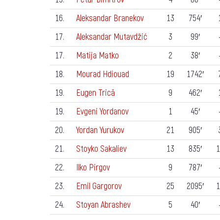
16.
Aleksandar Branekov
13
754′
17.
Aleksandar Mutavdžić
3
99′
17.
Matija Matko
2
38′
18.
Mourad Hdiouad
19
1742′
19.
Eugen Trică
9
462′
19.
Evgeni Yordanov
1
45′
20.
Yordan Yurukov
21
905′
21.
Stoyko Sakaliev
13
835′
1
22.
Ilko Pirgov
9
787′
23.
Emil Gargorov
25
2095′
1
24.
Stoyan Abrashev
5
40′