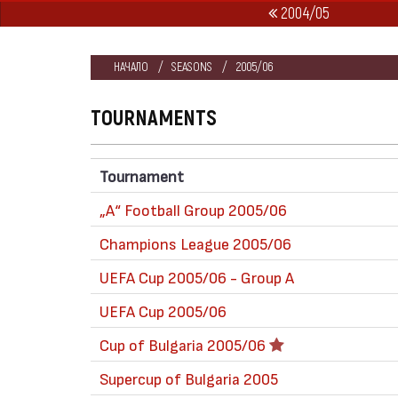
2004/05
НАЧАЛО
SEASONS
2005/06
TOURNAMENTS
Tournament
„А“ Football Group 2005/06
Champions League 2005/06
UEFA Cup 2005/06 - Group A
UEFA Cup 2005/06
Cup of Bulgaria 2005/06
Supercup of Bulgaria 2005