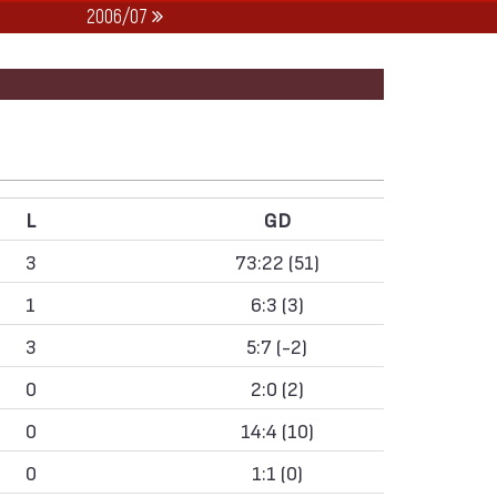
2006/07
L
GD
3
73:22 (51)
1
6:3 (3)
3
5:7 (-2)
0
2:0 (2)
0
14:4 (10)
0
1:1 (0)