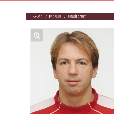
НАЧАЛО
PROFILES
BENOÎT CAUET