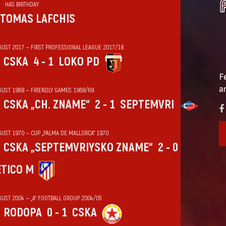
HAS BIRTHDAY
TOMAS LAFCHIS
GUST 2017 — FIRST PROFESSIONAL LEAGUE 2017/18
CSKA
4 - 1
LOKO PD
F
a
GUST 1968 — FRIENDLY GAMES 1968/69
CSKA „CH. ZNAME“
2 - 1
SEPTEMVRI
GUST 1970 — CUP „PALMA DE MALLORCA“ 1970
CSKA „SEPTEMVRIYSKO ZNAME“
2 - 0
ÉTICO M
GUST 2004 — „А“ FOOTBALL GROUP 2004/05
RODOPA
0 - 1
CSKA