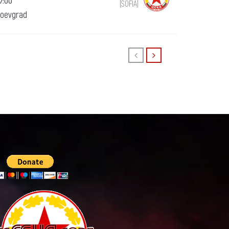
7:00
(SOFIA)
goevgrad