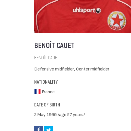
BENOÎT CAUET
BENOÎT CAUET
Defensive midfielder, Center midfielder
NATIONALITY
France
DATE OF BIRTH
2 May 1969 /age 57 years/