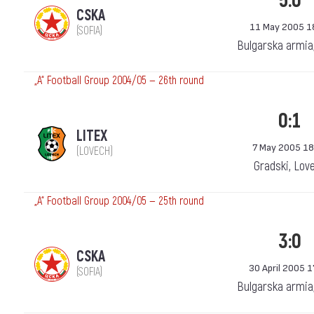
5:0
CSKA
11 May 2005 1
(SOFIA)
Bulgarska armia
„А“ Football Group 2004/05 — 26th round
0:1
LITEX
7 May 2005 18
(LOVECH)
Gradski, Lov
„А“ Football Group 2004/05 — 25th round
3:0
CSKA
30 April 2005 1
(SOFIA)
Bulgarska armia