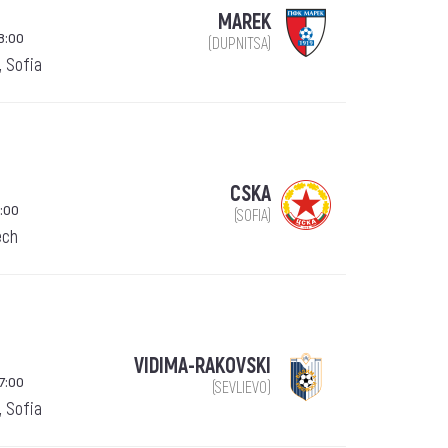
MAREK
8:00
(DUPNITSA)
, Sofia
CSKA
:00
(SOFIA)
ech
VIDIMA-RAKOVSKI
7:00
(SEVLIEVO)
, Sofia