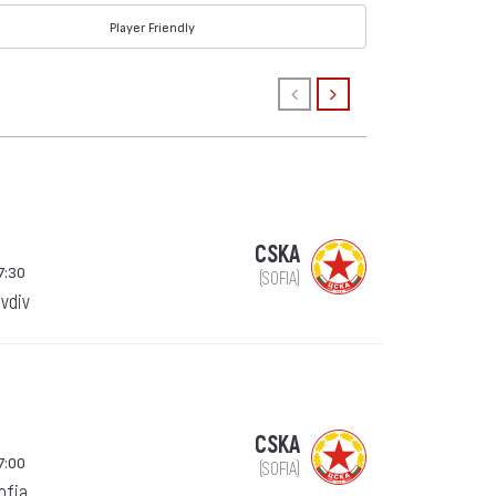
Player Friendly
CSKA
7:30
(SOFIA)
ovdiv
CSKA
7:00
(SOFIA)
Sofia