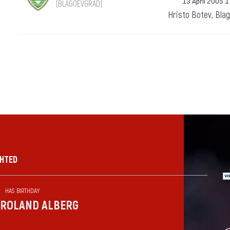
13 April 2005 1
(BLAGOEVGRAD)
Hristo Botev, Bla
GHTED
HAS BIRTHDAY
ROLAND ALBERG