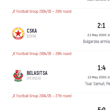
„А“ Football Group 2004/05 — 29th round
2:1
CSKA
21 May 2005 1
(SOFIA)
Bulgarska armia
„А“ Football Group 2004/05 — 28th round
1:4
BELASITSA
15 May 2005 1
(PETRICH)
Tsar Samuil, Pe
„А“ Football Group 2004/05 — 27th round