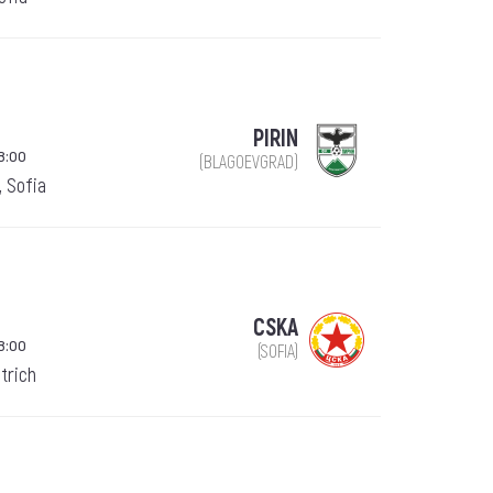
PIRIN
8:00
(BLAGOEVGRAD)
, Sofia
CSKA
8:00
(SOFIA)
trich