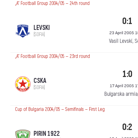
„А“ Football Group 2004/05 — 24th round
0:1
LEVSKI
23 April 2005 
(SOFIA)
Vasil Levski, 
„А“ Football Group 2004/05 — 23rd round
1:0
CSKA
17 April 2005 1
(SOFIA)
Bulgarska armia
Cup of Bulgaria 2004/05 — Semifinals — First Leg
0:2
PIRIN 1922