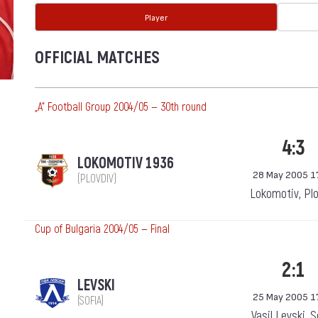
Player
OFFICIAL MATCHES
„А“ Football Group 2004/05 — 30th round
4:3
LOKOMOTIV 1936
28 May 2005 1
(PLOVDIV)
Lokomotiv, Pl
Cup of Bulgaria 2004/05 — Final
2:1
LEVSKI
25 May 2005 1
(SOFIA)
Vasil Levski, 