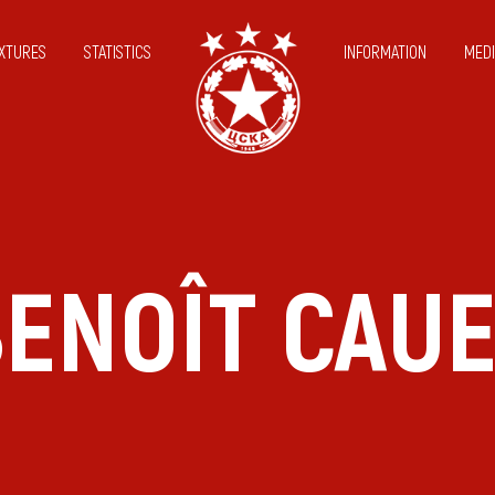
IXTURES
STATISTICS
INFORMATION
MEDI
ENOÎT CAU