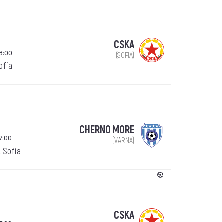
CSKA
18:00
(SOFIA)
Sofia
CHERNO MORE
7:00
(VARNA)
, Sofia
CSKA