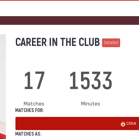
CAREER IN THE CLUB
Detailed
17
1533
Matches
Minutes
MATCHES FOR:
CSKA
MATCHES AS: