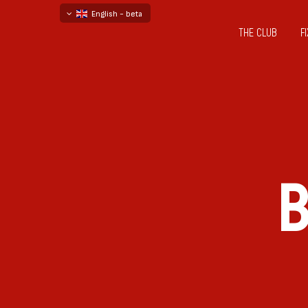
English - beta
THE CLUB
F
български
русский - бета
B