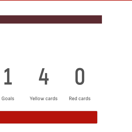
1
4
0
Goals
Yellow cards
Red cards