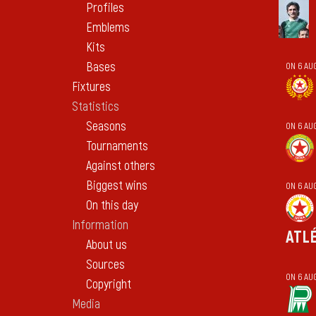
Profiles
Emblems
Kits
Bases
ON 6 AU
Fixtures
Statistics
Seasons
ON 6 AU
Tournaments
Against others
Biggest wins
ON 6 AU
On this day
Information
ATL
About us
Sources
ON 6 AU
Copyright
Media