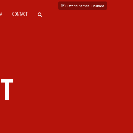
Historic names
: Enabled
A
CONTACT
ET