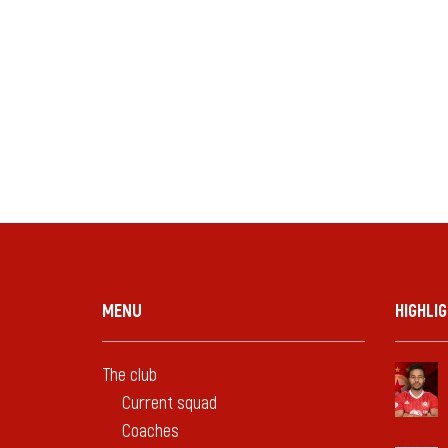
MENU
HIGHLI
The club
Current squad
Coaches