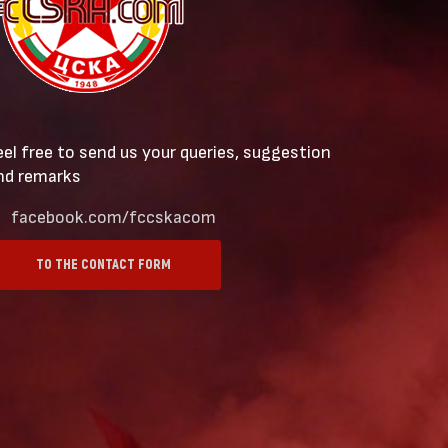
eel free to send us your queries, suggestion
nd remarks
facebook.com/fccskacom
TO THE CONTACT FORM