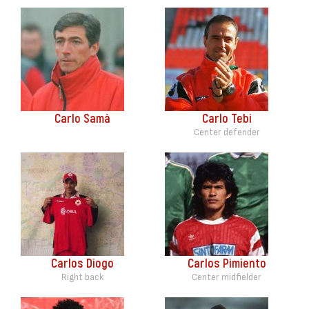
Carlo Samà
Carlo Tebi
Center defender
Carlos Diogo
Carlos Pimiento
Right back
Center midfielder