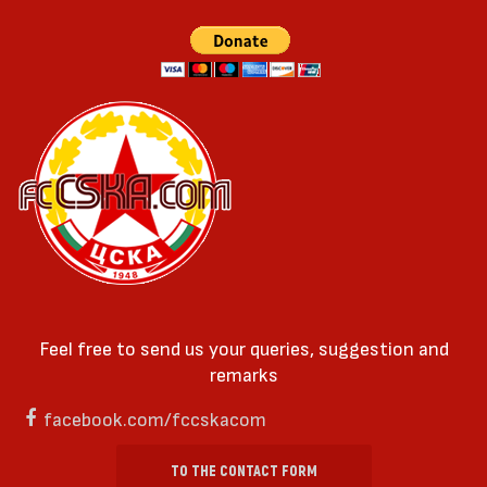
Feel free to send us your queries, suggestion and
remarks
facebook.com/fccskacom
TO THE CONTACT FORM