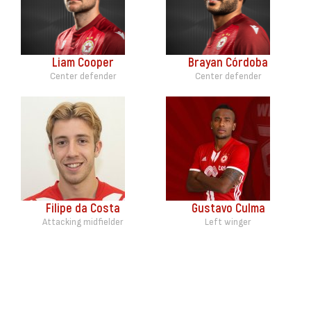
Liam Cooper
Brayan Córdoba
Center defender
Center defender
Filipe da Costa
Gustavo Culma
Attacking midfielder
Left winger