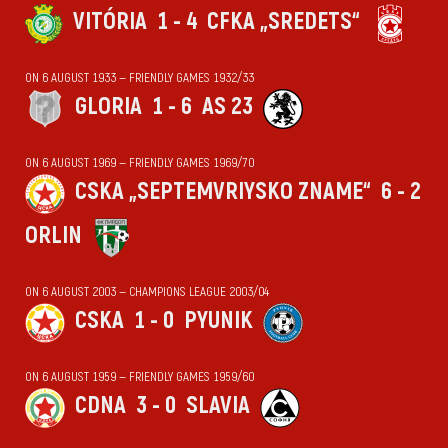
VITÓRIA
1 - 4
CFKA „SREDETS“
ON 6 AUGUST 1933 — FRIENDLY GAMES 1932/33
GLORIA
1 - 6
AS 23
ON 6 AUGUST 1969 — FRIENDLY GAMES 1969/70
CSKA „SEPTEMVRIYSKO ZNAME“
6 - 2
ORLIN
ON 6 AUGUST 2003 — CHAMPIONS LEAGUE 2003/04
CSKA
1 - 0
PYUNIK
ON 6 AUGUST 1959 — FRIENDLY GAMES 1959/60
CDNA
3 - 0
SLAVIA