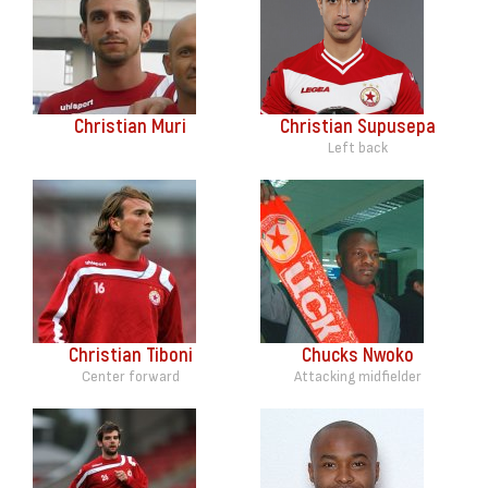
Christian Muri
Christian Supusepa
Left back
Christian Tiboni
Chucks Nwoko
Center forward
Attacking midfielder