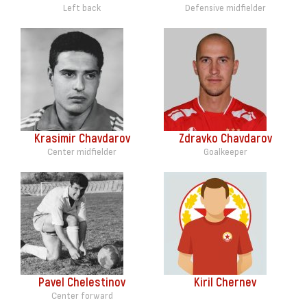
Left back
Defensive midfielder
Krasimir Chavdarov
Zdravko Chavdarov
Center midfielder
Goalkeeper
Pavel Chelestinov
Kiril Chernev
Center forward