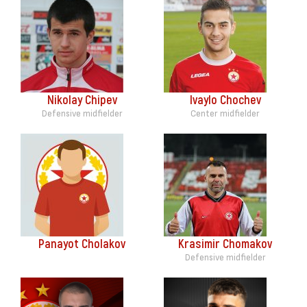
Nikolay Chipev
Ivaylo Chochev
Defensive midfielder
Center midfielder
Panayot Cholakov
Krasimir Chomakov
Defensive midfielder