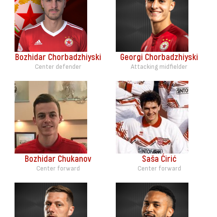
Bozhidar Chorbadzhiyski
Georgi Chorbadzhiyski
Center defender
Attacking midfielder
Bozhidar Chukanov
Saša Ćirić
Center forward
Center forward