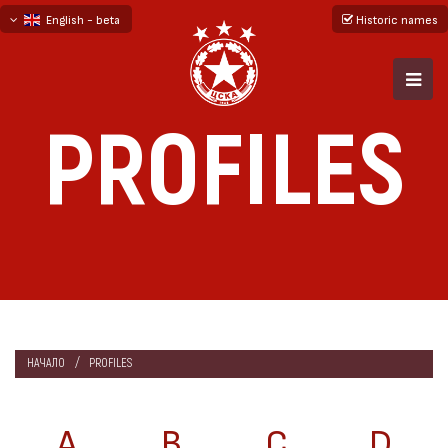
English - beta
Historic names
български
русский - бета
PROFILES
НАЧАЛО
PROFILES
A
B
C
D