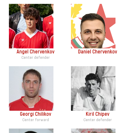
Angel Chervenkov
Daniel Chervenkov
Center defender
Georgi Chilikov
Kiril Chipev
Center forward
Center defender