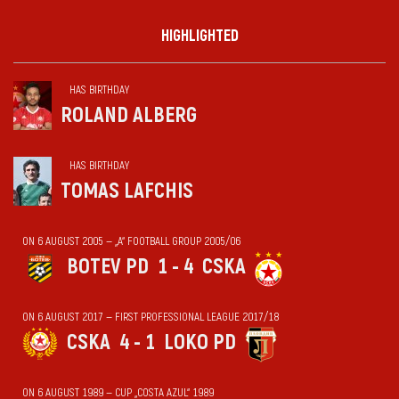
HIGHLIGHTED
HAS BIRTHDAY
ROLAND ALBERG
HAS BIRTHDAY
TOMAS LAFCHIS
ON 6 AUGUST 2005 — „А“ FOOTBALL GROUP 2005/06
BOTEV PD
1 - 4
CSKA
ON 6 AUGUST 2017 — FIRST PROFESSIONAL LEAGUE 2017/18
CSKA
4 - 1
LOKO PD
ON 6 AUGUST 1989 — CUP „COSTA AZUL“ 1989