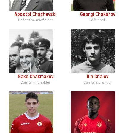
Apostol Chachevski
Georgi Chakarov
Defensive midfielder
Left back
Nako Chakmakov
Ilia Chalev
Center midfielder
Center defender