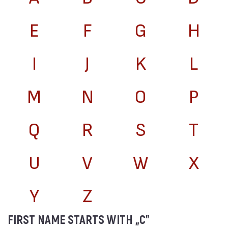
E
F
G
H
I
J
K
L
M
N
O
P
Q
R
S
T
U
V
W
X
Y
Z
FIRST NAME STARTS WITH „C”