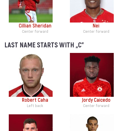
Cillian Sheridan
Nei
Center forward
Center forward
LAST NAME STARTS WITH „C”
Robert Caha
Jordy Caicedo
Left back
Center forward