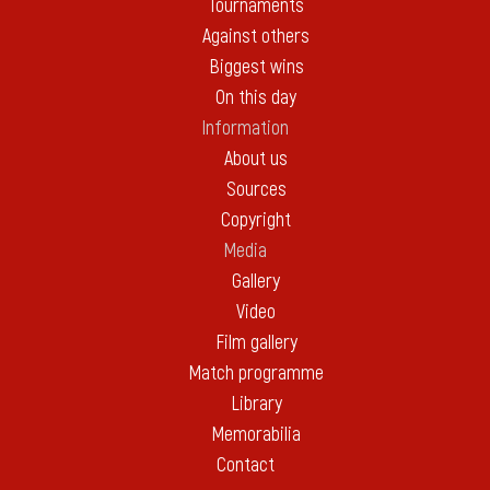
Tournaments
Against others
Biggest wins
On this day
Information
About us
Sources
Copyright
Media
Gallery
Video
Film gallery
Match programme
Library
Memorabilia
Contact