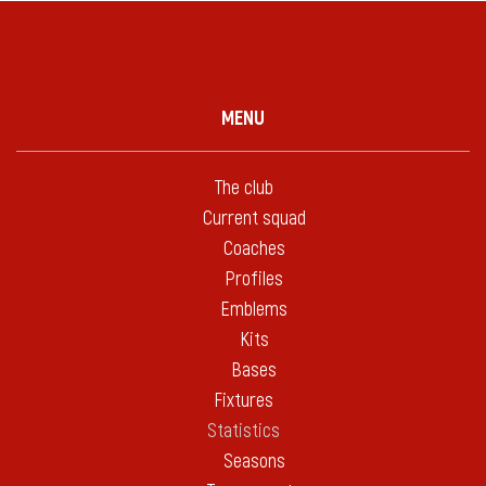
MENU
The club
Current squad
Coaches
Profiles
Emblems
Kits
Bases
Fixtures
Statistics
Seasons