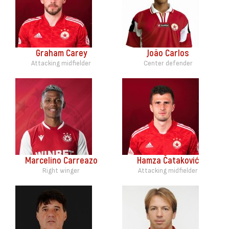
Graham Carey
João Carlos
Attacking midfielder
Center defender
Marcelino Carreazo
Hamza Čataković
Right winger
Attacking midfielder