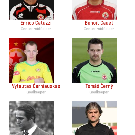
Enrico Catuzzi
Benoît Cauet
Center midfielder
Center midfielder
Vytautas Černiauskas
Tomáš Černý
Goalkeeper
Goalkeeper