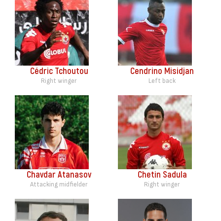
Cédric Tchoutou
Cendrino Misidjan
Right winger
Left back
Chavdar Atanasov
Chetin Sadula
Attacking midfielder
Right winger