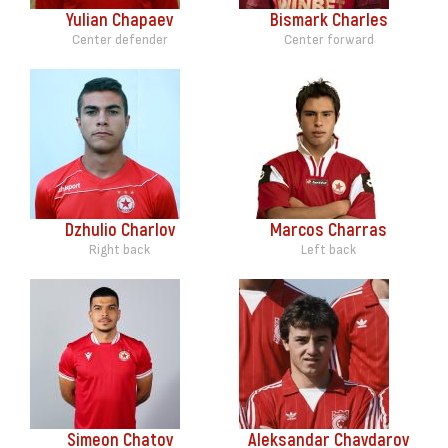
Yulian Chapaev
Bismark Charles
Center defender
Center forward
Dzhulio Charlov
Marcos Charras
Right back
Left back
Simeon Chatov
Aleksandar Chavdarov