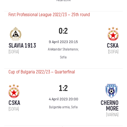
Pazardzhik
First Professional League 2022/23 — 25th round
0:2
9 April 2023 20:15
SLAVIA 1913
CSKA
Aleksandar Shalamanov,
(SOFIA)
(SOFIA)
Sofia
Cup of Bulgaria 2022/23 — Quarterfinal
1:2
4 April 2023 20:00
CSKA
CHERNO
MORE
Bulgarska armia, Sofia
(SOFIA)
(VARNA)