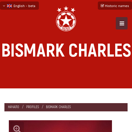
English - beta
Historic names
български
русский - бета
BISMARK CHARLES
НАЧАЛО
PROFILES
BISMARK CHARLES