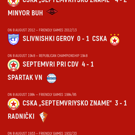
MINYOR BUH
ON 8 AUGUST 2012 — FRIENDLY GAMES 2012/13
SLIVNISHKI GEROY
0 - 1
CSKA
ON 8 AUGUST 1948 — REPUBLICAN CHAMPIONSHIP 1948
SEPTEMVRI PRI CDV
4 - 1
SPARTAK VN
ON 8 AUGUST 1984 — FRIENDLY GAMES 1984/85
CSKA „SEPTEMVRIYSKO ZNAME“
3 - 1
RADNIČKI
ON 8 AUGUST 1933 — FRIENDLY GAMES 1932/33