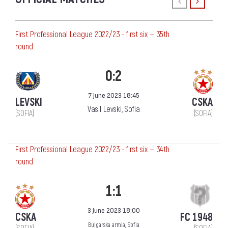
First Professional League 2022/23 - first six — 35th
round
0:2
7 June 2023 18:45
LEVSKI
CSKA
Vasil Levski, Sofia
(SOFIA)
(SOFIA)
First Professional League 2022/23 - first six — 34th
round
1:1
3 June 2023 18:00
CSKA
FC 1948
Bulgarska armia, Sofia