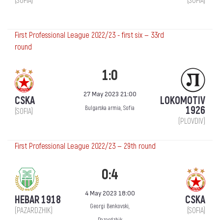
(SOFIA)
(SOFIA)
First Professional League 2022/23 - first six — 33rd
round
1:0
27 May 2023 21:00
CSKA
LOKOMOTIV
1926
Bulgarska armia, Sofia
(SOFIA)
(PLOVDIV)
First Professional League 2022/23 — 29th round
0:4
4 May 2023 18:00
HEBAR 1918
CSKA
Georgi Benkovski,
(PAZARDZHIK)
(SOFIA)