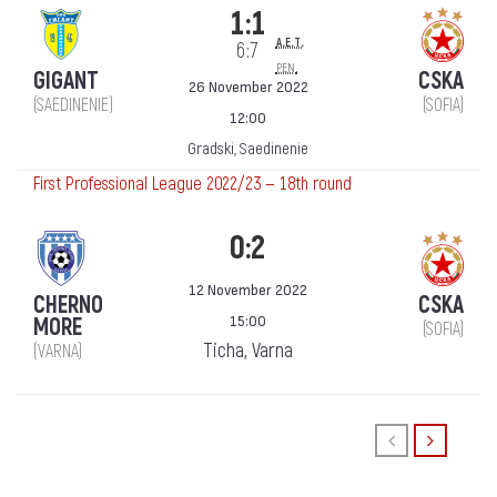
1:1
a.e.t.
6:7
pen.
GIGANT
CSKA
26 November 2022
(SAEDINENIE)
(SOFIA)
12:00
Gradski, Saedinenie
First Professional League 2022/23 — 18th round
0:2
12 November 2022
CHERNO
CSKA
15:00
MORE
(SOFIA)
Ticha, Varna
(VARNA)