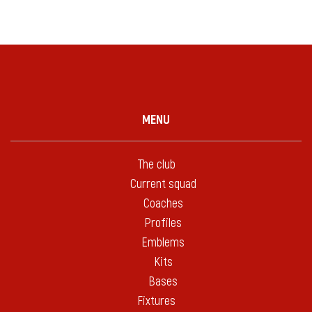
MENU
The club
Current squad
Coaches
Profiles
Emblems
Kits
Bases
Fixtures