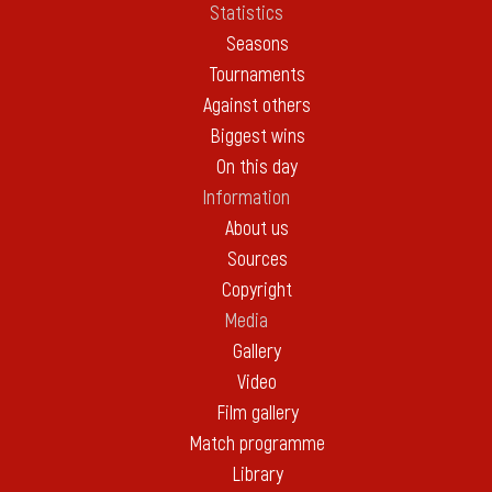
Statistics
Seasons
Tournaments
Against others
Biggest wins
On this day
Information
About us
Sources
Copyright
Media
Gallery
Video
Film gallery
Match programme
Library