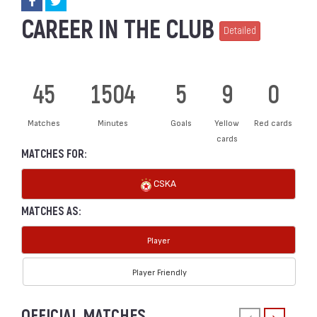
CAREER IN THE CLUB
Detailed
45
1504
5
9
0
Matches
Minutes
Goals
Yellow
Red cards
cards
MATCHES FOR:
CSKA
MATCHES AS:
Player
Player Friendly
OFFICIAL MATCHES