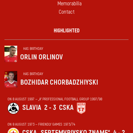
Memorabilia
Contact
HIGHLIGHTED
HAS BIRTHDAY
ORLIN ORLINOV
HAS BIRTHDAY
BOZHIDAR CHORBADZHIYSKI
ON 8 AUGUST 1997 — „А“ PROFESSIONAL FOOTBALL GROUP 1997/98
SLAVIA
2 - 3
CSKA
ON 8 AUGUST 1973 — FRIENDLY GAMES 1973/74
CSKA „SEPTEMVRIYSKO ZNAME“
4 - 2