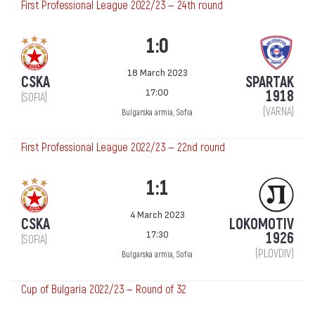
First Professional League 2022/23 — 24th round
1:0
18 March 2023
CSKA
SPARTAK
17:00
1918
(SOFIA)
(VARNA)
Bulgarska armia, Sofia
First Professional League 2022/23 — 22nd round
1:1
4 March 2023
CSKA
LOKOMOTIV
17:30
1926
(SOFIA)
(PLOVDIV)
Bulgarska armia, Sofia
Cup of Bulgaria 2022/23 — Round of 32