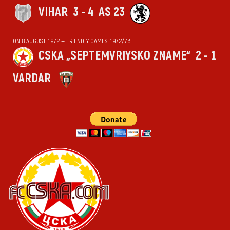
VIHАR
3 - 4
AS 23
ON 8 AUGUST 1972 — FRIENDLY GAMES 1972/73
CSKA „SEPTEMVRIYSKO ZNAME“
2 - 1
VARDAR