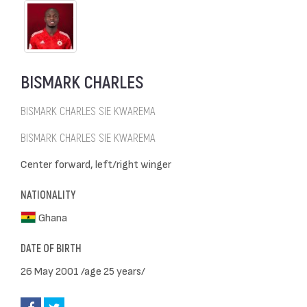
BISMARK CHARLES
BISMARK CHARLES SIE KWAREMA
BISMARK CHARLES SIE KWAREMA
Center forward, left/right winger
NATIONALITY
Ghana
DATE OF BIRTH
26 May 2001 /age 25 years/