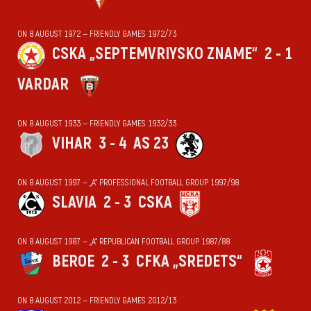
ON 8 AUGUST 1972 — FRIENDLY GAMES 1972/73
CSKA „SEPTEMVRIYSKO ZNAME“
2 - 1
VARDAR
ON 8 AUGUST 1933 — FRIENDLY GAMES 1932/33
VIHАR
3 - 4
AS 23
ON 8 AUGUST 1997 — „А“ PROFESSIONAL FOOTBALL GROUP 1997/98
SLAVIA
2 - 3
CSKA
ON 8 AUGUST 1987 — „А“ REPUBLICAN FOOTBALL GROUP 1987/88
BEROE
2 - 3
CFKA „SREDETS“
ON 8 AUGUST 2012 — FRIENDLY GAMES 2012/13