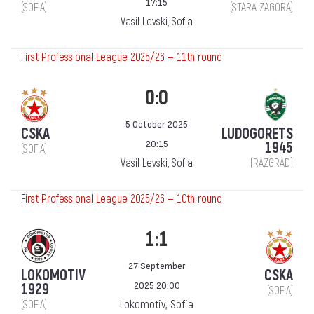
17:15
(SOFIA)
(STARA ZAGORA)
Vasil Levski, Sofia
First Professional League 2025/26 — 11th round
0:0
5 October 2025
CSKA
LUDOGORETS
20:15
1945
(SOFIA)
Vasil Levski, Sofia
(RAZGRAD)
First Professional League 2025/26 — 10th round
1:1
27 September
LOKOMOTIV
CSKA
2025 20:00
1929
(SOFIA)
Lokomotiv, Sofia
(SOFIA)