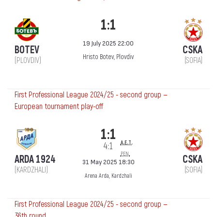
1:1
19 July 2025 22:00
BOTEV
CSKA
Hristo Botev, Plovdiv
(PLOVDIV)
(SOFIA)
First Professional League 2024/25 - second group —
European tournament play-off
1:1
a.e.t.
4:1
pen.
ARDA 1924
CSKA
31 May 2025 18:30
(KARDZHALI)
(SOFIA)
Arena Arda, Kardzhali
First Professional League 2024/25 - second group —
36th round