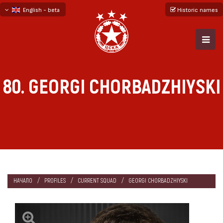
English - beta
Historic names
български
русский - бета
80. GEORGI CHORBADZHIYSKI
НАЧАЛО
PROFILES
CURRENT SQUAD
GEORGI CHORBADZHIYSKI