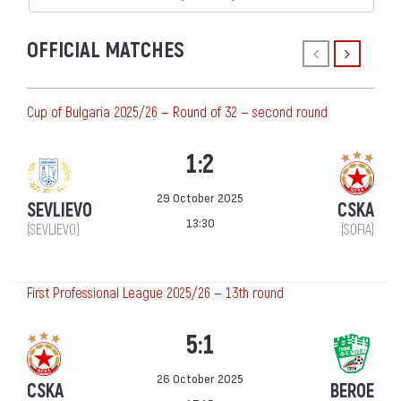
OFFICIAL MATCHES
Cup of Bulgaria 2025/26 — Round of 32 — second round
1:2
29 October 2025
SEVLIEVO
CSKA
13:30
(SEVLIEVO)
(SOFIA)
First Professional League 2025/26 — 13th round
5:1
26 October 2025
CSKA
BEROE