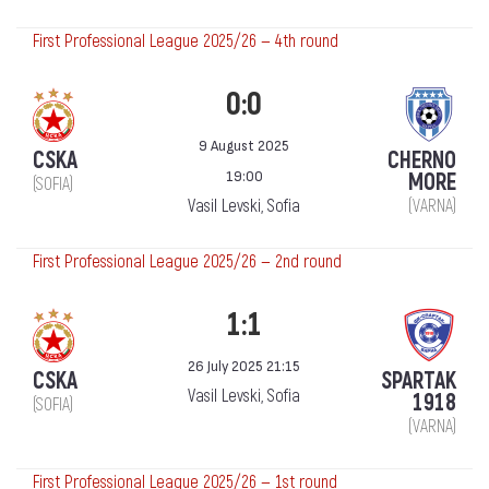
First Professional League 2025/26 — 4th round
0:0
9 August 2025
CSKA
CHERNO
19:00
MORE
(SOFIA)
Vasil Levski, Sofia
(VARNA)
First Professional League 2025/26 — 2nd round
1:1
26 July 2025 21:15
CSKA
SPARTAK
Vasil Levski, Sofia
1918
(SOFIA)
(VARNA)
First Professional League 2025/26 — 1st round