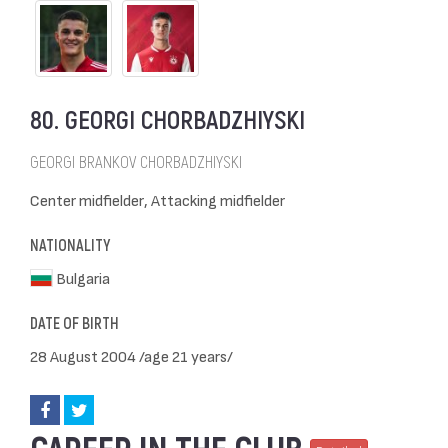
80. GEORGI CHORBADZHIYSKI
GEORGI BRANKOV CHORBADZHIYSKI
Center midfielder, Attacking midfielder
NATIONALITY
Bulgaria
DATE OF BIRTH
28 August 2004 /age 21 years/