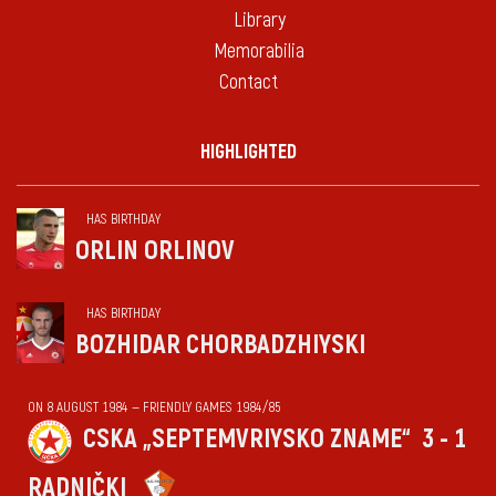
Library
Memorabilia
Contact
HIGHLIGHTED
HAS BIRTHDAY
ORLIN ORLINOV
HAS BIRTHDAY
BOZHIDAR CHORBADZHIYSKI
ON 8 AUGUST 1984 — FRIENDLY GAMES 1984/85
CSKA „SEPTEMVRIYSKO ZNAME“
3 - 1
RADNIČKI