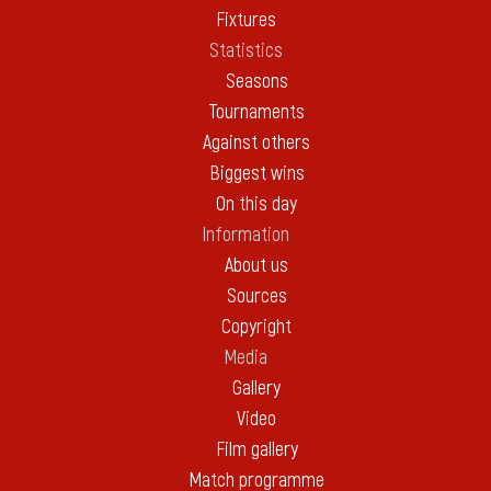
Fixtures
Statistics
Seasons
Tournaments
Against others
Biggest wins
On this day
Information
About us
Sources
Copyright
Media
Gallery
Video
Film gallery
Match programme