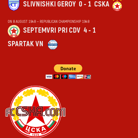
SLIVNISHKI GEROY
0 - 1
CSKA
ON 8 AUGUST 1948 — REPUBLICAN CHAMPIONSHIP 1948
SEPTEMVRI PRI CDV
4 - 1
SPARTAK VN