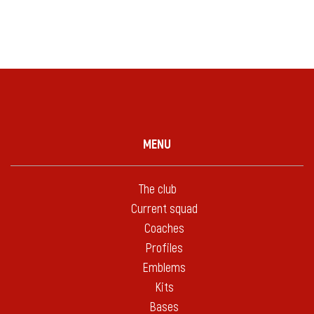
MENU
The club
Current squad
Coaches
Profiles
Emblems
Kits
Bases