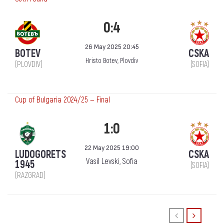
0:4
26 May 2025 20:45
BOTEV
CSKA
Hristo Botev, Plovdiv
(PLOVDIV)
(SOFIA)
Cup of Bulgaria 2024/25 — Final
1:0
22 May 2025 19:00
LUDOGORETS
CSKA
Vasil Levski, Sofia
1945
(SOFIA)
(RAZGRAD)