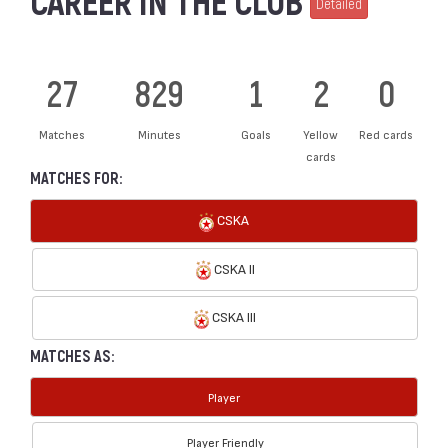
CAREER IN THE CLUB
Detailed
27
829
1
2
0
Matches
Minutes
Goals
Yellow
Red cards
cards
MATCHES FOR:
CSKA
CSKA II
CSKA III
MATCHES AS:
Player
Player Friendly