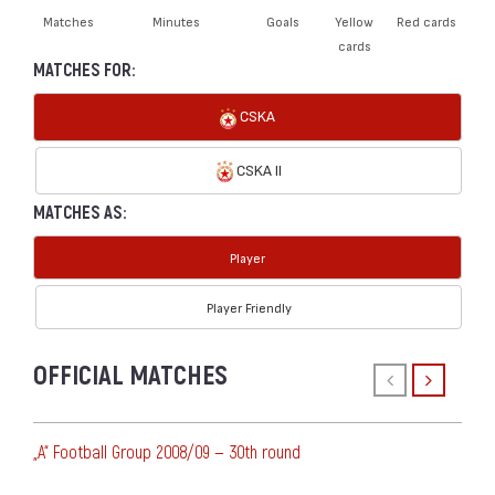
Matches
Minutes
Goals
Yellow
Red cards
cards
MATCHES FOR:
CSKA
CSKA II
MATCHES AS:
Player
Player Friendly
OFFICIAL MATCHES
„А“ Football Group 2008/09 — 30th round