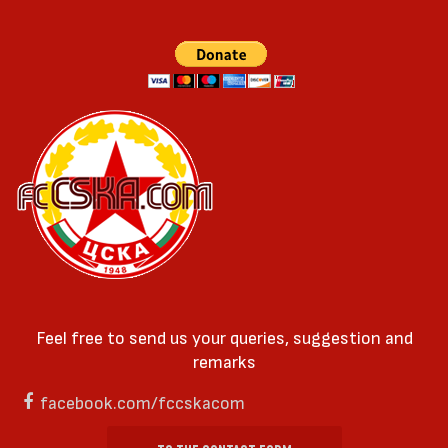
Feel free to send us your queries, suggestion and
remarks
facebook.com/fccskacom