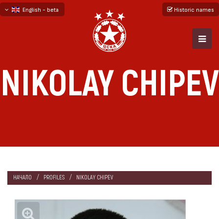
English - beta
Historic names
български
русский - бета
NIKOLAY CHIPEV
НАЧАЛО
PROFILES
NIKOLAY CHIPEV