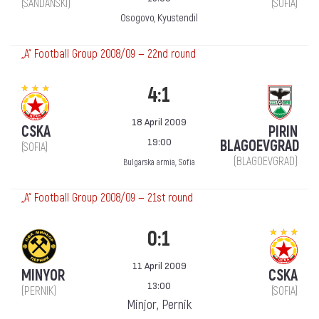
(SANDANSKI)
(SOFIA)
Osogovo, Kyustendil
„А“ Football Group 2008/09 — 22nd round
4:1
18 April 2009
CSKA
PIRIN
19:00
BLAGOEVGRAD
(SOFIA)
(BLAGOEVGRAD)
Bulgarska armia, Sofia
„А“ Football Group 2008/09 — 21st round
0:1
11 April 2009
MINYOR
CSKA
13:00
(PERNIK)
(SOFIA)
Minjor, Pernik