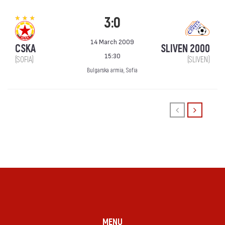
3:0
14 March 2009
CSKA
SLIVEN 2000
15:30
(SOFIA)
(SLIVEN)
Bulgarska armia, Sofia
MENU