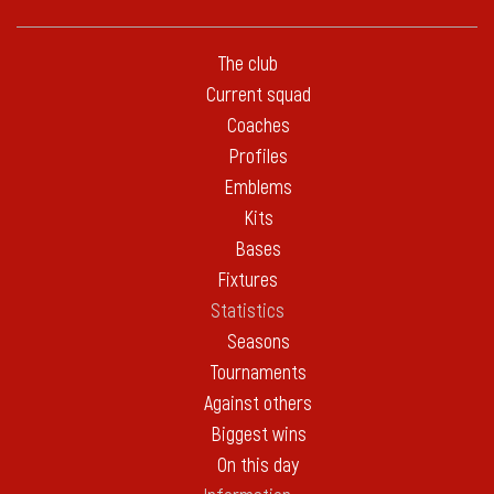
The club
Current squad
Coaches
Profiles
Emblems
Kits
Bases
Fixtures
Statistics
Seasons
Tournaments
Against others
Biggest wins
On this day