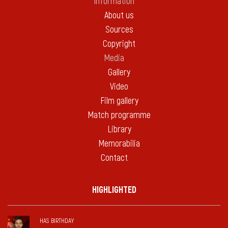
Information
About us
Sources
Copyright
Media
Gallery
Video
Film gallery
Match programme
Library
Memorabilia
Contact
HIGHLIGHTED
HAS BIRTHDAY