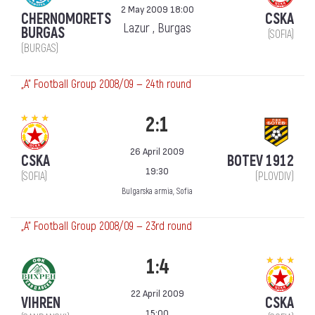
2 May 2009 18:00
CHERNOMORETS
CSKA
Lazur , Burgas
BURGAS
(SOFIA)
(BURGAS)
„А“ Football Group 2008/09 — 24th round
2:1
26 April 2009
CSKA
BOTEV 1912
19:30
(SOFIA)
(PLOVDIV)
Bulgarska armia, Sofia
„А“ Football Group 2008/09 — 23rd round
1:4
22 April 2009
VIHREN
CSKA
15:00