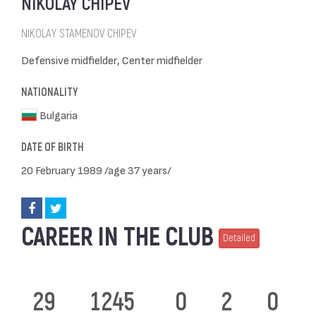
NIKOLAY CHIPEV
NIKOLAY STAMENOV CHIPEV
Defensive midfielder, Center midfielder
NATIONALITY
Bulgaria
DATE OF BIRTH
20 February 1989 /age 37 years/
CAREER IN THE CLUB
Detailed
29
1245
0
2
0