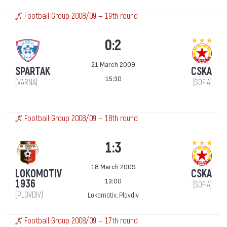
„А“ Football Group 2008/09 — 19th round
0:2
21 March 2009
SPARTAK
CSKA
15:30
(VARNA)
(SOFIA)
„А“ Football Group 2008/09 — 18th round
1:3
18 March 2009
LOKOMOTIV
CSKA
13:00
1936
(SOFIA)
(PLOVDIV)
Lokomotiv, Plovdiv
„А“ Football Group 2008/09 — 17th round