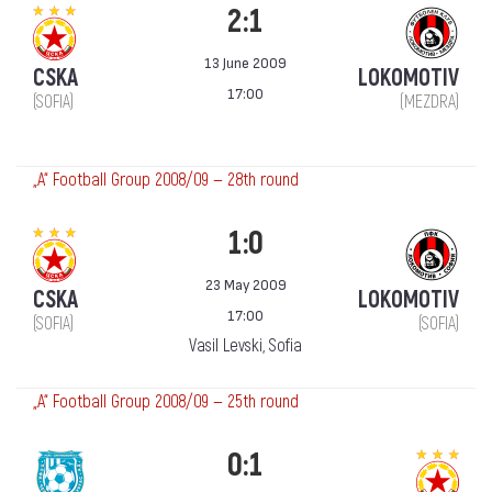
2:1
13 June 2009
CSKA
LOKOMOTIV
17:00
(SOFIA)
(MEZDRA)
„А“ Football Group 2008/09 — 28th round
1:0
23 May 2009
CSKA
LOKOMOTIV
17:00
(SOFIA)
(SOFIA)
Vasil Levski, Sofia
„А“ Football Group 2008/09 — 25th round
0:1