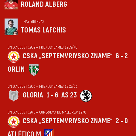
ROLAND ALBERG
HAS BIRTHDAY
TOMAS LAFCHIS
ON 6 AUGUST 1969 — FRIENDLY GAMES 1969/70
CSKA „SEPTEMVRIYSKO ZNAME“
6 - 2
ORLIN
ON 6 AUGUST 1933 — FRIENDLY GAMES 1932/33
GLORIA
1 - 6
AS 23
ON 6 AUGUST 1970 — CUP „PALMA DE MALLORCA“ 1970
CSKA „SEPTEMVRIYSKO ZNAME“
2 - 0
ATLÉTICO M