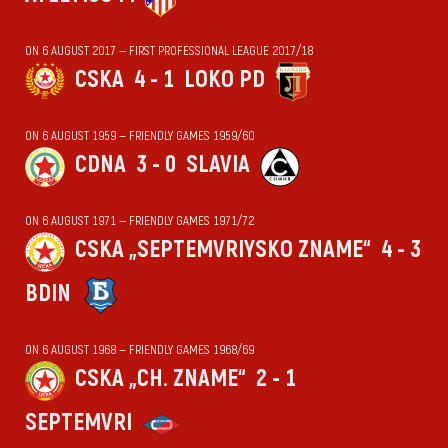
ON 6 AUGUST 2017 — FIRST PROFESSIONAL LEAGUE 2017/18
CSKA
4 - 1
LOKO PD
ON 6 AUGUST 1959 — FRIENDLY GAMES 1959/60
CDNA
3 - 0
SLAVIA
ON 6 AUGUST 1971 — FRIENDLY GAMES 1971/72
CSKA „SEPTEMVRIYSKO ZNAME“
4 - 3
BDIN
ON 6 AUGUST 1968 — FRIENDLY GAMES 1968/69
CSKA „CH. ZNAME“
2 - 1
SEPTEMVRI