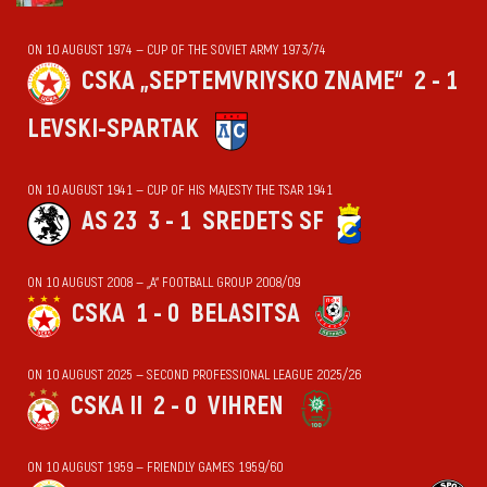
ON 10 AUGUST 1974 — CUP OF THE SOVIET ARMY 1973/74
CSKA „SEPTEMVRIYSKO ZNAME“
2 - 1
LEVSKI-SPARTAK
ON 10 AUGUST 1941 — CUP OF HIS MAJESTY THE TSAR 1941
AS 23
3 - 1
SREDETS SF
ON 10 AUGUST 2008 — „А“ FOOTBALL GROUP 2008/09
CSKA
1 - 0
BELASITSA
ON 10 AUGUST 2025 — SECOND PROFESSIONAL LEAGUE 2025/26
CSKA II
2 - 0
VIHREN
ON 10 AUGUST 1959 — FRIENDLY GAMES 1959/60