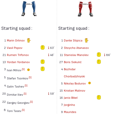
Starting squad :
Starting squad :
1
Marin Orlinov
1
Dante Stipica
2
Vasil Popov
63′
2
Stoycho Atanasov
21
Rumen Trifonov
46′
11
Stanislav Manolev
86′
13
Yordan Yordanov
27
Boris Sekulić
3
4
Bozhidar
[1]
Ivan Mihov
Chorbadzhiyski
5
[1]
Stefan Tsonkov
5
Nikolay Bodurov
4
[1]
Galin Tashev
15
Kristian Malinov
20
59′
[1]
Dimitar Iliev
16
Janio Bikel
22
[1]
Sergey Georgiev
7
Jorginho
8
[1]
Toni Tasev
9
Maurides