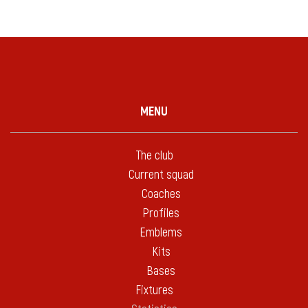
MENU
The club
Current squad
Coaches
Profiles
Emblems
Kits
Bases
Fixtures