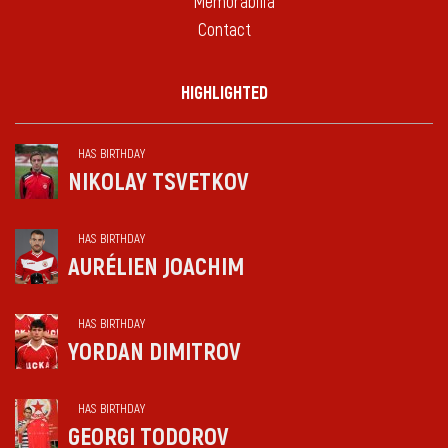
Memorabilia
Contact
HIGHLIGHTED
HAS BIRTHDAY
NIKOLAY TSVETKOV
HAS BIRTHDAY
AURÉLIEN JOACHIM
HAS BIRTHDAY
YORDAN DIMITROV
HAS BIRTHDAY
GEORGI TODOROV