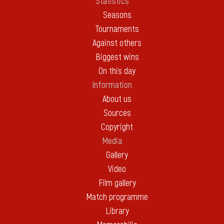
Statistics
Seasons
Tournaments
Against others
Biggest wins
On this day
Information
About us
Sources
Copyright
Media
Gallery
Video
Film gallery
Match programme
Library