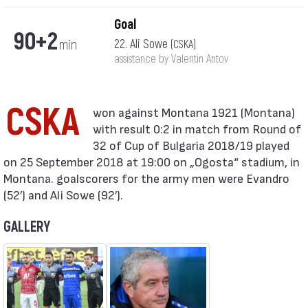
Goal
90+2
min
22. Ali Sowe
(CSKA)
assistance by Valentin Antov
CSKA
with result 0:2 in match from Round of
32 of Cup of Bulgaria 2018/19 played
on 25 September 2018 at 19:00 on „Ogosta“ stadium, in
Montana. goalscorers for the army men were Evandro
(52′) and Ali Sowe (92′).
GALLERY