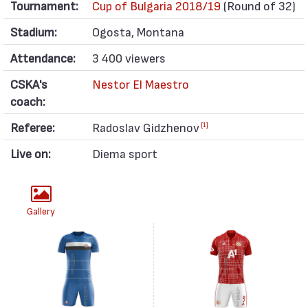
Tournament:
Cup of Bulgaria 2018/19
(Round of 32)
Stadium:
Ogosta, Montana
Attendance:
3 400 viewers
CSKA's
Nestor El Maestro
coach:
Referee:
Radoslav Gidzhenov
[1]
Live on:
Diema sport
Gallery