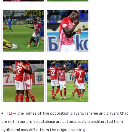
[1]
— the names of the opposition players, referee and players that
are not in our profile database are automaticaly transliterated from
cyrillic and may differ from the original spelling