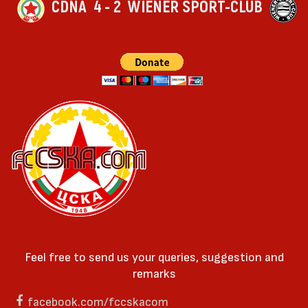
CDNA
4 - 2
WIENER SPORT-CLUB
Feel free to send us your queries, suggestion and
remarks
facebook.com/fccskacom