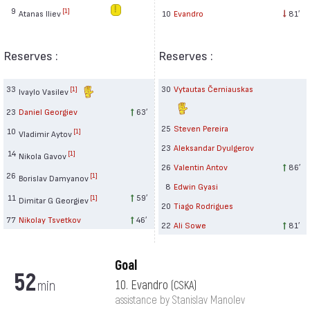
9
[1]
Atanas Iliev
10
Evandro
81′
Reserves :
Reserves :
33
30
Vytautas Černiauskas
[1]
Ivaylo Vasilev
23
Daniel Georgiev
63′
25
Steven Pereira
10
[1]
Vladimir Aytov
23
Aleksandar Dyulgerov
14
[1]
Nikola Gavov
26
Valentin Antov
86′
26
[1]
Borislav Damyanov
8
Edwin Gyasi
11
59′
[1]
Dimitar G Georgiev
20
Tiago Rodrigues
77
Nikolay Tsvetkov
46′
22
Ali Sowe
81′
Goal
52
min
10. Evandro
(CSKA)
assistance by Stanislav Manolev