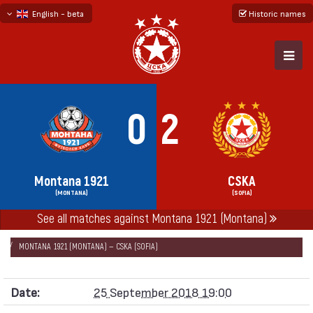
English - beta
Historic names
български
русский - бета
0
2
Montana 1921
CSKA
(MONTANA)
(SOFIA)
See all matches against Montana 1921 (Montana)
НАЧАЛО
SEASONS
2018/19
CUP OF BULGARIA 2018/19
MONTANA 1921 (MONTANA) — CSKA (SOFIA)
Date:
25 September 2018 19:00