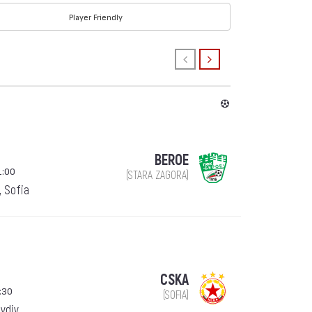
Player Friendly
BEROE
1:00
(STARA ZAGORA)
, Sofia
CSKA
:30
(SOFIA)
ovdiv