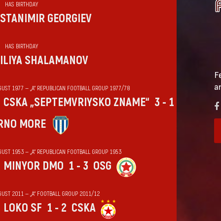
HAS BIRTHDAY
STANIMIR GEORGIEV
HAS BIRTHDAY
ILIYA SHALAMANOV
F
a
GUST 1977 — „А“ REPUBLICAN FOOTBALL GROUP 1977/78
CSKA „SEPTEMVRIYSKO ZNAME“
3 - 1
RNO MORE
GUST 1953 — „А“ REPUBLICAN FOOTBALL GROUP 1953
MINYOR DMO
1 - 3
OSG
GUST 2011 — „А“ FOOTBALL GROUP 2011/12
LOKO SF
1 - 2
CSKA