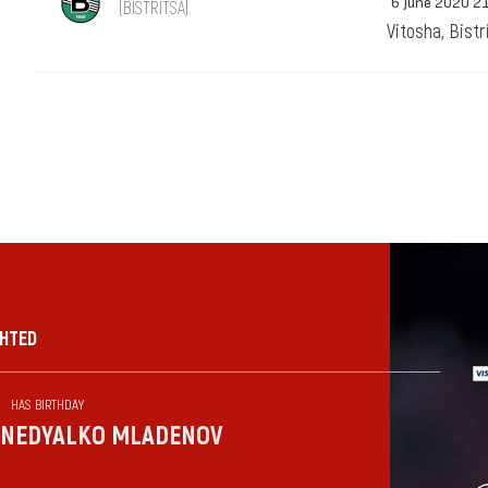
6 June 2020 2
(BISTRITSA)
Vitosha, Bistr
GHTED
HAS BIRTHDAY
NEDYALKO MLADENOV