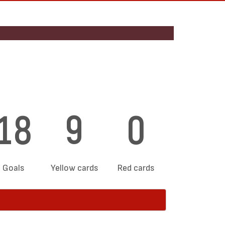
18
9
0
Goals
Yellow cards
Red cards