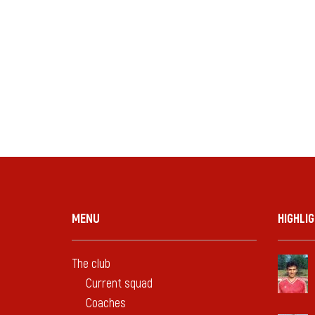
MENU
HIGHLI
The club
Current squad
Coaches