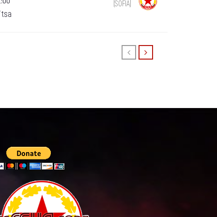
1:00
(SOFIA)
itsa