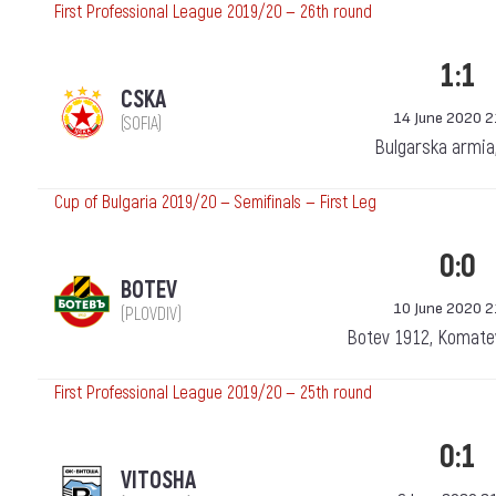
First Professional League 2019/20 — 26th round
1:1
CSKA
14 June 2020 2
(SOFIA)
Bulgarska armia
Cup of Bulgaria 2019/20 — Semifinals — First Leg
0:0
BOTEV
10 June 2020 2
(PLOVDIV)
Botev 1912, Komatev
First Professional League 2019/20 — 25th round
0:1
VITOSHA