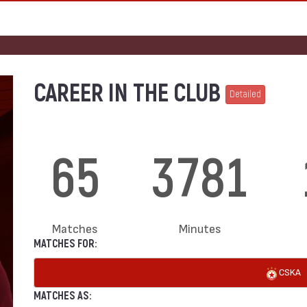
CAREER IN THE CLUB
Detailed
65
3781
Matches
Minutes
MATCHES FOR:
CSKA
MATCHES AS: