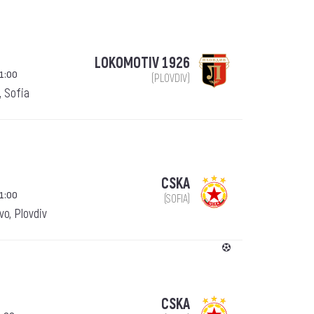
LOKOMOTIV 1926
1:00
(PLOVDIV)
, Sofia
CSKA
1:00
(SOFIA)
o, Plovdiv
CSKA