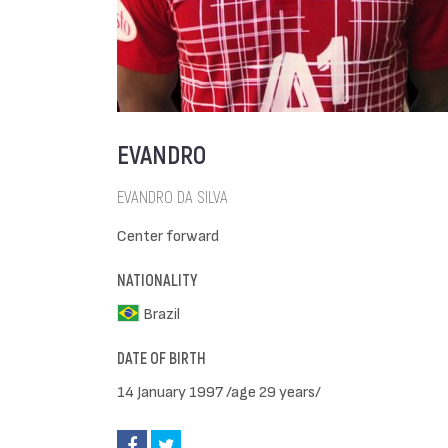
EVANDRO
EVANDRO DA SILVA
Center forward
NATIONALITY
Brazil
DATE OF BIRTH
14 January 1997 /age 29 years/