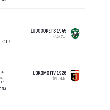
LUDOGORETS 1945
:00
(RAZGRAD)
, Sofia
e.t.
LOKOMOTIV 1926
en.
(PLOVDIV)
:15
Sofia