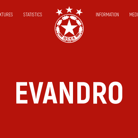
IXTURES
STATISTICS
INFORMATION
MEDI
EVANDRO