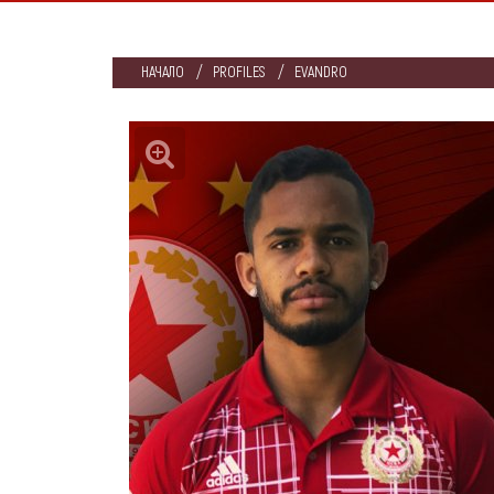
НАЧАЛО
PROFILES
EVANDRO