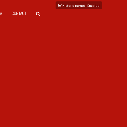
Historic names
: Enabled
A
CONTACT