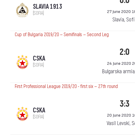
0:0
SLAVIA 1913
27 June 2020 1
(SOFIA)
Slavia, Sof
Cup of Bulgaria 2019/20 — Semifinals — Second Leg
2:0
CSKA
24 June 2020 2
(SOFIA)
Bulgarska armia
First Professional League 2019/20 - first six — 27th round
3:3
CSKA
20 June 2020 1
(SOFIA)
Vasil Levski, 