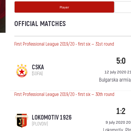
Player
OFFICIAL MATCHES
First Professional League 2019/20 - first six — 31st round
5:0
CSKA
12 July 2020 2
(SOFIA)
Bulgarska armia
First Professional League 2019/20 - first six — 30th round
1:2
LOKOMOTIV 1926
9 July 2020 20
(PLOVDIV)
Lokomotiv, Pl