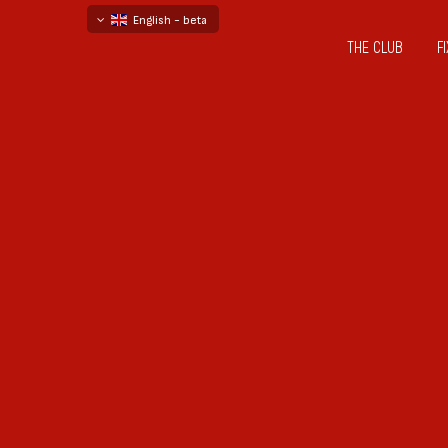
English - beta
THE CLUB
F
български
русский - бета