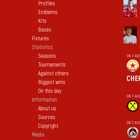
Profiles
Emblems
Kits
Bases
Fixtures
Statistics
Seasons
ON 7 AU
Tournaments
Against others
CHE
Biggest wins
On this day
ON 7 AU
Information
About us
Sources
ON 7 AU
Copyright
Media