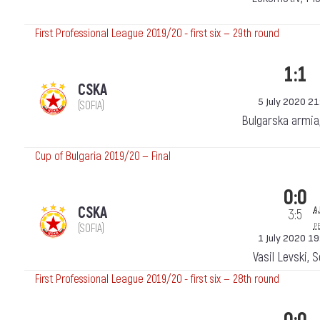
First Professional League 2019/20 - first six — 29th round
1:1
CSKA
5 July 2020 21
(SOFIA)
Bulgarska armia
Cup of Bulgaria 2019/20 — Final
0:0
a.
CSKA
3:5
p
(SOFIA)
1 July 2020 19
Vasil Levski, 
First Professional League 2019/20 - first six — 28th round