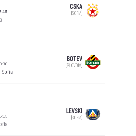
CSKA
8:45
(SOFIA)
ia
BOTEV
0:30
(PLOVDIV)
, Sofia
LEVSKI
6:15
(SOFIA)
Sofia