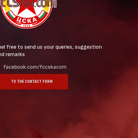
eel free to send us your queries, suggestion
nd remarks
facebook.com/fccskacom
TO THE CONTACT FORM