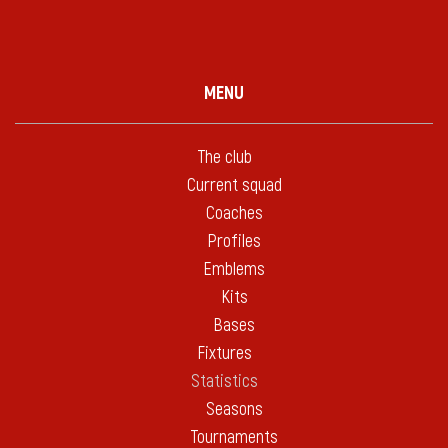
MENU
The club
Current squad
Coaches
Profiles
Emblems
Kits
Bases
Fixtures
Statistics
Seasons
Tournaments