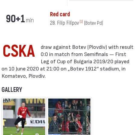
Red card
90+1
min
28. Filip Filipov
[1]
(Botev Pd)
CSKA
0:0 in match from Semifinals — First
Leg of Cup of Bulgaria 2019/20 played
on 10 June 2020 at 21:00 on „Botev 1912“ stadium, in
Komatevo, Plovdiv.
GALLERY