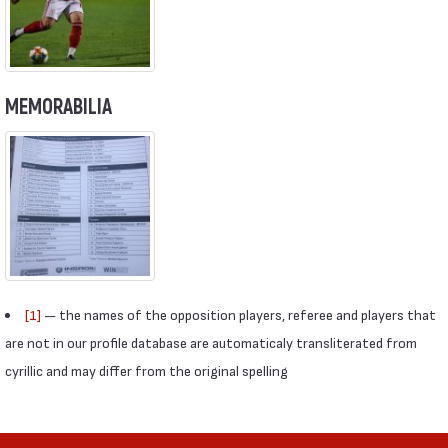
MEMORABILIA
[1]
— the names of the opposition players, referee and players that
are not in our profile database are automaticaly transliterated from
cyrillic and may differ from the original spelling