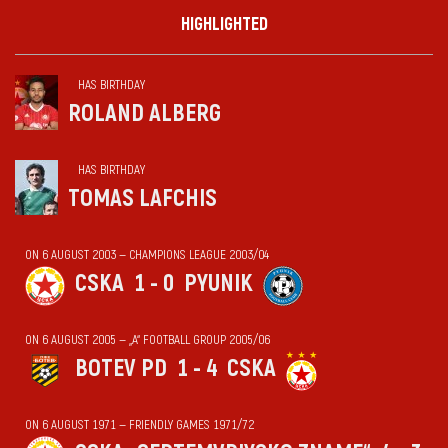
HIGHLIGHTED
HAS BIRTHDAY
ROLAND ALBERG
HAS BIRTHDAY
TOMAS LAFCHIS
ON 6 AUGUST 2003 — CHAMPIONS LEAGUE 2003/04
CSKA
1 - 0
PYUNIK
ON 6 AUGUST 2005 — „А“ FOOTBALL GROUP 2005/06
BOTEV PD
1 - 4
CSKA
ON 6 AUGUST 1971 — FRIENDLY GAMES 1971/72