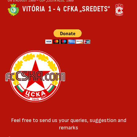
ON 6 AUGUST 1989 — CUP „COSTA AZUL“ 1989
VITÓRIA
1 - 4
CFKA „SREDETS“
Feel free to send us your queries, suggestion and
remarks