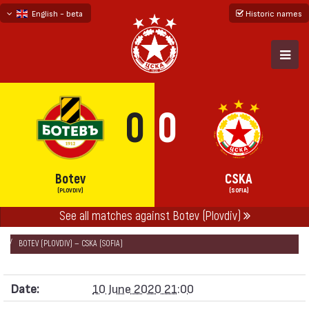
English - beta
Historic names
български
русский - бета
0
0
Botev
CSKA
(PLOVDIV)
(SOFIA)
See all matches against Botev (Plovdiv)
НАЧАЛО
SEASONS
2019/20
CUP OF BULGARIA 2019/20
BOTEV (PLOVDIV) — CSKA (SOFIA)
Date:
10 June 2020 21:00