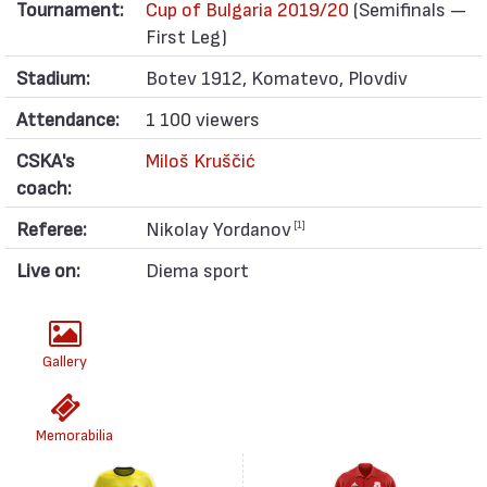
Tournament:
Cup of Bulgaria 2019/20
(Semifinals —
First Leg)
Stadium:
Botev 1912, Komatevo, Plovdiv
Attendance:
1 100 viewers
CSKA's
Miloš Kruščić
coach:
Referee:
Nikolay Yordanov
[1]
Live on:
Diema sport
Gallery
Memorabilia