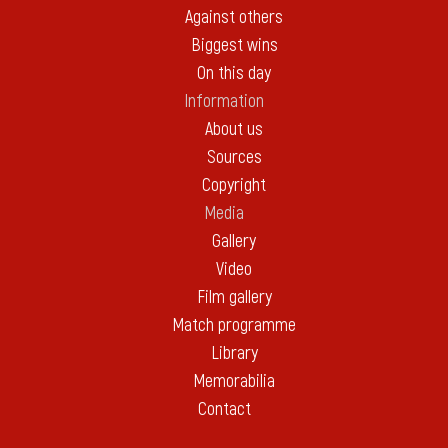
Against others
Biggest wins
On this day
Information
About us
Sources
Copyright
Media
Gallery
Video
Film gallery
Match programme
Library
Memorabilia
Contact