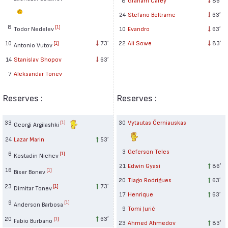
24
Stefano Beltrame
63′
8
[1]
Todor Nedelev
10
Evandro
63′
10
73′
22
Ali Sowe
83′
[1]
Antonio Vutov
14
Stanislav Shopov
63′
7
Aleksandar Tonev
Reserves :
Reserves :
33
30
Vytautas Černiauskas
[1]
Georgi Argilashki
24
Lazar Marin
53′
3
Geferson Teles
6
[1]
Kostadin Nichev
21
Edwin Gyasi
86′
16
[1]
Biser Bonev
20
Tiago Rodrigues
63′
23
73′
[1]
Dimitar Tonev
17
Henrique
63′
9
[1]
Anderson Barbosa
9
Tomi Jurić
20
63′
[1]
Fabio Burbano
23
Ahmed Ahmedov
83′