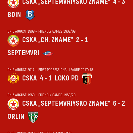
CSKA „SEPTEMVRIYSKO ZNAME“
4 - 3
BDIN
ON 6 AUGUST 1968 — FRIENDLY GAMES 1968/69
CSKA „CH. ZNAME“
2 - 1
SEPTEMVRI
ON 6 AUGUST 2017 — FIRST PROFESSIONAL LEAGUE 2017/18
CSKA
4 - 1
LOKO PD
ON 6 AUGUST 1969 — FRIENDLY GAMES 1969/70
CSKA „SEPTEMVRIYSKO ZNAME“
6 - 2
ORLIN