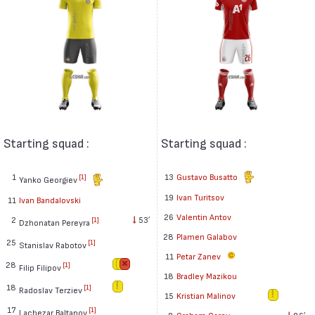
Starting squad :
Starting squad :
1
13
Gustavo Busatto
[1]
Yanko Georgiev
19
Ivan Turitsov
11
Ivan Bandalovski
26
Valentin Antov
2
53′
[1]
Dzhonatan Pereyra
28
Plamen Galabov
25
[1]
Stanislav Rabotov
11
Petar Zanev
28
[1]
Filip Filipov
18
Bradley Mazikou
18
[1]
Radoslav Terziev
15
Kristian Malinov
17
[1]
Lachezar Baltanov
8
Graham Carey
86′