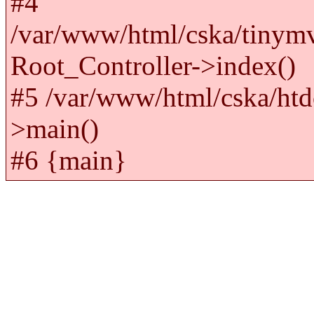
#4
/var/www/html/cska/tinym
Root_Controller->index()
#5 /var/www/html/cska/htd
>main()
#6 {main}