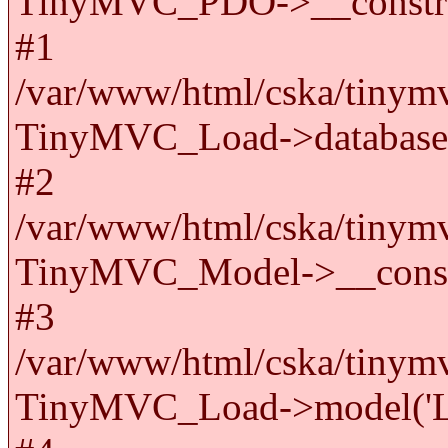
TinyMVC_PDO->__constru
#1
/var/www/html/cska/tinymv
TinyMVC_Load->databas
#2
/var/www/html/cska/tinymv
TinyMVC_Model->__cons
#3
/var/www/html/cska/tinymv
TinyMVC_Load->model('La