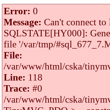
Error:
0
Message:
Can't connect to 
SQLSTATE[HY000]: General 
file '/var/tmp/#sql_677_7.
File:
/var/www/html/cska/tinymv
Line:
118
Trace:
#0
/var/www/html/cska/tinymv